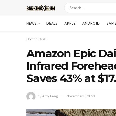
NEWS
DEALS
APPLE
ANDROID
SAM
Home
Deals
Amazon Epic Dai
Infrared Forehe
Saves 43% at $17
by
Amy Feng
November 8, 2021