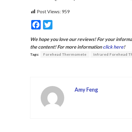
Post Views:
959
F
T
ac
w
We hope you love our reviews! For your informat
e
itt
the content! For more information
click here
!
b
er
Tags:
Forehead Thermomete
Infrared Forehead 
o
o
k
Amy Feng