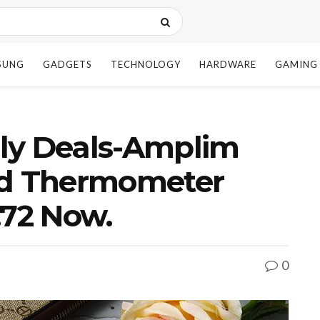
SUNG
GADGETS
TECHNOLOGY
HARDWARE
GAMING
ly Deals-Amplim
ad Thermometer
.72 Now.
0