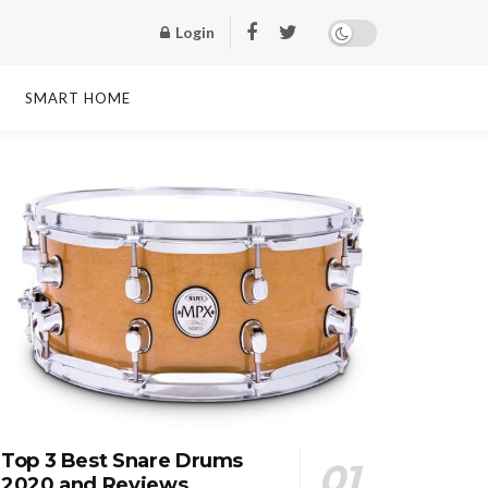
Login
SMART HOME
Top 3 Best Snare Drums
2020 and Reviews