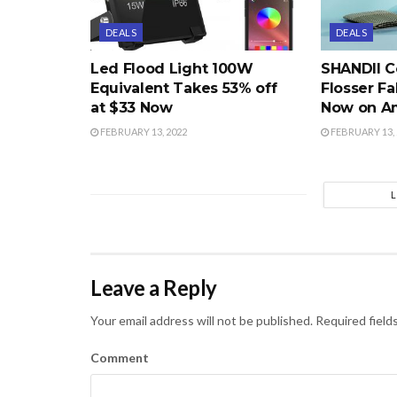
DEALS
DEALS
Led Flood Light 100W
SHANDII C
Equivalent Takes 53% off
Flosser Fa
at $33 Now
Now on A
FEBRUARY 13, 2022
FEBRUARY 13, 
Leave a Reply
Your email address will not be published.
Required field
Comment