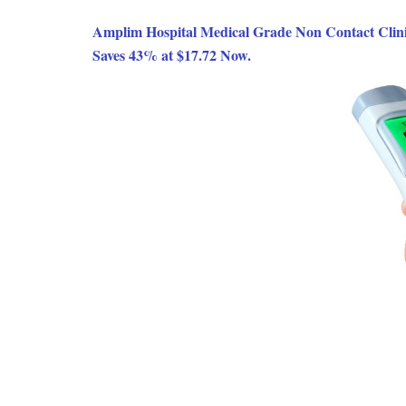
Amplim Hospital Medical Grade Non Contact Clin
Saves 43% at $17.72 Now.