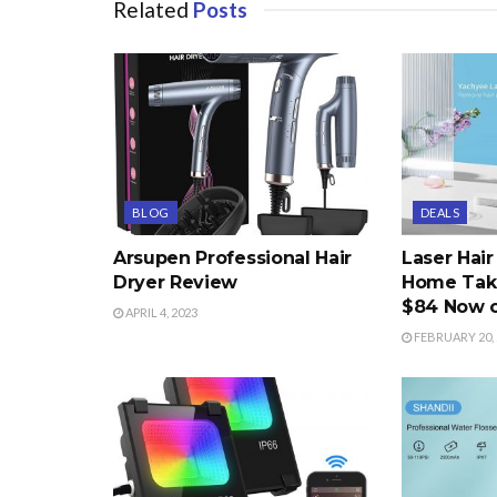
Related
Posts
BLOG
DEALS
Arsupen Professional Hair
Laser Hai
Dryer Review
Home Take
$84 Now 
APRIL 4, 2023
FEBRUARY 20, 