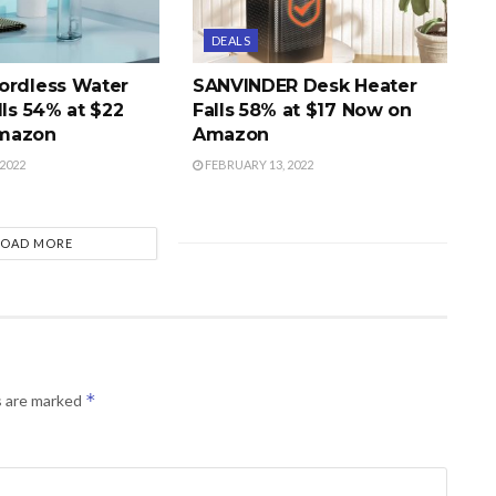
DEALS
ordless Water
SANVINDER Desk Heater
lls 54% at $22
Falls 58% at $17 Now on
mazon
Amazon
2022
FEBRUARY 13, 2022
LOAD MORE
*
s are marked