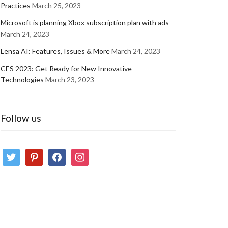
Practices
March 25, 2023
Microsoft is planning Xbox subscription plan with ads
March 24, 2023
Lensa AI: Features, Issues & More
March 24, 2023
CES 2023: Get Ready for New Innovative
Technologies
March 23, 2023
Follow us
twitter
pinterest
facebook
instagram