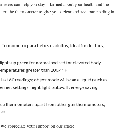
ometers can help you stay informed about your health and the
 on the thermometer to give you a clear and accurate reading in
ts; Termometro para bebes o adultos; Ideal for doctors,
ghts up green for normal and red for elevated body
temperatures greater than 100.4° F
ast 60 readings; object mode will scan a liquid (such as
enheit settings; night light; auto-off; energy saving
ese thermometers apart from other gun thermometers;
ies
we appreciate your support on our article.