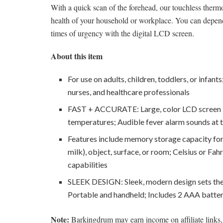
With a quick scan of the forehead, our touchless therm
health of your household or workplace. You can depend
times of urgency with the digital LCD screen.
About this item
For use on adults, children, toddlers, or infan
nurses, and healthcare professionals
FAST + ACCURATE: Large, color LCD screen li
temperatures; Audible fever alarm sounds at 
Features include memory storage capacity for l
milk), object, surface, or room; Celsius or Fahr
capabilities
SLEEK DESIGN: Sleek, modern design sets th
Portable and handheld; Includes 2 AAA batter
Note:
Barkingdrum may earn income on affiliate links, 