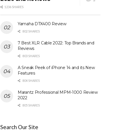
1236 SHARES
Yamaha DTX400 Review
802 SHARES
7 Best XLR Cable 2022: Top Brands and
Reviews
803 SHARES
A Sneak Peek of iPhone 14 and its New
Features
804 SHARES
Marantz Professional MPM-1000 Review
2022
805 SHARES
Search Our Site