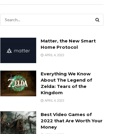
Matter, the New Smart
Home Protocol
APRIL 4, 2023
Everything We Know
About The Legend of
Zelda: Tears of the
Kingdom
APRIL 4, 2023
Best Video Games of
2022 that Are Worth Your
Money