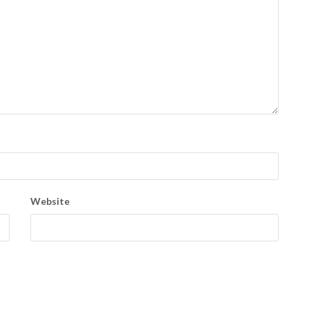
Website