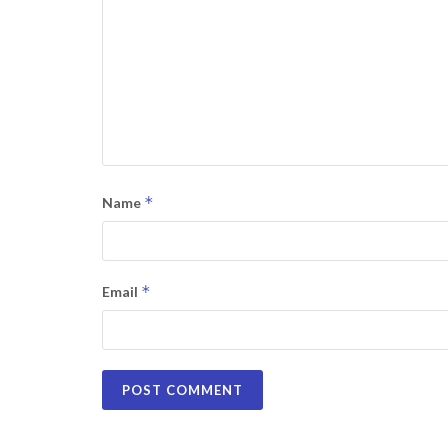
*
Name
*
Email