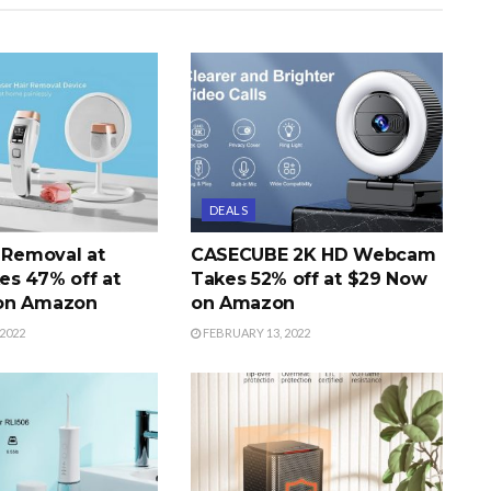
DEALS
r Removal at
CASECUBE 2K HD Webcam
s 47% off at
Takes 52% off at $29 Now
on Amazon
on Amazon
2022
FEBRUARY 13, 2022