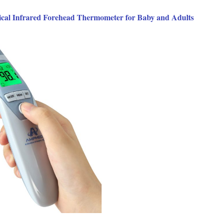
ical Infrared Forehead Thermometer for Baby and Adults