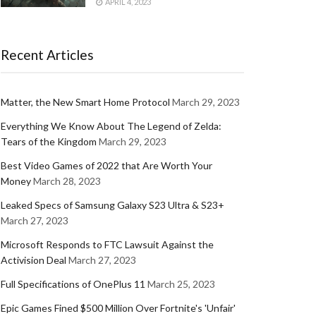
APRIL 4, 2023
Recent Articles
Matter, the New Smart Home Protocol
March 29, 2023
Everything We Know About The Legend of Zelda:
Tears of the Kingdom
March 29, 2023
Best Video Games of 2022 that Are Worth Your
Money
March 28, 2023
Leaked Specs of Samsung Galaxy S23 Ultra & S23+
March 27, 2023
Microsoft Responds to FTC Lawsuit Against the
Activision Deal
March 27, 2023
Full Specifications of OnePlus 11
March 25, 2023
Epic Games Fined $500 Million Over Fortnite's 'Unfair'