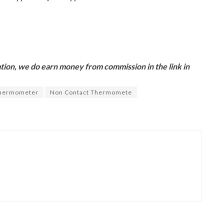
ion, we do earn money from commission in the link in
Thermometer
Non Contact Thermomete