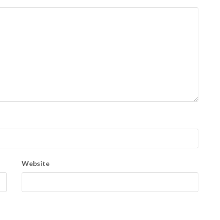
Website