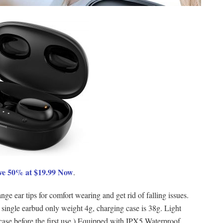
ve 50% at $19.99 Now
.
ge ear tips for comfort wearing and get rid of falling issues.
 single earbud only weight 4g, charging case is 38g. Light
case before the first use.) Equipped with IPX5 Waterproof,