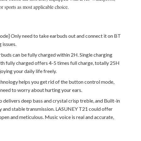
or sports as most applicable choice.
ode] Only need to take earbuds out and connect it on BT
g issues.
buds can be fully charged within 2H. Single charging
h fully charged offers 4-5 times full charge, totally 25H
ying your daily life freely.
hnology helps you get rid of the button control mode,
need to worry about hurting your ears.
 delivers deep bass and crystal crisp treble, and Built-in
ity and stable transmission. LASUNEY T21 could offer
 open and meticulous. Music voice is real and accurate,