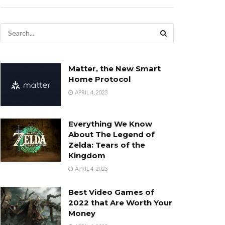
Matter, the New Smart
Home Protocol
APRIL 4, 2023
Everything We Know
About The Legend of
Zelda: Tears of the
Kingdom
APRIL 4, 2023
Best Video Games of
2022 that Are Worth Your
Money