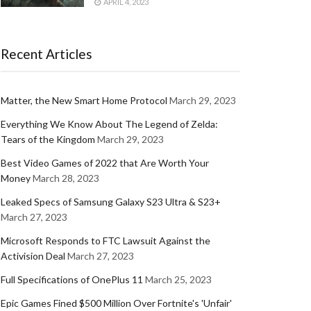
APRIL 4, 2023
Recent Articles
Matter, the New Smart Home Protocol
March 29, 2023
Everything We Know About The Legend of Zelda:
Tears of the Kingdom
March 29, 2023
Best Video Games of 2022 that Are Worth Your
Money
March 28, 2023
Leaked Specs of Samsung Galaxy S23 Ultra & S23+
March 27, 2023
Microsoft Responds to FTC Lawsuit Against the
Activision Deal
March 27, 2023
Full Specifications of OnePlus 11
March 25, 2023
Epic Games Fined $500 Million Over Fortnite's 'Unfair'