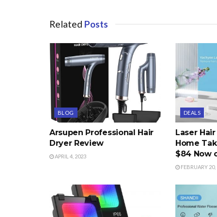
Related
Posts
BLOG
DEALS
Arsupen Professional Hair
Laser Hai
Dryer Review
Home Take
$84 Now 
APRIL 4, 2023
FEBRUARY 20, 