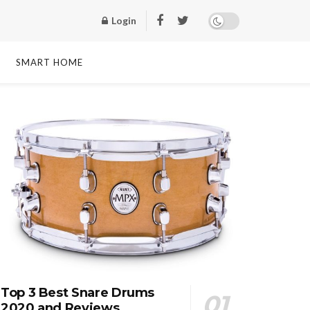
Login
SMART HOME
Top 3 Best Snare Drums
2020 and Reviews