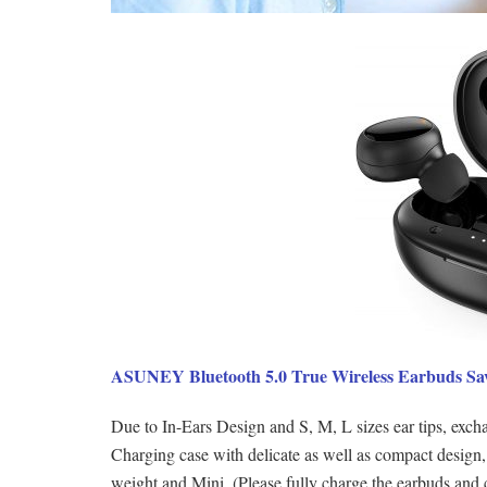
ASUNEY Bluetooth 5.0 True Wireless Earbuds Sa
Due to In-Ears Design and S, M, L sizes ear tips, exchan
Charging case with delicate as well as compact design,
weight and Mini. (Please fully charge the earbuds and 