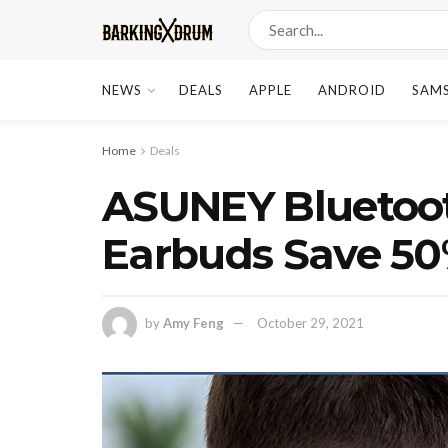
NEWS
DEALS
APPLE
ANDROID
SAM
Home
Deals
ASUNEY Bluetoot
Earbuds Save 50
by
Amy Feng
October 29, 2021