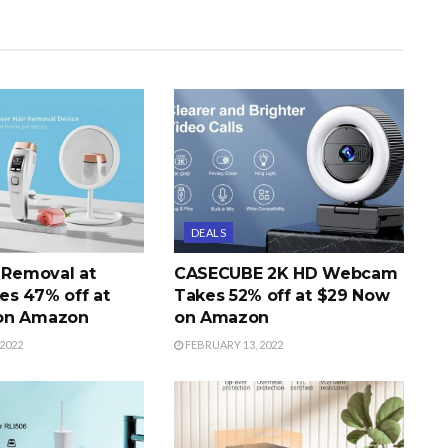
DEALS
r Removal at
CASECUBE 2K HD Webcam
s 47% off at
Takes 52% off at $29 Now
on Amazon
on Amazon
2022
FEBRUARY 13, 2022