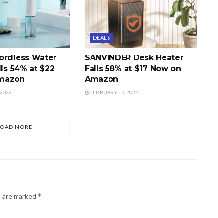
DEALS
ordless Water
SANVINDER Desk Heater
lls 54% at $22
Falls 58% at $17 Now on
mazon
Amazon
2022
FEBRUARY 13, 2022
LOAD MORE
*
s are marked