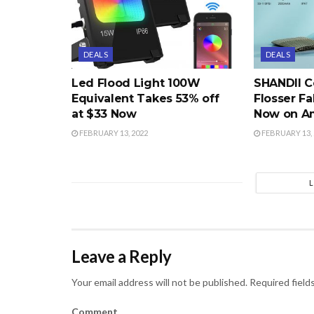
DEALS
DEALS
Led Flood Light 100W
SHANDII C
Equivalent Takes 53% off
Flosser Fa
at $33 Now
Now on A
FEBRUARY 13, 2022
FEBRUARY 13, 
Leave a Reply
Your email address will not be published.
Required field
Comment