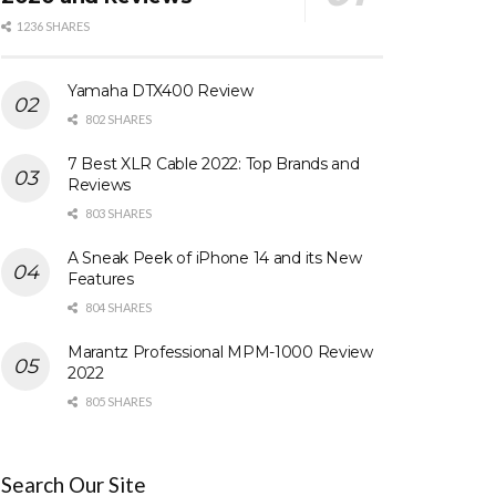
1236 SHARES
Yamaha DTX400 Review
802 SHARES
7 Best XLR Cable 2022: Top Brands and
Reviews
803 SHARES
A Sneak Peek of iPhone 14 and its New
Features
804 SHARES
Marantz Professional MPM-1000 Review
2022
805 SHARES
Search Our Site