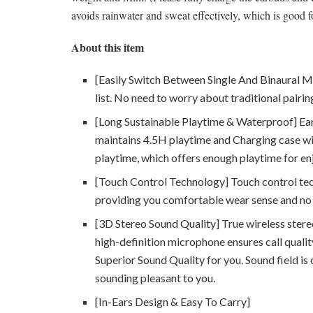
avoids rainwater and sweat effectively, which is good f
About this item
[Easily Switch Between Single And Binaural M
list. No need to worry about traditional pairin
[Long Sustainable Playtime & Waterproof] Ear
maintains 4.5H playtime and Charging case wit
playtime, which offers enough playtime for enjo
[Touch Control Technology] Touch control tec
providing you comfortable wear sense and no 
[3D Stereo Sound Quality] True wireless stereo
high-definition microphone ensures call qual
Superior Sound Quality for you. Sound field is
sounding pleasant to you.
[In-Ears Design & Easy To Carry]