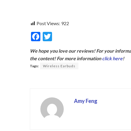
Post Views:
922
F
T
ac
w
We hope you love our reviews! For your informat
e
itt
the content! For more information
click here
!
b
er
Tags:
Wireless Earbuds
o
o
k
Amy Feng