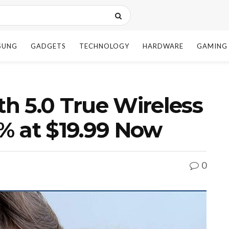
SUNG
GADGETS
TECHNOLOGY
HARDWARE
GAMING
h 5.0 True Wireless
% at $19.99 Now
0