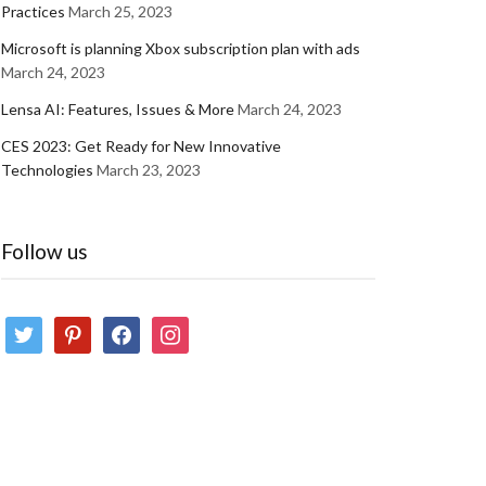
Practices
March 25, 2023
Microsoft is planning Xbox subscription plan with ads
March 24, 2023
Lensa AI: Features, Issues & More
March 24, 2023
CES 2023: Get Ready for New Innovative
Technologies
March 23, 2023
Follow us
twitter
pinterest
facebook
instagram