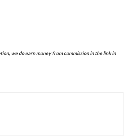
ion, we do earn money from commission in the link in