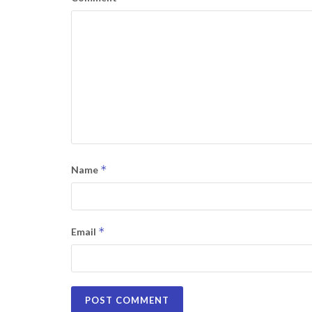
*
Name
*
Email