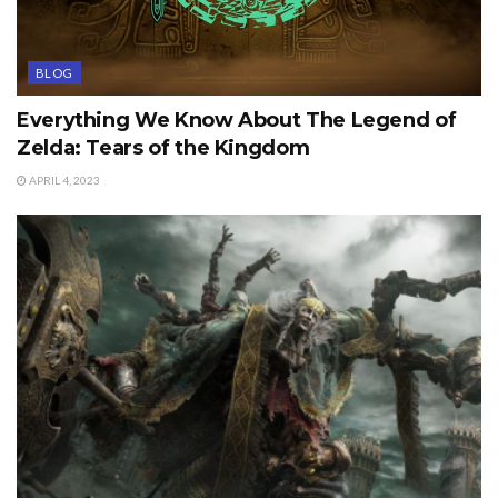
BLOG
Everything We Know About The Legend of
Zelda: Tears of the Kingdom
APRIL 4, 2023