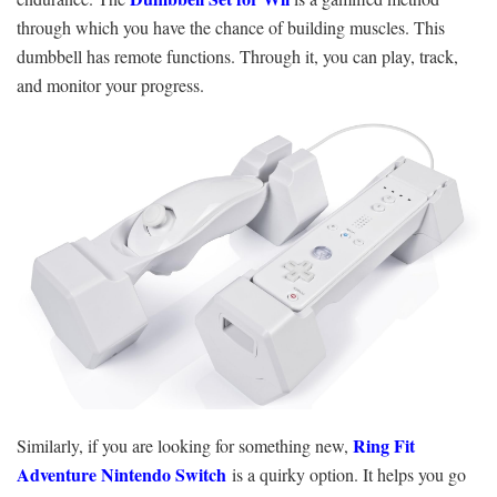
through which you have the chance of building muscles. This
dumbbell has remote functions. Through it, you can play, track,
and monitor your progress.
Ring Fit
Similarly, if you are looking for something new,
Adventure Nintendo Switch
is a quirky option. It helps you go