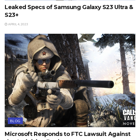
Leaked Specs of Samsung Galaxy S23 Ultra &
S23+
APRIL 4, 2023
BLOG
Microsoft Responds to FTC Lawsuit Against