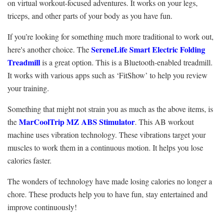
on virtual workout-focused adventures. It works on your legs,
triceps, and other parts of your body as you have fun.
If you’re looking for something much more traditional to work out,
SereneLife Smart Electric Folding
here's another choice. The
Treadmill
is a great option. This is a Bluetooth-enabled treadmill.
It works with various apps such as ‘FitShow’ to help you review
your training.
Something that might not strain you as much as the above items, is
MarCoolTrip MZ ABS Stimulator
the
. This AB workout
machine uses vibration technology. These vibrations target your
muscles to work them in a continuous motion. It helps you lose
calories faster.
The wonders of technology have made losing calories no longer a
chore. These products help you to have fun, stay entertained and
improve continuously!