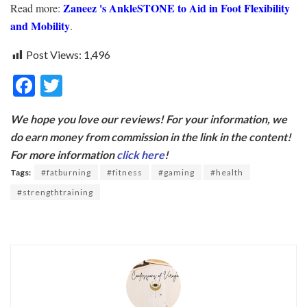
Zaneez‌ 's AnkleSTONE‌ ‌to‌ ‌Aid‌ ‌in‌ ‌Foot‌ ‌Flexibility‌
Read more:
‌and‌ ‌Mobility‌
.
Post Views:
1,496
F
T
ac
w
We hope you love our reviews! For your information, we
e
itt
do earn money from commission in the link in the content!
b
er
For more information
click here
!
o
Tags:
#fatburning
#fitness
#gaming
#health
o
#strengthtraining
k