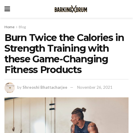
Home
Blog
Burn Twice the Calories in
Strength Training with
these Game-Changing
Fitness Products
by
Shreoshi Bhattacharjee
November 26, 2021