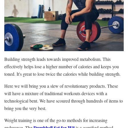
Building strength leads towards improved metabolism. This
effectively helps lose a higher number of calories and keeps you
toned. It's great to lose twice the calories while building strength.
Here we will bring you a slew of revolutionary products. These
will have a mixture of traditional workouts devices with a
technological bent. We have scoured through hundreds of items to
bring you the very best.
Weight training is one of the go-to methods for increasing
Dumbbell Set for Wii
endurance. The
is a gamified method