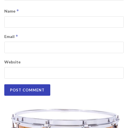
*
Name
*
Email
Website