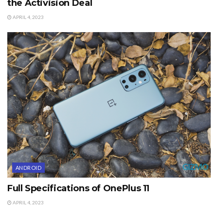
the Activision Deal
APRIL 4, 2023
ANDROID
Full Specifications of OnePlus 11
APRIL 4, 2023