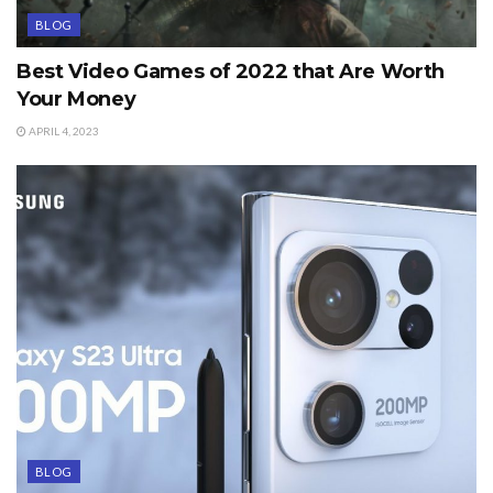
BLOG
Best Video Games of 2022 that Are Worth
Your Money
APRIL 4, 2023
BLOG