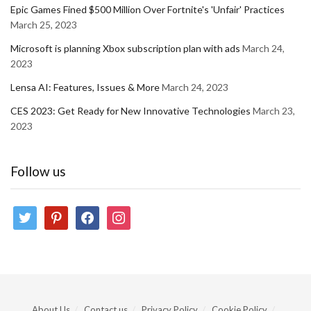
Epic Games Fined $500 Million Over Fortnite's 'Unfair' Practices
March 25, 2023
Microsoft is planning Xbox subscription plan with ads
March 24,
2023
Lensa AI: Features, Issues & More
March 24, 2023
CES 2023: Get Ready for New Innovative Technologies
March 23,
2023
Follow us
twitter
pinterest
facebook
instagram
About Us
Contact us
Privacy Policy
Cookie Policy