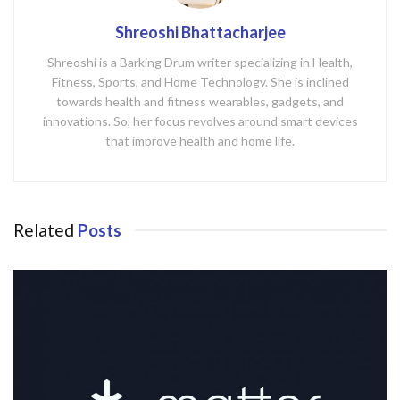
Shreoshi Bhattacharjee
Shreoshi is a Barking Drum writer specializing in Health,
Fitness, Sports, and Home Technology. She is inclined
towards health and fitness wearables, gadgets, and
innovations. So, her focus revolves around smart devices
that improve health and home life.
Related
Posts