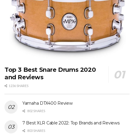
Top 3 Best Snare Drums 2020
and Reviews
1236 SHARES
Yamaha DTX400 Review
802 SHARES
7 Best XLR Cable 2022: Top Brands and Reviews
803 SHARES