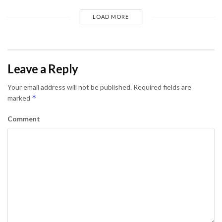
LOAD MORE
Leave a Reply
Your email address will not be published.
Required fields are
*
marked
Comment