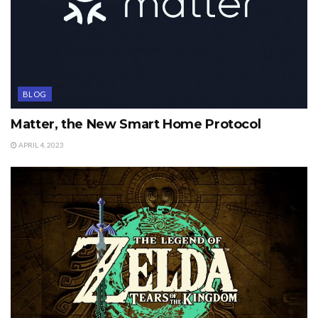
BLOG
Matter, the New Smart Home Protocol
APRIL 4, 2023