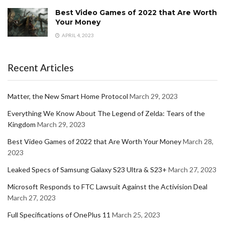
Best Video Games of 2022 that Are Worth
Your Money
APRIL 4, 2023
Recent Articles
Matter, the New Smart Home Protocol
March 29, 2023
Everything We Know About The Legend of Zelda: Tears of the
Kingdom
March 29, 2023
Best Video Games of 2022 that Are Worth Your Money
March 28,
2023
Leaked Specs of Samsung Galaxy S23 Ultra & S23+
March 27, 2023
Microsoft Responds to FTC Lawsuit Against the Activision Deal
March 27, 2023
Full Specifications of OnePlus 11
March 25, 2023