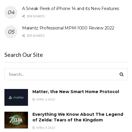
A Sneak Peek of iPhone 14 and its New Features
804 SHARES
Marantz Professional MPM-1000 Review 2022
805 SHARES
Search Our Site
Matter, the New Smart Home Protocol
APRIL 4, 2023
Everything We Know About The Legend
of Zelda: Tears of the Kingdom
APRIL 4, 2023