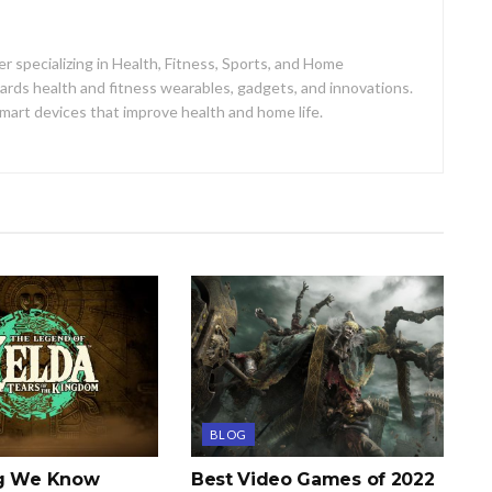
er specializing in Health, Fitness, Sports, and Home
ards health and fitness wearables, gadgets, and innovations.
mart devices that improve health and home life.
BLOG
ng We Know
Best Video Games of 2022