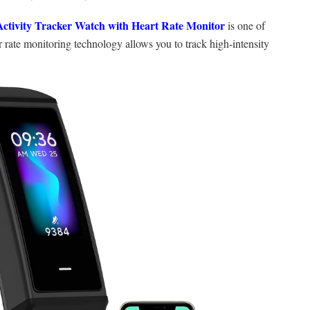
Activity Tracker Watch with Heart Rate Monitor
is one of
r rate monitoring technology allows you to track high-intensity