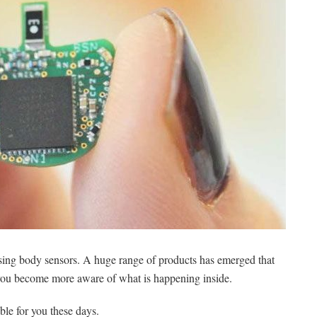
sing body sensors. A huge range of products has emerged that
 you become more aware of what is happening inside.
ble for you these days.