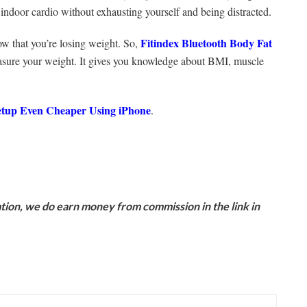
m indoor cardio without exhausting yourself and being distracted.
Fitindex Bluetooth Body Fat
w that you’re losing weight. So,
measure your weight. It gives you knowledge about BMI, muscle
up Even Cheaper Using iPhone
.
ion, we do earn money from commission in the link in