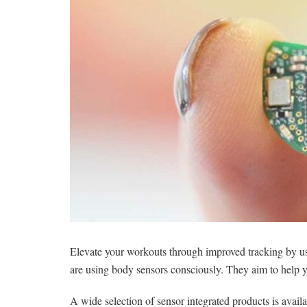
Elevate your workouts through improved tracking by u
are using body sensors consciously. They aim to help
A wide selection of sensor integrated products is availa