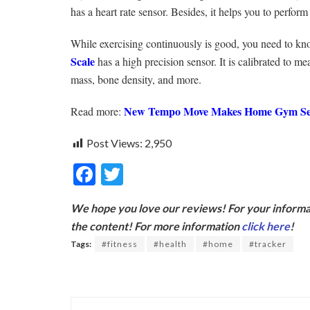
has a heart rate sensor. Besides, it helps you to perfor
While exercising continuously is good, you need to kno
Scale
has a high precision sensor. It is calibrated to 
mass, bone density, and more.
New Tempo Move Makes Home Gym Set
Read more:
Post Views:
2,950
F
T
ac
w
We hope you love our reviews! For your informat
e
itt
the content! For more information
click here
!
b
er
Tags:
#fitness
#health
#home
#tracker
o
o
k