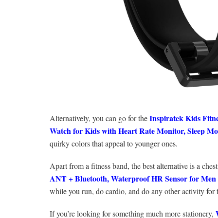
Inspiratek Kids Fitn
Alternatively, you can go for the
Watch for Kids with Heart Rate Monitor, Sleep Mo
quirky colors that appeal to younger ones.
Apart from a fitness band, the best alternative is a che
ANT + Bluetooth, Waterproof HR Sensor for Me
while you run, do cardio, and do any other activity for fit
If you’re looking for something much more stationery,