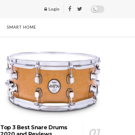
Login
SMART HOME
Top 3 Best Snare Drums
2020 and Reviews