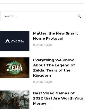
Matter, the New Smart
Home Protocol
APRIL 4, 2023
Everything We Know
About The Legend of
Zelda: Tears of the
Kingdom
APRIL 4, 2023
Best Video Games of
2022 that Are Worth Your
Money