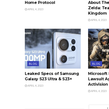
Home Protocol
About The
Zelda: Tea
APRIL 4, 2023
Kingdom
APRIL 4, 2023
BLOG
BLOG
Leaked Specs of Samsung
Microsoft
Galaxy S23 Ultra & S23+
Lawsuit A
Activision
APRIL 4, 2023
APRIL 4, 2023