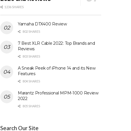
1236 SHARES
Yamaha DTX400 Review
802 SHARES
7 Best XLR Cable 2022: Top Brands and
Reviews
803 SHARES
A Sneak Peek of iPhone 14 and its New
Features
804 SHARES
Marantz Professional MPM-1000 Review
2022
805 SHARES
Search Our Site