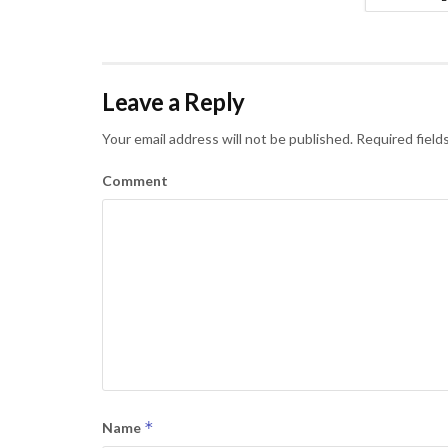
Leave a Reply
Your email address will not be published.
Required field
Comment
*
Name