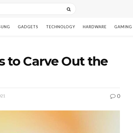
SUNG
GADGETS
TECHNOLOGY
HARDWARE
GAMING
 to Carve Out the
0
021