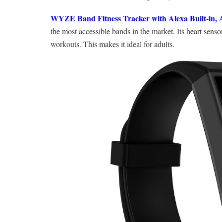
WYZE Band Fitness Tracker with Alexa Built-in, 
the most accessible bands in the market. Its heart senso
workouts. This makes it ideal for adults.