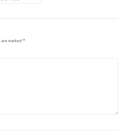
*
s are marked