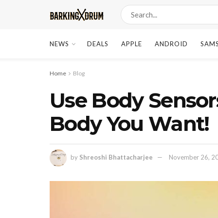
NEWS
DEALS
APPLE
ANDROID
SAM
Home
Blog
Use Body Sensors
Body You Want!
by
Shreoshi Bhattacharjee
November 26, 2