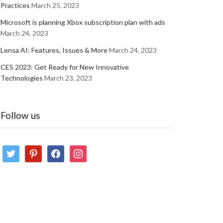
Practices
March 25, 2023
Microsoft is planning Xbox subscription plan with ads
March 24, 2023
Lensa AI: Features, Issues & More
March 24, 2023
CES 2023: Get Ready for New Innovative
Technologies
March 23, 2023
Follow us
twitter
pinterest
facebook
instagram