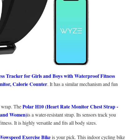
ess Tracker for Girls and Boys with Waterproof Fitness
nitor, Calorie Counter
. It has a similar mechanism and fun
Polar H10 (
Heart Rate Monitor Chest Strap -
st wrap. The
n and Women)
is a water-resistant strap. Its sensors track you
ness. It is highly versatile and fits all body sizes.
Wowspeed Exercise Bike
is your pick. This indoor cycling bike