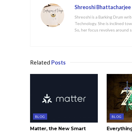
Shreoshi Bhattacharjee
Shreoshi is a Barking Drum writ
Technology. She is inclined tow
So, her focus revolves around s
Related
Posts
BLOG
BLOG
Matter, the New Smart
Everythi