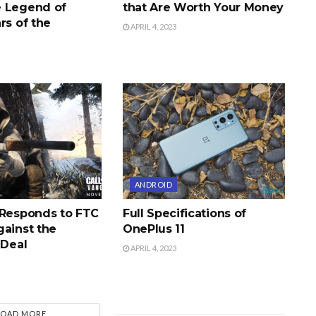
 Legend of
that Are Worth Your Money
rs of the
APRIL 4, 2023
ANDROID
 Responds to FTC
Full Specifications of
gainst the
OnePlus 11
 Deal
APRIL 4, 2023
LOAD MORE