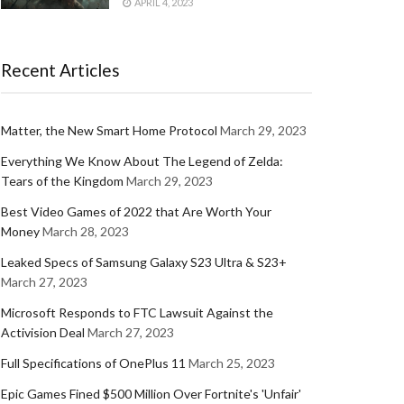
APRIL 4, 2023
Recent Articles
Matter, the New Smart Home Protocol
March 29, 2023
Everything We Know About The Legend of Zelda:
Tears of the Kingdom
March 29, 2023
Best Video Games of 2022 that Are Worth Your
Money
March 28, 2023
Leaked Specs of Samsung Galaxy S23 Ultra & S23+
March 27, 2023
Microsoft Responds to FTC Lawsuit Against the
Activision Deal
March 27, 2023
Full Specifications of OnePlus 11
March 25, 2023
Epic Games Fined $500 Million Over Fortnite's 'Unfair'