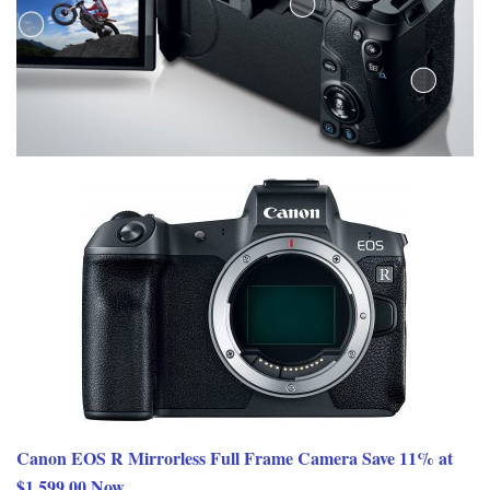
Canon EOS R Mirrorless Full Frame Camera Save 11% at
$1,599.00 Now.