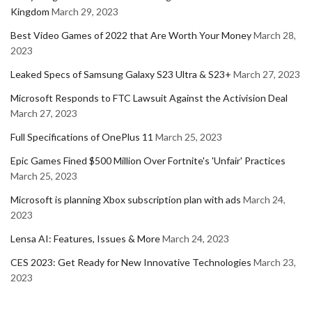
Kingdom
March 29, 2023
Best Video Games of 2022 that Are Worth Your Money
March 28,
2023
Leaked Specs of Samsung Galaxy S23 Ultra & S23+
March 27, 2023
Microsoft Responds to FTC Lawsuit Against the Activision Deal
March 27, 2023
Full Specifications of OnePlus 11
March 25, 2023
Epic Games Fined $500 Million Over Fortnite's 'Unfair' Practices
March 25, 2023
Microsoft is planning Xbox subscription plan with ads
March 24,
2023
Lensa AI: Features, Issues & More
March 24, 2023
CES 2023: Get Ready for New Innovative Technologies
March 23,
2023