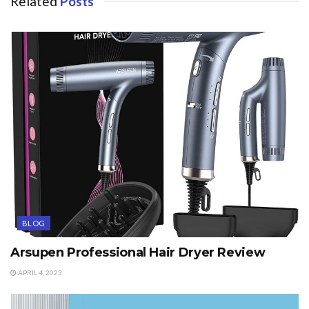
Related
Posts
BLOG
Arsupen Professional Hair Dryer Review
APRIL 4, 2023