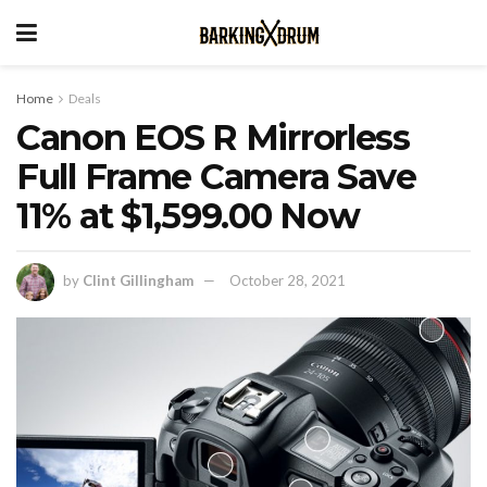
Home
Deals
Canon EOS R Mirrorless
Full Frame Camera Save
11% at $1,599.00 Now
by
Clint Gillingham
October 28, 2021