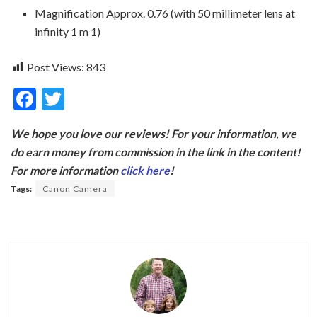
Magnification Approx. 0.76 (with 50 millimeter lens at
infinity 1 m 1)
Post Views:
843
F
T
ac
w
We hope you love our reviews! For your information, we
e
itt
do earn money from commission in the link in the content!
b
er
For more information
click here
!
o
Tags:
Canon Camera
o
k