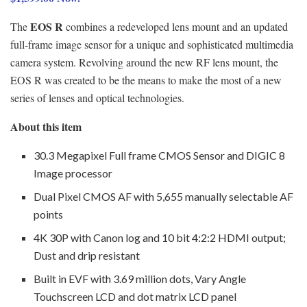
EOS R
The
combines a redeveloped lens mount and an updated
full-frame image sensor for a unique and sophisticated multimedia
camera system. Revolving around the new RF lens mount, the
EOS R was created to be the means to make the most of a new
series of lenses and optical technologies.
About this item
30.3 Megapixel Full frame CMOS Sensor and DIGIC 8
Image processor
Dual Pixel CMOS AF with 5,655 manually selectable AF
points
4K 30P with Canon log and 10 bit 4:2:2 HDMI output;
Dust and drip resistant
Built in EVF with 3.69 million dots, Vary Angle
Touchscreen LCD and dot matrix LCD panel