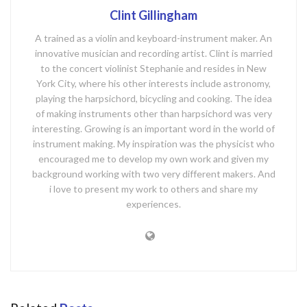
Clint Gillingham
A trained as a violin and keyboard-instrument maker. An
innovative musician and recording artist. Clint is married
to the concert violinist Stephanie and resides in New
York City, where his other interests include astronomy,
playing the harpsichord, bicycling and cooking. The idea
of making instruments other than harpsichord was very
interesting. Growing is an important word in the world of
instrument making. My inspiration was the physicist who
encouraged me to develop my own work and given my
background working with two very different makers. And
i love to present my work to others and share my
experiences.