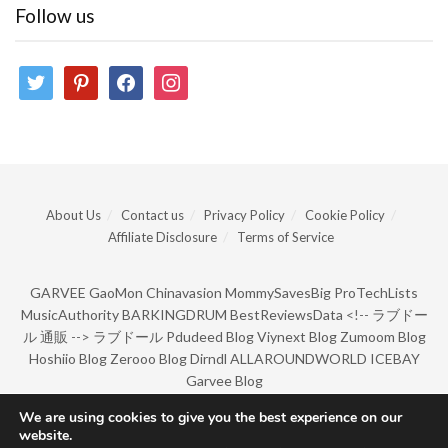
Follow us
twitter
pinterest
facebook
instagram
About Us
Contact us
Privacy Policy
Cookie Policy
Affiliate Disclosure
Terms of Service
GARVEE
GaoMon
Chinavasion
MommySavesBig
ProTechLists
MusicAuthority
BARKINGDRUM
BestReviewsData
<!--
ラブドー
ル 通販
-->
ラブドール
Pdudeed Blog
Viynext Blog
Zumoom Blog
Hoshiio Blog
Zerooo Blog
Dirndl
ALLAROUNDWORLD
ICEBAY
Garvee Blog
We are using cookies to give you the best experience on our
website.