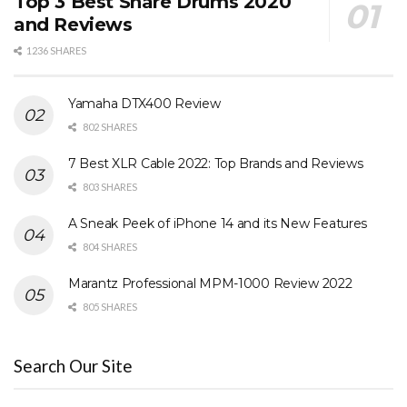
Top 3 Best Snare Drums 2020
and Reviews
1236 SHARES
Yamaha DTX400 Review
802 SHARES
7 Best XLR Cable 2022: Top Brands and Reviews
803 SHARES
A Sneak Peek of iPhone 14 and its New Features
804 SHARES
Marantz Professional MPM-1000 Review 2022
805 SHARES
Search Our Site