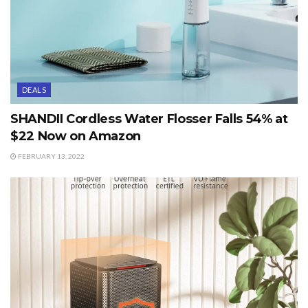
DEALS
SHANDII Cordless Water Flosser Falls 54% at
$22 Now on Amazon
FEBRUARY 13, 2022