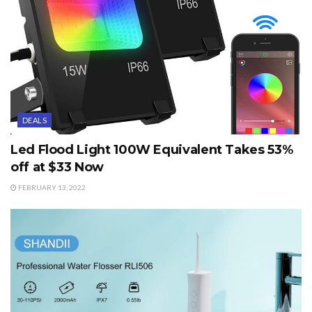
DEALS
Led Flood Light 100W Equivalent Takes 53%
off at $33 Now
FEBRUARY 13, 2022