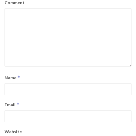
Comment
*
Name
*
Email
Website