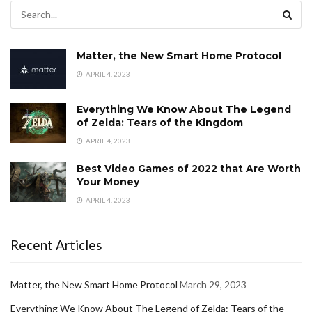
Matter, the New Smart Home Protocol
APRIL 4, 2023
Everything We Know About The Legend
of Zelda: Tears of the Kingdom
APRIL 4, 2023
Best Video Games of 2022 that Are Worth
Your Money
APRIL 4, 2023
Recent Articles
Matter, the New Smart Home Protocol
March 29, 2023
Everything We Know About The Legend of Zelda: Tears of the