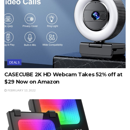
DEALS
CASECUBE 2K HD Webcam Takes 52% off at
$29 Now on Amazon
FEBRUARY 13, 2022