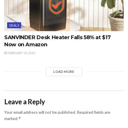
DEALS
SANVINDER Desk Heater Falls 58% at $17
Now on Amazon
FEBRUARY 13, 2022
LOAD MORE
Leave a Reply
Your email address will not be published.
Required fields are
*
marked