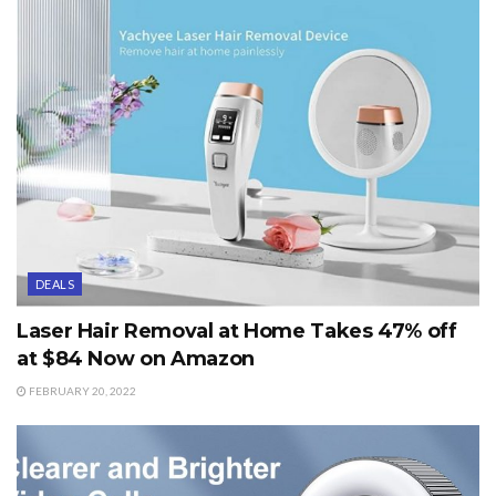
DEALS
Laser Hair Removal at Home Takes 47% off
at $84 Now on Amazon
FEBRUARY 20, 2022