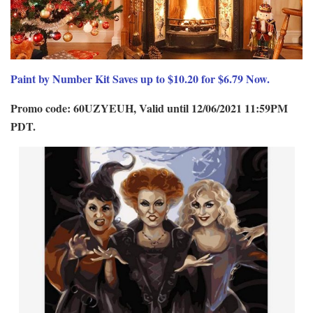
Paint by Number Kit Saves up to $10.20 for $6.79 Now.
Promo code: 60UZYEUH, Valid until 12/06/2021 11:59PM
PDT.