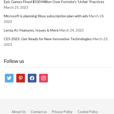
Epic Games Fined $500 Million Over Fortnite's 'Unfair' Practices
March 25, 2023
Microsoft is planning Xbox subscription plan with ads
March 24,
2023
Lensa AI: Features, Issues & More
March 24, 2023
CES 2023: Get Ready for New Innovative Technologies
March 23,
2023
Follow us
twitter
pinterest
facebook
instagram
About Us
Contact us
Privacy Policy
Cookie Policy