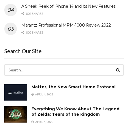
A Sneak Peek of iPhone 14 and its New Features
804 SHARES
Marantz Professional MPM-1000 Review 2022
805 SHARES
Search Our Site
Matter, the New Smart Home Protocol
APRIL 4, 2023
Everything We Know About The Legend
of Zelda: Tears of the Kingdom
APRIL 4, 2023