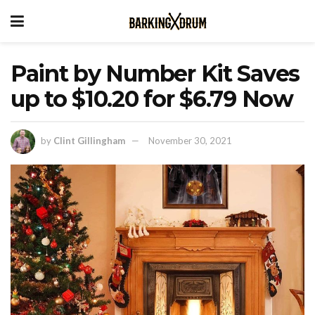
Paint by Number Kit Saves
up to $10.20 for $6.79 Now
by
Clint Gillingham
November 30, 2021