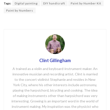
o
Tags:
Digital painting
DIY handicraft
Paint by Number Kit
o
Paint by Numbers
k
Clint Gillingham
A trained as a violin and keyboard-instrument maker. An
innovative musician and recording artist. Clint is married
to the concert violinist Stephanie and resides in New
York City, where his other interests include astronomy,
playing the harpsichord, bicycling and cooking. The idea
of making instruments other than harpsichord was very
interesting. Growing is an important word in the world of
instrument making. My inspiration was the physicist who