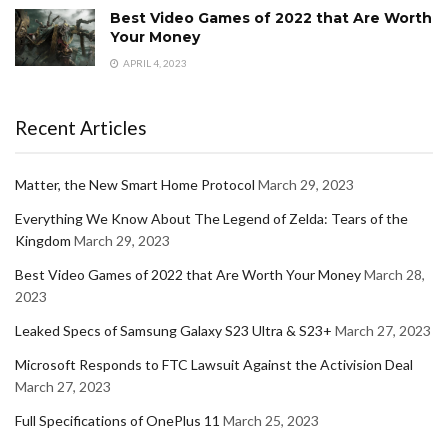
Best Video Games of 2022 that Are Worth
Your Money
APRIL 4, 2023
Recent Articles
Matter, the New Smart Home Protocol
March 29, 2023
Everything We Know About The Legend of Zelda: Tears of the
Kingdom
March 29, 2023
Best Video Games of 2022 that Are Worth Your Money
March 28,
2023
Leaked Specs of Samsung Galaxy S23 Ultra & S23+
March 27, 2023
Microsoft Responds to FTC Lawsuit Against the Activision Deal
March 27, 2023
Full Specifications of OnePlus 11
March 25, 2023