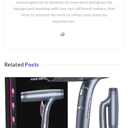
encouraged me to develop my own work and given my
background working with two very different makers. And
i love to present my work to others and share my
experiences.
Related
Posts