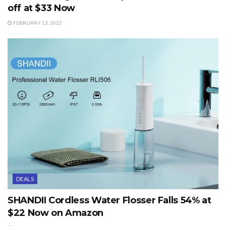
off at $33 Now
FEBRUARY 13, 2022
DEALS
SHANDII Cordless Water Flosser Falls 54% at
$22 Now on Amazon