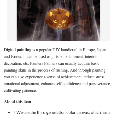
Digital painting
is a popular DIY handicraft in Europe, Japan
and Korea. It can be used as gifts, entertainment, interior
decoration, etc. Painters Painters can usually acquire basic
painting skills in the process of rushing. And through painting,
you can also experience a sense of achievement, reduce stress,
emotional adjustment, enhance self-confidence and perseverance,
cultivating patience.
About this item
T:We use the third generation color canvas, which has a