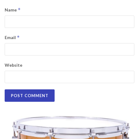
*
Name
*
Email
Website