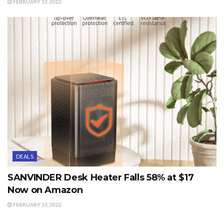
FEBRUARY 13, 2022
DEALS
SANVINDER Desk Heater Falls 58% at $17
Now on Amazon
FEBRUARY 13, 2022