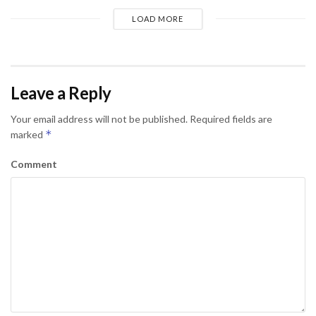
LOAD MORE
Leave a Reply
Your email address will not be published.
Required fields are
*
marked
Comment