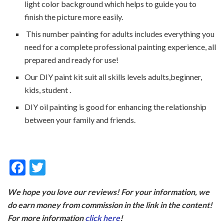
light color background which helps to guide you to
finish the picture more easily.
This number painting for adults includes everything you
need for a complete professional painting experience, all
prepared and ready for use!
Our DIY paint kit suit all skills levels adults,beginner,
kids, student .
DIY oil painting is good for enhancing the relationship
between your family and friends.
F
T
ac
w
We hope you love our reviews! For your information, we
e
itt
do earn money from commission in the link in the content!
b
er
For more information
click here
!