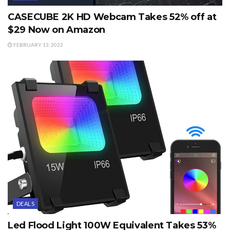
CASECUBE 2K HD Webcam Takes 52% off at
$29 Now on Amazon
FEBRUARY 13, 2022
DEALS
Led Flood Light 100W Equivalent Takes 53%