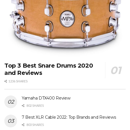
Top 3 Best Snare Drums 2020
and Reviews
1236 SHARES
Yamaha DTX400 Review
802 SHARES
7 Best XLR Cable 2022: Top Brands and Reviews
803 SHARES