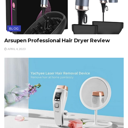
BLOG
Arsupen Professional Hair Dryer Review
APRIL 4, 2023