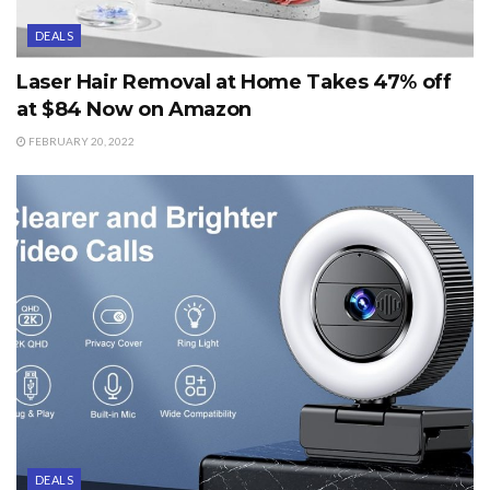
DEALS
Laser Hair Removal at Home Takes 47% off
at $84 Now on Amazon
FEBRUARY 20, 2022
DEALS