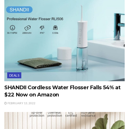
DEALS
SHANDII Cordless Water Flosser Falls 54% at
$22 Now on Amazon
FEBRUARY 13, 2022