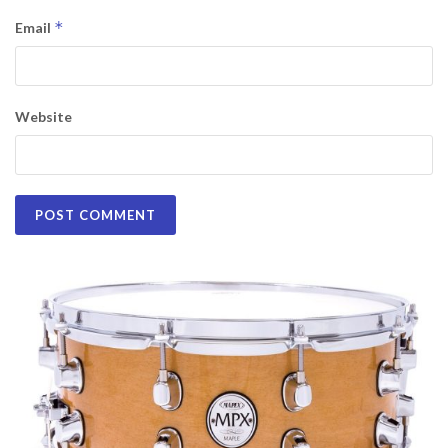
*
Email
Website