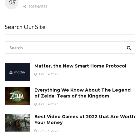
805 SHARES
Search Our Site
Matter, the New Smart Home Protocol
APRIL 4, 2023
Everything We Know About The Legend
of Zelda: Tears of the Kingdom
APRIL 4, 2023
Best Video Games of 2022 that Are Worth
Your Money
APRIL 4, 2023