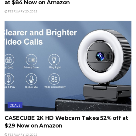
at $84 Now on Amazon
FEBRUARY 20, 2022
DEALS
CASECUBE 2K HD Webcam Takes 52% off at
$29 Now on Amazon
FEBRUARY 13, 2022