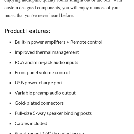
custom designed components, you will enjoy nuances of your
music that you’ve never heard before.
Product Features:
Built-in power amplifiers + Remote control
Improved thermal management
RCA and mini-jack audio inputs
Front panel volume control
USB power charge port
Variable preamp audio output
Gold-plated connectors
Full-size 5-way speaker binding posts
Cables included
Stand-mount 1/4″ threaded inserts