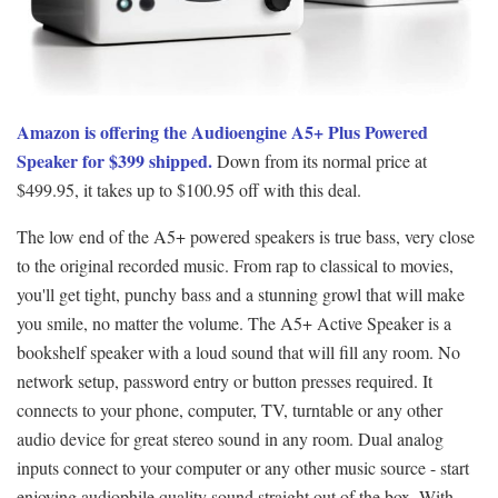
Amazon is offering the Audioengine A5+ Plus Powered
Speaker for $399 shipped.
Down from its normal price at
$499.95, it takes up to $100.95 off with this deal.
The low end of the A5+ powered speakers is true bass, very close
to the original recorded music. From rap to classical to movies,
you'll get tight, punchy bass and a stunning growl that will make
you smile, no matter the volume. The A5+ Active Speaker is a
bookshelf speaker with a loud sound that will fill any room. No
network setup, password entry or button presses required. It
connects to your phone, computer, TV, turntable or any other
audio device for great stereo sound in any room. Dual analog
inputs connect to your computer or any other music source - start
enjoying audiophile quality sound straight out of the box. With