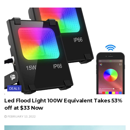
DEALS
Led Flood Light 100W Equivalent Takes 53%
off at $33 Now
FEBRUARY 13, 2022