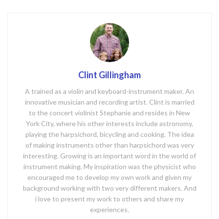
Clint Gillingham
A trained as a violin and keyboard-instrument maker. An
innovative musician and recording artist. Clint is married
to the concert violinist Stephanie and resides in New
York City, where his other interests include astronomy,
playing the harpsichord, bicycling and cooking. The idea
of making instruments other than harpsichord was very
interesting. Growing is an important word in the world of
instrument making. My inspiration was the physicist who
encouraged me to develop my own work and given my
background working with two very different makers. And
i love to present my work to others and share my
experiences.