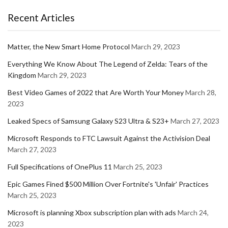
Recent Articles
Matter, the New Smart Home Protocol
March 29, 2023
Everything We Know About The Legend of Zelda: Tears of the
Kingdom
March 29, 2023
Best Video Games of 2022 that Are Worth Your Money
March 28,
2023
Leaked Specs of Samsung Galaxy S23 Ultra & S23+
March 27, 2023
Microsoft Responds to FTC Lawsuit Against the Activision Deal
March 27, 2023
Full Specifications of OnePlus 11
March 25, 2023
Epic Games Fined $500 Million Over Fortnite's 'Unfair' Practices
March 25, 2023
Microsoft is planning Xbox subscription plan with ads
March 24,
2023