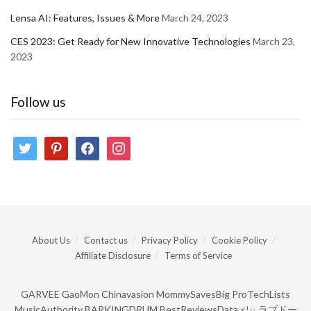
Lensa AI: Features, Issues & More
March 24, 2023
CES 2023: Get Ready for New Innovative Technologies
March 23,
2023
Follow us
twitter
pinterest
facebook
instagram
About Us
Contact us
Privacy Policy
Cookie Policy
Affiliate Disclosure
Terms of Service
GARVEE
GaoMon
Chinavasion
MommySavesBig
ProTechLists
MusicAuthority
BARKINGDRUM
BestReviewsData
<!--
ラブドー