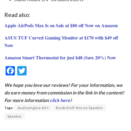
Read also:
Apple AirPods Max Is on Sale at $80 off Now on Amazon
ASUS TUF Curved Gaming Monitor at $170 with $49 off
Now
Amazon Smart Thermostat for just $48 (Save 20%) Now
F
T
ac
w
We hope you love our reviews! For your information, we
e
itt
do earn money from commission in the link in the content!
b
er
For more information
click here
!
o
Tags:
Audioengine A5+
Bookshelf Stereo Speaker
o
Speaker
k