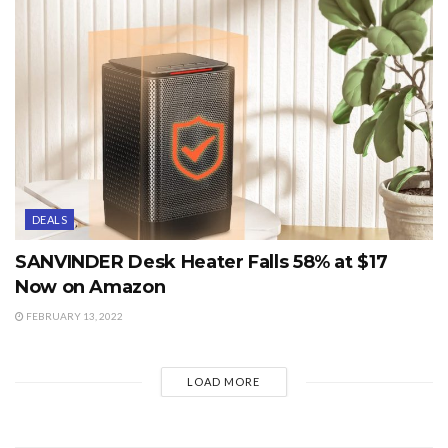
DEALS
SANVINDER Desk Heater Falls 58% at $17
Now on Amazon
FEBRUARY 13, 2022
LOAD MORE