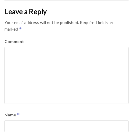
Leave a Reply
Your email address will not be published.
Required fields are
*
marked
Comment
*
Name