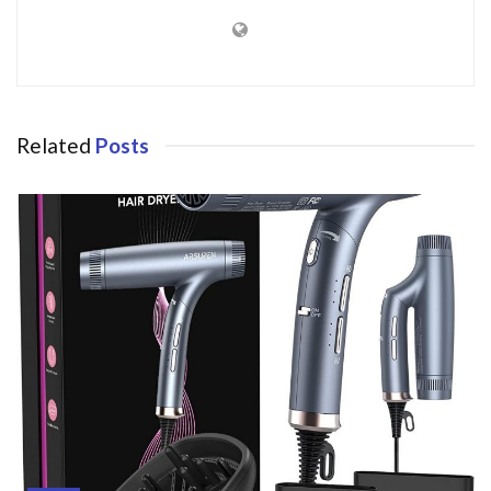
Related
Posts