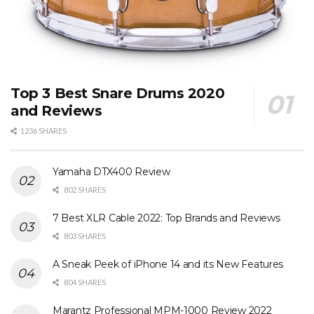
Top 3 Best Snare Drums 2020
and Reviews
1236 SHARES
Yamaha DTX400 Review
802 SHARES
7 Best XLR Cable 2022: Top Brands and Reviews
803 SHARES
A Sneak Peek of iPhone 14 and its New Features
804 SHARES
Marantz Professional MPM-1000 Review 2022