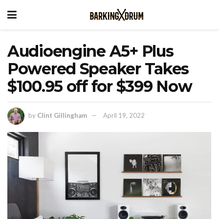
Audioengine A5+ Plus
Powered Speaker Takes
$100.95 off for $399 Now
by
Clint Gillingham
April 19, 2022