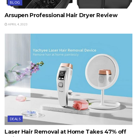
BLOG
Arsupen Professional Hair Dryer Review
APRIL 4, 2023
DEALS
Laser Hair Removal at Home Takes 47% off