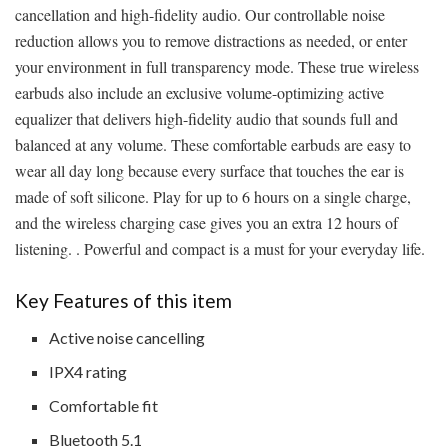
cancellation and high-fidelity audio. Our controllable noise
reduction allows you to remove distractions as needed, or enter
your environment in full transparency mode. These true wireless
earbuds also include an exclusive volume-optimizing active
equalizer that delivers high-fidelity audio that sounds full and
balanced at any volume. These comfortable earbuds are easy to
wear all day long because every surface that touches the ear is
made of soft silicone. Play for up to 6 hours on a single charge,
and the wireless charging case gives you an extra 12 hours of
listening. . Powerful and compact is a must for your everyday life.
Key Features of this item
Active noise cancelling
IPX4 rating
Comfortable fit
Bluetooth 5.1