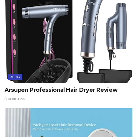
BLOG
Arsupen Professional Hair Dryer Review
APRIL 4, 2023