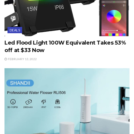
DEALS
Led Flood Light 100W Equivalent Takes 53%
off at $33 Now
FEBRUARY 13, 2022