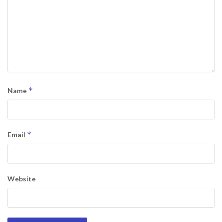
*
Name
*
Email
Website