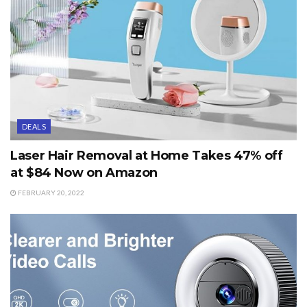
DEALS
Laser Hair Removal at Home Takes 47% off
at $84 Now on Amazon
FEBRUARY 20, 2022