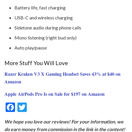
Battery life, fast charging
USB-C and wireless charging
Sidetone audio during phone calls
Mono listening (right bud only)
Auto play/pause
More Stuff You Will Love
Razer Kraken V3 X Gaming Headset Saves 43% at $40 on
Amazon
Apple AirPods Pro Is on Sale for $197 on Amazon
F
T
ac
w
We hope you love our reviews! For your information, we
e
itt
do earn money from commission in the link in the content!