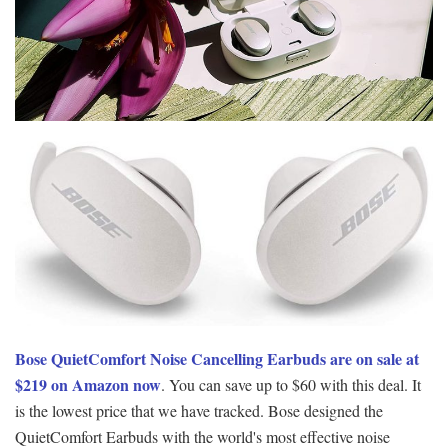
Bose QuietComfort Noise Cancelling Earbuds are on sale at
$219 on Amazon now
. You can save up to $60 with this deal. It
is the lowest price that we have tracked. Bose designed the
QuietComfort Earbuds with the world's most effective noise