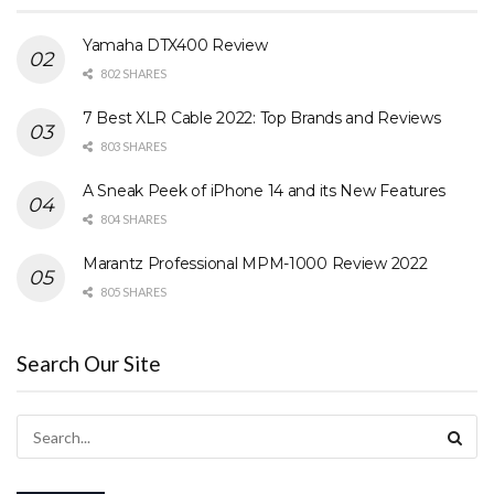
Yamaha DTX400 Review
802 SHARES
7 Best XLR Cable 2022: Top Brands and Reviews
803 SHARES
A Sneak Peek of iPhone 14 and its New Features
804 SHARES
Marantz Professional MPM-1000 Review 2022
805 SHARES
Search Our Site