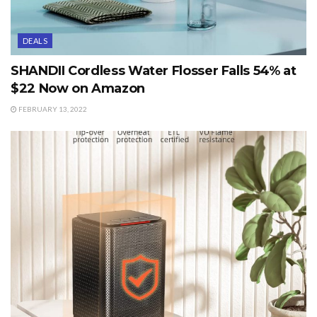
DEALS
SHANDII Cordless Water Flosser Falls 54% at
$22 Now on Amazon
FEBRUARY 13, 2022