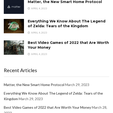
Matter, the New Smart Home Protocol
APRIL 4, 2023
Everything We Know About The Legend
of Zelda: Tears of the Kingdom
APRIL 4, 2023
Best Video Games of 2022 that Are Worth
Your Money
APRIL 4, 2023
Recent Articles
Matter, the New Smart Home Protocol
March 29, 2023
Everything We Know About The Legend of Zelda: Tears of the
Kingdom
March 29, 2023
Best Video Games of 2022 that Are Worth Your Money
March 28,
2023