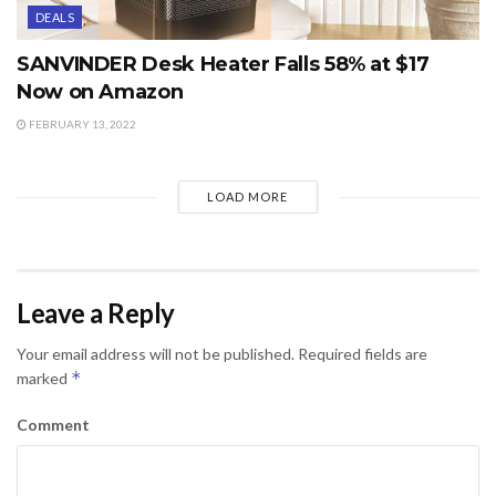
DEALS
SANVINDER Desk Heater Falls 58% at $17
Now on Amazon
FEBRUARY 13, 2022
LOAD MORE
Leave a Reply
Your email address will not be published.
Required fields are
*
marked
Comment