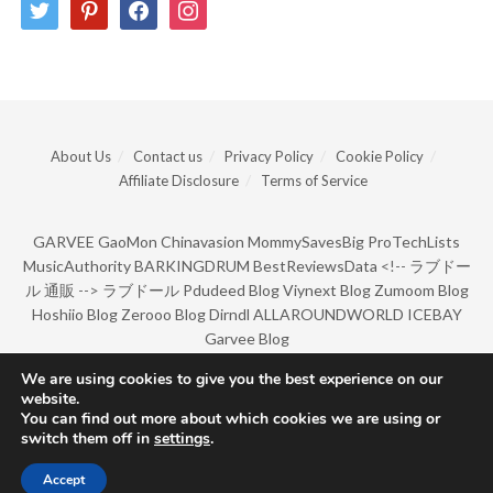
twitter
pinterest
facebook
instagram
About Us
Contact us
Privacy Policy
Cookie Policy
Affiliate Disclosure
Terms of Service
GARVEE
GaoMon
Chinavasion
MommySavesBig
ProTechLists
MusicAuthority
BARKINGDRUM
BestReviewsData
<!--
ラブドー
ル 通販
-->
ラブドール
Pdudeed Blog
Viynext Blog
Zumoom Blog
Hoshiio Blog
Zerooo Blog
Dirndl
ALLAROUNDWORLD
ICEBAY
Garvee Blog
We are using cookies to give you the best experience on our
website.
© Copyright 2022 by BarkingDrum.
You can find out more about which cookies we are using or
switch them off in
settings
.
Accept