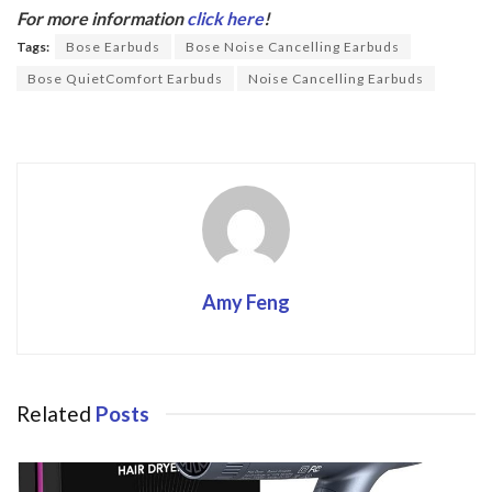
b
er
For more information
click here
!
o
Tags:
Bose Earbuds
Bose Noise Cancelling Earbuds
o
Bose QuietComfort Earbuds
Noise Cancelling Earbuds
k
Amy Feng
Related
Posts