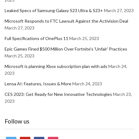
Leaked Specs of Samsung Galaxy S23 Ultra & S23+
March 27, 2023
Microsoft Responds to FTC Lawsuit Against the Activision Deal
March 27, 2023
Full Specifications of OnePlus 11
March 25, 2023
Epic Games Fined $500 Million Over Fortnite's 'Unfair' Practices
March 25, 2023
Microsoft is planning Xbox subscription plan with ads
March 24,
2023
Lensa AI: Features, Issues & More
March 24, 2023
CES 2023: Get Ready for New Innovative Technologies
March 23,
2023
Follow us