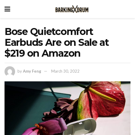
Bose Quietcomfort
Earbuds Are on Sale at
$219 on Amazon
by
Amy Feng
March 30, 2022