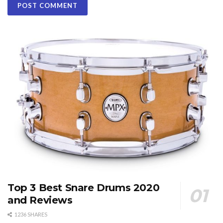
Top 3 Best Snare Drums 2020
and Reviews
1236 SHARES