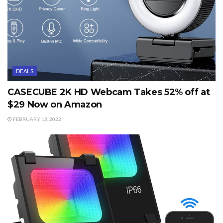
DEALS
CASECUBE 2K HD Webcam Takes 52% off at
$29 Now on Amazon
FEBRUARY 13, 2022