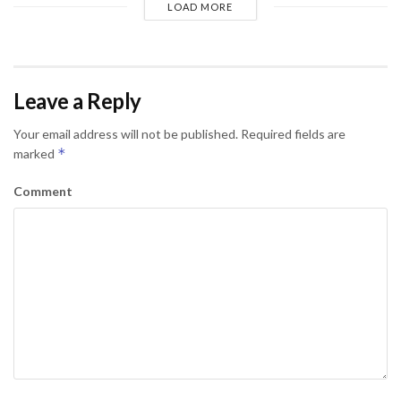
LOAD MORE
Leave a Reply
Your email address will not be published.
Required fields are
*
marked
Comment