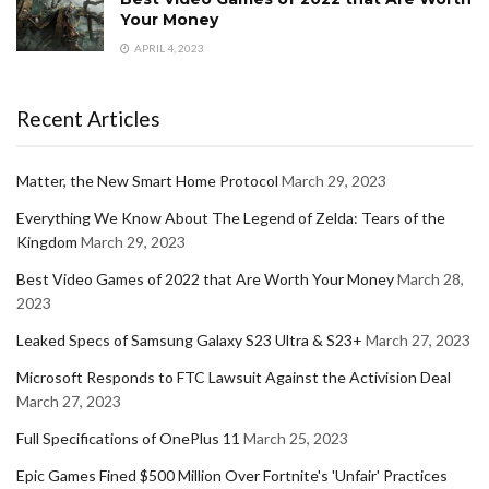
Your Money
APRIL 4, 2023
Recent Articles
Matter, the New Smart Home Protocol
March 29, 2023
Everything We Know About The Legend of Zelda: Tears of the
Kingdom
March 29, 2023
Best Video Games of 2022 that Are Worth Your Money
March 28,
2023
Leaked Specs of Samsung Galaxy S23 Ultra & S23+
March 27, 2023
Microsoft Responds to FTC Lawsuit Against the Activision Deal
March 27, 2023
Full Specifications of OnePlus 11
March 25, 2023
Epic Games Fined $500 Million Over Fortnite's 'Unfair' Practices