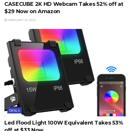
CASECUBE 2K HD Webcam Takes 52% off at
$29 Now on Amazon
FEBRUARY 13, 2022
DEALS
Led Flood Light 100W Equivalent Takes 53%
off at $33 Now