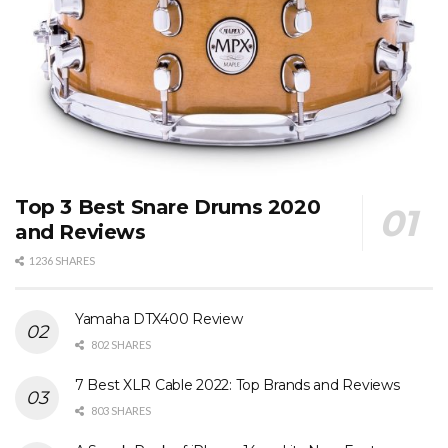
Top 3 Best Snare Drums 2020
and Reviews
1236 SHARES
Yamaha DTX400 Review
802 SHARES
7 Best XLR Cable 2022: Top Brands and Reviews
803 SHARES