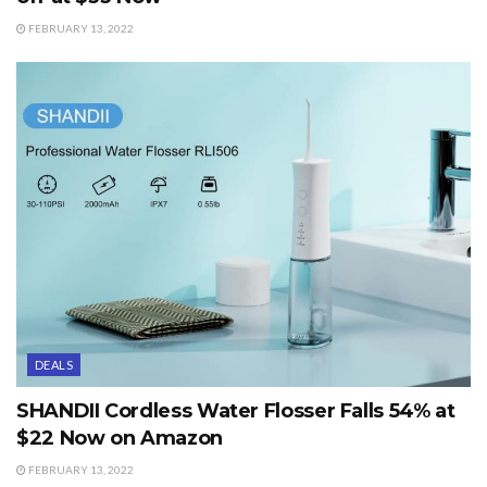
FEBRUARY 13, 2022
DEALS
SHANDII Cordless Water Flosser Falls 54% at
$22 Now on Amazon
FEBRUARY 13, 2022