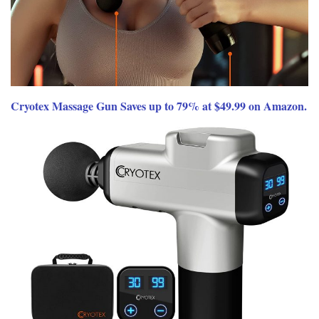
Cryotex Massage Gun Saves up to 79% at $49.99 on Amazon.