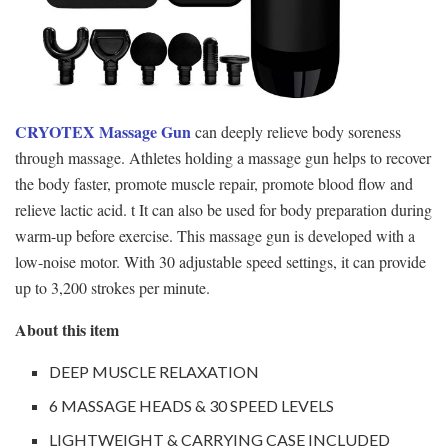
CRYOTEX Massage Gun
can deeply relieve body soreness
through massage. Athletes holding a massage gun helps to recover
the body faster, promote muscle repair, promote blood flow and
relieve lactic acid. t It can also be used for body preparation during
warm-up before exercise. This massage gun is developed with a
low-noise motor. With 30 adjustable speed settings, it can provide
up to 3,200 strokes per minute.
About this item
DEEP MUSCLE RELAXATION
6 MASSAGE HEADS & 30 SPEED LEVELS
LIGHTWEIGHT & CARRYING CASE INCLUDED