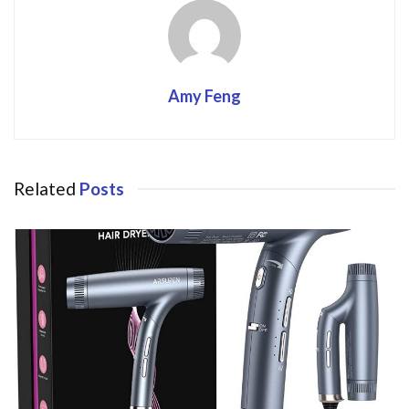
Amy Feng
Related
Posts