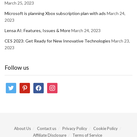
March 25, 2023
Microsoft is planning Xbox subscription plan with ads
March 24,
2023
Lensa AI: Features, Issues & More
March 24, 2023
CES 2023: Get Ready for New Innovative Technologies
March 23,
2023
Follow us
twitter
pinterest
facebook
instagram
About Us
Contact us
Privacy Policy
Cookie Policy
Affiliate Disclosure
Terms of Service