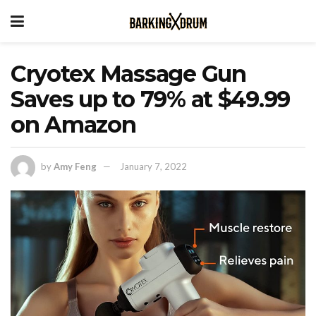
Cryotex Massage Gun
Saves up to 79% at $49.99
on Amazon
by
Amy Feng
January 7, 2022