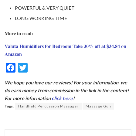
POWERFUL & VERY QUIET
LONG WORKING TIME
More to read:
Valuta Humidifiers for Bedroom Take 30% off at $34.84 on
Amazon
F
T
ac
w
We hope you love our reviews! For your information, we
e
itt
do earn money from commission in the link in the content!
b
er
For more information
click here
!
o
Tags:
Handheld Percussion Massager
Massage Gun
o
k