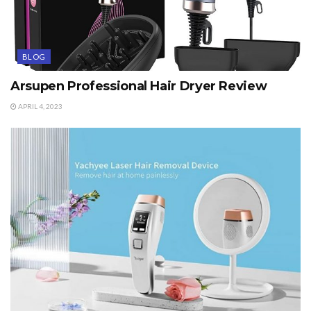
BLOG
Arsupen Professional Hair Dryer Review
APRIL 4, 2023