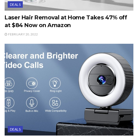
DEALS
Laser Hair Removal at Home Takes 47% off
at $84 Now on Amazon
FEBRUARY 20, 2022
DEALS