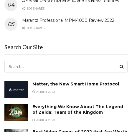
A Sneak Peek of iPhone 14 and its New Features
804 SHARES
Marantz Professional MPM-1000 Review 2022
805 SHARES
Search Our Site
Matter, the New Smart Home Protocol
APRIL 4, 2023
Everything We Know About The Legend
of Zelda: Tears of the Kingdom
APRIL 4, 2023
Best Video Games of 2022 that Are Worth