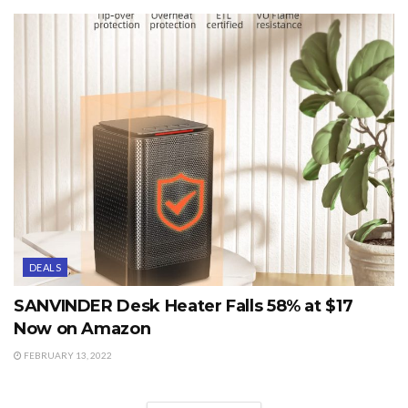
DEALS
SANVINDER Desk Heater Falls 58% at $17
Now on Amazon
FEBRUARY 13, 2022