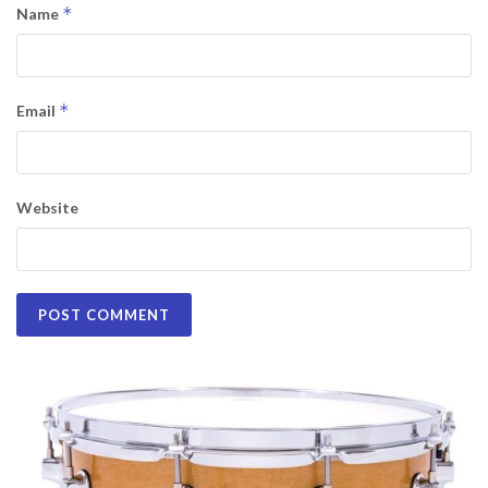
*
Name
*
Email
Website