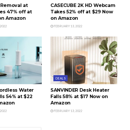
r Removal at
CASECUBE 2K HD Webcam
s 47% off at
Takes 52% off at $29 Now
on Amazon
on Amazon
2022
FEBRUARY 13, 2022
DEALS
ordless Water
SANVINDER Desk Heater
lls 54% at $22
Falls 58% at $17 Now on
mazon
Amazon
2022
FEBRUARY 13, 2022