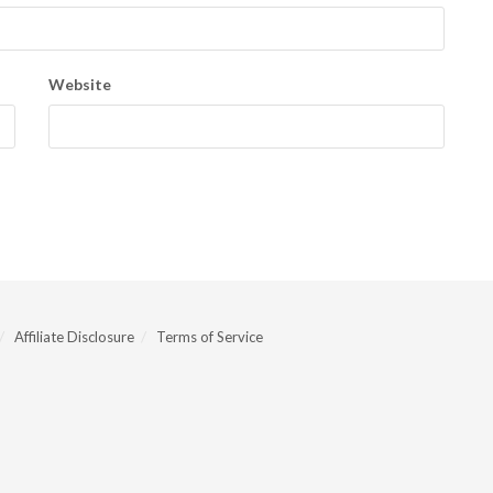
Website
Affiliate Disclosure
Terms of Service