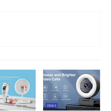
DEALS