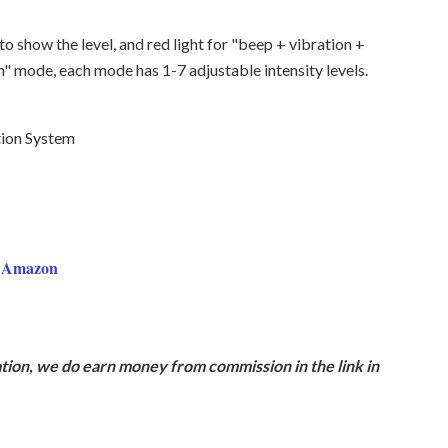
 to show the level, and red light for "beep + vibration +
n" mode, each mode has 1-7 adjustable intensity levels.
tion System
n Amazon
ion, we do earn money from commission in the link in