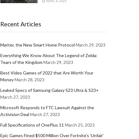
APRIL 4, 2023
Recent Articles
Matter, the New Smart Home Protocol
March 29, 2023
Everything We Know About The Legend of Zelda:
Tears of the Kingdom
March 29, 2023
Best Video Games of 2022 that Are Worth Your
Money
March 28, 2023
Leaked Specs of Samsung Galaxy S23 Ultra & S23+
March 27, 2023
Microsoft Responds to FTC Lawsuit Against the
Activision Deal
March 27, 2023
Full Specifications of OnePlus 11
March 25, 2023
Epic Games Fined $500 Million Over Fortnite's 'Unfair'