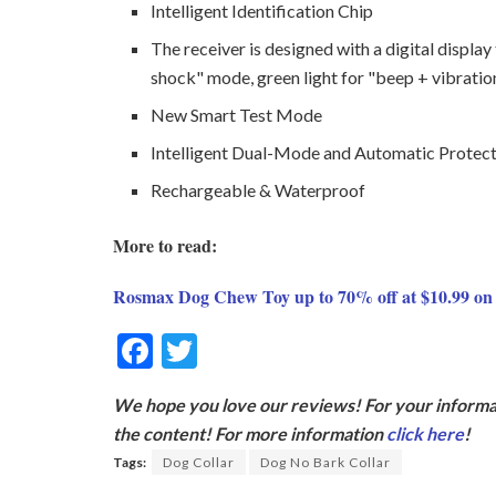
Intelligent Identification Chip
The receiver is designed with a digital display
shock" mode, green light for "beep + vibratio
New Smart Test Mode
Intelligent Dual-Mode and Automatic Protec
Rechargeable & Waterproof
More to read:
Rosmax Dog Chew Toy up to 70% off at $10.99 o
F
T
ac
w
We hope you love our reviews! For your informat
e
itt
the content! For more information
click here
!
b
er
Tags:
Dog Collar
Dog No Bark Collar
o