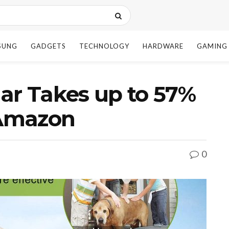
SUNG
GADGETS
TECHNOLOGY
HARDWARE
GAMING
ar Takes up to 57%
 Amazon
0