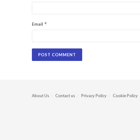
*
Email
About Us
Contact us
Privacy Policy
Cookie Policy