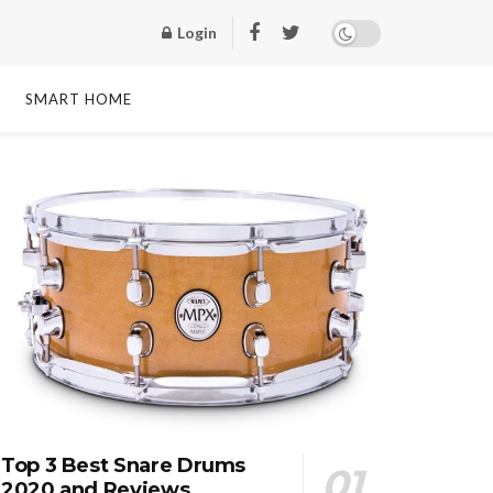
Login
SMART HOME
Top 3 Best Snare Drums
2020 and Reviews