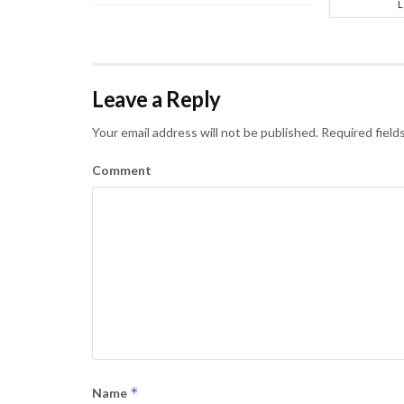
Leave a Reply
Your email address will not be published.
Required field
Comment
*
Name