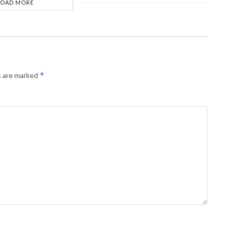
LOAD MORE
*
s are marked