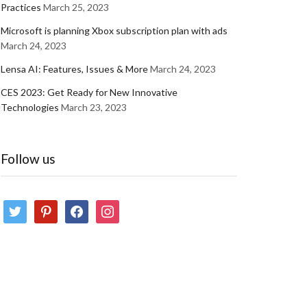
Practices
March 25, 2023
Microsoft is planning Xbox subscription plan with ads
March 24, 2023
Lensa AI: Features, Issues & More
March 24, 2023
CES 2023: Get Ready for New Innovative
Technologies
March 23, 2023
Follow us
twitter
pinterest
facebook
instagram