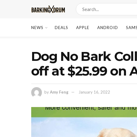
NEWS
DEALS
APPLE
ANDROID
SAM
Dog No Bark Coll
off at $25.99 on
by
Amy Feng
January 16, 2022