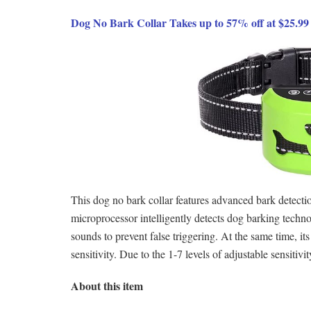
Dog No Bark Collar Takes up to 57% off at $25.9
This dog no bark collar features advanced bark detectio
microprocessor intelligently detects dog barking technol
sounds to prevent false triggering. At the same time, its
sensitivity. Due to the 1-7 levels of adjustable sensitiv
About this item