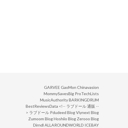
GARVEE
GaoMon
Chinavasion
MommySavesBig
ProTechLists
MusicAuthority
BARKINGDRUM
BestReviewsData
<!--
ラブドール 通販
--
>
ラブドール
Pdudeed Blog
Viynext Blog
Zumoom Blog
Hoshiio Blog
Zerooo Blog
Dirndl
ALLAROUNDWORLD
ICEBAY