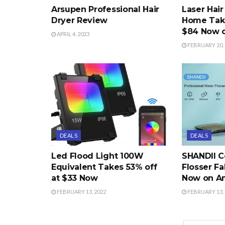
Arsupen Professional Hair
Laser Hai
Dryer Review
Home Take
$84 Now 
APRIL 4, 2023
FEBRUARY 20, 
DEALS
DEALS
Led Flood Light 100W
SHANDII C
Equivalent Takes 53% off
Flosser Fa
at $33 Now
Now on A
FEBRUARY 13, 2022
FEBRUARY 13, 