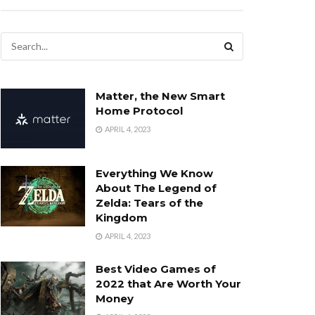
Matter, the New Smart
Home Protocol
APRIL 4, 2023
Everything We Know
About The Legend of
Zelda: Tears of the
Kingdom
APRIL 4, 2023
Best Video Games of
2022 that Are Worth Your
Money