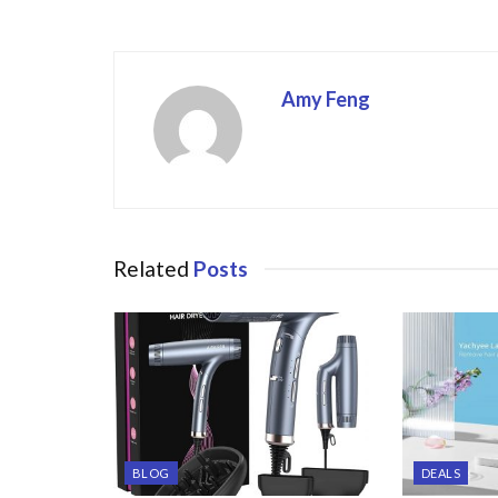
o
k
Amy Feng
Related
Posts
BLOG
DEALS