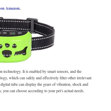
9 on Amazon.
n technology. It is enabled by smart sensors, and the
ogy, which can safely and effectively filter other irrelevant
 digital tube can display the gears of vibration, shock and
ity, you can choose according to your pet's actual needs.