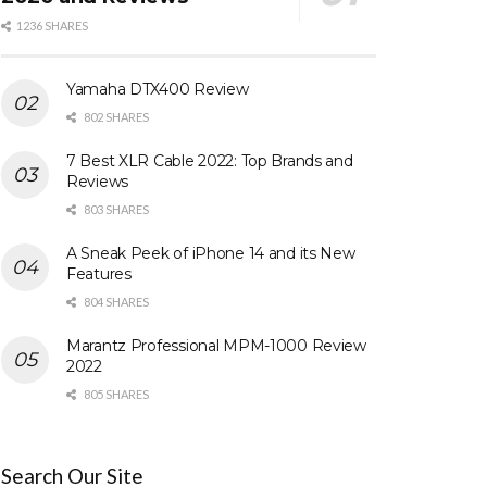
1236 SHARES
Yamaha DTX400 Review
802 SHARES
7 Best XLR Cable 2022: Top Brands and
Reviews
803 SHARES
A Sneak Peek of iPhone 14 and its New
Features
804 SHARES
Marantz Professional MPM-1000 Review
2022
805 SHARES
Search Our Site