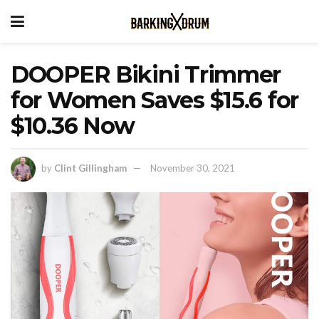
DOOPER Bikini Trimmer
for Women Saves $15.6 for
$10.36 Now
by
Clint Gillingham
November 30, 2021