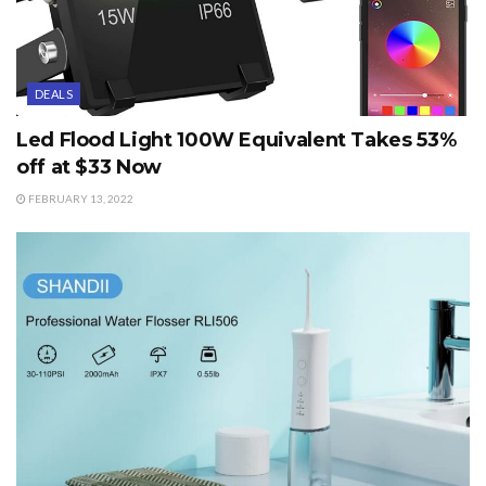
DEALS
Led Flood Light 100W Equivalent Takes 53%
off at $33 Now
FEBRUARY 13, 2022