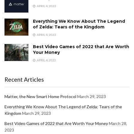
APRIL 4, 2023
Everything We Know About The Legend
of Zelda: Tears of the Kingdom
APRIL 4, 2023
Best Video Games of 2022 that Are Worth
Your Money
APRIL 4, 2023
Recent Articles
Matter, the New Smart Home Protocol
March 29, 2023
Everything We Know About The Legend of Zelda: Tears of the
Kingdom
March 29, 2023
Best Video Games of 2022 that Are Worth Your Money
March 28,
2023