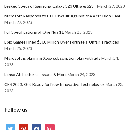
Leaked Specs of Samsung Galaxy S23 Ultra & S23+
March 27, 2023
Microsoft Responds to FTC Lawsuit Against the Activision Deal
March 27, 2023
Full Specifications of OnePlus 11
March 25, 2023
Epic Games Fined $500 Million Over Fortnite's 'Unfair' Practices
March 25, 2023
Microsoft is planning Xbox subscription plan with ads
March 24,
2023
Lensa AI: Features, Issues & More
March 24, 2023
CES 2023: Get Ready for New Innovative Technologies
March 23,
2023
Follow us
twitter
pinterest
facebook
instagram