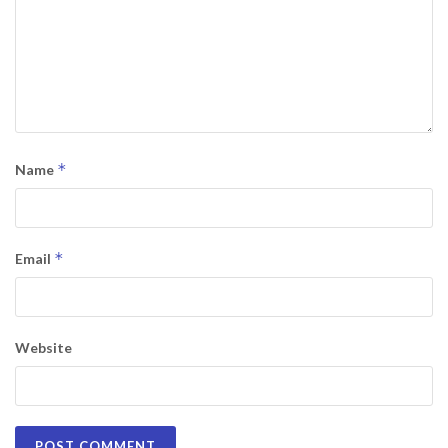
*
Name
*
Email
Website