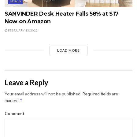
DEALS
SANVINDER Desk Heater Falls 58% at $17
Now on Amazon
FEBRUARY 13, 2022
LOAD MORE
Leave a Reply
Your email address will not be published.
Required fields are
*
marked
Comment