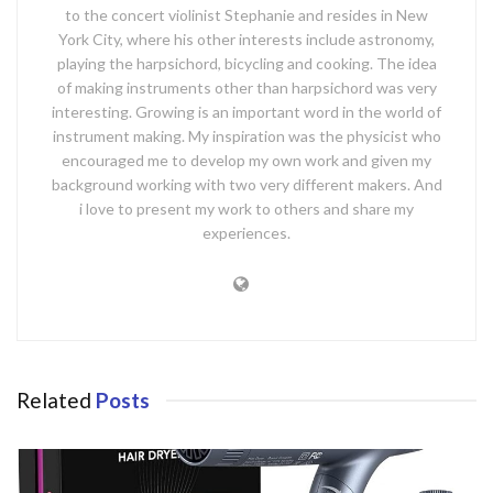
to the concert violinist Stephanie and resides in New
York City, where his other interests include astronomy,
playing the harpsichord, bicycling and cooking. The idea
of making instruments other than harpsichord was very
interesting. Growing is an important word in the world of
instrument making. My inspiration was the physicist who
encouraged me to develop my own work and given my
background working with two very different makers. And
i love to present my work to others and share my
experiences.
Related
Posts