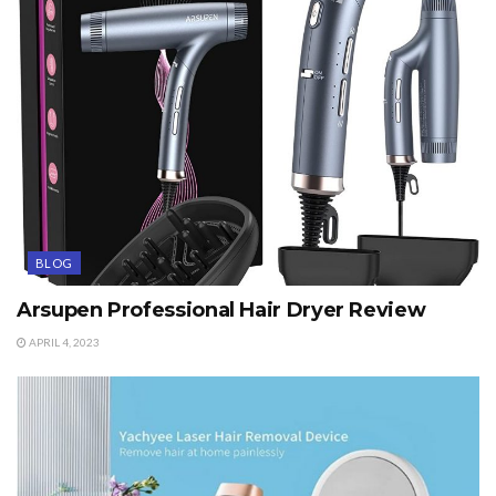
BLOG
Arsupen Professional Hair Dryer Review
APRIL 4, 2023