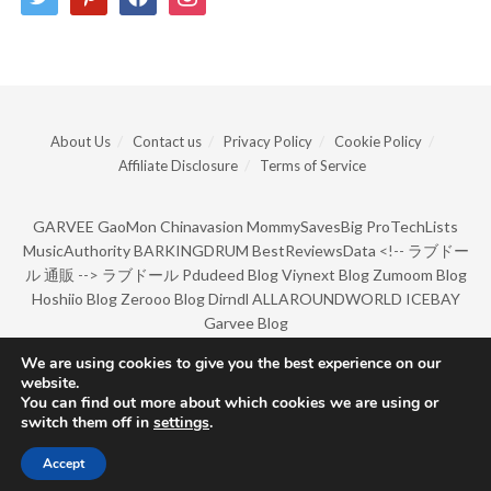
About Us
Contact us
Privacy Policy
Cookie Policy
Affiliate Disclosure
Terms of Service
GARVEE
GaoMon
Chinavasion
MommySavesBig
ProTechLists
MusicAuthority
BARKINGDRUM
BestReviewsData
<!--
ラブドー
ル 通販
-->
ラブドール
Pdudeed Blog
Viynext Blog
Zumoom Blog
Hoshiio Blog
Zerooo Blog
Dirndl
ALLAROUNDWORLD
ICEBAY
Garvee Blog
We are using cookies to give you the best experience on our
website.
© Copyright 2022 by BarkingDrum.
You can find out more about which cookies we are using or
switch them off in
settings
.
Accept