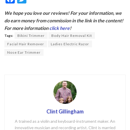
ac
w
We hope you love our reviews! For your information, we
e
itt
do earn money from commission in the link in the content!
b
er
For more information
click here
!
o
Tags:
Bikini Trimmer
Body Hair Removal Kit
o
Facial Hair Remover
Ladies Electric Razor
k
Nose Ear Trimmer
Clint Gillingham
A trained as a violin and keyboard-instrument maker. An
innovative musician and recording artist. Clint is married