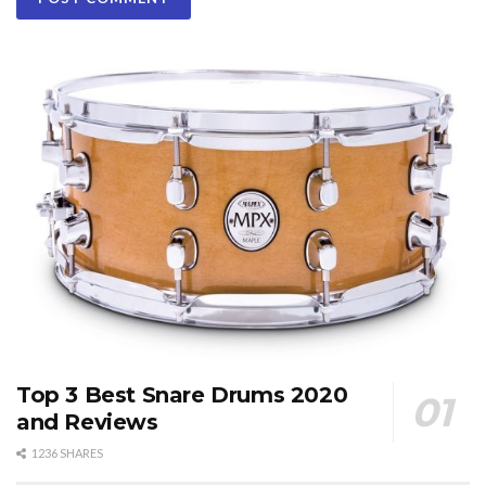
Top 3 Best Snare Drums 2020
and Reviews
1236 SHARES