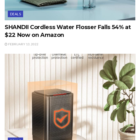
DEALS
SHANDII Cordless Water Flosser Falls 54% at
$22 Now on Amazon
FEBRUARY 13, 2022