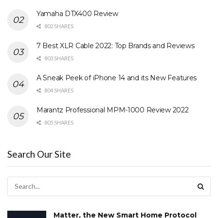
Yamaha DTX400 Review
802 SHARES
7 Best XLR Cable 2022: Top Brands and Reviews
803 SHARES
A Sneak Peek of iPhone 14 and its New Features
804 SHARES
Marantz Professional MPM-1000 Review 2022
805 SHARES
Search Our Site
Matter, the New Smart Home Protocol