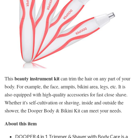
beauty instrument kit
This
can trim the hair on any part of your
body. For example, the face, armpits, bikini area, legs, etc. It is
also equipped with high-quality accessories for fast close shave.
Whether it's self-cultivation or shaving, inside and outside the
shower, the Dooper Body & Bikini Kit can meet your needs.
About this item
DOOPER 4 in 1 Trimmer & Shaver with Body Care is a