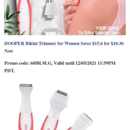
DOOPER Bikini Trimmer for Women Saves $15.6 for $10.36
Now
Promo code: 60I8L9LG, Valid until 12/05/2021 11:59PM
PDT.