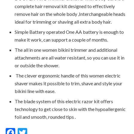
complete hair removal kit designed to effectively
remove hair on the whole body ,Interchangeable heads
ideal for trimming or shaving all extra body hair.
Simple Battery operated One AA battery is enough to
make it work, can support a couple of months.
The all in one women bikini trimmer and additional
attachments are all water resistant, so you can use it in
or outside the shower.
The clever ergonomic handle of this women electric
shaver makes it possible to trim, shave and style your
bikini line with ease.
The blade system of this electric razor kit offers
technology to get close to skin with the hypoallergenic
foil and smooth, rounded tips .
F
T