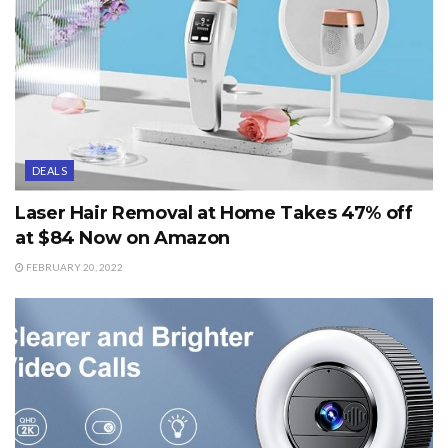
DEALS
Laser Hair Removal at Home Takes 47% off
at $84 Now on Amazon
FEBRUARY 20, 2022