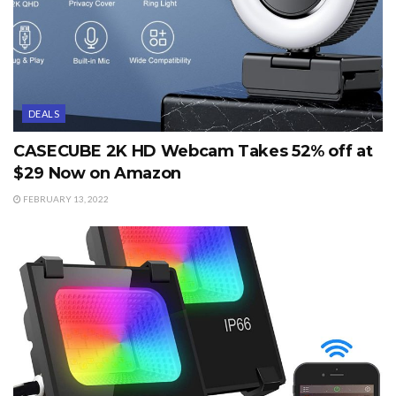
DEALS
CASECUBE 2K HD Webcam Takes 52% off at
$29 Now on Amazon
FEBRUARY 13, 2022