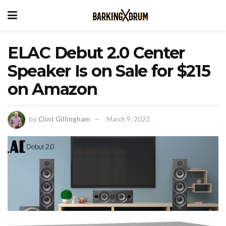
ELAC Debut 2.0 Center
Speaker Is on Sale for $215
on Amazon
by
Clint Gillingham
March 9, 2022