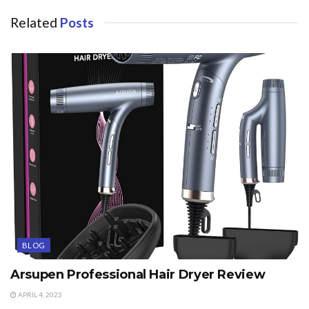
Related
Posts
BLOG
Arsupen Professional Hair Dryer Review
APRIL 4, 2023