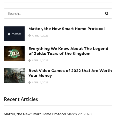
Matter, the New Smart Home Protocol
APRIL 4, 2023
Everything We Know About The Legend
of Zelda: Tears of the Kingdom
APRIL 4, 2023
Best Video Games of 2022 that Are Worth
Your Money
APRIL 4, 2023
Recent Articles
Matter, the New Smart Home Protocol
March 29, 2023