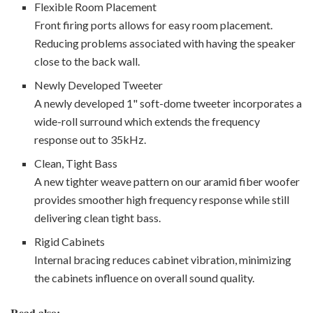
Flexible Room Placement
Front firing ports allows for easy room placement.
Reducing problems associated with having the speaker
close to the back wall.
Newly Developed Tweeter
A newly developed 1" soft-dome tweeter incorporates a
wide-roll surround which extends the frequency
response out to 35kHz.
Clean, Tight Bass
A new tighter weave pattern on our aramid fiber woofer
provides smoother high frequency response while still
delivering clean tight bass.
Rigid Cabinets
Internal bracing reduces cabinet vibration, minimizing
the cabinets influence on overall sound quality.
Read also: