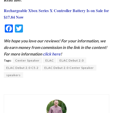
Rechargeable Xbox Series X Controller Battery Is on Sale for
$17.84 Now
F
T
ac
w
We hope you love our reviews! For your information, we
e
itt
do earn money from commission in the link in the content!
b
er
For more information
click here
!
o
Tags:
Center Speaker
ELAC
ELAC Debut 2.0
o
ELAC Debut 2.0 C5.2
ELAC Debut 2.0 Center Speaker
k
speakers