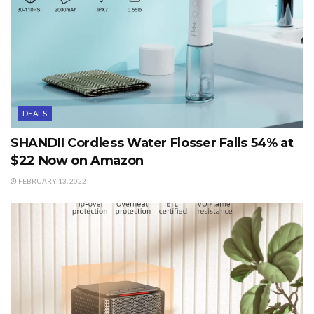
DEALS
SHANDII Cordless Water Flosser Falls 54% at
$22 Now on Amazon
FEBRUARY 13, 2022