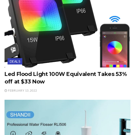
DEALS
Led Flood Light 100W Equivalent Takes 53%
off at $33 Now
FEBRUARY 13, 2022