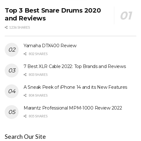
Top 3 Best Snare Drums 2020
and Reviews
1236 SHARES
Yamaha DTX400 Review
802 SHARES
7 Best XLR Cable 2022: Top Brands and Reviews
803 SHARES
A Sneak Peek of iPhone 14 and its New Features
804 SHARES
Marantz Professional MPM-1000 Review 2022
805 SHARES
Search Our Site