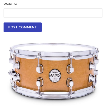
Website