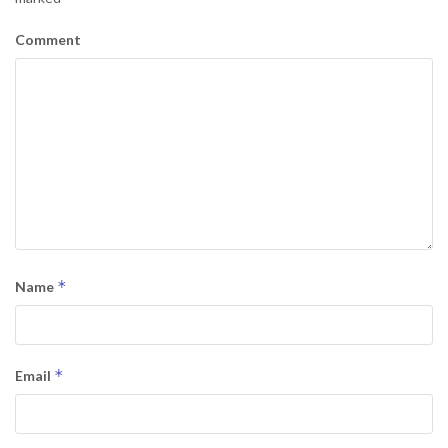
Comment
*
Name
*
Email