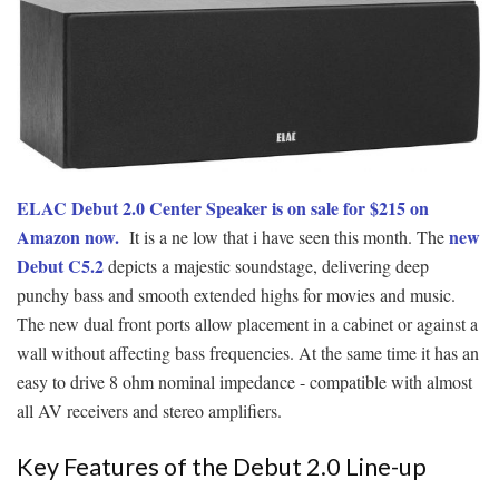
ELAC Debut 2.0 Center Speaker is on sale for $215 on
Amazon now.
new
It is a ne low that i have seen this month. The
Debut C5.2
depicts a majestic soundstage, delivering deep
punchy bass and smooth extended highs for movies and music.
The new dual front ports allow placement in a cabinet or against a
wall without affecting bass frequencies. At the same time it has an
easy to drive 8 ohm nominal impedance - compatible with almost
all AV receivers and stereo amplifiers.
Key Features of the Debut 2.0 Line-up