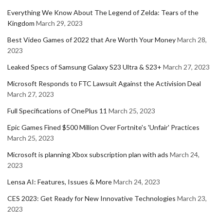
Everything We Know About The Legend of Zelda: Tears of the
Kingdom
March 29, 2023
Best Video Games of 2022 that Are Worth Your Money
March 28,
2023
Leaked Specs of Samsung Galaxy S23 Ultra & S23+
March 27, 2023
Microsoft Responds to FTC Lawsuit Against the Activision Deal
March 27, 2023
Full Specifications of OnePlus 11
March 25, 2023
Epic Games Fined $500 Million Over Fortnite's 'Unfair' Practices
March 25, 2023
Microsoft is planning Xbox subscription plan with ads
March 24,
2023
Lensa AI: Features, Issues & More
March 24, 2023
CES 2023: Get Ready for New Innovative Technologies
March 23,
2023