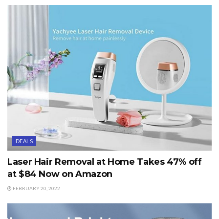
DEALS
Laser Hair Removal at Home Takes 47% off
at $84 Now on Amazon
FEBRUARY 20, 2022