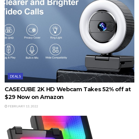
DEALS
CASECUBE 2K HD Webcam Takes 52% off at
$29 Now on Amazon
FEBRUARY 13, 2022