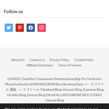
Follow us
twitter
pinterest
facebook
instagram
About Us
Contact us
Privacy Policy
Cookie Policy
Affiliate Disclosure
Terms of Service
GARVEE
GaoMon
Chinavasion
MommySavesBig
ProTechLists
MusicAuthority
BARKINGDRUM
BestReviewsData
<!--
ラブドー
ル 通販
-->
ラブドール
Pdudeed Blog
Viynext Blog
Zumoom Blog
Hoshiio Blog
Zerooo Blog
Dirndl
ALLAROUNDWORLD
ICEBAY
Garvee Blog