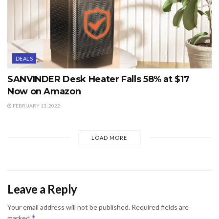
DEALS
SANVINDER Desk Heater Falls 58% at $17
Now on Amazon
FEBRUARY 13, 2022
LOAD MORE
Leave a Reply
Your email address will not be published.
Required fields are
*
marked