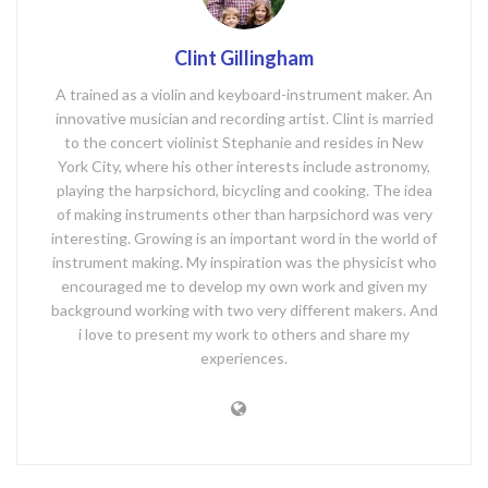
Clint Gillingham
A trained as a violin and keyboard-instrument maker. An
innovative musician and recording artist. Clint is married
to the concert violinist Stephanie and resides in New
York City, where his other interests include astronomy,
playing the harpsichord, bicycling and cooking. The idea
of making instruments other than harpsichord was very
interesting. Growing is an important word in the world of
instrument making. My inspiration was the physicist who
encouraged me to develop my own work and given my
background working with two very different makers. And
i love to present my work to others and share my
experiences.