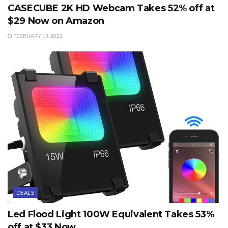
CASECUBE 2K HD Webcam Takes 52% off at
$29 Now on Amazon
FEBRUARY 13, 2022
DEALS
Led Flood Light 100W Equivalent Takes 53%
off at $33 Now