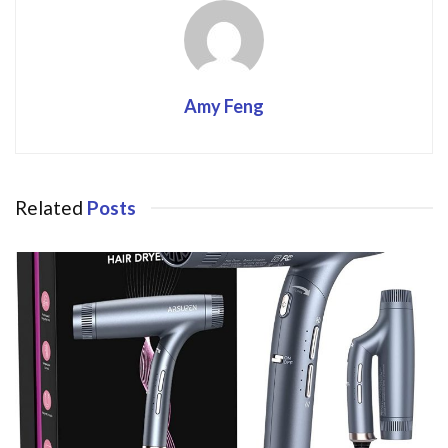
Amy Feng
Related
Posts