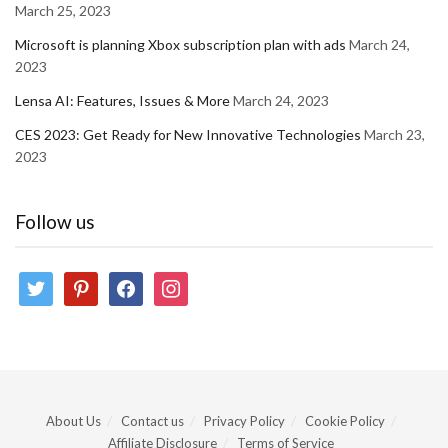
March 25, 2023
Microsoft is planning Xbox subscription plan with ads
March 24,
2023
Lensa AI: Features, Issues & More
March 24, 2023
CES 2023: Get Ready for New Innovative Technologies
March 23,
2023
Follow us
twitter
pinterest
facebook
instagram
About Us
Contact us
Privacy Policy
Cookie Policy
Affiliate Disclosure
Terms of Service