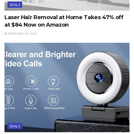
DEALS
Laser Hair Removal at Home Takes 47% off
at $84 Now on Amazon
FEBRUARY 20, 2022
DEALS