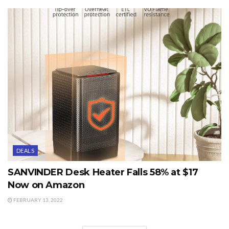
DEALS
SANVINDER Desk Heater Falls 58% at $17
Now on Amazon
FEBRUARY 13, 2022