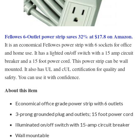
Fellowes 6-Outlet power strip saves 32% at $17.8 on Amazon.
It is an economical Fellowes power strip with 6 sockets for office
and home use. It has a lighted on/off switch with a 15 amp circuit
breaker and a 15 foot power cord. This power strip can be wall
mounted. It also has UL and cUL certification for quality and
safety. You can use it with confidence.
About this item
Economical office grade power strip with 6 outlets
3-prong grounded plug and outlets; 15 foot power cord
Illuminated on/off switch with 15-amp circuit breaker
Wall mountable