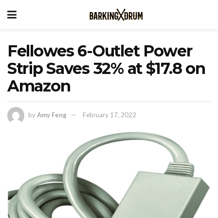
Fellowes 6-Outlet Power
Strip Saves 32% at $17.8 on
Amazon
by
Amy Feng
February 17, 2022