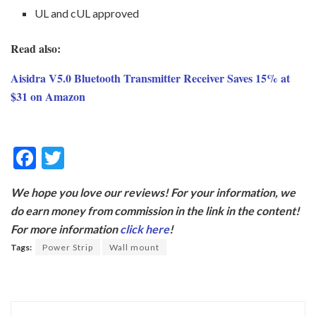
UL and cUL approved
Read also:
Aisidra V5.0 Bluetooth Transmitter Receiver Saves 15% at
$31 on Amazon
F
T
ac
w
We hope you love our reviews! For your information, we
e
itt
do earn money from commission in the link in the content!
b
er
For more information
click here
!
o
Tags:
Power Strip
Wall mount
o
k