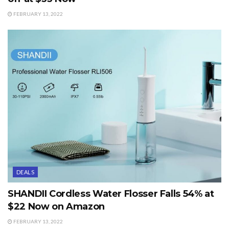
FEBRUARY 13, 2022
DEALS
SHANDII Cordless Water Flosser Falls 54% at
$22 Now on Amazon
FEBRUARY 13, 2022