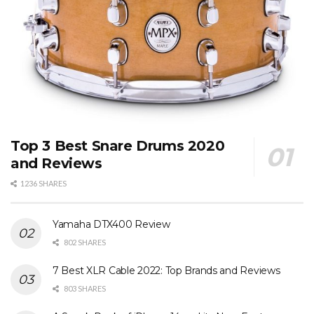
Top 3 Best Snare Drums 2020
and Reviews
1236 SHARES
Yamaha DTX400 Review
802 SHARES
7 Best XLR Cable 2022: Top Brands and Reviews
803 SHARES