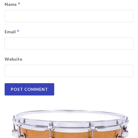
*
Name
*
Email
Website