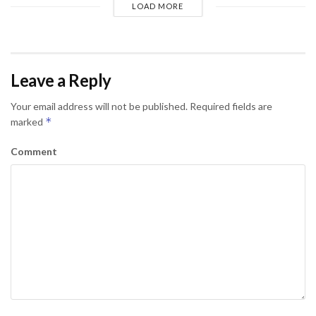
LOAD MORE
Leave a Reply
Your email address will not be published.
Required fields are
*
marked
Comment