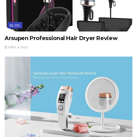
BLOG
Arsupen Professional Hair Dryer Review
APRIL 4, 2023