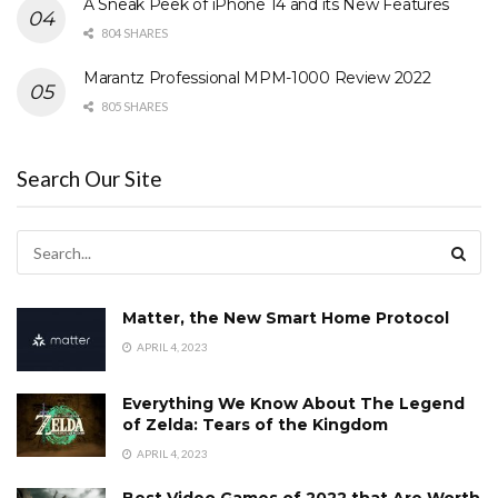
A Sneak Peek of iPhone 14 and its New Features
804 SHARES
Marantz Professional MPM-1000 Review 2022
805 SHARES
Search Our Site
Matter, the New Smart Home Protocol
APRIL 4, 2023
Everything We Know About The Legend
of Zelda: Tears of the Kingdom
APRIL 4, 2023