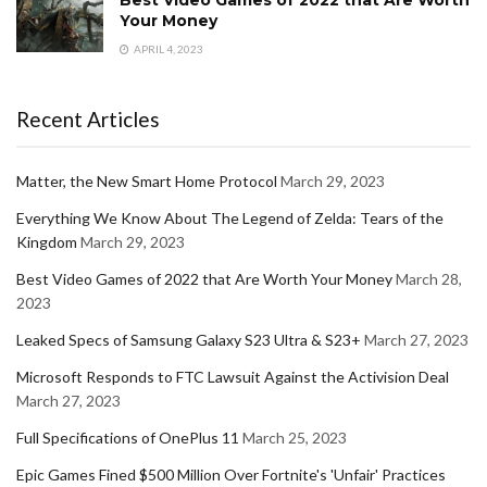
Best Video Games of 2022 that Are Worth
Your Money
APRIL 4, 2023
Recent Articles
Matter, the New Smart Home Protocol
March 29, 2023
Everything We Know About The Legend of Zelda: Tears of the
Kingdom
March 29, 2023
Best Video Games of 2022 that Are Worth Your Money
March 28,
2023
Leaked Specs of Samsung Galaxy S23 Ultra & S23+
March 27, 2023
Microsoft Responds to FTC Lawsuit Against the Activision Deal
March 27, 2023
Full Specifications of OnePlus 11
March 25, 2023
Epic Games Fined $500 Million Over Fortnite's 'Unfair' Practices