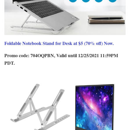
Foldable Notebook Stand for Desk at $5 (70% off) Now.
Promo code: 704OQPBN, Valid until 12/25/2021 11:59PM
PDT.