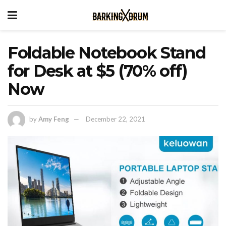
Foldable Notebook Stand
for Desk at $5 (70% off)
Now
by
Amy Feng
December 22, 2021