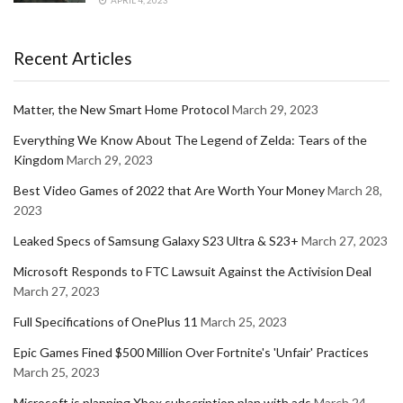
Recent Articles
Matter, the New Smart Home Protocol
March 29, 2023
Everything We Know About The Legend of Zelda: Tears of the
Kingdom
March 29, 2023
Best Video Games of 2022 that Are Worth Your Money
March 28,
2023
Leaked Specs of Samsung Galaxy S23 Ultra & S23+
March 27, 2023
Microsoft Responds to FTC Lawsuit Against the Activision Deal
March 27, 2023
Full Specifications of OnePlus 11
March 25, 2023
Epic Games Fined $500 Million Over Fortnite's 'Unfair' Practices
March 25, 2023
Microsoft is planning Xbox subscription plan with ads
March 24,