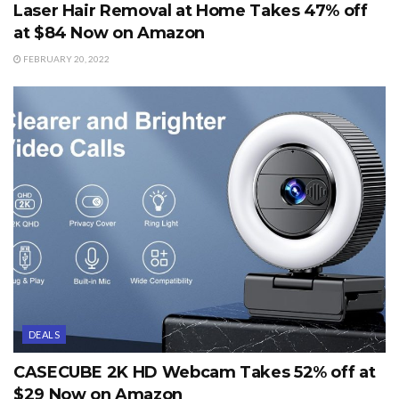
Laser Hair Removal at Home Takes 47% off
at $84 Now on Amazon
FEBRUARY 20, 2022
DEALS
CASECUBE 2K HD Webcam Takes 52% off at
$29 Now on Amazon