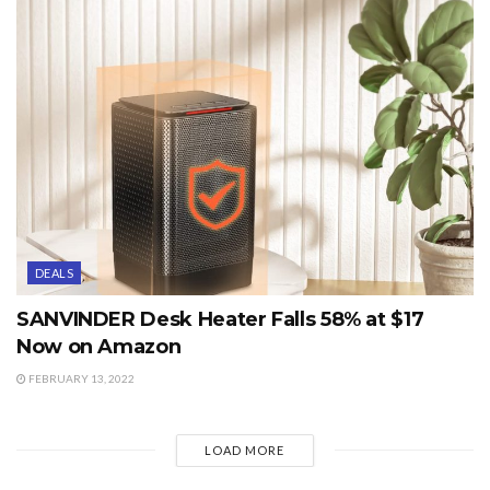
DEALS
SANVINDER Desk Heater Falls 58% at $17
Now on Amazon
FEBRUARY 13, 2022
LOAD MORE