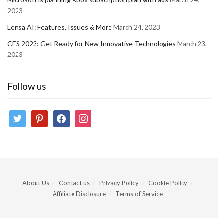
2023
Lensa AI: Features, Issues & More
March 24, 2023
CES 2023: Get Ready for New Innovative Technologies
March 23,
2023
Follow us
twitter
pinterest
facebook
instagram
About Us
Contact us
Privacy Policy
Cookie Policy
Affiliate Disclosure
Terms of Service