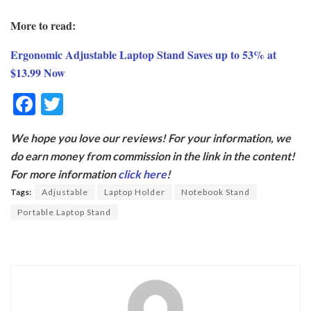
More to read:
Ergonomic Adjustable Laptop Stand Saves up to 53% at
$13.99 Now
F
T
ac
w
We hope you love our reviews! For your information, we
e
itt
do earn money from commission in the link in the content!
b
er
For more information
click here
!
o
Tags:
Adjustable
Laptop Holder
Notebook Stand
o
Portable Laptop Stand
k