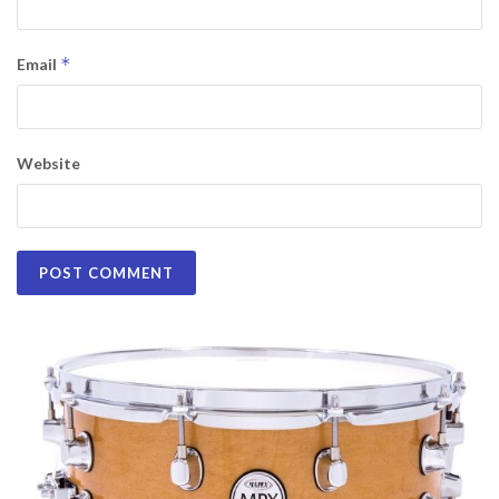
*
Email
Website