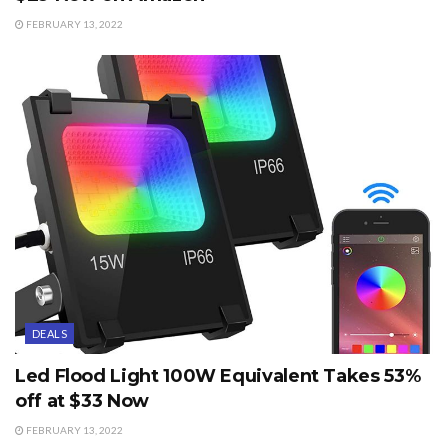
FEBRUARY 13, 2022
DEALS
Led Flood Light 100W Equivalent Takes 53%
off at $33 Now
FEBRUARY 13, 2022