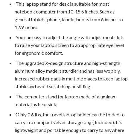
This laptop stand for desk is suitable for most
notebook computer from 10-15.6 inches. Such as
general tablets, phone, kindle, books from 6 inches to
12.9 inches.
You can easy to adjust the angle with adjustment slots
to raise your laptop screen to an appropriate eye level
for ergonomic comfort.
The upgraded X-design structure and high-strength
aluminum alloy made it sturdier and has less wobbly.
Increased rubber pads in multiple places to keep laptop
stable and avoid scratching or sliding.
The computer stand for laptop made of aluminum
material as heat sink,
Olnly 0.6 lbs, the travel laptop holder can be folded to
carry in a compact velvet storage bag ( Included). It's
lightweight and portable enougn to carry to anywhere