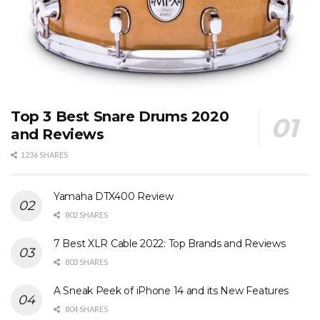
Top 3 Best Snare Drums 2020
and Reviews
1236 SHARES
Yamaha DTX400 Review
802 SHARES
7 Best XLR Cable 2022: Top Brands and Reviews
803 SHARES
A Sneak Peek of iPhone 14 and its New Features
804 SHARES