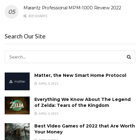
Marantz Professional MPM-1000 Review 2022
805 SHARES
Search Our Site
Matter, the New Smart Home Protocol
APRIL 4, 2023
Everything We Know About The Legend
of Zelda: Tears of the Kingdom
APRIL 4, 2023
Best Video Games of 2022 that Are Worth
Your Money
APRIL 4, 2023