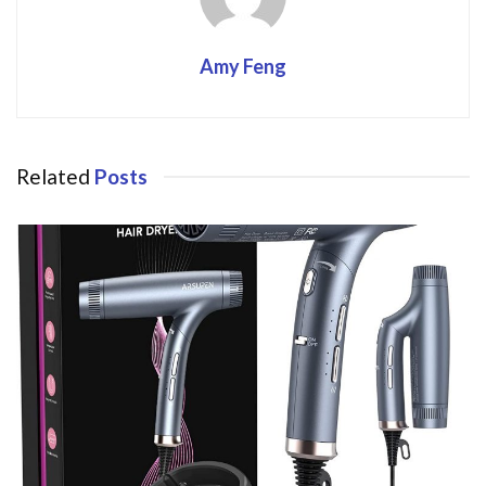
Amy Feng
Related
Posts