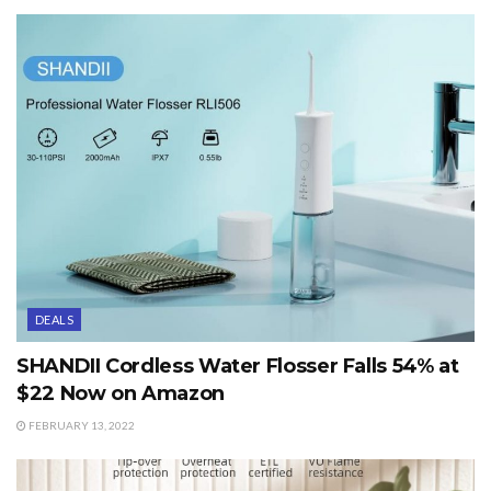
DEALS
SHANDII Cordless Water Flosser Falls 54% at
$22 Now on Amazon
FEBRUARY 13, 2022