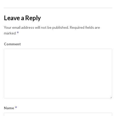
Leave a Reply
Your email address will not be published.
Required fields are
*
marked
Comment
*
Name