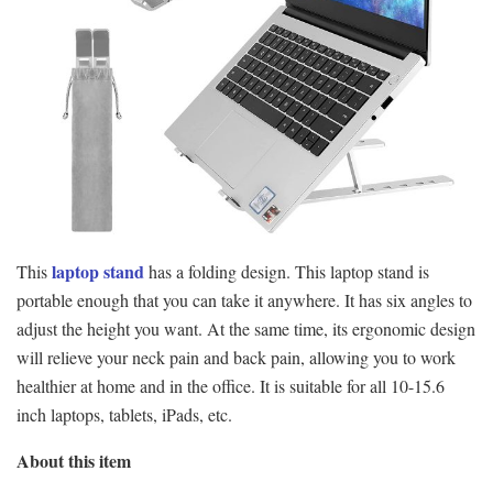
laptop stand
This
has a folding design. This laptop stand is
portable enough that you can take it anywhere. It has six angles to
adjust the height you want. At the same time, its ergonomic design
will relieve your neck pain and back pain, allowing you to work
healthier at home and in the office. It is suitable for all 10-15.6
inch laptops, tablets, iPads, etc.
About this item