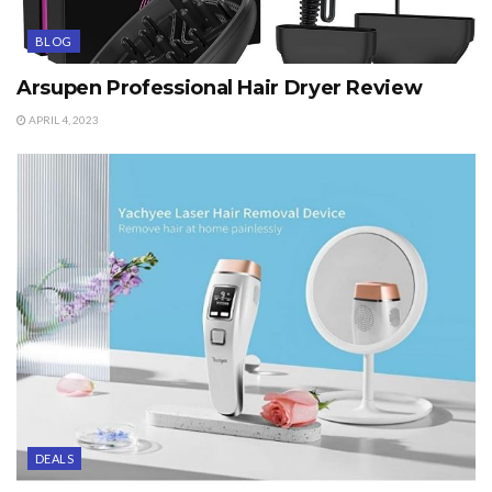
BLOG
Arsupen Professional Hair Dryer Review
APRIL 4, 2023
DEALS