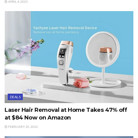
APRIL 4, 2023
DEALS
Laser Hair Removal at Home Takes 47% off
at $84 Now on Amazon
FEBRUARY 20, 2022