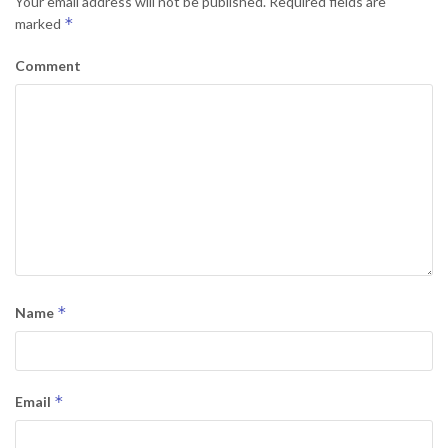
Your email address will not be published.
Required fields are
*
marked
Comment
*
Name
*
Email