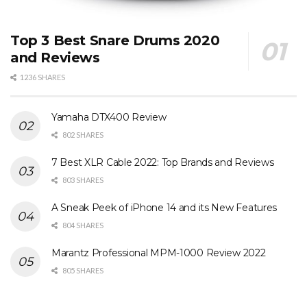
Top 3 Best Snare Drums 2020
and Reviews
1236 SHARES
Yamaha DTX400 Review
802 SHARES
7 Best XLR Cable 2022: Top Brands and Reviews
803 SHARES
A Sneak Peek of iPhone 14 and its New Features
804 SHARES
Marantz Professional MPM-1000 Review 2022
805 SHARES