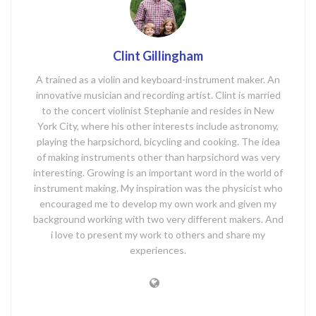
Clint Gillingham
A trained as a violin and keyboard-instrument maker. An
innovative musician and recording artist. Clint is married
to the concert violinist Stephanie and resides in New
York City, where his other interests include astronomy,
playing the harpsichord, bicycling and cooking. The idea
of making instruments other than harpsichord was very
interesting. Growing is an important word in the world of
instrument making. My inspiration was the physicist who
encouraged me to develop my own work and given my
background working with two very different makers. And
i love to present my work to others and share my
experiences.