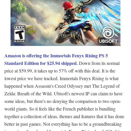
Amazon is offering the Immortals Fenyx Rising PS 5
Standard Edition for $25.94 shipped.
Down from its normal
price at $59.99, it takes up to 57% off with this deal. It is the
lowest price we have tracked. Immortals Fenyx Rising is what
happened when Assassin's Creed Odyssey met The Legend of
Zelda: Breath of the Wild. Ubisoft's newest IP can claim to have
some ideas, but there's no denying the comparison to two open-
world giants. So it feels like the French publisher is bundling
together a collection of ideas, themes and features that it has done
better in past games. Not everything has to be a groundbreaking