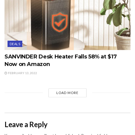
DEALS
SANVINDER Desk Heater Falls 58% at $17
Now on Amazon
FEBRUARY 13, 2022
LOAD MORE
Leave a Reply