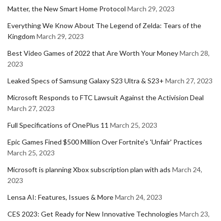
Matter, the New Smart Home Protocol
March 29, 2023
Everything We Know About The Legend of Zelda: Tears of the
Kingdom
March 29, 2023
Best Video Games of 2022 that Are Worth Your Money
March 28,
2023
Leaked Specs of Samsung Galaxy S23 Ultra & S23+
March 27, 2023
Microsoft Responds to FTC Lawsuit Against the Activision Deal
March 27, 2023
Full Specifications of OnePlus 11
March 25, 2023
Epic Games Fined $500 Million Over Fortnite's 'Unfair' Practices
March 25, 2023
Microsoft is planning Xbox subscription plan with ads
March 24,
2023
Lensa AI: Features, Issues & More
March 24, 2023
CES 2023: Get Ready for New Innovative Technologies
March 23,