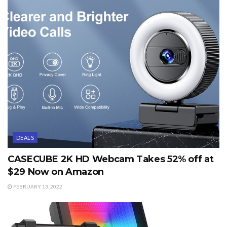
DEALS
CASECUBE 2K HD Webcam Takes 52% off at
$29 Now on Amazon
FEBRUARY 13, 2022