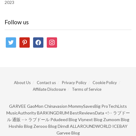
2023
Follow us
twitter
pinterest
facebook
instagram
About Us
Contact us
Privacy Policy
Cookie Policy
Affiliate Disclosure
Terms of Service
GARVEE
GaoMon
Chinavasion
MommySavesBig
ProTechLists
MusicAuthority
BARKINGDRUM
BestReviewsData
<!--
ラブドー
ル 通販
-->
ラブドール
Pdudeed Blog
Viynext Blog
Zumoom Blog
Hoshiio Blog
Zerooo Blog
Dirndl
ALLAROUNDWORLD
ICEBAY
Garvee Blog