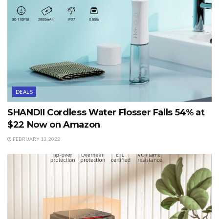
DEALS
SHANDII Cordless Water Flosser Falls 54% at
$22 Now on Amazon
FEBRUARY 13, 2022