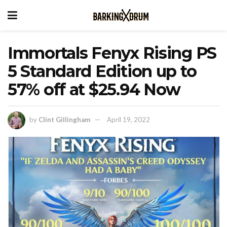
Immortals Fenyx Rising PS
5 Standard Edition up to
57% off at $25.94 Now
by
Clint Gillingham
April 19, 2022