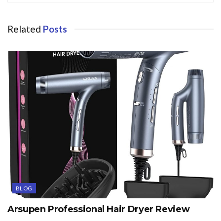
Related
Posts
BLOG
Arsupen Professional Hair Dryer Review