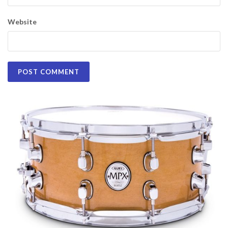
Website