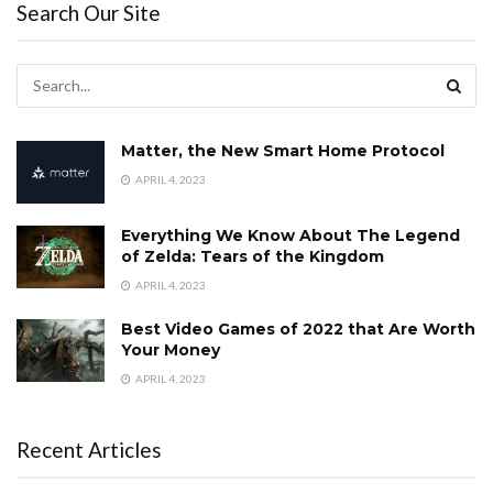
Search Our Site
Matter, the New Smart Home Protocol
APRIL 4, 2023
Everything We Know About The Legend
of Zelda: Tears of the Kingdom
APRIL 4, 2023
Best Video Games of 2022 that Are Worth
Your Money
APRIL 4, 2023
Recent Articles