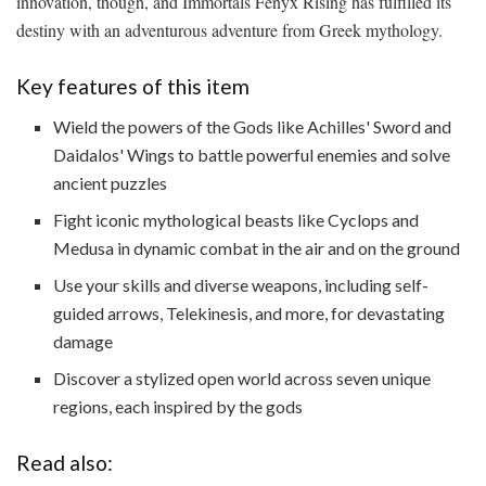
innovation, though, and Immortals Fenyx Rising has fulfilled its
destiny with an adventurous adventure from Greek mythology.
Key features of this item
Wield the powers of the Gods like Achilles' Sword and
Daidalos' Wings to battle powerful enemies and solve
ancient puzzles
Fight iconic mythological beasts like Cyclops and
Medusa in dynamic combat in the air and on the ground
Use your skills and diverse weapons, including self-
guided arrows, Telekinesis, and more, for devastating
damage
Discover a stylized open world across seven unique
regions, each inspired by the gods
Read also: