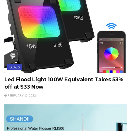
DEALS
Led Flood Light 100W Equivalent Takes 53%
off at $33 Now
FEBRUARY 13, 2022