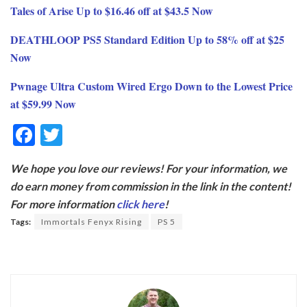
Tales of Arise Up to $16.46 off at $43.5 Now
DEATHLOOP PS5 Standard Edition Up to 58% off at $25
Now
Pwnage Ultra Custom Wired Ergo Down to the Lowest Price
at $59.99 Now
F
T
ac
w
We hope you love our reviews! For your information, we
e
itt
do earn money from commission in the link in the content!
b
er
For more information
click here
!
o
Tags:
Immortals Fenyx Rising
PS 5
o
k