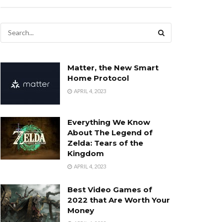
Matter, the New Smart
Home Protocol
APRIL 4, 2023
Everything We Know
About The Legend of
Zelda: Tears of the
Kingdom
APRIL 4, 2023
Best Video Games of
2022 that Are Worth Your
Money