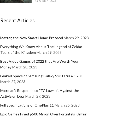
APRIL 4, 2023
Recent Articles
Matter, the New Smart Home Protocol
March 29, 2023
Everything We Know About The Legend of Zelda:
Tears of the Kingdom
March 29, 2023
Best Video Games of 2022 that Are Worth Your
Money
March 28, 2023
Leaked Specs of Samsung Galaxy S23 Ultra & S23+
March 27, 2023
Microsoft Responds to FTC Lawsuit Against the
Activision Deal
March 27, 2023
Full Specifications of OnePlus 11
March 25, 2023
Epic Games Fined $500 Million Over Fortnite's 'Unfair'