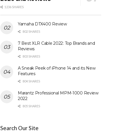
1236 SHARES
Yamaha DTX400 Review
802 SHARES
7 Best XLR Cable 2022: Top Brands and
Reviews
803 SHARES
A Sneak Peek of iPhone 14 and its New
Features
804 SHARES
Marantz Professional MPM-1000 Review
2022
805 SHARES
Search Our Site