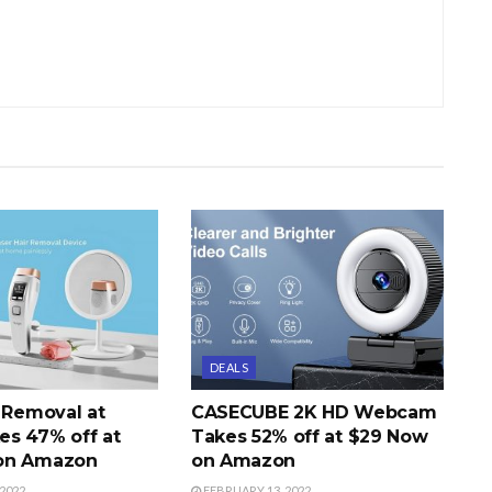
DEALS
r Removal at
CASECUBE 2K HD Webcam
s 47% off at
Takes 52% off at $29 Now
on Amazon
on Amazon
2022
FEBRUARY 13, 2022