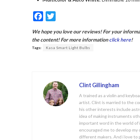
F
T
ac
w
We hope you love our reviews! For your informat
e
itt
the content! For more information
click here
!
b
er
Tags:
Kasa Smart Light Bulbs
o
o
k
Clint Gillingham
A trained as a violin and keyb
artist. Clint is married to the 
his other interests include ast
idea of making instruments oth
important word in the world of
encouraged me to develop my 
different makers. And i love t