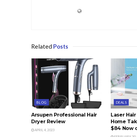
Related
Posts
BLOG
DEALS
Arsupen Professional Hair
Laser Hai
Dryer Review
Home Take
$84 Now 
APRIL 4, 2023
FEBRUARY 20, 