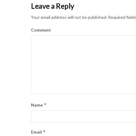
Leave a Reply
Your email address will not be published.
Required field
Comment
*
Name
*
Email