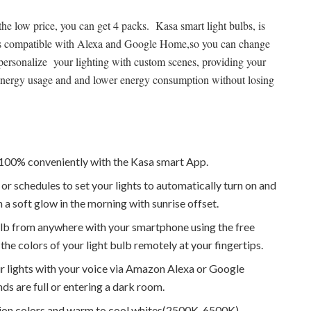
he low price, you can get 4 packs. Kasa smart light bulbs, is
t is compatible with Alexa and Google Home,so you can change
personalize your lighting with custom scenes, providing your
me energy usage and and lower energy consumption without losing
o 100% conveniently with the Kasa smart App.
or schedules to set your lights to automatically turn on and
a soft glow in the morning with sunrise offset.
ulb from anywhere with your smartphone using the free
the colors of your light bulb remotely at your fingertips.
ur lights with your voice via Amazon Alexa or Google
nds are full or entering a dark room.
on colors and warm to cool whites(2500K-6500K).