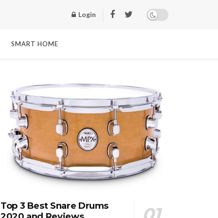
Login
SMART HOME
Top 3 Best Snare Drums
2020 and Reviews