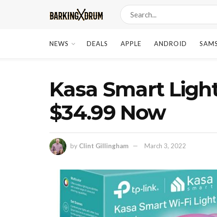
NEWS
DEALS
APPLE
ANDROID
SAM
Kasa Smart Light
$34.99 Now
by
Clint Gillingham
March 3, 2022