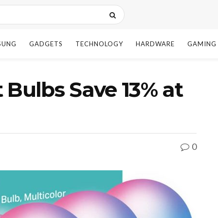
SUNG
GADGETS
TECHNOLOGY
HARDWARE
GAMING
 Bulbs Save 13% at
0