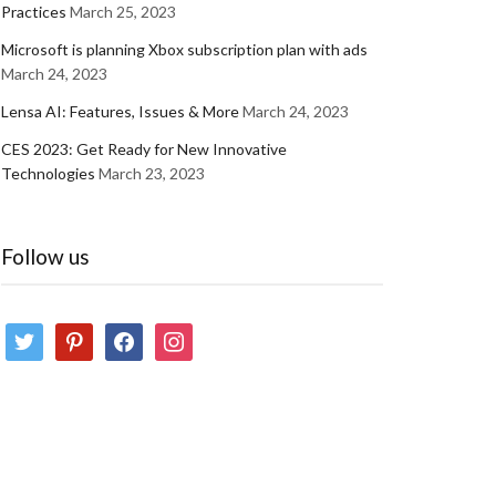
Practices
March 25, 2023
Microsoft is planning Xbox subscription plan with ads
March 24, 2023
Lensa AI: Features, Issues & More
March 24, 2023
CES 2023: Get Ready for New Innovative
Technologies
March 23, 2023
Follow us
twitter
pinterest
facebook
instagram