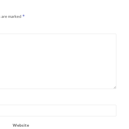
*
s are marked
Website