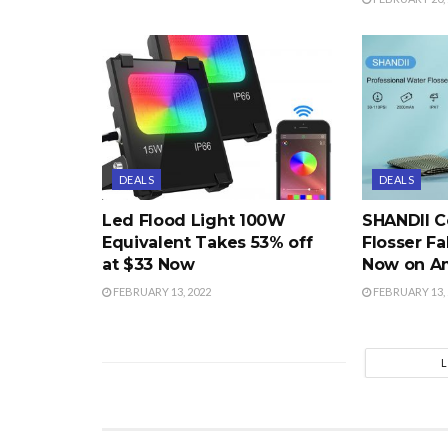
DEALS
DEALS
Led Flood Light 100W
SHANDII C
Equivalent Takes 53% off
Flosser Fa
at $33 Now
Now on A
FEBRUARY 13, 2022
FEBRUARY 13, 