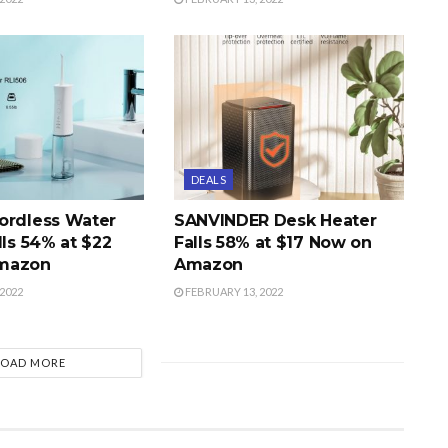
DEALS
ordless Water
SANVINDER Desk Heater
lls 54% at $22
Falls 58% at $17 Now on
mazon
Amazon
2022
FEBRUARY 13, 2022
LOAD MORE