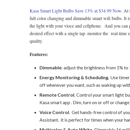
Kasa Smart Light Bulbs Save 13% at $34.99 Now.
At t
full color changing and dimmable smart wifi bulbs. I
the light with your vioce and cellphone. And you can 
desired effect with a single tap. monitor the real-ti
quality.
Features:
Dimmable
: adjust the brightness from 1% t
Energy Monitoring & Scheduling.
Use timer 
off whenever you want, such as waking up with 
Remote Control.
Control your smart light b
Kasa smart app . Dim, turn on or off or change 
Voice Control
. Get hands-free control of yo
Assistant. it is perfect for times when your ha
Multicolor & Auto White.
Dimmable 16 milli