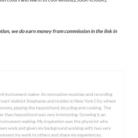
ion, we do earn money from commission in the link in
oard-instrument maker. An innovative musician and recording
concert violinist Stephanie and resides in New York City, where
ronomy, playing the harpsichord, bicycling and cooking. The
er than harpsichord was very interesting. Growing is an
 instrument making. My inspiration was the physicist who
own work and given my background working with two very
o present my work to others and share my experiences.