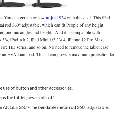
n.
at just $24
You can get a new low
with this deal. This iPad
tal rod 360° adjustable, which can fit People of any height
ergonomic angles and height. And it is compatible with
 / 3/4, iPad Air 2, iPad Mini 1/2 / 3/ 4, iPhone 12 Pro Max,
ire HD series, and so on. No need to remove the tablet case
d by an EVA foam pad. Thus it can provide maximum protection for
e use of button and other accessories.
 the tablet, never falls off.
NGLE 360°-The bendable metal rod 360° adjustable.