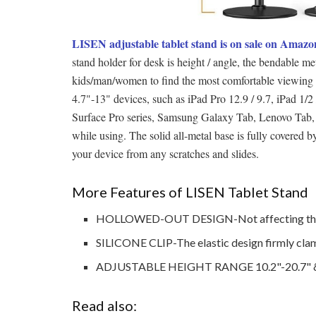
LISEN adjustable tablet stand is on sale on Amazo
stand holder for desk is height / angle, the bendable me
kids/man/women to find the most comfortable viewing 
4.7"-13" devices, such as iPad Pro 12.9 / 9.7, iPad 1/2
Surface Pro series, Samsung Galaxy Tab, Lenovo Tab, F
while using. The solid all-metal base is fully covere
your device from any scratches and slides.
More Features of LISEN Tablet Stand
HOLLOWED-OUT DESIGN-
Not affecting th
SILICONE CLIP-The elastic design firmly clamps
ADJUSTABLE HEIGHT RANGE 10.2"-20.7" & A
Read also: