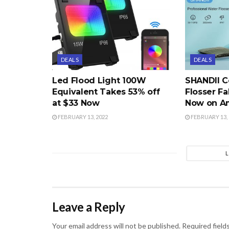
DEALS
DEALS
Led Flood Light 100W
SHANDII C
Equivalent Takes 53% off
Flosser Fa
at $33 Now
Now on A
FEBRUARY 13, 2022
FEBRUARY 13, 
Leave a Reply
Your email address will not be published.
Required field