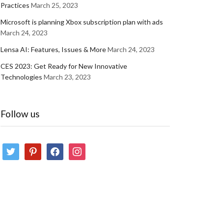
Practices
March 25, 2023
Microsoft is planning Xbox subscription plan with ads
March 24, 2023
Lensa AI: Features, Issues & More
March 24, 2023
CES 2023: Get Ready for New Innovative
Technologies
March 23, 2023
Follow us
twitter
pinterest
facebook
instagram