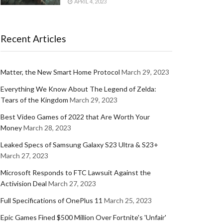
APRIL 4, 2023
Recent Articles
Matter, the New Smart Home Protocol
March 29, 2023
Everything We Know About The Legend of Zelda:
Tears of the Kingdom
March 29, 2023
Best Video Games of 2022 that Are Worth Your
Money
March 28, 2023
Leaked Specs of Samsung Galaxy S23 Ultra & S23+
March 27, 2023
Microsoft Responds to FTC Lawsuit Against the
Activision Deal
March 27, 2023
Full Specifications of OnePlus 11
March 25, 2023
Epic Games Fined $500 Million Over Fortnite's 'Unfair'