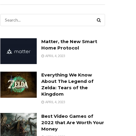
Matter, the New Smart
Home Protocol
APRIL 4, 2023
Everything We Know
About The Legend of
Zelda: Tears of the
Kingdom
APRIL 4, 2023
Best Video Games of
2022 that Are Worth Your
Money