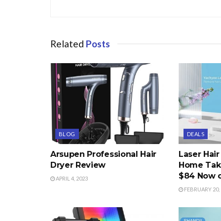
Related
Posts
BLOG
DEALS
Arsupen Professional Hair
Laser Hai
Dryer Review
Home Take
$84 Now 
APRIL 4, 2023
FEBRUARY 20, 