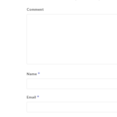
Comment
*
Name
*
Email