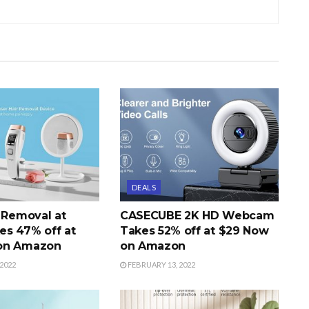
DEALS
r Removal at
CASECUBE 2K HD Webcam
s 47% off at
Takes 52% off at $29 Now
on Amazon
on Amazon
2022
FEBRUARY 13, 2022