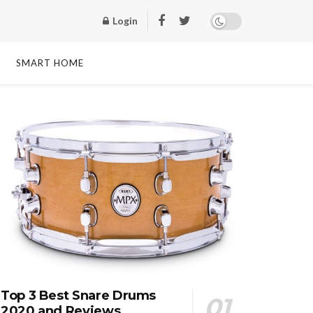
Login
SMART HOME
Top 3 Best Snare Drums
2020 and Reviews