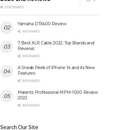
1236 SHARES
Yamaha DTX400 Review
802 SHARES
7 Best XLR Cable 2022: Top Brands and
Reviews
803 SHARES
A Sneak Peek of iPhone 14 and its New
Features
804 SHARES
Marantz Professional MPM-1000 Review
2022
805 SHARES
Search Our Site