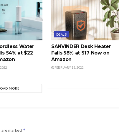
DEALS
ordless Water
SANVINDER Desk Heater
lls 54% at $22
Falls 58% at $17 Now on
mazon
Amazon
2022
FEBRUARY 13, 2022
LOAD MORE
*
s are marked