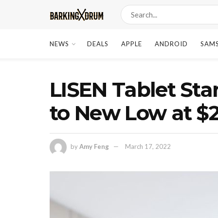
NEWS
DEALS
APPLE
ANDROID
SAM
LISEN Tablet Sta
to New Low at $
by
Amy Feng
March 17, 2022