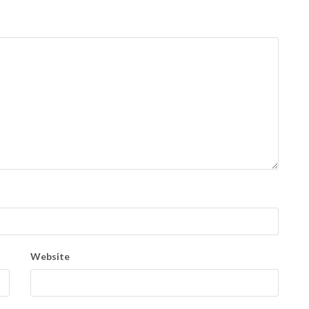
Website