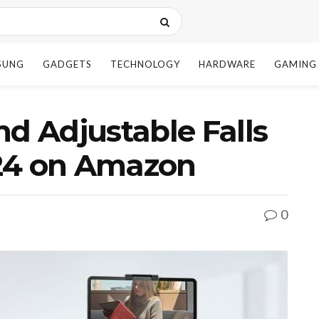
SUNG
GADGETS
TECHNOLOGY
HARDWARE
GAMING
nd Adjustable Falls
24 on Amazon
0