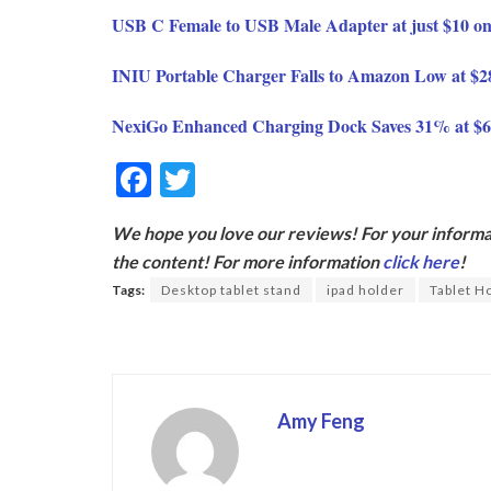
USB C Female to USB Male Adapter at just $10 
INIU Portable Charger Falls to Amazon Low at $
NexiGo Enhanced Charging Dock Saves 31% at $
F
T
ac
w
We hope you love our reviews! For your informat
e
itt
the content! For more information
click here
!
b
er
Tags:
Desktop tablet stand
ipad holder
Tablet H
o
o
k
Amy Feng