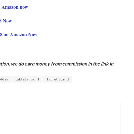
on Amazon now
28 Now
68 on Amazon Now
ion, we do earn money from commission in the link in
older
tablet mount
Tablet Stand