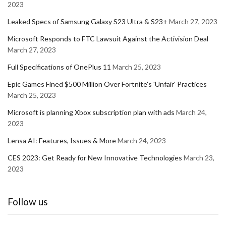
2023
Leaked Specs of Samsung Galaxy S23 Ultra & S23+
March 27, 2023
Microsoft Responds to FTC Lawsuit Against the Activision Deal
March 27, 2023
Full Specifications of OnePlus 11
March 25, 2023
Epic Games Fined $500 Million Over Fortnite's 'Unfair' Practices
March 25, 2023
Microsoft is planning Xbox subscription plan with ads
March 24,
2023
Lensa AI: Features, Issues & More
March 24, 2023
CES 2023: Get Ready for New Innovative Technologies
March 23,
2023
Follow us