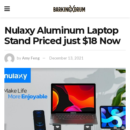
Nulaxy Aluminum Laptop
Stand Priced just $18 Now
by
Amy Feng
December 13, 2021