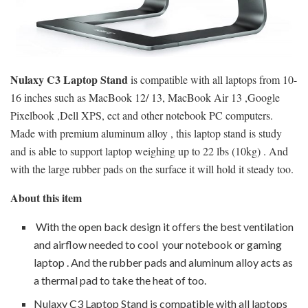
Nulaxy C3 Laptop Stand
is compatible with all laptops from 10-
16 inches such as MacBook 12/ 13, MacBook Air 13 ,Google
Pixelbook ,Dell XPS, ect and other notebook PC computers.
Made with premium aluminum alloy , this laptop stand is study
and is able to support laptop weighing up to 22 lbs (10kg) . And
with the large rubber pads on the surface it will hold it steady too.
About this item
With the open back design it offers the best ventilation
and airflow needed to cool your notebook or gaming
laptop . And the rubber pads and aluminum alloy acts as
a thermal pad to take the heat of too.
Nulaxy C3 Laptop Stand is compatible with all laptops