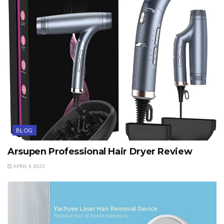
BLOG
Arsupen Professional Hair Dryer Review
APRIL 4, 2023