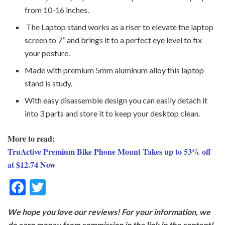
from 10-16 inches.
The Laptop stand works as a riser to elevate the laptop
screen to 7’’ and brings it to a perfect eye level to fix
your posture.
Made with premium 5mm aluminum alloy this laptop
stand is study.
With easy disassemble design you can easily detach it
into 3 parts and store it to keep your desktop clean.
More to read:
TruActive Premium Bike Phone Mount Takes up to 53% off
at $12.74 Now
F
T
ac
w
We hope you love our reviews! For your information, we
e
itt
do earn money from commission in the link in the content!