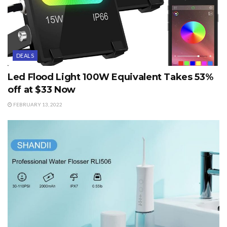
DEALS
Led Flood Light 100W Equivalent Takes 53%
off at $33 Now
FEBRUARY 13, 2022