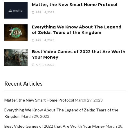
Matter, the New Smart Home Protocol
APRIL 4, 2023
Everything We Know About The Legend
of Zelda: Tears of the Kingdom
APRIL 4, 2023
Best Video Games of 2022 that Are Worth
Your Money
APRIL 4, 2023
Recent Articles
Matter, the New Smart Home Protocol
March 29, 2023
Everything We Know About The Legend of Zelda: Tears of the
Kingdom
March 29, 2023
Best Video Games of 2022 that Are Worth Your Money
March 28,