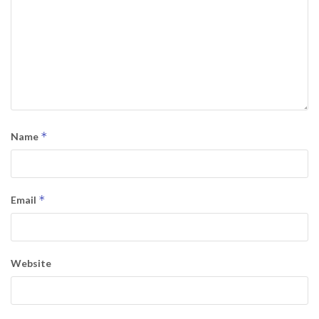
*
Name
*
Email
Website