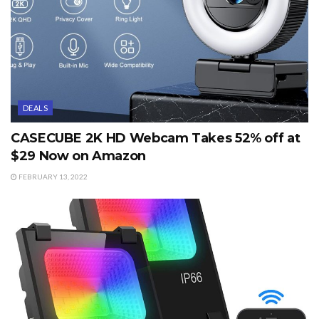
DEALS
CASECUBE 2K HD Webcam Takes 52% off at
$29 Now on Amazon
FEBRUARY 13, 2022