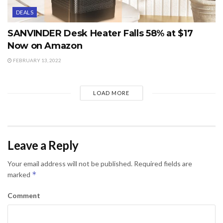
DEALS
SANVINDER Desk Heater Falls 58% at $17
Now on Amazon
FEBRUARY 13, 2022
LOAD MORE
Leave a Reply
Your email address will not be published.
Required fields are
*
marked
Comment