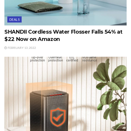
DEALS
SHANDII Cordless Water Flosser Falls 54% at
$22 Now on Amazon
FEBRUARY 13, 2022