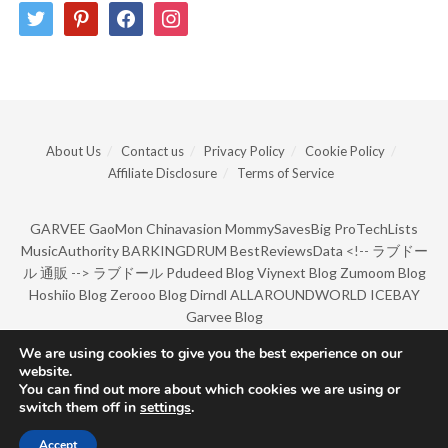
twitter
pinterest
facebook
instagram
About Us
Contact us
Privacy Policy
Cookie Policy
Affiliate Disclosure
Terms of Service
GARVEE
GaoMon
Chinavasion
MommySavesBig
ProTechLists
MusicAuthority
BARKINGDRUM
BestReviewsData
<!--
ラブドー
ル 通販
-->
ラブドール
Pdudeed Blog
Viynext Blog
Zumoom Blog
Hoshiio Blog
Zerooo Blog
Dirndl
ALLAROUNDWORLD
ICEBAY
Garvee Blog
We are using cookies to give you the best experience on our
website.
© Copyright 2022 by BarkingDrum.
You can find out more about which cookies we are using or
switch them off in
settings
.
Accept