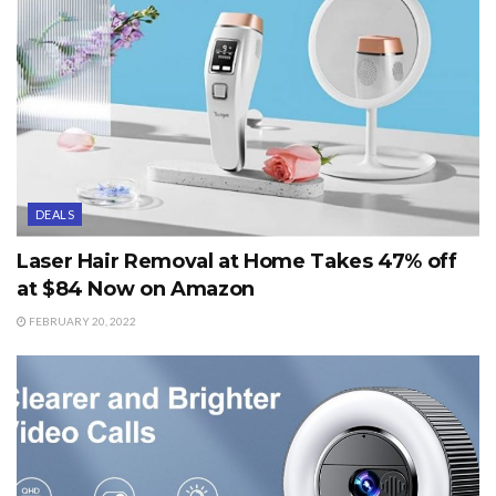
DEALS
Laser Hair Removal at Home Takes 47% off
at $84 Now on Amazon
FEBRUARY 20, 2022