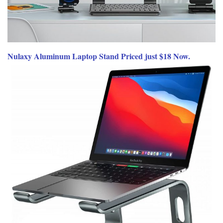
Nulaxy Aluminum Laptop Stand Priced just $18 Now.