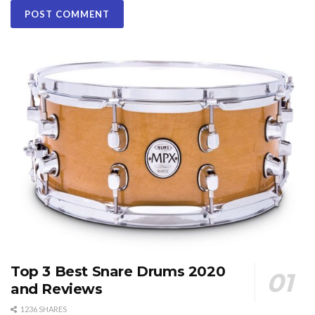
Top 3 Best Snare Drums 2020
and Reviews
1236 SHARES