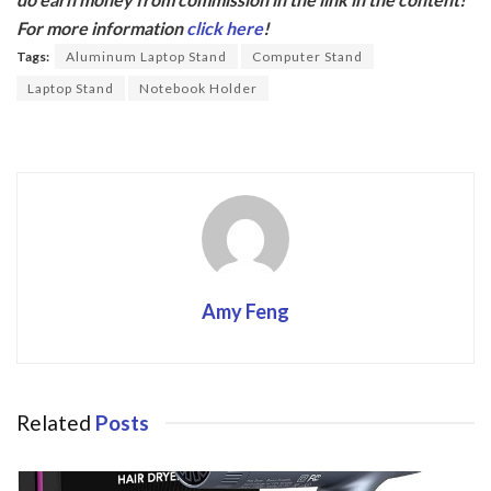
b
er
For more information
click here
!
o
Tags:
Aluminum Laptop Stand
Computer Stand
o
Laptop Stand
Notebook Holder
k
Amy Feng
Related
Posts