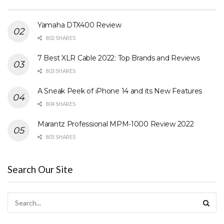
Yamaha DTX400 Review
802 SHARES
7 Best XLR Cable 2022: Top Brands and Reviews
803 SHARES
A Sneak Peek of iPhone 14 and its New Features
804 SHARES
Marantz Professional MPM-1000 Review 2022
805 SHARES
Search Our Site