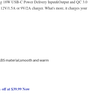
ing 18W USB-C Power Delivery Input&Output and QC 3.0
ing 12V/1.5A or 9V/2A charger. What's more, it charges your
ABS material,smooth and warm
 off at $39.99 Now