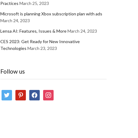
Practices
March 25, 2023
Microsoft is planning Xbox subscription plan with ads
March 24, 2023
Lensa AI: Features, Issues & More
March 24, 2023
CES 2023: Get Ready for New Innovative
Technologies
March 23, 2023
Follow us
twitter
pinterest
facebook
instagram