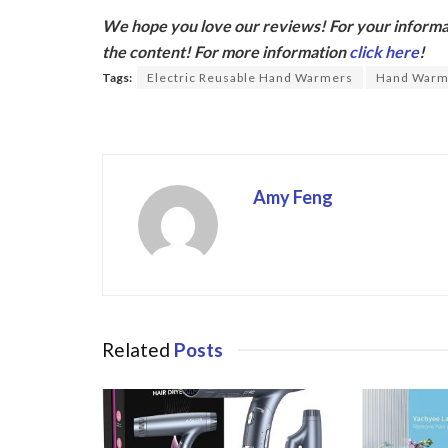
ac
w
We hope you love our reviews! For your informat
e
itt
the content! For more information
click here
!
b
er
Tags:
Electric Reusable Hand Warmers
Hand Warm
o
o
k
Amy Feng
Related
Posts