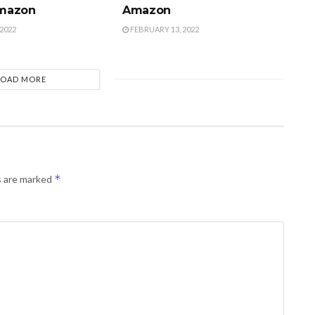
mazon
Amazon
2022
FEBRUARY 13, 2022
LOAD MORE
*
s are marked