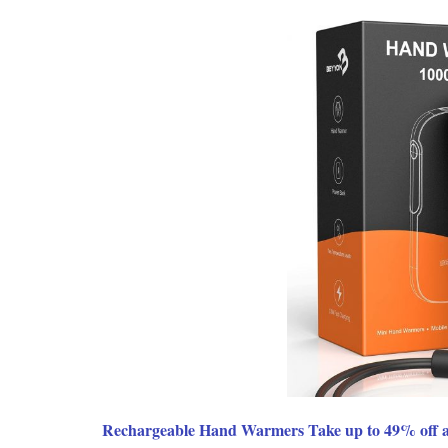
Rechargeable Hand Warmers Take up to 49% off a