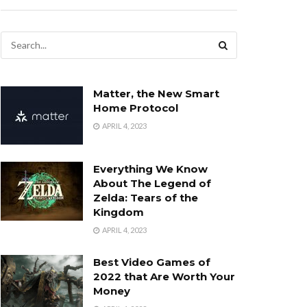
Matter, the New Smart
Home Protocol
APRIL 4, 2023
Everything We Know
About The Legend of
Zelda: Tears of the
Kingdom
APRIL 4, 2023
Best Video Games of
2022 that Are Worth Your
Money