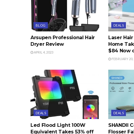
BLOG
DEALS
Arsupen Professional Hair
Laser Hai
Dryer Review
Home Take
$84 Now 
APRIL 4, 2023
FEBRUARY 20, 
DEALS
DEALS
Led Flood Light 100W
SHANDII C
Equivalent Takes 53% off
Flosser Fa