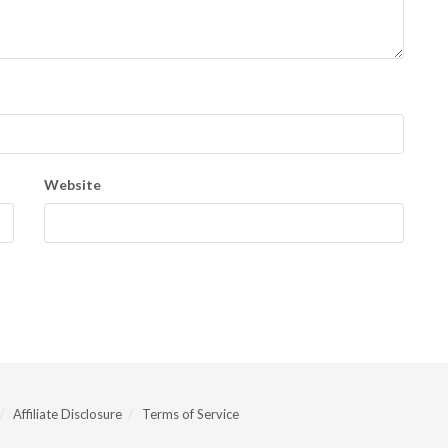
Website
Affiliate Disclosure
Terms of Service