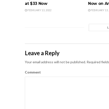
at $33 Now
Now on A
FEBRUARY 13, 2022
FEBRUARY 13, 
Leave a Reply
Your email address will not be published.
Required field
Comment