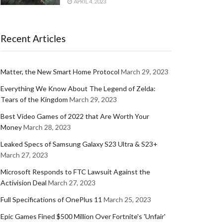
APRIL 4, 2023
Recent Articles
Matter, the New Smart Home Protocol
March 29, 2023
Everything We Know About The Legend of Zelda:
Tears of the Kingdom
March 29, 2023
Best Video Games of 2022 that Are Worth Your
Money
March 28, 2023
Leaked Specs of Samsung Galaxy S23 Ultra & S23+
March 27, 2023
Microsoft Responds to FTC Lawsuit Against the
Activision Deal
March 27, 2023
Full Specifications of OnePlus 11
March 25, 2023
Epic Games Fined $500 Million Over Fortnite's 'Unfair'