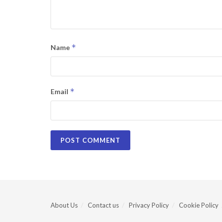
*
Name
*
Email
About Us
Contact us
Privacy Policy
Cookie Policy