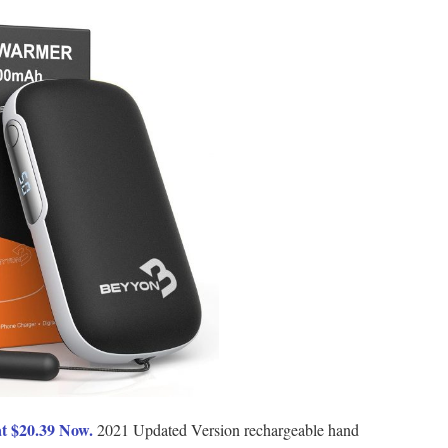
t $20.39 Now.
2021 Updated Version rechargeable hand