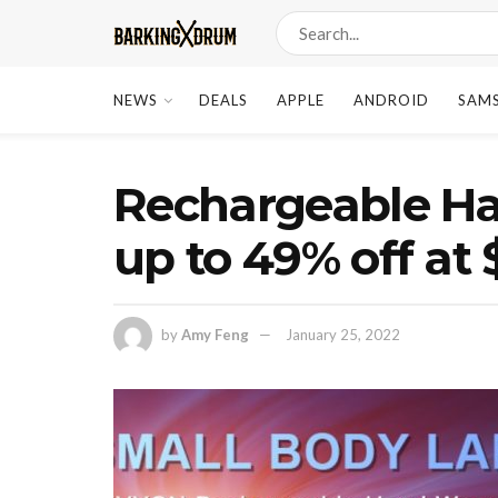
NEWS
DEALS
APPLE
ANDROID
SAM
Rechargeable H
up to 49% off at
by
Amy Feng
January 25, 2022