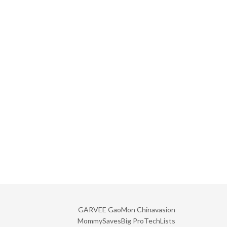
GARVEE
GaoMon
Chinavasion
MommySavesBig
ProTechLists