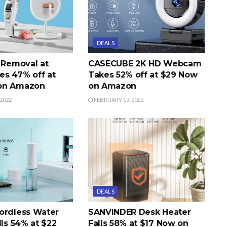
DEALS
r Removal at
CASECUBE 2K HD Webcam
s 47% off at
Takes 52% off at $29 Now
on Amazon
on Amazon
2022
FEBRUARY 13, 2022
DEALS
ordless Water
SANVINDER Desk Heater
lls 54% at $22
Falls 58% at $17 Now on