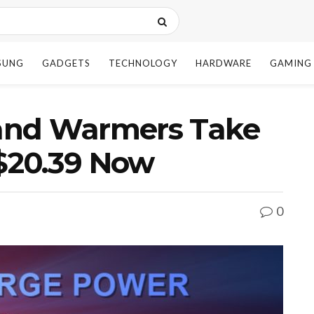
SUNG
GADGETS
TECHNOLOGY
HARDWARE
GAMING
and Warmers Take
 $20.39 Now
0