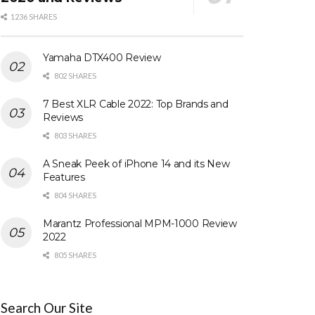
1236 SHARES
Yamaha DTX400 Review
802 SHARES
7 Best XLR Cable 2022: Top Brands and
Reviews
803 SHARES
A Sneak Peek of iPhone 14 and its New
Features
804 SHARES
Marantz Professional MPM-1000 Review
2022
805 SHARES
Search Our Site