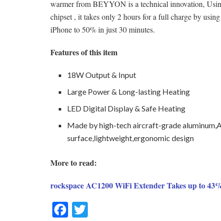
warmer from BEYYON is a technical innovation, Us
chipset , it takes only 2 hours for a full charge by us
iPhone to 50% in just 30 minutes.
Features of this item
18W Output & Input
Large Power & Long-lasting Heating
LED Digital Display & Safe Heating
Made by high-tech aircraft-grade aluminum,
surface,lightweight,ergonomic design
More to read:
rockspace AC1200 WiFi Extender Takes up to 43%
F
T