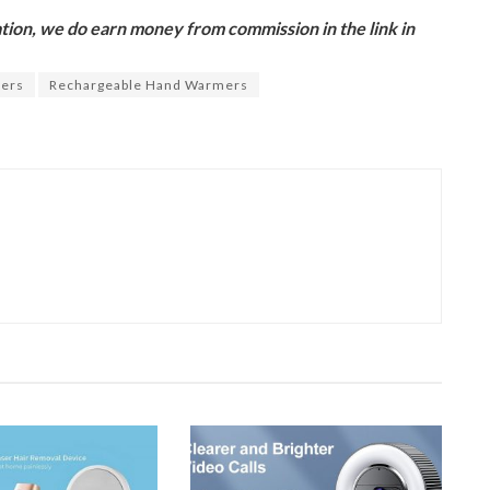
ion, we do earn money from commission in the link in
ers
Rechargeable Hand Warmers