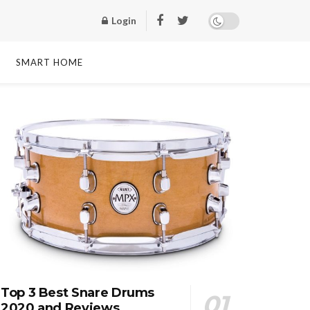
Login
SMART HOME
Top 3 Best Snare Drums
2020 and Reviews