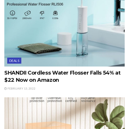
DEALS
SHANDII Cordless Water Flosser Falls 54% at
$22 Now on Amazon
FEBRUARY 13, 2022