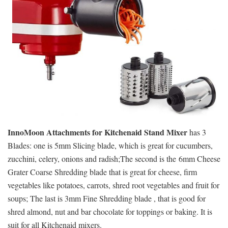
InnoMoon Attachments for Kitchenaid Stand Mixer
has 3
Blades: one is 5mm Slicing blade, which is great for cucumbers,
zucchini, celery, onions and radish;The second is the 6mm Cheese
Grater Coarse Shredding blade that is great for cheese, firm
vegetables like potatoes, carrots, shred root vegetables and fruit for
soups; The last is 3mm Fine Shredding blade , that is good for
shred almond, nut and bar chocolate for toppings or baking. It is
suit for all Kitchenaid mixers.