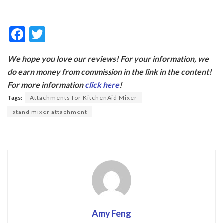
F
T
ac
w
We hope you love our reviews! For your information, we
e
itt
do earn money from commission in the link in the content!
b
er
For more information
click here
!
o
Tags:
Attachments for KitchenAid Mixer
o
stand mixer attachment
k
Amy Feng