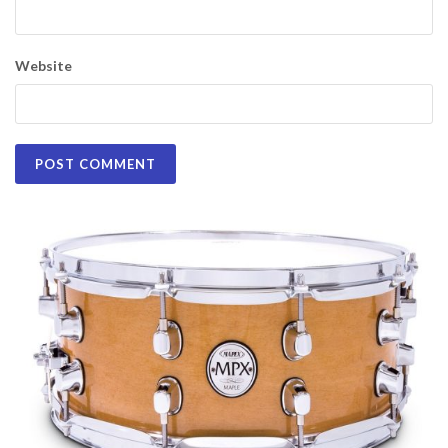
Website