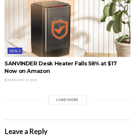
DEALS
SANVINDER Desk Heater Falls 58% at $17
Now on Amazon
FEBRUARY 13, 2022
LOAD MORE
Leave a Reply