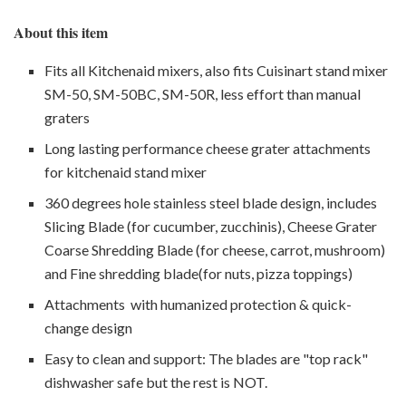
About this item
Fits all Kitchenaid mixers, also fits Cuisinart stand mixer
SM-50, SM-50BC, SM-50R, less effort than manual
graters
Long lasting performance cheese grater attachments
for kitchenaid stand mixer
360 degrees hole stainless steel blade design, includes
Slicing Blade (for cucumber, zucchinis), Cheese Grater
Coarse Shredding Blade (for cheese, carrot, mushroom)
and Fine shredding blade(for nuts, pizza toppings)
Attachments with humanized protection & quick-
change design
Easy to clean and support: The blades are "top rack"
dishwasher safe but the rest is NOT.