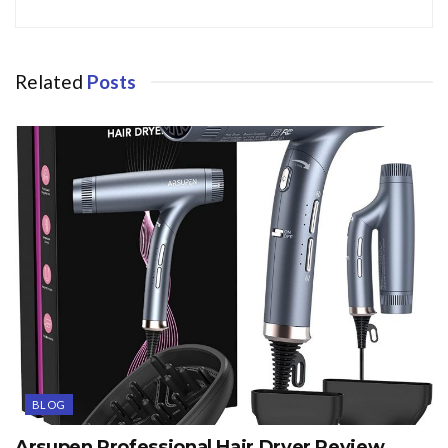
Related
Posts
BLOG
Arsupen Professional Hair Dryer Review