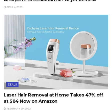
APRIL 4, 2023
DEALS
Laser Hair Removal at Home Takes 47% off
at $84 Now on Amazon
FEBRUARY 20, 2022