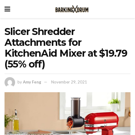
Slicer Shredder
Attachments for
KitchenAid Mixer at $19.79
(55% off)
by
Amy Feng
November 29, 2021