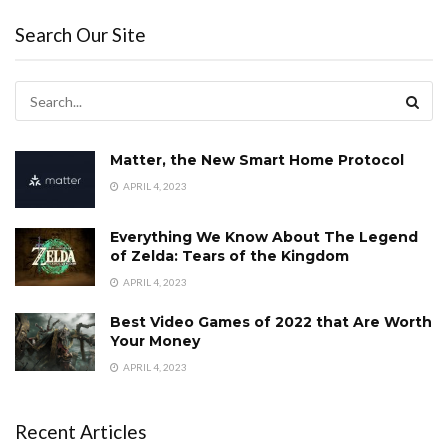
Search Our Site
Matter, the New Smart Home Protocol
APRIL 4, 2023
Everything We Know About The Legend
of Zelda: Tears of the Kingdom
APRIL 4, 2023
Best Video Games of 2022 that Are Worth
Your Money
APRIL 4, 2023
Recent Articles