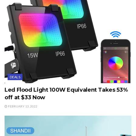
DEALS
Led Flood Light 100W Equivalent Takes 53%
off at $33 Now
FEBRUARY 13, 2022