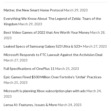
Matter, the New Smart Home Protocol
March 29, 2023
Everything We Know About The Legend of Zelda: Tears of the
Kingdom
March 29, 2023
Best Video Games of 2022 that Are Worth Your Money
March 28,
2023
Leaked Specs of Samsung Galaxy S23 Ultra & S23+
March 27, 2023
Microsoft Responds to FTC Lawsuit Against the Activision Deal
March 27, 2023
Full Specifications of OnePlus 11
March 25, 2023
Epic Games Fined $500 Million Over Fortnite's 'Unfair' Practices
March 25, 2023
Microsoft is planning Xbox subscription plan with ads
March 24,
2023
Lensa AI: Features, Issues & More
March 24, 2023