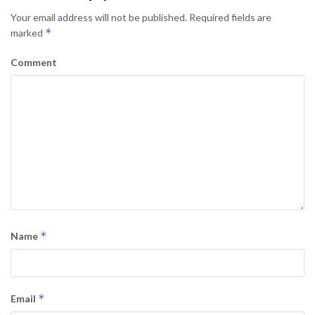
Your email address will not be published.
Required fields are
*
marked
Comment
*
Name
*
Email