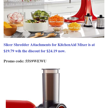
Slicer Shredder Attachments for KitchenAid Mixer is at
$19.79 wih the discout for $24.19 now.
Promo code: 55S9WEWU