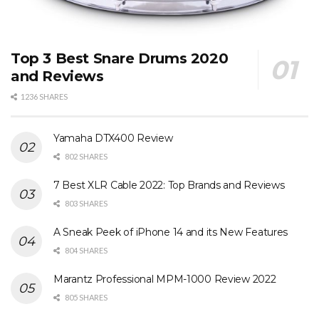
Top 3 Best Snare Drums 2020
and Reviews
1236 SHARES
Yamaha DTX400 Review
802 SHARES
7 Best XLR Cable 2022: Top Brands and Reviews
803 SHARES
A Sneak Peek of iPhone 14 and its New Features
804 SHARES
Marantz Professional MPM-1000 Review 2022
805 SHARES