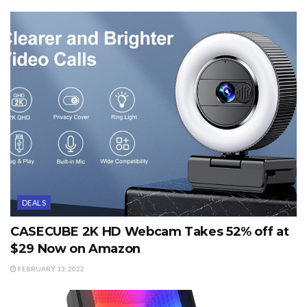
DEALS
CASECUBE 2K HD Webcam Takes 52% off at
$29 Now on Amazon
FEBRUARY 13, 2022