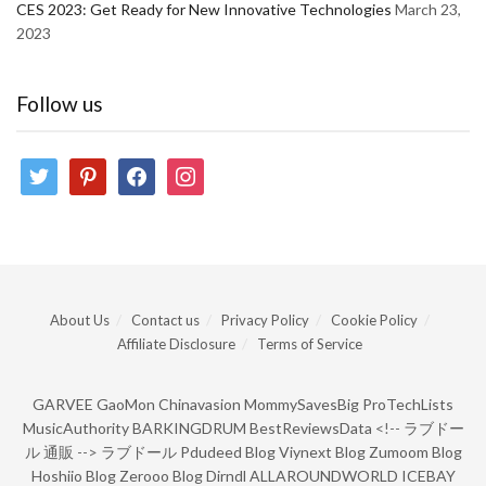
CES 2023: Get Ready for New Innovative Technologies
March 23,
2023
Follow us
twitter
pinterest
facebook
instagram
About Us
Contact us
Privacy Policy
Cookie Policy
Affiliate Disclosure
Terms of Service
GARVEE
GaoMon
Chinavasion
MommySavesBig
ProTechLists
MusicAuthority
BARKINGDRUM
BestReviewsData
<!--
ラブドー
ル 通販
-->
ラブドール
Pdudeed Blog
Viynext Blog
Zumoom Blog
Hoshiio Blog
Zerooo Blog
Dirndl
ALLAROUNDWORLD
ICEBAY