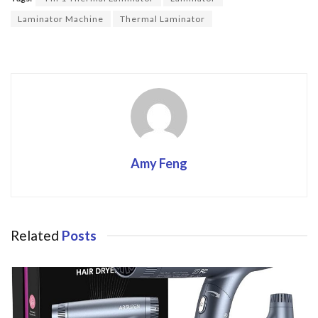
o
Laminator Machine
Thermal Laminator
k
Amy Feng
Related
Posts