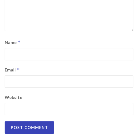
*
Name
*
Email
Website