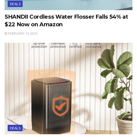
DEALS
SHANDII Cordless Water Flosser Falls 54% at
$22 Now on Amazon
FEBRUARY 13, 2022
DEALS