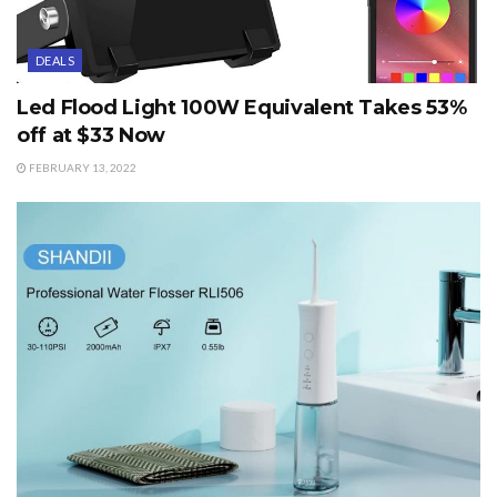
DEALS
Led Flood Light 100W Equivalent Takes 53%
off at $33 Now
FEBRUARY 13, 2022