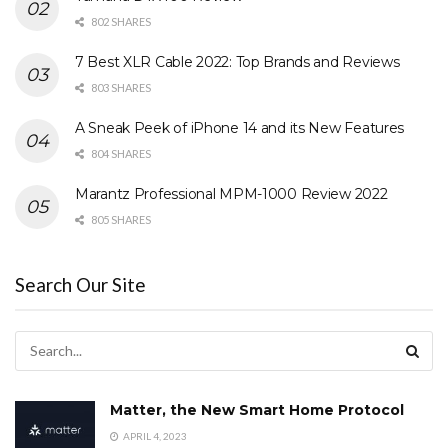
802 SHARES
7 Best XLR Cable 2022: Top Brands and Reviews
803 SHARES
A Sneak Peek of iPhone 14 and its New Features
804 SHARES
Marantz Professional MPM-1000 Review 2022
805 SHARES
Search Our Site
Matter, the New Smart Home Protocol
APRIL 4, 2023