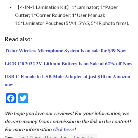
【4-IN-1 Lamination Kit】1*Laminator; 1*Paper
Cutter; 1*Corner Rounder; 1*User Manual;
15*Laminator Pouches (5*A4, 5*A5, 5*4R photo films).
Read also:
Ttstar Wireless Microphone System Is on sale for $39 Now
LiCB CR2032 3V Lithium Battery Is on Sale at 62% off Now
USB C Female to USB Male Adapter at just $10 on Amazon
now
F
T
ac
w
We hope you love our reviews! For your information, we
e
itt
do earn money from commission in the link in the content!
b
er
For more information
click here
!
o
Tags:
4 in 1 Thermal Laminator
Laminator