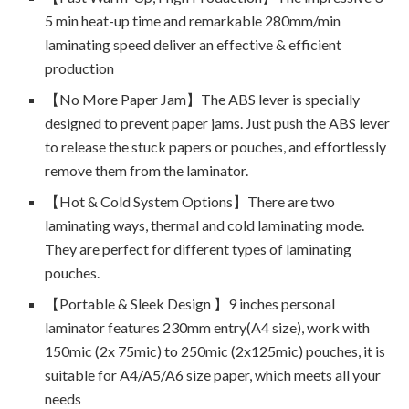
5 min heat-up time and remarkable 280mm/min
laminating speed deliver an effective & efficient
production
【No More Paper Jam】The ABS lever is specially
designed to prevent paper jams. Just push the ABS lever
to release the stuck papers or pouches, and effortlessly
remove them from the laminator.
【Hot & Cold System Options】There are two
laminating ways, thermal and cold laminating mode.
They are perfect for different types of laminating
pouches.
【Portable & Sleek Design 】9 inches personal
laminator features 230mm entry(A4 size), work with
150mic (2x 75mic) to 250mic (2x125mic) pouches, it is
suitable for A4/A5/A6 size paper, which meets all your
needs