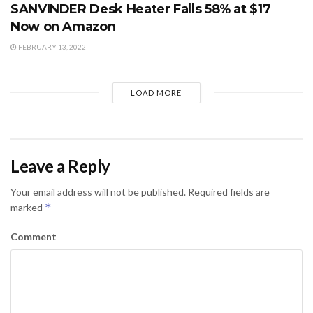
SANVINDER Desk Heater Falls 58% at $17
Now on Amazon
FEBRUARY 13, 2022
LOAD MORE
Leave a Reply
Your email address will not be published.
Required fields are
*
marked
Comment