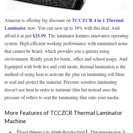
TCCZCR 4 in 1 Thermal
Amazon is offering big discount on
Laminator
now. You can save up to 38% with this deal. And
$
25.99
afford it at just
. The laminator features innovative operating
system. High-efficient working performance with minimized noise
that cannot be heard, which provides you a quieter using
environment. Really great for home, office and school usage. And
Equipped with both hot and cold mode, thermal lamination is the
method of using heat to activate the glue on laminating roll films
to seal and protect the material. Pressure sensitive laminating
doesn’t use heat in order to laminate film but instead uses the
pressure of rollers to seal the laminating film onto your media.
More Features of TCCZCR Thermal Laminator
Machine
【Fast Warm-Up, High Production】The impressive 3-