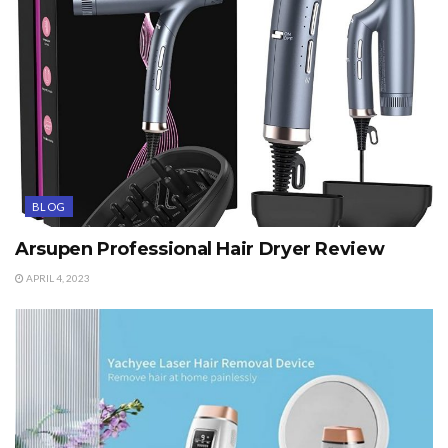
BLOG
Arsupen Professional Hair Dryer Review
APRIL 4, 2023