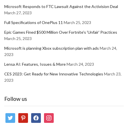
Microsoft Responds to FTC Lawsuit Against the Activision Deal
March 27, 2023
Full Specifications of OnePlus 11
March 25, 2023
Epic Games Fined $500 Million Over Fortnite's 'Unfair' Practices
March 25, 2023
Microsoft is planning Xbox subscription plan with ads
March 24,
2023
Lensa AI: Features, Issues & More
March 24, 2023
CES 2023: Get Ready for New Innovative Technologies
March 23,
2023
Follow us
twitter
pinterest
facebook
instagram