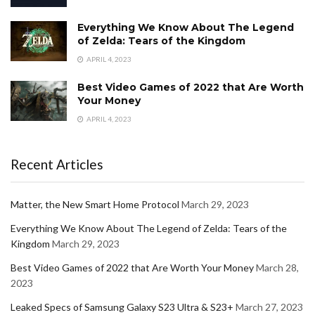
Everything We Know About The Legend
of Zelda: Tears of the Kingdom
APRIL 4, 2023
Best Video Games of 2022 that Are Worth
Your Money
APRIL 4, 2023
Recent Articles
Matter, the New Smart Home Protocol
March 29, 2023
Everything We Know About The Legend of Zelda: Tears of the
Kingdom
March 29, 2023
Best Video Games of 2022 that Are Worth Your Money
March 28,
2023
Leaked Specs of Samsung Galaxy S23 Ultra & S23+
March 27, 2023