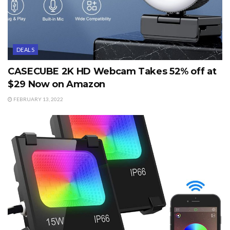
DEALS
CASECUBE 2K HD Webcam Takes 52% off at
$29 Now on Amazon
FEBRUARY 13, 2022