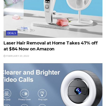
DEALS
Laser Hair Removal at Home Takes 47% off
at $84 Now on Amazon
FEBRUARY 20, 2022