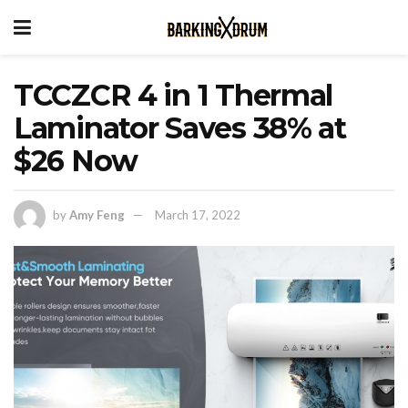
TCCZCR 4 in 1 Thermal
Laminator Saves 38% at
$26 Now
by
Amy Feng
March 17, 2022