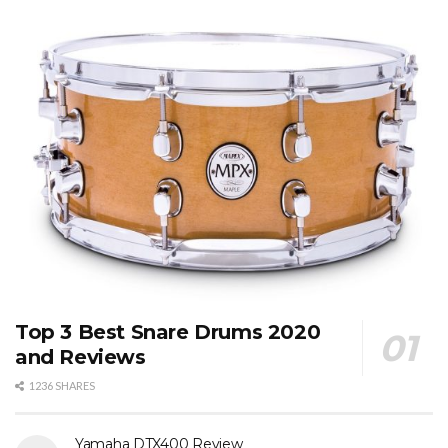
Top 3 Best Snare Drums 2020
and Reviews
1236 SHARES
Yamaha DTX400 Review