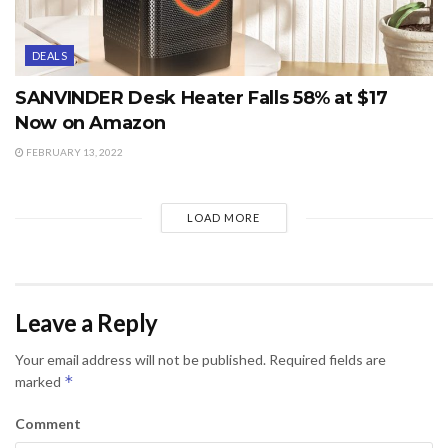
DEALS
SANVINDER Desk Heater Falls 58% at $17
Now on Amazon
FEBRUARY 13, 2022
LOAD MORE
Leave a Reply
Your email address will not be published.
Required fields are
*
marked
Comment