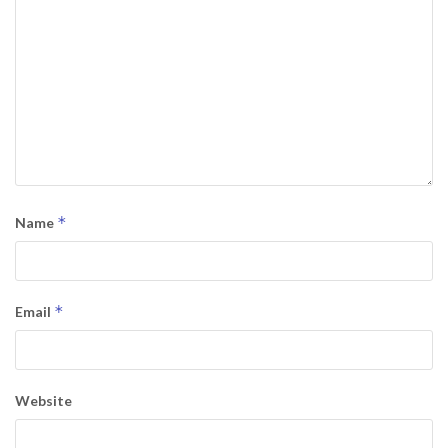
*
Name
*
Email
Website