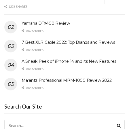
1236 SHARES
Yamaha DTX400 Review
802 SHARES
7 Best XLR Cable 2022: Top Brands and Reviews
803 SHARES
A Sneak Peek of iPhone 14 and its New Features
804 SHARES
Marantz Professional MPM-1000 Review 2022
805 SHARES
Search Our Site