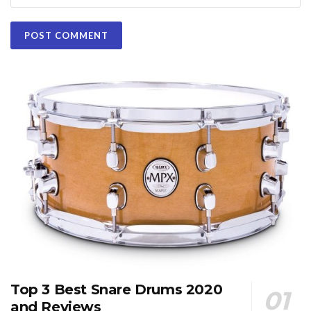
Top 3 Best Snare Drums 2020
and Reviews