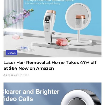
DEALS
Laser Hair Removal at Home Takes 47% off
at $84 Now on Amazon
FEBRUARY 20, 2022