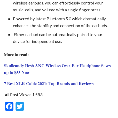
wireless earbuds, you can effortlessly control your
music, calls, and volume with a single finger press.
Powered by latest Bluetooth 5.0 which dramatically
enhances the stability and connection of the earbuds.
Either earbud can be automatically paired to your
device for independent use.
More to read:
Skullcandy Hesh ANC Wireless Over-Ear Headphone Saves
up to $55 Now
7 Best XLR Cable 2021: Top Brands and Reviews
Post Views:
1,583
F
T
ac
w