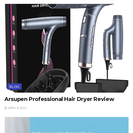
BLOG
Arsupen Professional Hair Dryer Review
APRIL 4, 2023