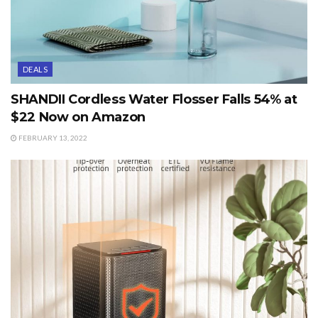
DEALS
SHANDII Cordless Water Flosser Falls 54% at
$22 Now on Amazon
FEBRUARY 13, 2022