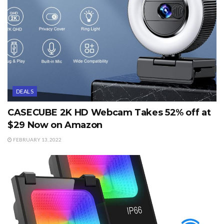
DEALS
CASECUBE 2K HD Webcam Takes 52% off at
$29 Now on Amazon
FEBRUARY 13, 2022