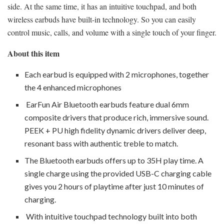
side. At the same time, it has an intuitive touchpad, and both
wireless earbuds have built-in technology. So you can easily
control music, calls, and volume with a single touch of your finger.
About this item
Each earbud is equipped with 2 microphones, together
the 4 enhanced microphones
EarFun Air Bluetooth earbuds feature dual 6mm
composite drivers that produce rich, immersive sound.
PEEK + PU high fidelity dynamic drivers deliver deep,
resonant bass with authentic treble to match.
The Bluetooth earbuds offers up to 35H play time. A
single charge using the provided USB-C charging cable
gives you 2 hours of playtime after just 10 minutes of
charging.
With intuitive touchpad technology built into both