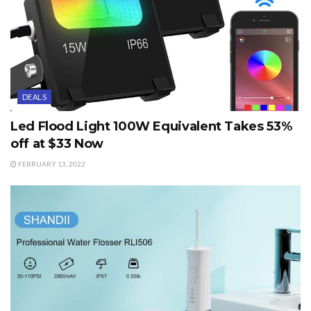
DEALS
Led Flood Light 100W Equivalent Takes 53%
off at $33 Now
FEBRUARY 13, 2022