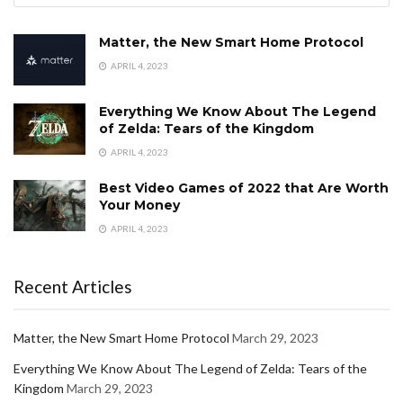
Matter, the New Smart Home Protocol
APRIL 4, 2023
Everything We Know About The Legend
of Zelda: Tears of the Kingdom
APRIL 4, 2023
Best Video Games of 2022 that Are Worth
Your Money
APRIL 4, 2023
Recent Articles
Matter, the New Smart Home Protocol
March 29, 2023
Everything We Know About The Legend of Zelda: Tears of the
Kingdom
March 29, 2023