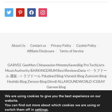
twitter
pinterest
facebook
instagram
About Us
Contact us
Privacy Policy
Cookie Policy
Affiliate Disclosure
Terms of Service
GARVEE
GaoMon
Chinavasion
MommySavesBig
ProTechLists
MusicAuthority
BARKINGDRUM
BestReviewsData
<!--
ラブドー
ル 通販
-->
ラブドール
Pdudeed Blog
Viynext Blog
Zumoom Blog
Hoshiio Blog
Zerooo Blog
Dirndl
ALLAROUNDWORLD
ICEBAY
Garvee Blog
We are using cookies to give you the best experience on our
website.
© Copyright 2022 by BarkingDrum.
You can find out more about which cookies we are using or
switch them off in
settings
.