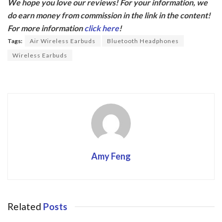
We hope you love our reviews! For your information, we
e
itt
do earn money from commission in the link in the content!
b
er
For more information
click here
!
o
Tags:
Air Wireless Earbuds
Bluetooth Headphones
o
Wireless Earbuds
k
Amy Feng
Related
Posts