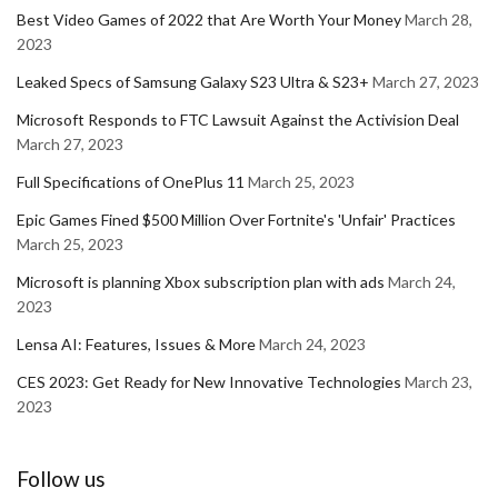
Best Video Games of 2022 that Are Worth Your Money
March 28,
2023
Leaked Specs of Samsung Galaxy S23 Ultra & S23+
March 27, 2023
Microsoft Responds to FTC Lawsuit Against the Activision Deal
March 27, 2023
Full Specifications of OnePlus 11
March 25, 2023
Epic Games Fined $500 Million Over Fortnite's 'Unfair' Practices
March 25, 2023
Microsoft is planning Xbox subscription plan with ads
March 24,
2023
Lensa AI: Features, Issues & More
March 24, 2023
CES 2023: Get Ready for New Innovative Technologies
March 23,
2023
Follow us