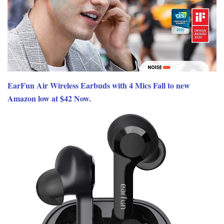
EarFun Air Wireless Earbuds with 4 Mics Fall to new
Amazon low at $42 Now.