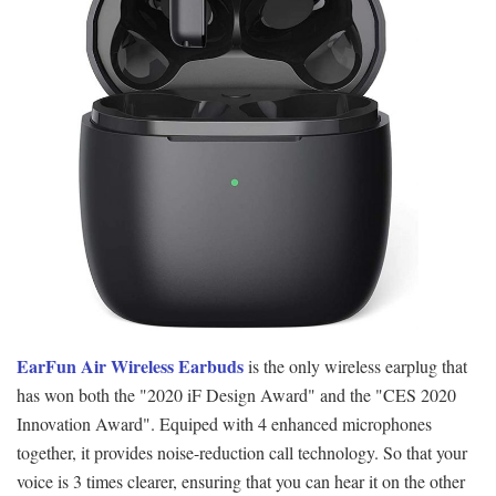
EarFun Air Wireless Earbuds
is the only wireless earplug that
has won both the "2020 iF Design Award" and the "CES 2020
Innovation Award". Equiped with 4 enhanced microphones
together, it provides noise-reduction call technology. So that your
voice is 3 times clearer, ensuring that you can hear it on the other