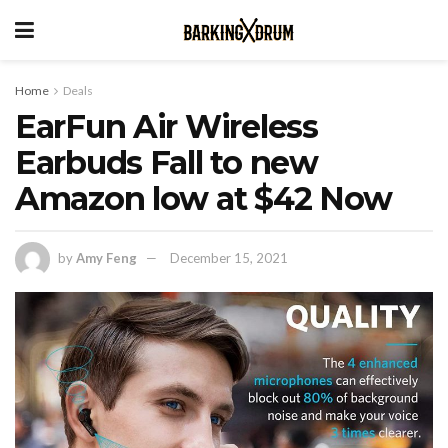
Home
Deals
EarFun Air Wireless
Earbuds Fall to new
Amazon low at $42 Now
by
Amy Feng
December 15, 2021