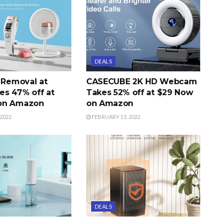
DEALS
r Removal at
CASECUBE 2K HD Webcam
s 47% off at
Takes 52% off at $29 Now
on Amazon
on Amazon
2022
FEBRUARY 13, 2022
DEALS