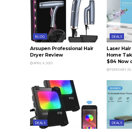
BLOG
DEALS
Arsupen Professional Hair
Laser Hai
Dryer Review
Home Take
$84 Now 
APRIL 4, 2023
FEBRUARY 20, 
DEALS
DEALS