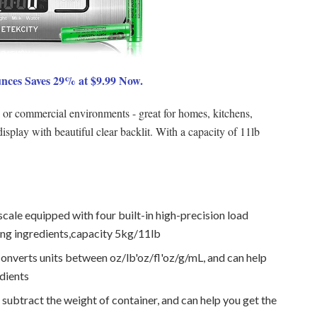
unces Saves 29% at $9.99 Now.
al or commercial environments - great for homes, kitchens,
splay with beautiful clear backlit. With a capacity of 11lb
cale equipped with four built-in high-precision load
ng ingredients,capacity 5kg/11lb
converts units between oz/lb'oz/fl'oz/g/mL, and can help
dients
 subtract the weight of container, and can help you get the