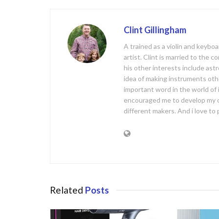
o
k
Clint Gillingham
A trained as a violin and keyb
artist. Clint is married to the 
his other interests include ast
idea of making instruments oth
important word in the world of
encouraged me to develop my 
different makers. And i love t
Related
Posts