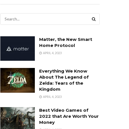
Matter, the New Smart
Home Protocol
APRIL 4, 2023
Everything We Know
About The Legend of
Zelda: Tears of the
Kingdom
APRIL 4, 2023
Best Video Games of
2022 that Are Worth Your
Money