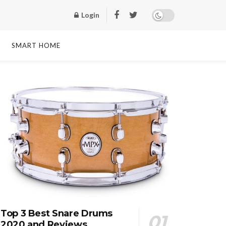
Login
SMART HOME
Top 3 Best Snare Drums
2020 and Reviews