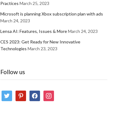
Practices
March 25, 2023
Microsoft is planning Xbox subscription plan with ads
March 24, 2023
Lensa AI: Features, Issues & More
March 24, 2023
CES 2023: Get Ready for New Innovative
Technologies
March 23, 2023
Follow us
twitter
pinterest
facebook
instagram