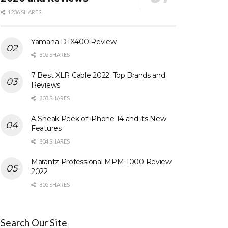
1236 SHARES
Yamaha DTX400 Review
802 SHARES
7 Best XLR Cable 2022: Top Brands and
Reviews
803 SHARES
A Sneak Peek of iPhone 14 and its New
Features
804 SHARES
Marantz Professional MPM-1000 Review
2022
805 SHARES
Search Our Site