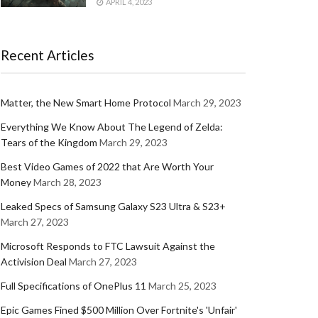
APRIL 4, 2023
Recent Articles
Matter, the New Smart Home Protocol
March 29, 2023
Everything We Know About The Legend of Zelda:
Tears of the Kingdom
March 29, 2023
Best Video Games of 2022 that Are Worth Your
Money
March 28, 2023
Leaked Specs of Samsung Galaxy S23 Ultra & S23+
March 27, 2023
Microsoft Responds to FTC Lawsuit Against the
Activision Deal
March 27, 2023
Full Specifications of OnePlus 11
March 25, 2023
Epic Games Fined $500 Million Over Fortnite's 'Unfair'