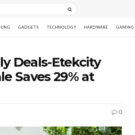
SUNG
GADGETS
TECHNOLOGY
HARDWARE
GAMING
y Deals-Etekcity
le Saves 29% at
0