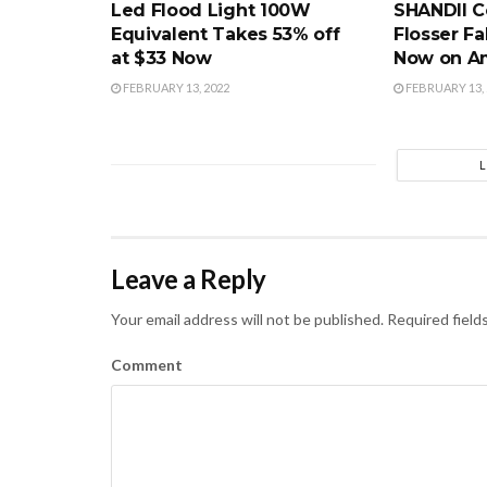
Led Flood Light 100W
SHANDII C
Equivalent Takes 53% off
Flosser Fa
at $33 Now
Now on A
FEBRUARY 13, 2022
FEBRUARY 13, 
Leave a Reply
Your email address will not be published.
Required field
Comment