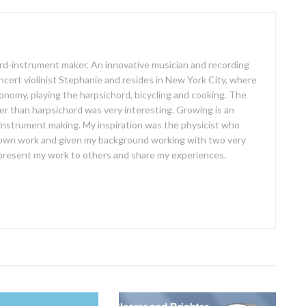
oard-instrument maker. An innovative musician and recording
concert violinist Stephanie and resides in New York City, where
ronomy, playing the harpsichord, bicycling and cooking. The
er than harpsichord was very interesting. Growing is an
 instrument making. My inspiration was the physicist who
own work and given my background working with two very
o present my work to others and share my experiences.