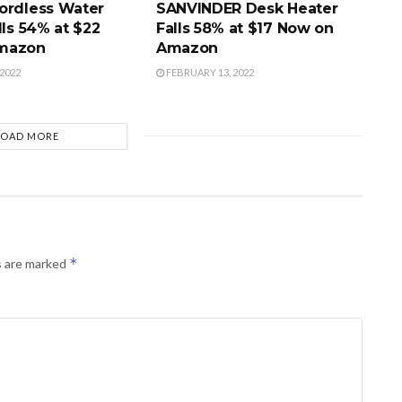
ordless Water
SANVINDER Desk Heater
lls 54% at $22
Falls 58% at $17 Now on
mazon
Amazon
2022
FEBRUARY 13, 2022
LOAD MORE
*
s are marked