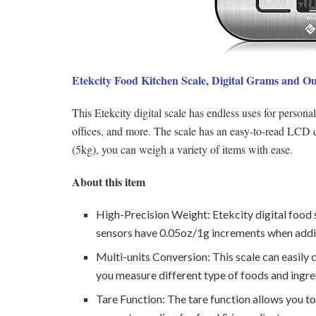
Etekcity Food Kitchen Scale, Digital Grams and O
This Etekcity digital scale has endless uses for person
offices, and more. The scale has an easy-to-read LCD di
(5kg), you can weigh a variety of items with ease.
About this item
High-Precision Weight: Etekcity digital food s
sensors have 0.05oz/1g increments when addi
Multi-units Conversion: This scale can easily 
you measure different type of foods and ingre
Tare Function: The tare function allows you to