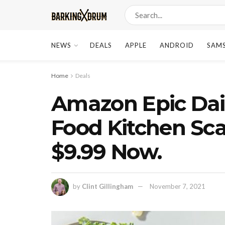
NEWS
DEALS
APPLE
ANDROID
SAM
Home
Deals
Amazon Epic Dail
Food Kitchen Sca
$9.99 Now.
by
Clint Gillingham
November 7, 2021