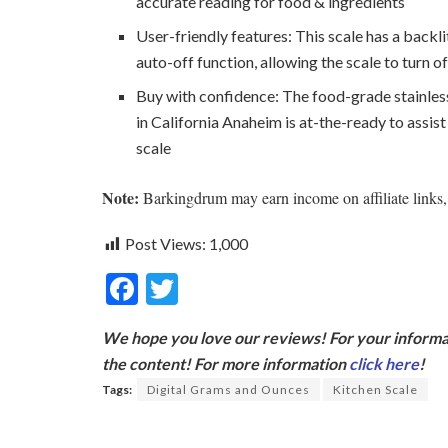
accurate reading for food & ingredients
User-friendly features: This scale has a backl
auto-off function, allowing the scale to turn o
Buy with confidence: The food-grade stainless
in California Anaheim is at-the-ready to assis
scale
Note:
Barkingdrum may earn income on affiliate links, 
Post Views:
1,000
F
T
ac
w
We hope you love our reviews! For your informat
e
itt
the content! For more information
click here
!
b
er
Tags:
Digital Grams and Ounces
Kitchen Scale
o