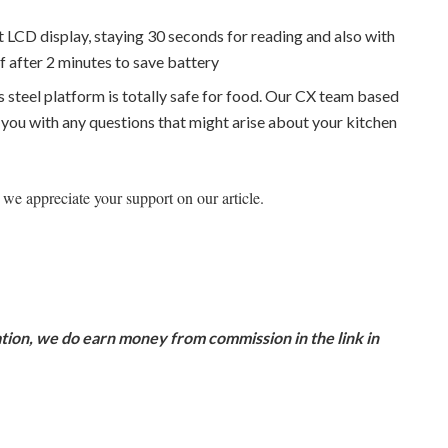
it LCD display, staying 30 seconds for reading and also with
ff after 2 minutes to save battery
 steel platform is totally safe for food. Our CX team based
t you with any questions that might arise about your kitchen
we appreciate your support on our article.
ion, we do earn money from commission in the link in