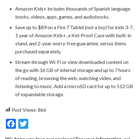
Amazon Kids+ includes thousands of Spanish language
books, videos, apps, games, and audiobooks.
Save up to $89 on a Fire 7 Tablet (not a toy) for kids 3-7,
1 year of Amazon Kids+, a Kid-Proof Case with built-in
stand, and 2-year worry-free guarantee, versus items
purchased separately.
Stream through Wi-Fi or view downloaded content on
the go with 16 GB of internal storage and up to 7 hours
of reading, browsing the web, watching video, and
listening to music. Add a microSD card for up to 512 GB
of expandable storage.
Post Views:
866
F
T
ac
w
We hope you love our reviews! For your information, we