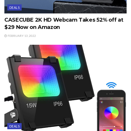
DEALS
CASECUBE 2K HD Webcam Takes 52% off at
$29 Now on Amazon
FEBRUARY 13, 2022
DEALS