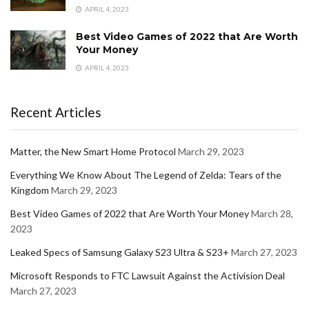
APRIL 4, 2023
Best Video Games of 2022 that Are Worth
Your Money
APRIL 4, 2023
Recent Articles
Matter, the New Smart Home Protocol
March 29, 2023
Everything We Know About The Legend of Zelda: Tears of the
Kingdom
March 29, 2023
Best Video Games of 2022 that Are Worth Your Money
March 28,
2023
Leaked Specs of Samsung Galaxy S23 Ultra & S23+
March 27, 2023
Microsoft Responds to FTC Lawsuit Against the Activision Deal
March 27, 2023