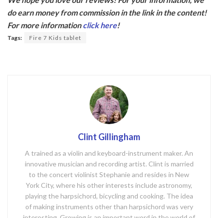
e
itt
do earn money from commission in the link in the content!
b
er
For more information
click here
!
o
Tags:
Fire 7 Kids tablet
o
k
Clint Gillingham
A trained as a violin and keyboard-instrument maker. An
innovative musician and recording artist. Clint is married
to the concert violinist Stephanie and resides in New
York City, where his other interests include astronomy,
playing the harpsichord, bicycling and cooking. The idea
of making instruments other than harpsichord was very
interesting. Growing is an important word in the world of