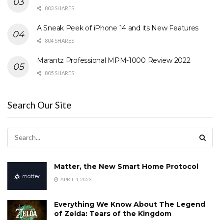
803 SHARES
A Sneak Peek of iPhone 14 and its New Features
804 SHARES
Marantz Professional MPM-1000 Review 2022
805 SHARES
Search Our Site
Matter, the New Smart Home Protocol
APRIL 4, 2023
Everything We Know About The Legend
of Zelda: Tears of the Kingdom