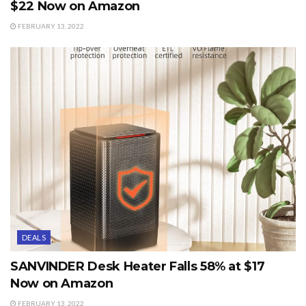
$22 Now on Amazon
FEBRUARY 13, 2022
DEALS
SANVINDER Desk Heater Falls 58% at $17
Now on Amazon
FEBRUARY 13, 2022