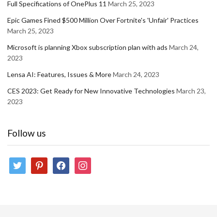
Full Specifications of OnePlus 11
March 25, 2023
Epic Games Fined $500 Million Over Fortnite's 'Unfair' Practices
March 25, 2023
Microsoft is planning Xbox subscription plan with ads
March 24,
2023
Lensa AI: Features, Issues & More
March 24, 2023
CES 2023: Get Ready for New Innovative Technologies
March 23,
2023
Follow us
twitter
pinterest
facebook
instagram