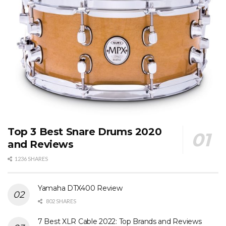
Top 3 Best Snare Drums 2020
and Reviews
1236 SHARES
Yamaha DTX400 Review
802 SHARES
7 Best XLR Cable 2022: Top Brands and Reviews