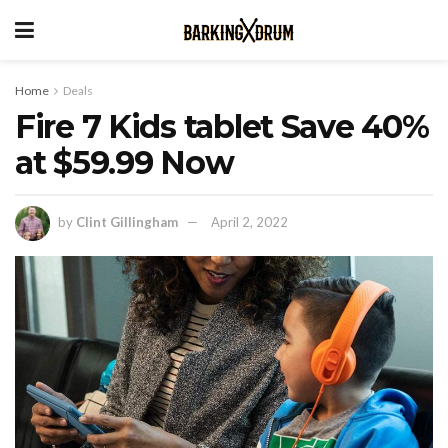
Home
Deals
Fire 7 Kids tablet Save 40%
at $59.99 Now
by
Clint Gillingham
April 2, 2022