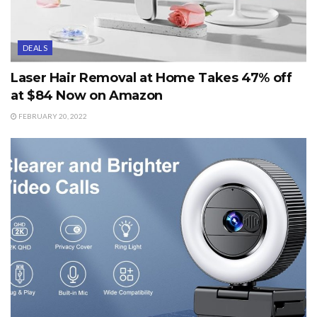
DEALS
Laser Hair Removal at Home Takes 47% off
at $84 Now on Amazon
FEBRUARY 20, 2022