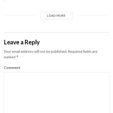
LOAD MORE
Leave a Reply
Your email address will not be published.
Required fields are
*
marked
Comment