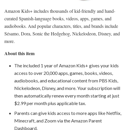
Amazon Kids+ includes thousands of kid-friendly and hand-
curated Spanish-language books, videos, apps, games, and
audiobooks. And popular characters, titles, and brands include
Sésamo, Dora, Sonic the Hedgehog, Nickelodeon, Disney, and
more.
About this item
The included 1 year of Amazon Kids+ gives your kids
access to over 20,000 apps, games, books, videos,
audiobooks, and educational content from PBS Kids,
Nickelodeon, Disney, and more. Your subscription will
then automatically renew every month starting at just
$2.99 per month plus applicable tax.
Parents can give kids access to more apps like Netflix,
Minecraft, and Zoom via the Amazon Parent
Dashboard.