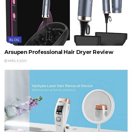
BLOG
Arsupen Professional Hair Dryer Review
APRIL 4, 2023