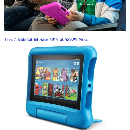
Fire 7 Kids tablet Save 40% at $59.99 Now.