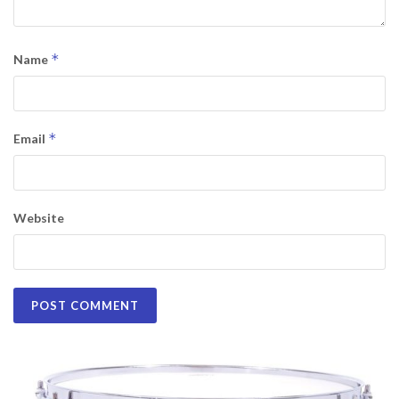
*
Name
*
Email
Website