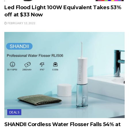
Led Flood Light 100W Equivalent Takes 53%
off at $33 Now
FEBRUARY 13, 2022
DEALS
SHANDII Cordless Water Flosser Falls 54% at