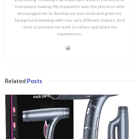
instrument making. My inspiration was the physicist who
encouraged me to develop my own work and given my
background working with two very different makers. And
i love to present my work to others and share my
experiences.
Related
Posts