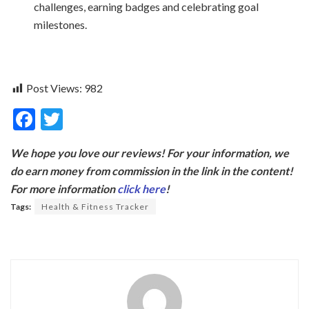
challenges, earning badges and celebrating goal
milestones.
Post Views:
982
F
T
ac
w
We hope you love our reviews! For your information, we
e
itt
do earn money from commission in the link in the content!
b
er
For more information
click here
!
o
Tags:
Health & Fitness Tracker
o
k