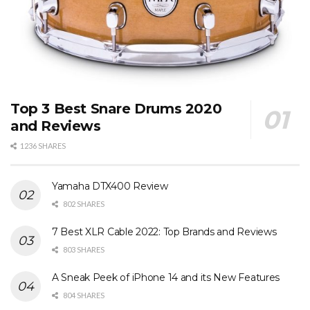
Top 3 Best Snare Drums 2020
and Reviews
1236 SHARES
Yamaha DTX400 Review
802 SHARES
7 Best XLR Cable 2022: Top Brands and Reviews
803 SHARES
A Sneak Peek of iPhone 14 and its New Features
804 SHARES