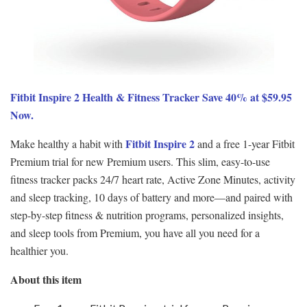
Fitbit Inspire 2 Health & Fitness Tracker Save 40% at $59.95
Now.
Fitbit Inspire 2
Make healthy a habit with
and a free 1-year Fitbit
Premium trial for new Premium users. This slim, easy-to-use
fitness tracker packs 24/7 heart rate, Active Zone Minutes, activity
and sleep tracking, 10 days of battery and more—and paired with
step-by-step fitness & nutrition programs, personalized insights,
and sleep tools from Premium, you have all you need for a
healthier you.
About this item