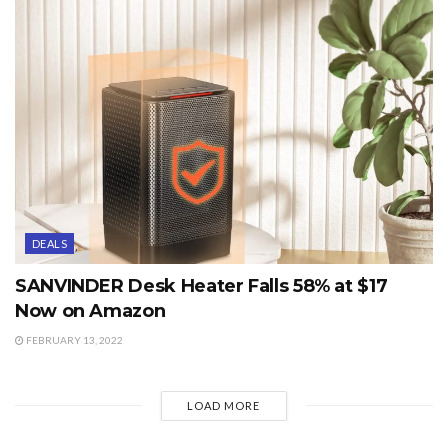
DEALS
SANVINDER Desk Heater Falls 58% at $17
Now on Amazon
FEBRUARY 13, 2022
LOAD MORE