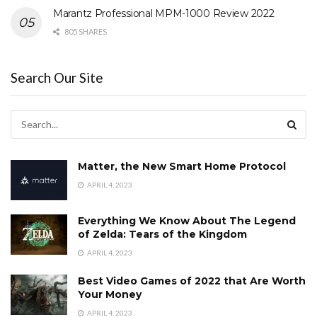
Marantz Professional MPM-1000 Review 2022
805 SHARES
Search Our Site
Matter, the New Smart Home Protocol
APRIL 4, 2023
Everything We Know About The Legend
of Zelda: Tears of the Kingdom
APRIL 4, 2023
Best Video Games of 2022 that Are Worth
Your Money
APRIL 4, 2023