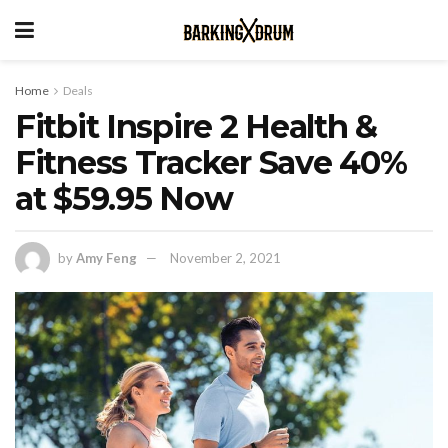
Home
Deals
Fitbit Inspire 2 Health &
Fitness Tracker Save 40%
at $59.95 Now
by
Amy Feng
November 2, 2021