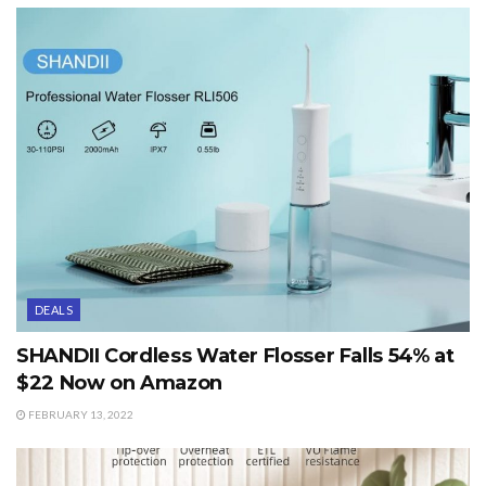
DEALS
SHANDII Cordless Water Flosser Falls 54% at
$22 Now on Amazon
FEBRUARY 13, 2022