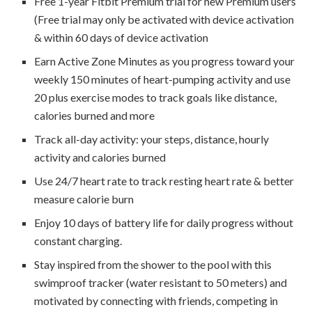
Free 1-year Fitbit Premium trial for new Premium users
(Free trial may only be activated with device activation
& within 60 days of device activation
Earn Active Zone Minutes as you progress toward your
weekly 150 minutes of heart-pumping activity and use
20 plus exercise modes to track goals like distance,
calories burned and more
Track all-day activity: your steps, distance, hourly
activity and calories burned
Use 24/7 heart rate to track resting heart rate & better
measure calorie burn
Enjoy 10 days of battery life for daily progress without
constant charging.
Stay inspired from the shower to the pool with this
swimproof tracker (water resistant to 50 meters) and
motivated by connecting with friends, competing in