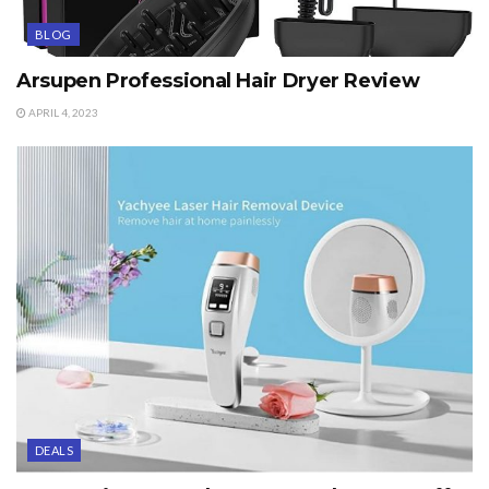
BLOG
Arsupen Professional Hair Dryer Review
APRIL 4, 2023
DEALS