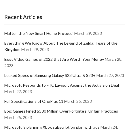
Recent Articles
Matter, the New Smart Home Protocol
March 29, 2023
Everything We Know About The Legend of Zelda: Tears of the
Kingdom
March 29, 2023
Best Video Games of 2022 that Are Worth Your Money
March 28,
2023
Leaked Specs of Samsung Galaxy S23 Ultra & S23+
March 27, 2023
Microsoft Responds to FTC Lawsuit Against the Activision Deal
March 27, 2023
Full Specifications of OnePlus 11
March 25, 2023
Epic Games Fined $500 Million Over Fortnite's 'Unfair' Practices
March 25, 2023
Microsoft is planning Xbox subscription plan with ads
March 24,