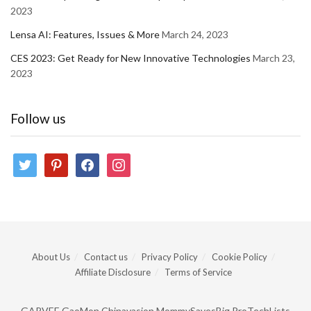
2023
Lensa AI: Features, Issues & More
March 24, 2023
CES 2023: Get Ready for New Innovative Technologies
March 23,
2023
Follow us
twitter
pinterest
facebook
instagram
About Us
Contact us
Privacy Policy
Cookie Policy
Affiliate Disclosure
Terms of Service
GARVEE
GaoMon
Chinavasion
MommySavesBig
ProTechLists