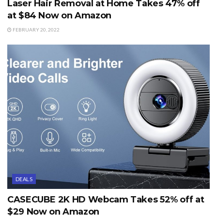
Laser Hair Removal at Home Takes 47% off
at $84 Now on Amazon
FEBRUARY 20, 2022
DEALS
CASECUBE 2K HD Webcam Takes 52% off at
$29 Now on Amazon