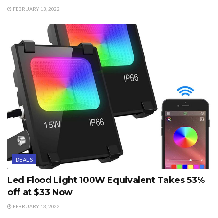
FEBRUARY 13, 2022
DEALS
Led Flood Light 100W Equivalent Takes 53%
off at $33 Now
FEBRUARY 13, 2022