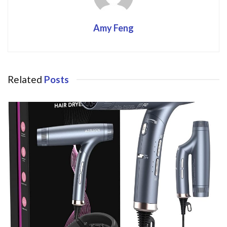
Amy Feng
Related
Posts