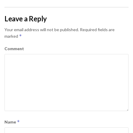
Leave a Reply
Your email address will not be published.
Required fields are
*
marked
Comment
*
Name