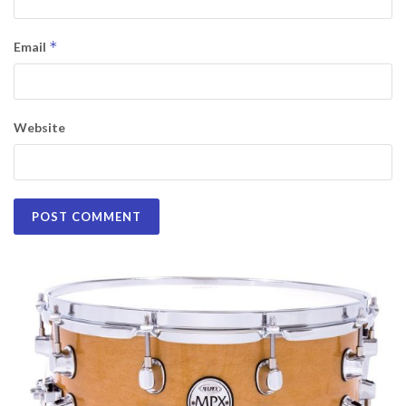
*
Email
Website