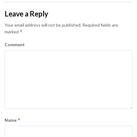
Leave a Reply
Your email address will not be published.
Required fields are
*
marked
Comment
*
Name