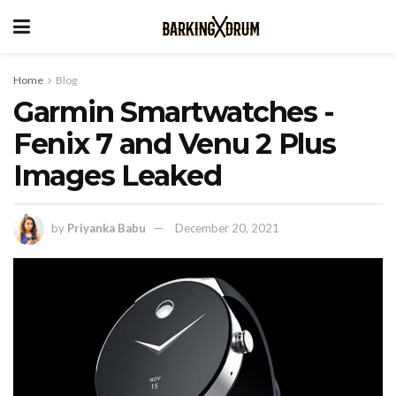
Home
Blog
Garmin Smartwatches -
Fenix 7 and Venu 2 Plus
Images Leaked
by
Priyanka Babu
December 20, 2021