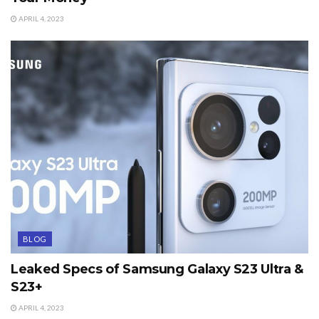
APRIL 4, 2023
BLOG
Leaked Specs of Samsung Galaxy S23 Ultra &
S23+
APRIL 4, 2023