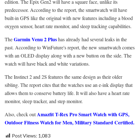
edition. The Epix Gen2 will have a square face, unlike its
predecessor. According to the report, the smartwatch will have
built-in GPS like the original with new features including a blood
oxygen sensor, heart rate monitor, and sleep tracking capabilities.
Garmin Venu 2 Plus
The
has already had several leaks in the
past. According to WinFuture's report, the new smartwatch comes
with an OLED display along with a new button on the side. The
watch will have black and white variations.
The Instinct 2 and 2S features the same design as their older
sibling. The report cites that the watches use an e-ink display that
allows them to conserve battery life. It will also have a heart rate
monitor, sleep tracker, and step monitor.
Amazfit T-Rex Pro Smart Watch with GPS,
Also, check out
Outdoor Fitness Watch for Men, Military Standard Certified.
Post Views:
1,083