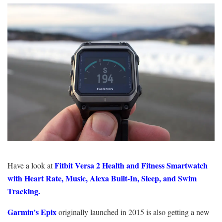
Fitbit Versa 2 Health and Fitness Smartwatch
Have a look at
with Heart Rate, Music, Alexa Built-In, Sleep, and Swim
Tracking.
Garmin's Epix
originally launched in 2015 is also getting a new