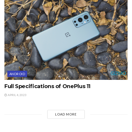
ANDROID
Full Specifications of OnePlus 11
APRIL 4, 2023
LOAD MORE