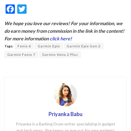
F
T
ac
w
We hope you love our reviews! For your information, we
e
itt
do earn money from commission in the link in the content!
b
er
For more information
click here
!
o
Tags:
Fenix 6
Garmin Epix
Garmin Epix Gen 2
o
Garmin Fenix 7
Garmin Venu 2 Plus
k
Priyanka Babu
Priyanka is a Barking Drum writer specializing in gadget
and tech news. She keeps an eye out for new gadgets