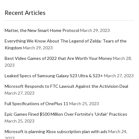
Recent Articles
Matter, the New Smart Home Protocol
March 29, 2023
Everything We Know About The Legend of Zelda: Tears of the
Kingdom
March 29, 2023
Best Video Games of 2022 that Are Worth Your Money
March 28,
2023
Leaked Specs of Samsung Galaxy S23 Ultra & S23+
March 27, 2023
Microsoft Responds to FTC Lawsuit Against the Activision Deal
March 27, 2023
Full Specifications of OnePlus 11
March 25, 2023
Epic Games Fined $500 Million Over Fortnite's 'Unfair' Practices
March 25, 2023
Microsoft is planning Xbox subscription plan with ads
March 24,
2023