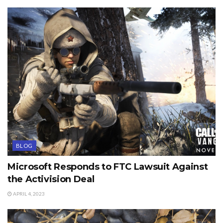
BLOG
Microsoft Responds to FTC Lawsuit Against
the Activision Deal
APRIL 4, 2023