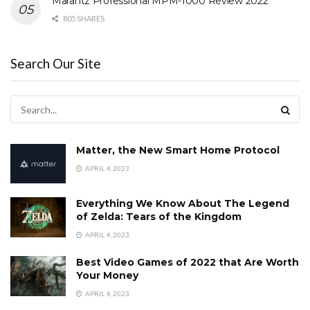
Marantz Professional MPM-1000 Review 2022
805 SHARES
Search Our Site
Matter, the New Smart Home Protocol
APRIL 4, 2023
Everything We Know About The Legend
of Zelda: Tears of the Kingdom
APRIL 4, 2023
Best Video Games of 2022 that Are Worth
Your Money
APRIL 4, 2023