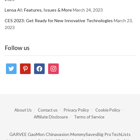
Lensa AI: Features, Issues & More
March 24, 2023
CES 2023: Get Ready for New Innovative Technologies
March 23,
2023
Follow us
twitter
pinterest
facebook
instagram
About Us
Contact us
Privacy Policy
Cookie Policy
Affiliate Disclosure
Terms of Service
GARVEE
GaoMon
Chinavasion
MommySavesBig
ProTechLists