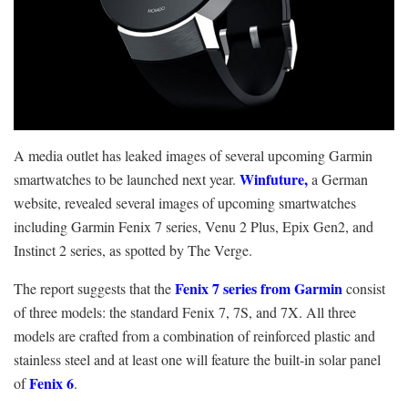
A media outlet has leaked images of several upcoming Garmin
Winfuture,
smartwatches to be launched next year.
a German
website, revealed several images of upcoming smartwatches
including Garmin Fenix 7 series, Venu 2 Plus, Epix Gen2, and
Instinct 2 series, as spotted by The Verge.
Fenix 7 series from Garmin
The report suggests that the
consist
of three models: the standard Fenix 7, 7S, and 7X. All three
models are crafted from a combination of reinforced plastic and
stainless steel and at least one will feature the built-in solar panel
Fenix 6
of
.