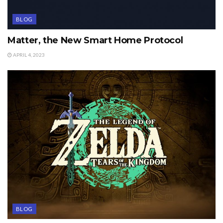
BLOG
Matter, the New Smart Home Protocol
APRIL 4, 2023
BLOG