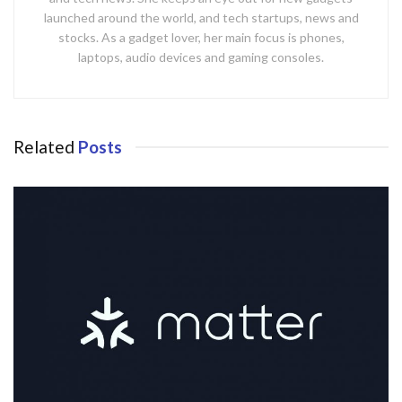
launched around the world, and tech startups, news and
stocks. As a gadget lover, her main focus is phones,
laptops, audio devices and gaming consoles.
Related
Posts