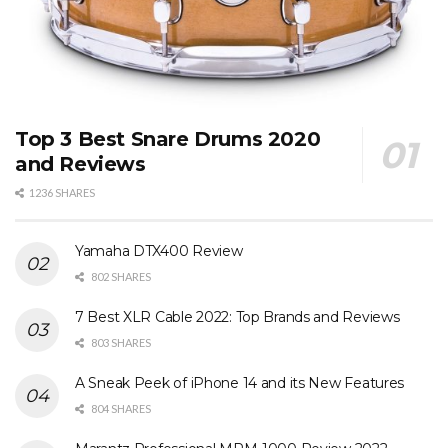
Top 3 Best Snare Drums 2020
and Reviews
1236 SHARES
Yamaha DTX400 Review
802 SHARES
7 Best XLR Cable 2022: Top Brands and Reviews
803 SHARES
A Sneak Peek of iPhone 14 and its New Features
804 SHARES