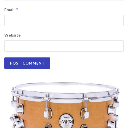
*
Email
Website