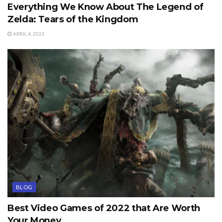
Everything We Know About The Legend of
Zelda: Tears of the Kingdom
APRIL 4, 2023
BLOG
Best Video Games of 2022 that Are Worth
Your Money