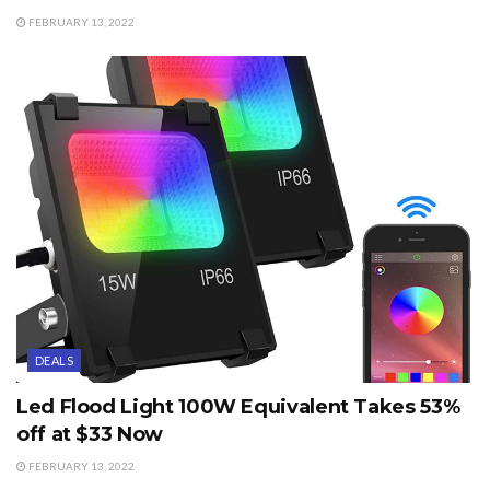
FEBRUARY 13, 2022
DEALS
Led Flood Light 100W Equivalent Takes 53%
off at $33 Now
FEBRUARY 13, 2022