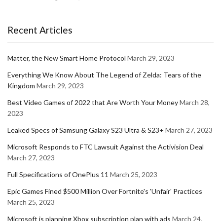
Recent Articles
Matter, the New Smart Home Protocol
March 29, 2023
Everything We Know About The Legend of Zelda: Tears of the
Kingdom
March 29, 2023
Best Video Games of 2022 that Are Worth Your Money
March 28,
2023
Leaked Specs of Samsung Galaxy S23 Ultra & S23+
March 27, 2023
Microsoft Responds to FTC Lawsuit Against the Activision Deal
March 27, 2023
Full Specifications of OnePlus 11
March 25, 2023
Epic Games Fined $500 Million Over Fortnite's 'Unfair' Practices
March 25, 2023
Microsoft is planning Xbox subscription plan with ads
March 24,