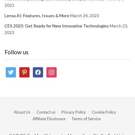
2023
Lensa AI: Features, Issues & More
March 24, 2023
CES 2023: Get Ready for New Innovative Technologies
March 23,
2023
Follow us
twitter
pinterest
facebook
instagram
About Us
Contact us
Privacy Policy
Cookie Policy
Affiliate Disclosure
Terms of Service