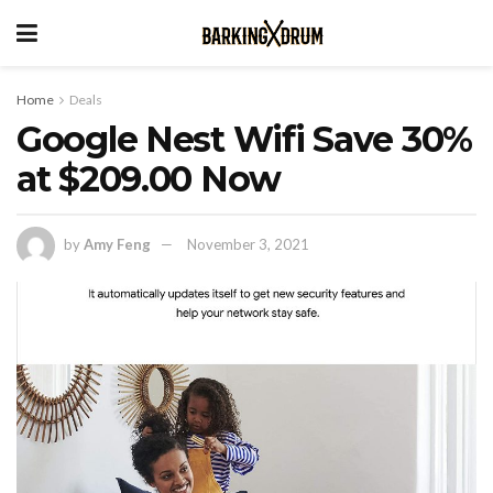
Home
Deals
Google Nest Wifi Save 30%
at $209.00 Now
by
Amy Feng
November 3, 2021