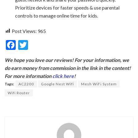
Prioritize devices for faster speeds & use parental
controls to manage online time for kids.
Post Views:
965
F
T
ac
w
We hope you love our reviews! For your information, we
e
itt
do earn money from commission in the link in the content!
b
er
For more information
click here
!
o
Tags:
AC2200
Google Nest Wifi
Mesh WiFi System
o
Wifi Router
k