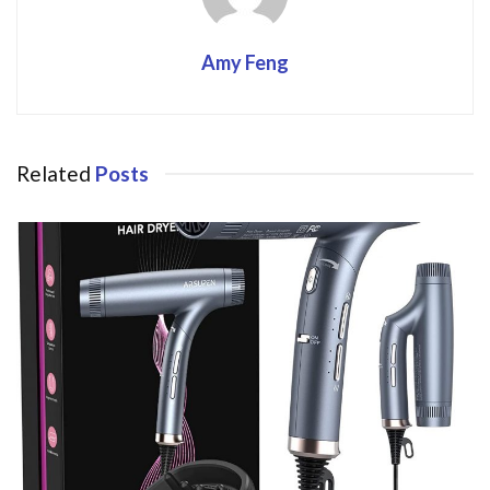
Amy Feng
Related
Posts