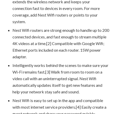
extends the wireless network and keeps your
connection fast to devices in every room. For more
coverage, add Nest Wifi routers or points to your
system.
Nest Wifi routers are strong enough to handle up to 200
connected devices, and fast enough to stream multiple
4K videos at a time.[2] Compatible with Google Wifi;
Ethernet ports included on each router. 15W power
adapter.
Intelligently works behind the scenes to make sure your
Wi-Fi remains fast.[3] Walk from room to room on a
video call with an uninterrupted signal. Nest Wifi
automatically updates itself to get new features and
help your network stay safe and sound.
Nest Wifi is easy to set up in the app and compatible
with most internet service providers.[4] Easily create a
guest network and share your password quickly.