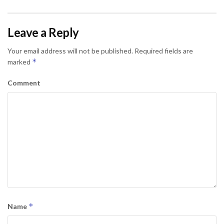
Leave a Reply
Your email address will not be published.
Required fields are
*
marked
Comment
*
Name