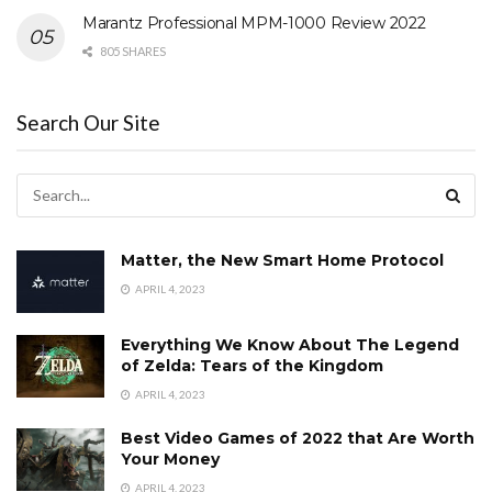
Marantz Professional MPM-1000 Review 2022
805 SHARES
Search Our Site
Matter, the New Smart Home Protocol
APRIL 4, 2023
Everything We Know About The Legend
of Zelda: Tears of the Kingdom
APRIL 4, 2023
Best Video Games of 2022 that Are Worth
Your Money
APRIL 4, 2023