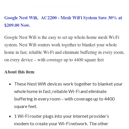
Google Nest Wifi, AC2200 - Mesh WiFi System Save 30% at
$209.00 Now.
Google Nest Wifi is the easy to set up whole-home mesh Wi-Fi
system. Nest Wifi routers work together to blanket your whole
home in fast, reliable Wi-Fi and eliminate buffering in every room,
on every device – with coverage up to 4400 square feet
About this item
These Nest Wifi devices work together to blanket your
whole home in fast, reliable Wi-Fi and eliminate
buffering in every room – with coverage up to 4400
square feet.
1 Wi-Fi router plugs into your internet provider’s
modem to create your Wi-Fi network. The other