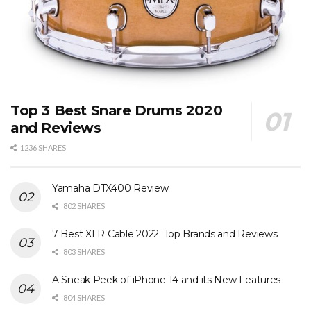
Top 3 Best Snare Drums 2020
and Reviews
1236 SHARES
Yamaha DTX400 Review
802 SHARES
7 Best XLR Cable 2022: Top Brands and Reviews
803 SHARES
A Sneak Peek of iPhone 14 and its New Features
804 SHARES