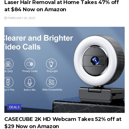
Laser Hair Removal at Home Takes 47% off
at $84 Now on Amazon
FEBRUARY 20, 2022
DEALS
CASECUBE 2K HD Webcam Takes 52% off at
$29 Now on Amazon