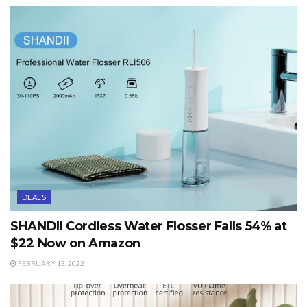
DEALS
SHANDII Cordless Water Flosser Falls 54% at
$22 Now on Amazon
FEBRUARY 13, 2022