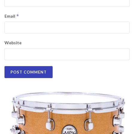
*
Email
Website