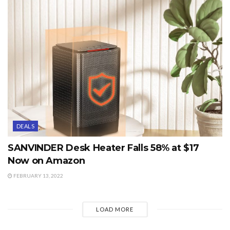
DEALS
SANVINDER Desk Heater Falls 58% at $17
Now on Amazon
FEBRUARY 13, 2022
LOAD MORE