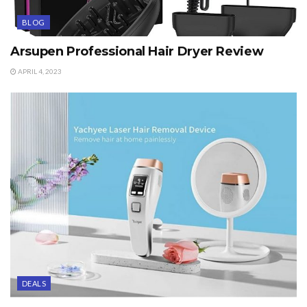
BLOG
Arsupen Professional Hair Dryer Review
APRIL 4, 2023
DEALS