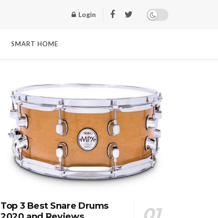
Login
SMART HOME
Top 3 Best Snare Drums
2020 and Reviews