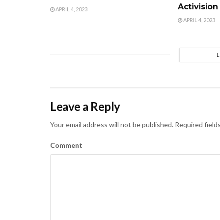
Activision
APRIL 4, 2023
APRIL 4, 2023
Leave a Reply
Your email address will not be published.
Required field
Comment