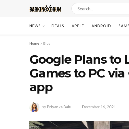
NEWS
DEALS
APPLE
ANDROID
SAM
Home
Blog
Google Plans to
Games to PC via
app
by
Priyanka Babu
December 16, 2021