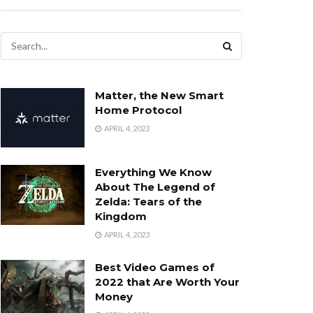
Matter, the New Smart
Home Protocol
APRIL 4, 2023
Everything We Know
About The Legend of
Zelda: Tears of the
Kingdom
APRIL 4, 2023
Best Video Games of
2022 that Are Worth Your
Money