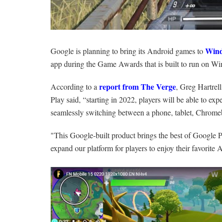
Win
Google is planning to bring its Android games to
app during the Game Awards that is built to run on Wi
report from The Verge
According to a
, Greg Hartrel
Play said, “starting in 2022, players will be able to e
seamlessly switching between a phone, tablet, Chro
"This Google-built product brings the best of Google P
expand our platform for players to enjoy their favorit