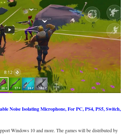
ble Noise Isolating Microphone, For PC, PS4, PS5, Switch,
upport Windows 10 and more. The games will be distributed by