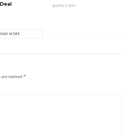
 Deal
APRIL 4, 2023
LOAD MORE
*
s are marked