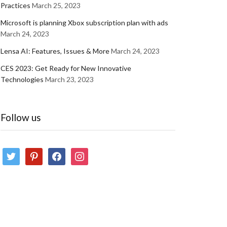
Practices
March 25, 2023
Microsoft is planning Xbox subscription plan with ads
March 24, 2023
Lensa AI: Features, Issues & More
March 24, 2023
CES 2023: Get Ready for New Innovative
Technologies
March 23, 2023
Follow us
twitter
pinterest
facebook
instagram