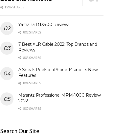
1236 SHARES
Yamaha DTX400 Review
802 SHARES
7 Best XLR Cable 2022: Top Brands and
Reviews
803 SHARES
A Sneak Peek of iPhone 14 and its New
Features
804 SHARES
Marantz Professional MPM-1000 Review
2022
805 SHARES
Search Our Site