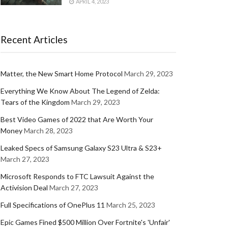
APRIL 4, 2023
Recent Articles
Matter, the New Smart Home Protocol
March 29, 2023
Everything We Know About The Legend of Zelda:
Tears of the Kingdom
March 29, 2023
Best Video Games of 2022 that Are Worth Your
Money
March 28, 2023
Leaked Specs of Samsung Galaxy S23 Ultra & S23+
March 27, 2023
Microsoft Responds to FTC Lawsuit Against the
Activision Deal
March 27, 2023
Full Specifications of OnePlus 11
March 25, 2023
Epic Games Fined $500 Million Over Fortnite's 'Unfair'