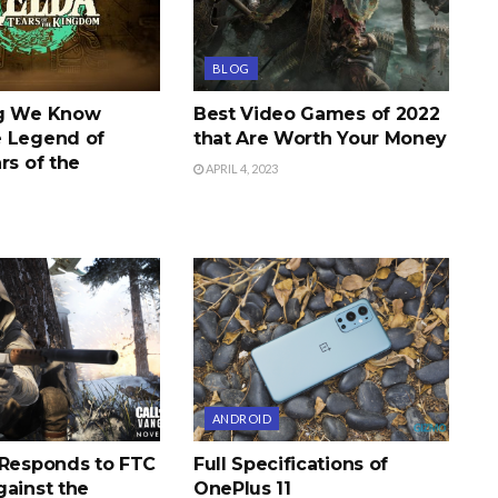
BLOG
ng We Know
Best Video Games of 2022
 Legend of
that Are Worth Your Money
rs of the
APRIL 4, 2023
ANDROID
 Responds to FTC
Full Specifications of
gainst the
OnePlus 11