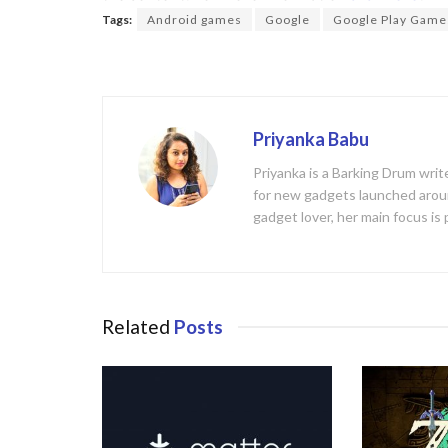
b
er
Tags:
Android games
Google
Google Play Game
o
o
k
Priyanka Babu
Priyanka is a Barking Drum writ
for new gadgets launched aroun
gadget lover, her main focus is
Related
Posts