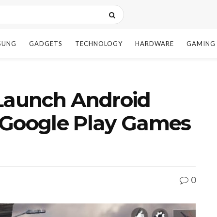
SUNG
GADGETS
TECHNOLOGY
HARDWARE
GAMING
 Launch Android
 Google Play Games
0