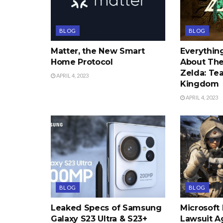
BLOG
BLOG
Matter, the New Smart
Everythi
Home Protocol
About The
Zelda: Tea
APRIL 4, 2023
Kingdom
APRIL 4, 2023
BLOG
BLOG
Leaked Specs of Samsung
Microsoft
Galaxy S23 Ultra & S23+
Lawsuit A