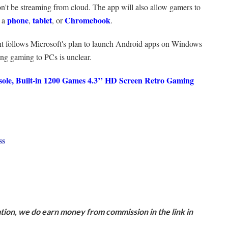
won't be streaming from cloud. The app will also allow gamers to
phone
tablet
Chromebook
n a
,
, or
.
 follows Microsoft's plan to launch Android apps on Windows
ng gaming to PCs is unclear.
e, Built-in 1200 Games 4.3’’ HD Screen Retro Gaming
ss
ion, we do earn money from commission in the link in