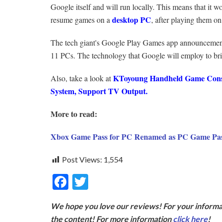
Google itself and will run locally. This means that it 
desktop PC
resume games on a
, after playing them o
The tech giant's Google Play Games app announcement
11 PCs. The technology that Google will employ to bri
KToyoung Handheld Game Consol
Also, take a look at
System, Support TV Output.
More to read:
Xbox Game Pass for PC Renamed as PC Game Pa
Post Views:
1,554
F
T
ac
w
We hope you love our reviews! For your informat
e
itt
the content! For more information
click here
!