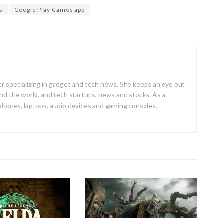
s
Google Play Games app
er specializing in gadget and tech news. She keeps an eye out
d the world, and tech startups, news and stocks. As a
 phones, laptops, audio devices and gaming consoles.