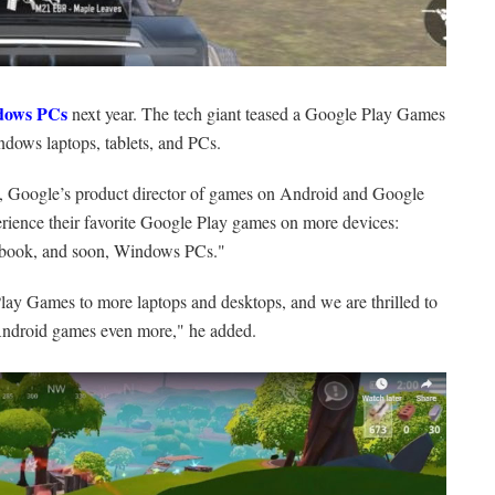
dows PCs
next year. The tech giant teased a Google Play Games
ndows laptops, tablets, and PCs.
l, Google’s product director of games on Android and Google
xperience their favorite Google Play games on more devices:
mebook, and soon, Windows PCs."
lay Games to more laptops and desktops, and we are thrilled to
e Android games even more," he added.