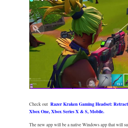
Razer Kraken Gaming Headset: Retracta
Check out
Xbox One, Xbox Series X & S, Mobile.
The new app will be a native Windows app that will s