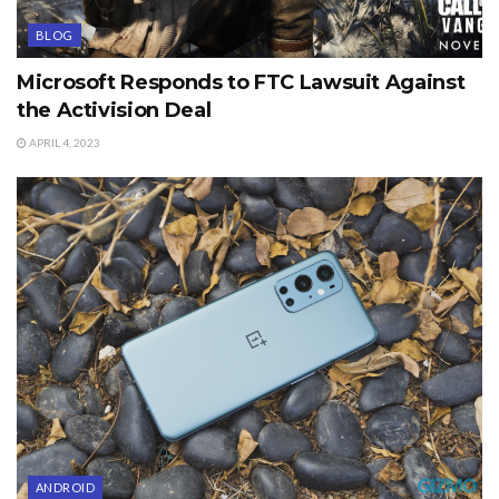
BLOG
Microsoft Responds to FTC Lawsuit Against
the Activision Deal
APRIL 4, 2023
ANDROID