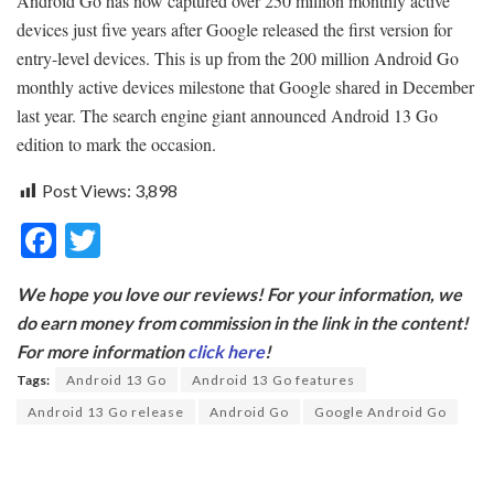
Android Go has now captured over 250 million monthly active
devices just five years after Google released the first version for
entry-level devices. This is up from the 200 million Android Go
monthly active devices milestone that Google shared in December
last year. The search engine giant announced Android 13 Go
edition to mark the occasion.
Post Views:
3,898
F
T
ac
w
We hope you love our reviews! For your information, we
e
itt
do earn money from commission in the link in the content!
b
er
For more information
click here
!
o
Tags:
Android 13 Go
Android 13 Go features
o
Android 13 Go release
Android Go
Google Android Go
k