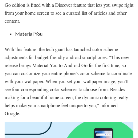
Go edition is fitted with a Discover feature that lets you swipe right
from your home screen to see a curated list of articles and other
content.
Material You
With this feature, the tech giant has launched color scheme
adjustments for budget-friendly android smartphones. "This new
release brings Material You to Android Go for the first time, so
you can customize your entire phone’s color scheme to coordinate
with your wallpaper. When you set your wallpaper image, you’ll
see four corresponding color schemes to choose from. Besides
making for a beautiful home screen, the dynamic coloring really
helps make your smartphone feel unique to you," informed
Google.