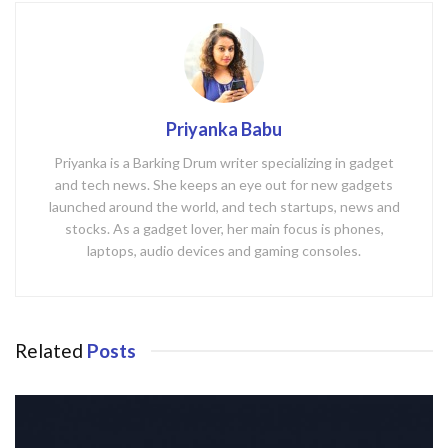
Priyanka Babu
Priyanka is a Barking Drum writer specializing in gadget
and tech news. She keeps an eye out for new gadgets
launched around the world, and tech startups, news and
stocks. As a gadget lover, her main focus is phones,
laptops, audio devices and gaming consoles.
Related
Posts