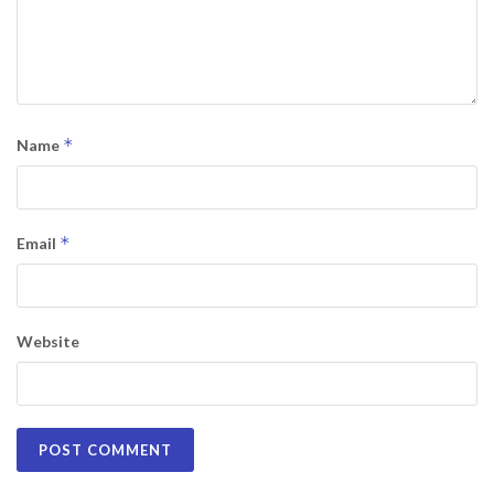
*
Name
*
Email
Website