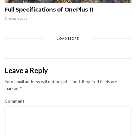
Full Specifications of OnePlus 11
APRIL 4, 2023
LOAD MORE
Leave a Reply
Your email address will not be published.
Required fields are
*
marked
Comment