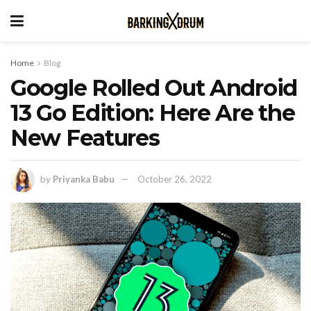
Home
Blog
Google Rolled Out Android
13 Go Edition: Here Are the
New Features
by
Priyanka Babu
October 26, 2022