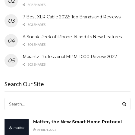
802 SHARES
7 Best XLR Cable 2022: Top Brands and Reviews
803 SHARES
A Sneak Peek of iPhone 14 and its New Features
804 SHARES
Marantz Professional MPM-1000 Review 2022
805 SHARES
Search Our Site
Matter, the New Smart Home Protocol
APRIL 4, 2023