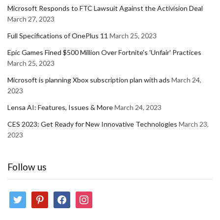
Microsoft Responds to FTC Lawsuit Against the Activision Deal
March 27, 2023
Full Specifications of OnePlus 11
March 25, 2023
Epic Games Fined $500 Million Over Fortnite's 'Unfair' Practices
March 25, 2023
Microsoft is planning Xbox subscription plan with ads
March 24,
2023
Lensa AI: Features, Issues & More
March 24, 2023
CES 2023: Get Ready for New Innovative Technologies
March 23,
2023
Follow us
twitter
pinterest
facebook
instagram