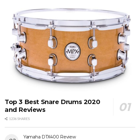
Top 3 Best Snare Drums 2020
and Reviews
1236 SHARES
Yamaha DTX400 Review