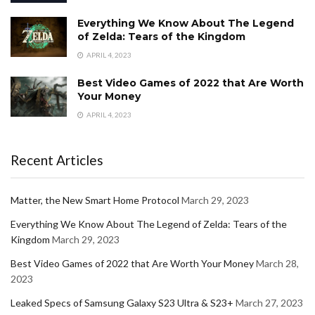
Everything We Know About The Legend
of Zelda: Tears of the Kingdom
APRIL 4, 2023
Best Video Games of 2022 that Are Worth
Your Money
APRIL 4, 2023
Recent Articles
Matter, the New Smart Home Protocol
March 29, 2023
Everything We Know About The Legend of Zelda: Tears of the
Kingdom
March 29, 2023
Best Video Games of 2022 that Are Worth Your Money
March 28,
2023
Leaked Specs of Samsung Galaxy S23 Ultra & S23+
March 27, 2023