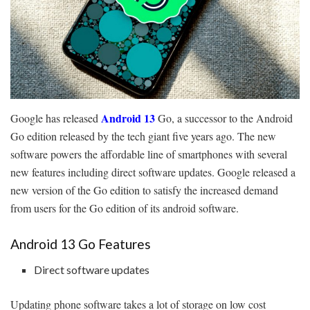
Android 13
Google has released
Go, a successor to the Android
Go edition released by the tech giant five years ago. The new
software powers the affordable line of smartphones with several
new features including direct software updates. Google released a
new version of the Go edition to satisfy the increased demand
from users for the Go edition of its android software.
Android 13 Go Features
Direct software updates
Updating phone software takes a lot of storage on low cost