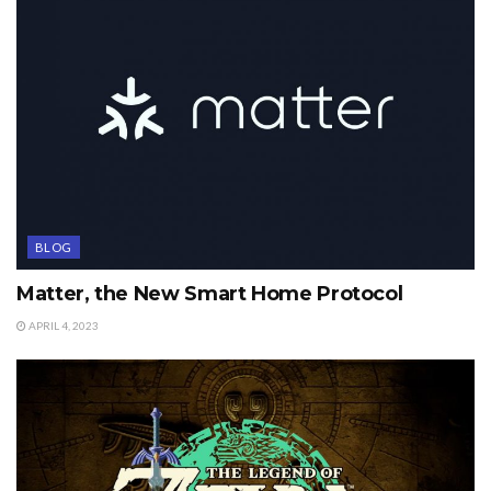
BLOG
Matter, the New Smart Home Protocol
APRIL 4, 2023