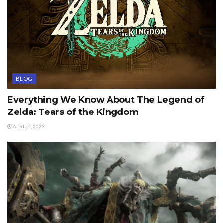
BLOG
Everything We Know About The Legend of
Zelda: Tears of the Kingdom
APRIL 4, 2023