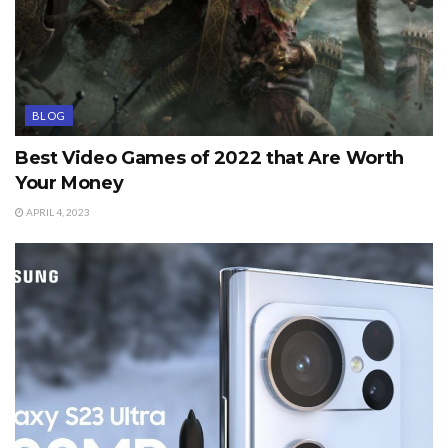
BLOG
Best Video Games of 2022 that Are Worth
Your Money
APRIL 4, 2023