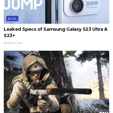
BLOG
Leaked Specs of Samsung Galaxy S23 Ultra &
S23+
APRIL 4, 2023