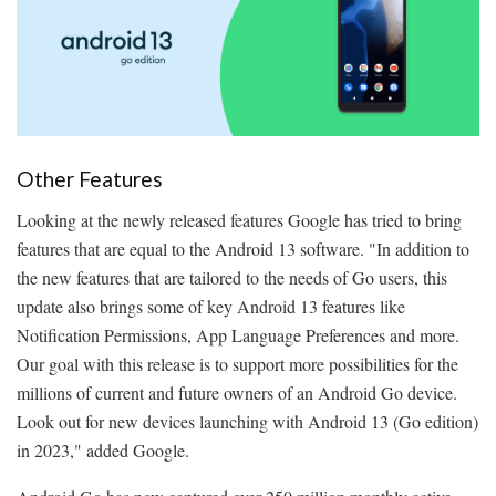
Other Features
Looking at the newly released features Google has tried to bring
features that are equal to the Android 13 software. "In addition to
the new features that are tailored to the needs of Go users, this
update also brings some of key Android 13 features like
Notification Permissions, App Language Preferences and more.
Our goal with this release is to support more possibilities for the
millions of current and future owners of an Android Go device.
Look out for new devices launching with Android 13 (Go edition)
in 2023," added Google.