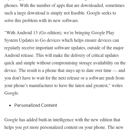
phones. With the number of apps that are downloaded, sometimes
such a large download is simply not feasible. Google seeks to
solve this problem with its new software.
"With Android 13 (Go edition), we’re bringing Google Play
System Updates to Go devices which helps ensure devices can
regularly receive important software updates, outside of the major
Android release. This will make the delivery of critical updates
quick and simple without compromising storage availability on the
device. The result is a phone that stays up to date over time — and
you don’t have to wait for the next release or a software push from
your phone’s manufacturer to have the latest and greatest," writes
Google.
Personalized Content
Google has added built-in intelligence with the new edition that
helps you get more personalized content on your phone. The new