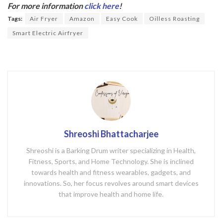
b
er
For more information
click here
!
o
Tags:
Air Fryer
Amazon
Easy Cook
Oilless Roasting
o
Smart Electric Airfryer
k
Shreoshi Bhattacharjee
Shreoshi is a Barking Drum writer specializing in Health,
Fitness, Sports, and Home Technology. She is inclined
towards health and fitness wearables, gadgets, and
innovations. So, her focus revolves around smart devices
that improve health and home life.