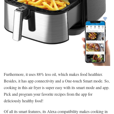
Furthermore, it uses 88% less oil, which makes food healthier.
Besides, it has app connectivity and a One-touch Smart mode. So,
cooking in this air fryer is super easy with its smart mode and app.
Pick and program your favorite recipes from the app for
deliciously healthy food!
Of all its smart features, its Alexa compatibility makes cooking in