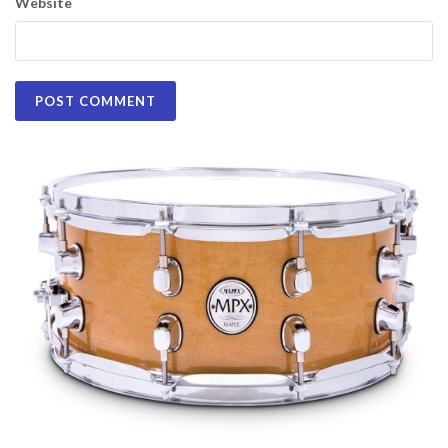
Website