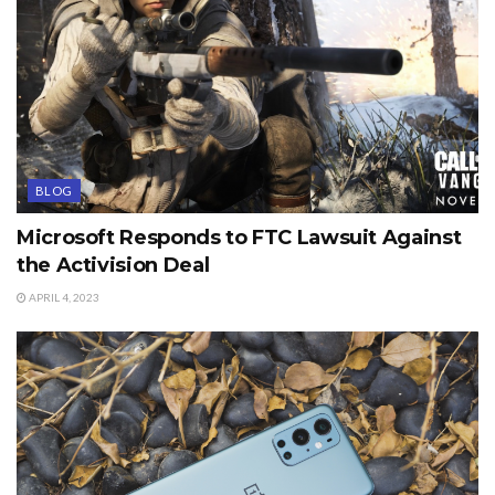
BLOG
Microsoft Responds to FTC Lawsuit Against
the Activision Deal
APRIL 4, 2023