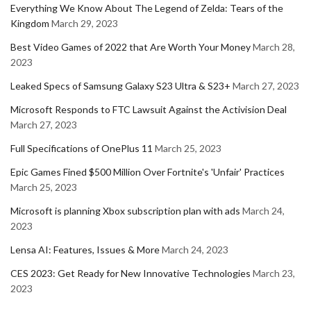
Everything We Know About The Legend of Zelda: Tears of the
Kingdom
March 29, 2023
Best Video Games of 2022 that Are Worth Your Money
March 28,
2023
Leaked Specs of Samsung Galaxy S23 Ultra & S23+
March 27, 2023
Microsoft Responds to FTC Lawsuit Against the Activision Deal
March 27, 2023
Full Specifications of OnePlus 11
March 25, 2023
Epic Games Fined $500 Million Over Fortnite's 'Unfair' Practices
March 25, 2023
Microsoft is planning Xbox subscription plan with ads
March 24,
2023
Lensa AI: Features, Issues & More
March 24, 2023
CES 2023: Get Ready for New Innovative Technologies
March 23,
2023