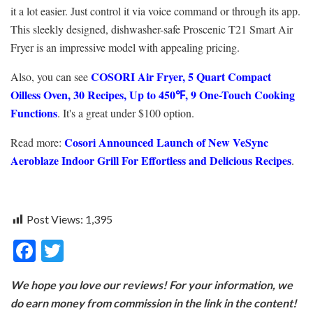
it a lot easier. Just control it via voice command or through its app.
This sleekly designed, dishwasher-safe Proscenic T21 Smart Air
Fryer is an impressive model with appealing pricing.
COSORI Air Fryer, 5 Quart Compact
Also, you can see
Oilless Oven, 30 Recipes, Up to 450℉, 9 One-Touch Cooking
Functions
. It's a great under $100 option.
Cosori Announced Launch of New VeSync
Read more:
Aeroblaze Indoor Grill For Effortless and Delicious Recipes
.
Post Views:
1,395
F
T
ac
w
We hope you love our reviews! For your information, we
e
itt
do earn money from commission in the link in the content!