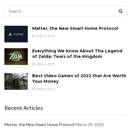
Matter, the New Smart Home Protocol
APRIL 4, 2023
Everything We Know About The Legend
of Zelda: Tears of the Kingdom
APRIL 4, 2023
Best Video Games of 2022 that Are Worth
Your Money
APRIL 4, 2023
Recent Articles
Matter, the New Smart Home Protocol
March 29, 2023