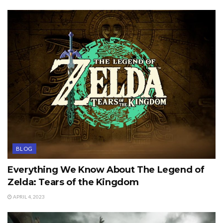
BLOG
Everything We Know About The Legend of
Zelda: Tears of the Kingdom
APRIL 4, 2023