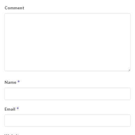
Comment
*
Name
*
Email