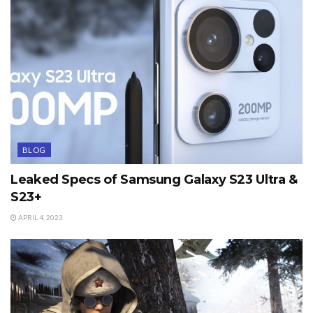
BLOG
Leaked Specs of Samsung Galaxy S23 Ultra &
S23+
APRIL 4, 2023