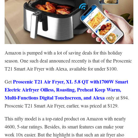
Amazon is pumped with a lot of saving deals for this holiday
season. One such deal announced recently is that of the Proscenic
T21 Smart Air Fryer with Alexa, available for under $100.
Proscenic T21 Air Fryer, XL 5.8 QT with1700W Smart
Get
Electric Airfryer Oilless, Roasting, Preheat Keep Warm,
Multi-Functions Digital Touchscreen, and Alexa
only at $94.
Proscenic T21 Smart Air Fryer, earlier, was priced at $129.
This nifty model is a top-rated product on Amazon with nearly
4600, 5-star ratings. Besides, its smart features can make your
work 10x easier. But the highlight is that such an air fryer also