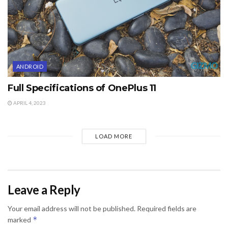
ANDROID
Full Specifications of OnePlus 11
APRIL 4, 2023
LOAD MORE
Leave a Reply
Your email address will not be published.
Required fields are
*
marked