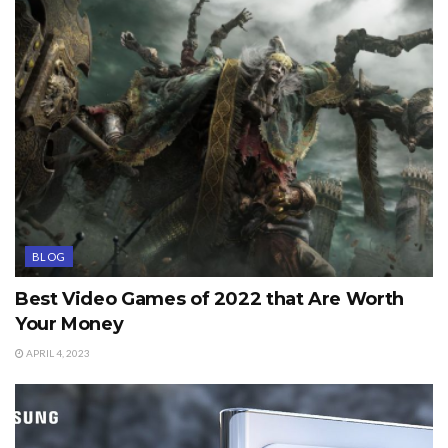
BLOG
Best Video Games of 2022 that Are Worth
Your Money
APRIL 4, 2023