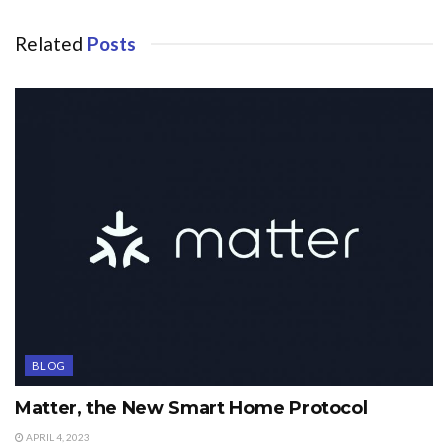
Related
Posts
BLOG
Matter, the New Smart Home Protocol
APRIL 4, 2023