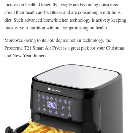
focuses on health. Generally, people are becoming conscious
about their health and wellness and are consuming a nutritious
diet. Such advanced home/kitchen technology is actively keeping
track of your nutrition without compromising on health.
Moreover, owing to its 360-degree hot air technology, the
Proscenic T21 Smart Air Fryer is a great pick for your Christmas
and New Year dinners.