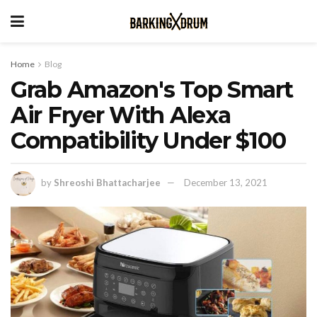
Home
Blog
Grab Amazon's Top Smart
Air Fryer With Alexa
Compatibility Under $100
by
Shreoshi Bhattacharjee
December 13, 2021