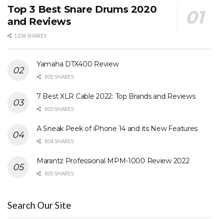
Top 3 Best Snare Drums 2020
and Reviews
1236 SHARES
Yamaha DTX400 Review
802 SHARES
7 Best XLR Cable 2022: Top Brands and Reviews
803 SHARES
A Sneak Peek of iPhone 14 and its New Features
804 SHARES
Marantz Professional MPM-1000 Review 2022
805 SHARES
Search Our Site