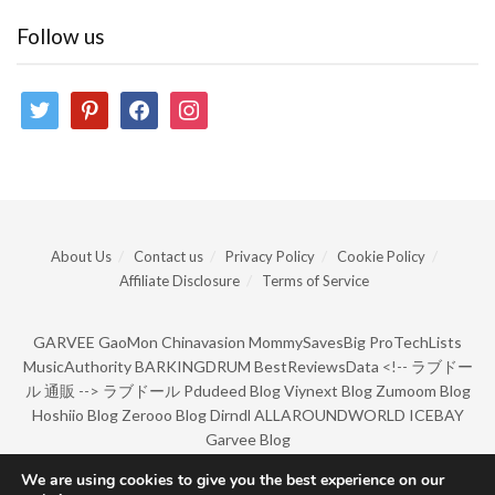
Follow us
twitter
pinterest
facebook
instagram
About Us
Contact us
Privacy Policy
Cookie Policy
Affiliate Disclosure
Terms of Service
GARVEE
GaoMon
Chinavasion
MommySavesBig
ProTechLists
MusicAuthority
BARKINGDRUM
BestReviewsData
<!--
ラブドー
ル 通販
-->
ラブドール
Pdudeed Blog
Viynext Blog
Zumoom Blog
Hoshiio Blog
Zerooo Blog
Dirndl
ALLAROUNDWORLD
ICEBAY
Garvee Blog
We are using cookies to give you the best experience on our