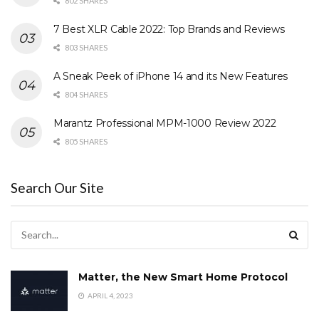
802 SHARES
7 Best XLR Cable 2022: Top Brands and Reviews
803 SHARES
A Sneak Peek of iPhone 14 and its New Features
804 SHARES
Marantz Professional MPM-1000 Review 2022
805 SHARES
Search Our Site
Matter, the New Smart Home Protocol
APRIL 4, 2023