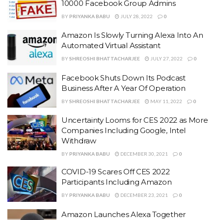
10000 Facebook Group Admins
BY
PRIYANKA BABU
JULY 28, 2022
0
Amazon Is Slowly Turning Alexa Into An
Automated Virtual Assistant
BY
SHREOSHI BHATTACHARJEE
JULY 27, 2022
0
Facebook Shuts Down Its Podcast
Business After A Year Of Operation
BY
SHREOSHI BHATTACHARJEE
MAY 11, 2022
0
Uncertainty Looms for CES 2022 as More
Companies Including Google, Intel
Withdraw
BY
PRIYANKA BABU
DECEMBER 30, 2021
0
COVID-19 Scares Off CES 2022
Participants Including Amazon
BY
PRIYANKA BABU
DECEMBER 23, 2021
0
Amazon Launches Alexa Together