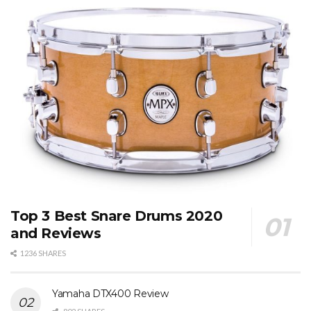
Top 3 Best Snare Drums 2020
and Reviews
1236 SHARES
Yamaha DTX400 Review