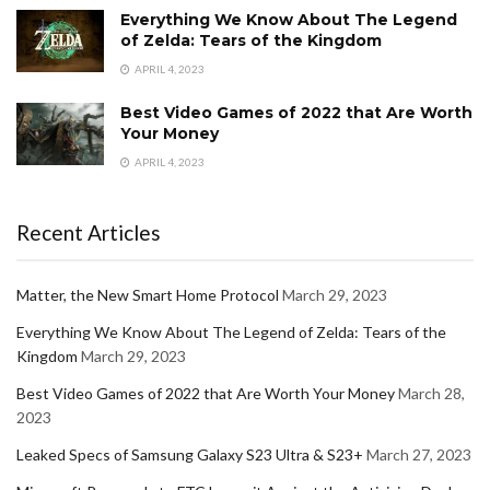
Everything We Know About The Legend
of Zelda: Tears of the Kingdom
APRIL 4, 2023
Best Video Games of 2022 that Are Worth
Your Money
APRIL 4, 2023
Recent Articles
Matter, the New Smart Home Protocol
March 29, 2023
Everything We Know About The Legend of Zelda: Tears of the
Kingdom
March 29, 2023
Best Video Games of 2022 that Are Worth Your Money
March 28,
2023
Leaked Specs of Samsung Galaxy S23 Ultra & S23+
March 27, 2023