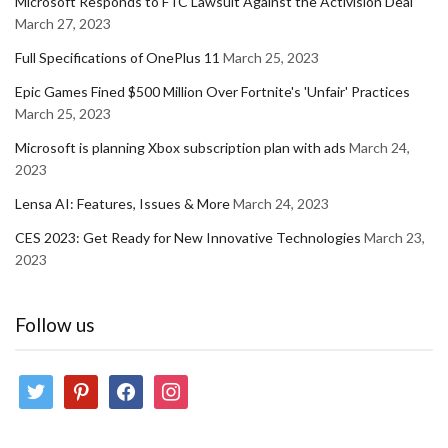
Microsoft Responds to FTC Lawsuit Against the Activision Deal
March 27, 2023
Full Specifications of OnePlus 11
March 25, 2023
Epic Games Fined $500 Million Over Fortnite's 'Unfair' Practices
March 25, 2023
Microsoft is planning Xbox subscription plan with ads
March 24,
2023
Lensa AI: Features, Issues & More
March 24, 2023
CES 2023: Get Ready for New Innovative Technologies
March 23,
2023
Follow us
twitter
pinterest
facebook
instagram