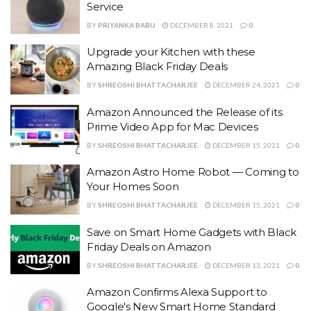
Service
BY
PRIYANKA BABU
DECEMBER 8, 2021
0
Upgrade your Kitchen with these
Amazing Black Friday Deals
BY
SHREOSHI BHATTACHARJEE
DECEMBER 24, 2021
0
Amazon Announced the Release of its
Prime Video App for Mac Devices
BY
SHREOSHI BHATTACHARJEE
DECEMBER 15, 2021
0
Amazon Astro Home Robot — Coming to
Your Homes Soon
BY
SHREOSHI BHATTACHARJEE
DECEMBER 15, 2021
0
Save on Smart Home Gadgets with Black
Friday Deals on Amazon
BY
SHREOSHI BHATTACHARJEE
DECEMBER 13, 2021
0
Amazon Confirms Alexa Support to
Google's New Smart Home Standard