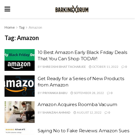
Home
Tag
Amazon
Tag:
Amazon
10 Best Amazon Early Black Friday Deals
That You Can Shop TODAY!
BY
SHREOSHI BHATTACHARJEE
OCTOBER 11, 2022
0
Get Ready for a Series of New Products
from Amazon
BY
PRIYANKA BABU
SEPTEMBER 28, 2022
0
Amazon Acquires Roomba Vacuum
BY
SHANZAH AHMAD
AUGUST 12, 2022
0
Saying No to Fake Reviews: Amazon Sues