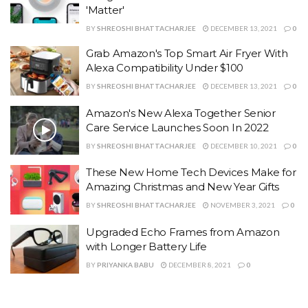
'Matter'
BY
SHREOSHI BHATTACHARJEE
DECEMBER 13, 2021
0
Grab Amazon's Top Smart Air Fryer With
Alexa Compatibility Under $100
BY
SHREOSHI BHATTACHARJEE
DECEMBER 13, 2021
0
Amazon's New Alexa Together Senior
Care Service Launches Soon In 2022
BY
SHREOSHI BHATTACHARJEE
DECEMBER 10, 2021
0
These New Home Tech Devices Make for
Amazing Christmas and New Year Gifts
BY
SHREOSHI BHATTACHARJEE
NOVEMBER 3, 2021
0
Upgraded Echo Frames from Amazon
with Longer Battery Life
BY
PRIYANKA BABU
DECEMBER 8, 2021
0