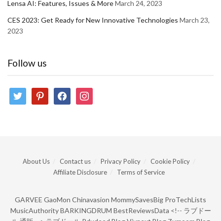
Lensa AI: Features, Issues & More
March 24, 2023
CES 2023: Get Ready for New Innovative Technologies
March 23,
2023
Follow us
twitter
pinterest
facebook
instagram
About Us
Contact us
Privacy Policy
Cookie Policy
Affiliate Disclosure
Terms of Service
GARVEE
GaoMon
Chinavasion
MommySavesBig
ProTechLists
MusicAuthority
BARKINGDRUM
BestReviewsData
<!--
ラブドー