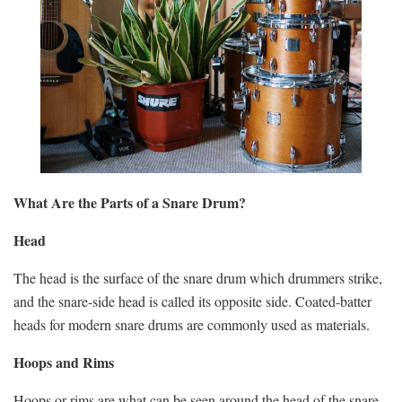
What Are the Parts of a Snare Drum?
Head
The head is the surface of the snare drum which drummers strike,
and the snare-side head is called its opposite side. Coated-batter
heads for modern snare drums are commonly used as materials.
Hoops and Rims
Hoops or rims are what can be seen around the head of the snare,