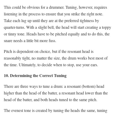
This could be obvious for a drummer. Tuning, however, requires
listening in the process to ensure that you strike the right note.
Take each lug up until they are at the preferred tightness by
quarter-turns. With a slight bell, the head will start creating a toppy
or tinny tone. Heads have to be pitched equally and to do this, the
snare needs a little bit more fuss.
Pitch is dependent on choice, but if the resonant head is
reasonably tight, no matter the size, the drum works best most of
the time. Ultimately, to decide when to stop, use your ears.
10. Determining the Correct Tuning
There are three ways to tune a drum: a resonant (bottom) head
higher than the head of the batter, a resonant head lower than the
head of the batter, and both heads tuned to the same pitch.
The evenest tone is created by tuning the heads the same, tuning