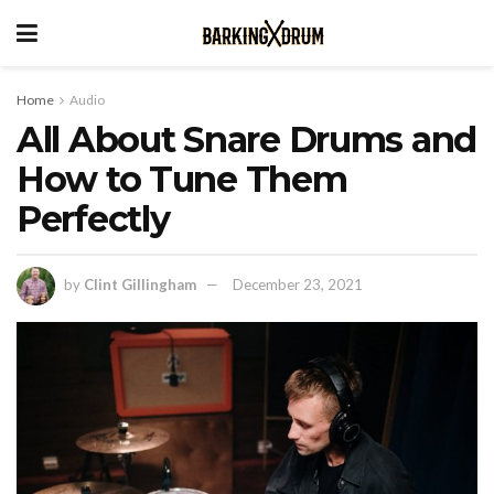
Home
Audio
All About Snare Drums and
How to Tune Them
Perfectly
by
Clint Gillingham
December 23, 2021