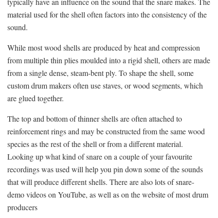
typically have an influence on the sound that the snare makes. The
material used for the shell often factors into the consistency of the
sound.
While most wood shells are produced by heat and compression
from multiple thin plies moulded into a rigid shell, others are made
from a single dense, steam-bent ply. To shape the shell, some
custom drum makers often use staves, or wood segments, which
are glued together.
The top and bottom of thinner shells are often attached to
reinforcement rings and may be constructed from the same wood
species as the rest of the shell or from a different material.
Looking up what kind of snare on a couple of your favourite
recordings was used will help you pin down some of the sounds
that will produce different shells. There are also lots of snare-
demo videos on YouTube, as well as on the website of most drum
producers