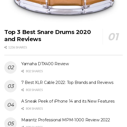
Top 3 Best Snare Drums 2020
and Reviews
1236 SHARES
Yamaha DTX400 Review
802 SHARES
7 Best XLR Cable 2022: Top Brands and Reviews
803 SHARES
A Sneak Peek of iPhone 14 and its New Features
804 SHARES
Marantz Professional MPM-1000 Review 2022