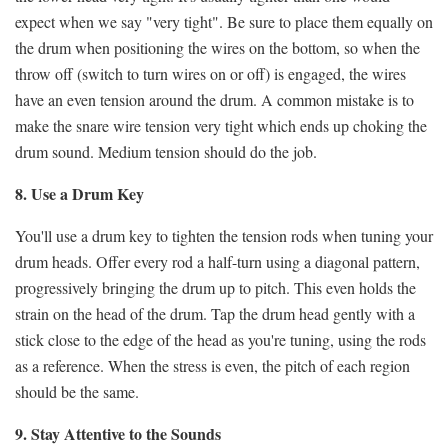
expect when we say "very tight".
Be sure to place them equally on
the drum when positioning the wires on the bottom, so when the
throw off (switch to turn wires on or off) is engaged, the wires
have an even tension around the drum. A common mistake is to
make the snare wire tension very tight which ends up choking the
drum sound. Medium tension should do the job.
8. Use a Drum Key
You'll use a drum key to tighten the tension rods when tuning your
drum heads. Offer every rod a half-turn using a diagonal pattern,
progressively bringing the drum up to pitch. This even holds the
strain on the head of the drum. Tap the drum head gently with a
stick close to the edge of the head as you're tuning, using the rods
as a reference. When the stress is even, the pitch of each region
should be the same.
9. Stay Attentive to the Sounds