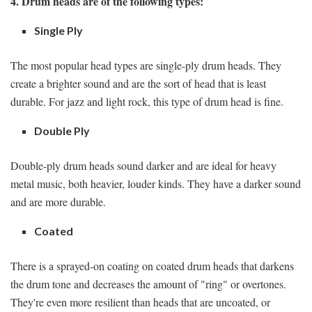
4. Drum heads are of the following types:
Single Ply
The most popular head types are single-ply drum heads. They
create a brighter sound and are the sort of head that is least
durable. For jazz and light rock, this type of drum head is fine.
Double Ply
Double-ply drum heads sound darker and are ideal for heavy
metal music, both heavier, louder kinds. They have a darker sound
and are more durable.
Coated
There is a sprayed-on coating on coated drum heads that darkens
the drum tone and decreases the amount of "ring" or overtones.
They're even more resilient than heads that are uncoated, or