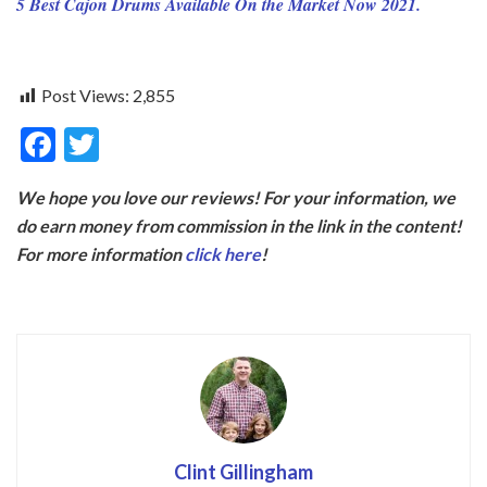
5 Best Cajon Drums Available On the Market Now 2021.
Post Views:
2,855
F
T
ac
w
We hope you love our reviews! For your information, we
e
itt
do earn money from commission in the link in the content!
b
er
For more information
click here
!
o
o
k
Clint Gillingham