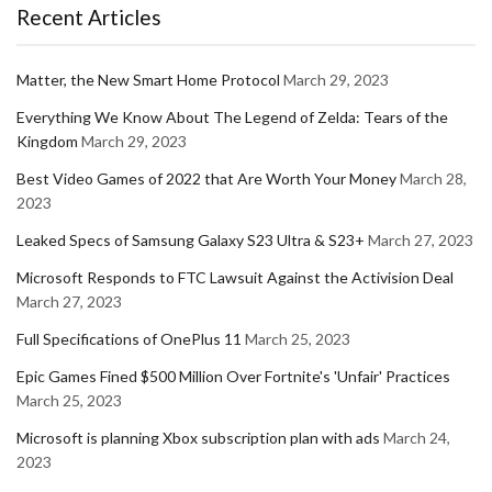
Recent Articles
Matter, the New Smart Home Protocol
March 29, 2023
Everything We Know About The Legend of Zelda: Tears of the
Kingdom
March 29, 2023
Best Video Games of 2022 that Are Worth Your Money
March 28,
2023
Leaked Specs of Samsung Galaxy S23 Ultra & S23+
March 27, 2023
Microsoft Responds to FTC Lawsuit Against the Activision Deal
March 27, 2023
Full Specifications of OnePlus 11
March 25, 2023
Epic Games Fined $500 Million Over Fortnite's 'Unfair' Practices
March 25, 2023
Microsoft is planning Xbox subscription plan with ads
March 24,
2023