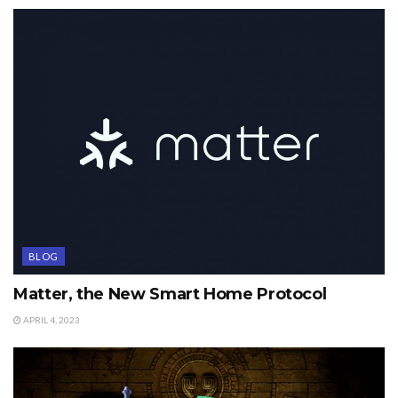
BLOG
Matter, the New Smart Home Protocol
APRIL 4, 2023