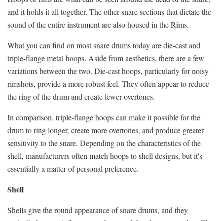
and it holds it all together. The other snare sections that dictate the
sound of the entire instrument are also housed in the Rims.
What you can find on most snare drums today are die-cast and
triple-flange metal hoops. Aside from aesthetics, there are a few
variations between the two. Die-cast hoops, particularly for noisy
rimshots, provide a more robust feel. They often appear to reduce
the ring of the drum and create fewer overtones.
In comparison, triple-flange hoops can make it possible for the
drum to ring longer, create more overtones, and produce greater
sensitivity to the snare. Depending on the characteristics of the
shell, manufacturers often match hoops to shell designs, but it's
essentially a matter of personal preference.
Shell
Shells give the round appearance of snare drums, and they