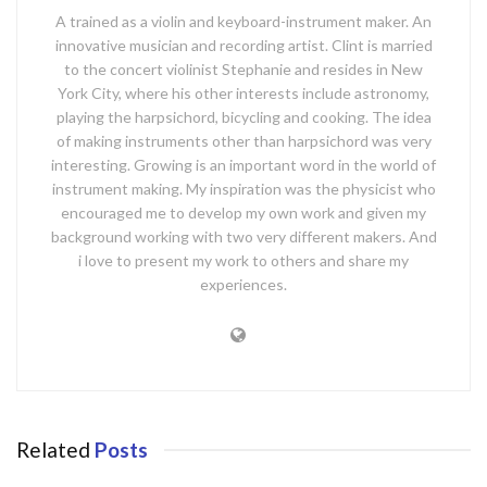
A trained as a violin and keyboard-instrument maker. An
innovative musician and recording artist. Clint is married
to the concert violinist Stephanie and resides in New
York City, where his other interests include astronomy,
playing the harpsichord, bicycling and cooking. The idea
of making instruments other than harpsichord was very
interesting. Growing is an important word in the world of
instrument making. My inspiration was the physicist who
encouraged me to develop my own work and given my
background working with two very different makers. And
i love to present my work to others and share my
experiences.
Related
Posts