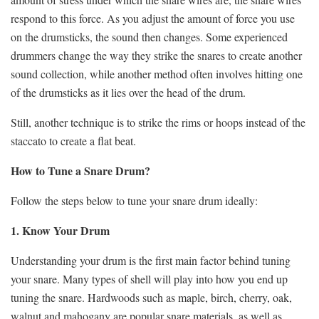
respond to this force. As you adjust the amount of force you use
on the drumsticks, the sound then changes. Some experienced
drummers change the way they strike the snares to create another
sound collection, while another method often involves hitting one
of the drumsticks as it lies over the head of the drum.
Still, another technique is to strike the rims or hoops instead of the
staccato to create a flat beat.
How to Tune a Snare Drum?
Follow the steps below to tune your snare drum ideally:
1. Know Your Drum
Understanding your drum is the first main factor behind tuning
your snare. Many types of shell will play into how you end up
tuning the snare. Hardwoods such as maple, birch, cherry, oak,
walnut and mahogany are popular snare materials, as well as