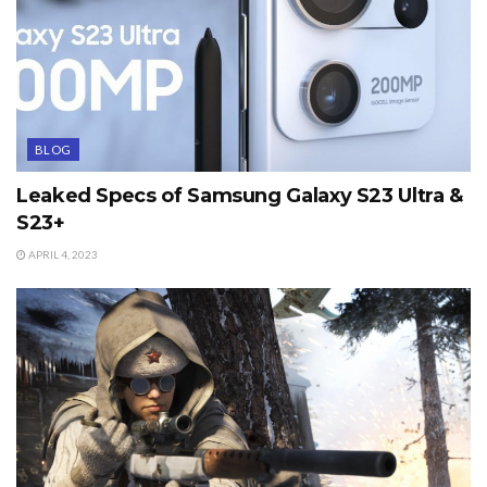
BLOG
Leaked Specs of Samsung Galaxy S23 Ultra &
S23+
APRIL 4, 2023