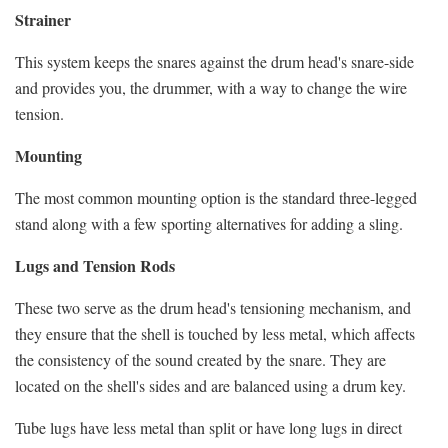
Strainer
This system keeps the snares against the drum head's snare-side
and provides you, the drummer, with a way to change the wire
tension.
Mounting
The most common mounting option is the standard three-legged
stand along with a few sporting alternatives for adding a sling.
Lugs and Tension Rods
These two serve as the drum head's tensioning mechanism, and
they ensure that the shell is touched by less metal, which affects
the consistency of the sound created by the snare. They are
located on the shell's sides and are balanced using a drum key.
Tube lugs have less metal than split or have long lugs in direct