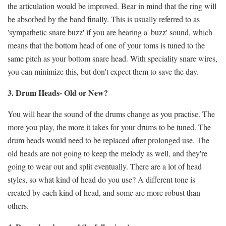
the articulation would be improved. Bear in mind that the ring will
be absorbed by the band finally. This is usually referred to as
'sympathetic snare buzz' if you are hearing a' buzz' sound, which
means that the bottom head of one of your toms is tuned to the
same pitch as your bottom snare head. With speciality snare wires,
you can minimize this, but don't expect them to save the day.
3. Drum Heads- Old or New?
You will hear the sound of the drums change as you practise. The
more you play, the more it takes for your drums to be tuned. The
drum heads would need to be replaced after prolonged use. The
old heads are not going to keep the melody as well, and they're
going to wear out and split eventually. There are a lot of head
styles, so what kind of head do you use? A different tone is
created by each kind of head, and some are more robust than
others.