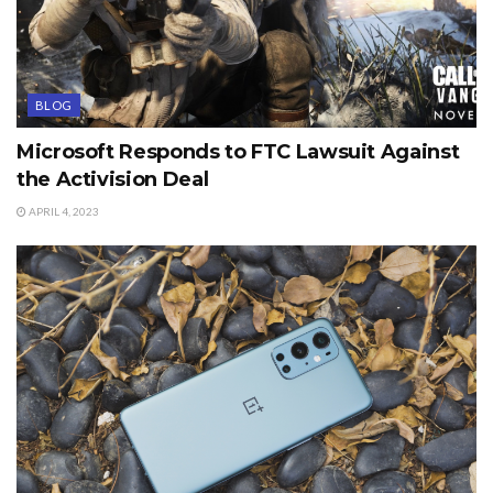
BLOG
Microsoft Responds to FTC Lawsuit Against
the Activision Deal
APRIL 4, 2023