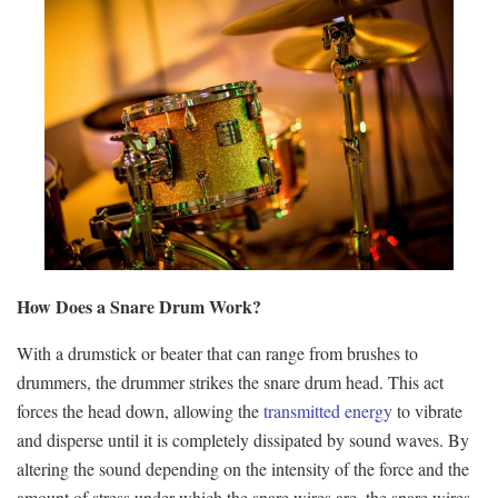
How Does a Snare Drum Work?
With a drumstick or beater that can range from brushes to
drummers, the drummer strikes the snare drum head. This act
forces the head down, allowing the
transmitted energy
to vibrate
and disperse until it is completely dissipated by sound waves. By
altering the sound depending on the intensity of the force and the
amount of stress under which the snare wires are, the snare wires