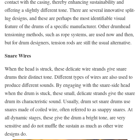
contact with the casing, thereby enhancing sustainability and
offering a slightly different tone. There are several innovative split-
lug designs, and these are perhaps the most identifiable visual
feature of the drums of a specific manufacturer. Other drumhead
tensioning methods, such as rope systems, are used now and then,
but for drum designers, tension rods are still the usual alternative.
Snare Wires
When the head is struck, these delicate wire strands give snare
drums their distinct tone. Different types of wires are also used to
produce different sounds. By engaging with the snare-side head
when the drum is stuck, these small, delicate strands give the snare
drum its characteristic sound. Usually, drum set snare drums use
snares made of coiled wire, often referred to as snappy snares. At
all dynamic stages, these give the drum a bright tone, are very
sensitive and do not muffle the sustain as much as other wire
designs do.