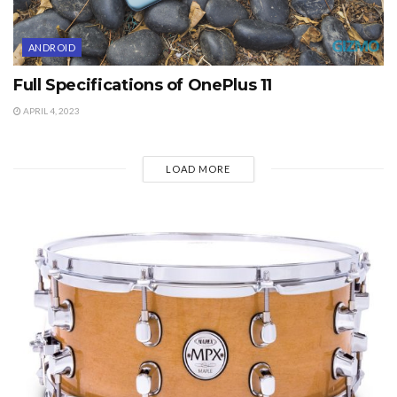
ANDROID
Full Specifications of OnePlus 11
APRIL 4, 2023
LOAD MORE