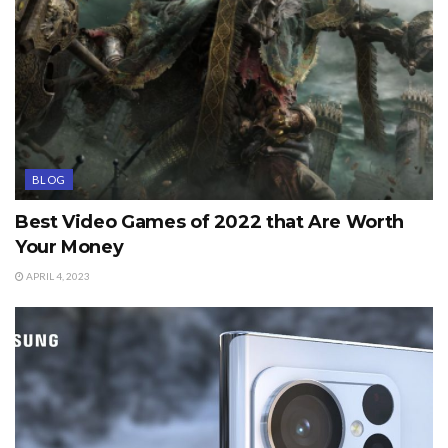
BLOG
Best Video Games of 2022 that Are Worth
Your Money
APRIL 4, 2023