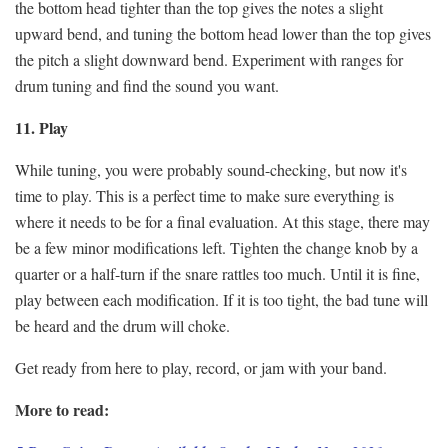
the bottom head tighter than the top gives the notes a slight
upward bend, and tuning the bottom head lower than the top gives
the pitch a slight downward bend. Experiment with ranges for
drum tuning and find the sound you want.
11. Play
While tuning, you were probably sound-checking, but now it's
time to play. This is a perfect time to make sure everything is
where it needs to be for a final evaluation. At this stage, there may
be a few minor modifications left. Tighten the change knob by a
quarter or a half-turn if the snare rattles too much. Until it is fine,
play between each modification. If it is too tight, the bad tune will
be heard and the drum will choke.
Get ready from here to play, record, or jam with your band.
More to read: