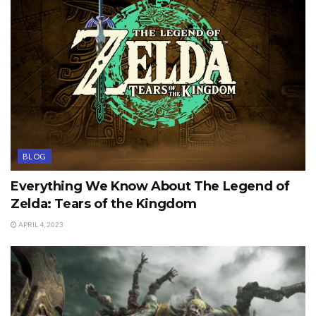
BLOG
Everything We Know About The Legend of
Zelda: Tears of the Kingdom
APRIL 4, 2023