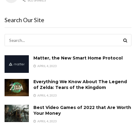
805 SHARES
Search Our Site
Matter, the New Smart Home Protocol
APRIL 4, 2023
Everything We Know About The Legend
of Zelda: Tears of the Kingdom
APRIL 4, 2023
Best Video Games of 2022 that Are Worth
Your Money
APRIL 4, 2023