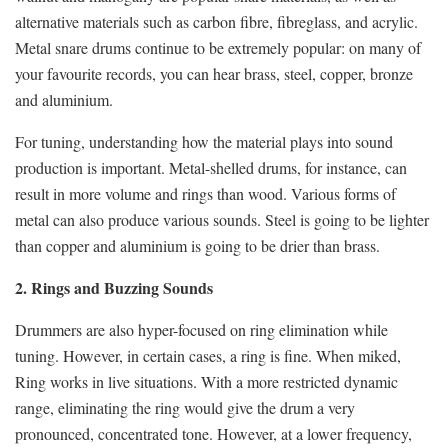
alternative materials such as carbon fibre, fibreglass, and acrylic.
Metal snare drums continue to be extremely popular: on many of
your favourite records, you can hear brass, steel, copper, bronze
and aluminium.
For tuning, understanding how the material plays into sound
production is important. Metal-shelled drums, for instance, can
result in more volume and rings than wood. Various forms of
metal can also produce various sounds. Steel is going to be lighter
than copper and aluminium is going to be drier than brass.
2. Rings and Buzzing Sounds
Drummers are also hyper-focused on ring elimination while
tuning. However, in certain cases, a ring is fine. When miked,
Ring works in live situations. With a more restricted dynamic
range, eliminating the ring would give the drum a very
pronounced, concentrated tone. However, at a lower frequency,