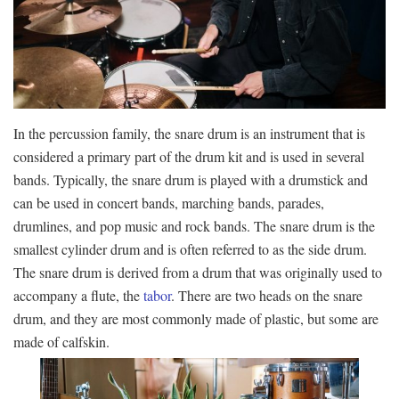
In the percussion family, the snare drum is an instrument that is
considered a primary part of the drum kit and is used in several
bands. Typically, the snare drum is played with a drumstick and
can be used in concert bands, marching bands, parades,
drumlines, and pop music and rock bands. The snare drum is the
smallest cylinder drum and is often referred to as the side drum.
The snare drum is derived from a drum that was originally used to
accompany a flute, the
tabor
. There are two heads on the snare
drum, and they are most commonly made of plastic, but some are
made of calfskin.