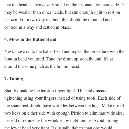
that the head is always very small on the resonant, or snare-side. It
may be weaker than other heads, but still enough light to rest on
its own. For a two-key method, this should be mounted and
centred in a way and settled in place.
6. Move to the Batter Head
Next, move on to the batter head and repeat the procedure with the
bottom head you used. Tune the drum up steadily until it's at
around the same pitch as the bottom head.
7. Tuning
Start by making the tension finger tight. This only means
tightening using your fingers instead of using tools. Each side of
the snare bed should have wrinkles between the lugs. Make use of
two keys on either side with enough friction to eliminate wrinkles,
instead of removing the wrinkles by tight tuning. Avoid turning
the lower head very tight.
It's usually tighter than one would