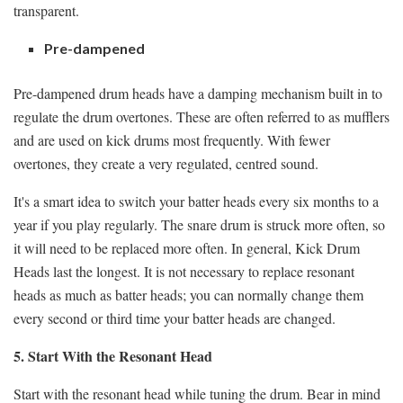
transparent.
Pre-dampened
Pre-dampened drum heads have a damping mechanism built in to
regulate the drum overtones. These are often referred to as mufflers
and are used on kick drums most frequently. With fewer
overtones, they create a very regulated, centred sound.
It's a smart idea to switch your batter heads every six months to a
year if you play regularly. The snare drum is struck more often, so
it will need to be replaced more often. In general, Kick Drum
Heads last the longest. It is not necessary to replace resonant
heads as much as batter heads; you can normally change them
every second or third time your batter heads are changed.
5. Start With the Resonant Head
Start with the resonant head while tuning the drum. Bear in mind