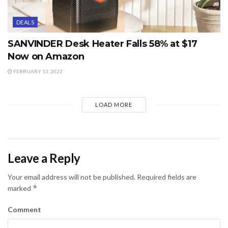
DEALS
SANVINDER Desk Heater Falls 58% at $17
Now on Amazon
FEBRUARY 13, 2022
LOAD MORE
Leave a Reply
Your email address will not be published.
Required fields are
*
marked
Comment