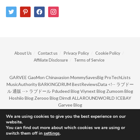
twitter
pinterest
facebook
instagram
About Us
Contact us
Privacy Policy
Cookie Policy
Affiliate Disclosure
Terms of Service
GARVEE
GaoMon
Chinavasion
MommySavesBig
ProTechLists
MusicAuthority
BARKINGDRUM
BestReviewsData
<!--
ラブドー
ル 通販
-->
ラブドール
Pdudeed Blog
Viynext Blog
Zumoom Blog
Hoshiio Blog
Zerooo Blog
Dirndl
ALLAROUNDWORLD
ICEBAY
Garvee Blog
We are using cookies to give you the best experience on our
website.
© Copyright 2022 by BarkingDrum.
You can find out more about which cookies we are using or
switch them off in
settings
.