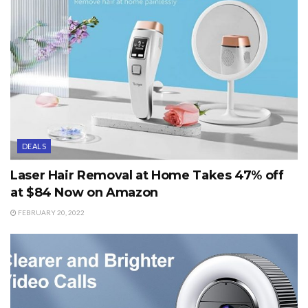
DEALS
Laser Hair Removal at Home Takes 47% off
at $84 Now on Amazon
FEBRUARY 20, 2022