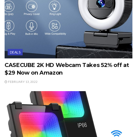
DEALS
CASECUBE 2K HD Webcam Takes 52% off at
$29 Now on Amazon
FEBRUARY 13, 2022