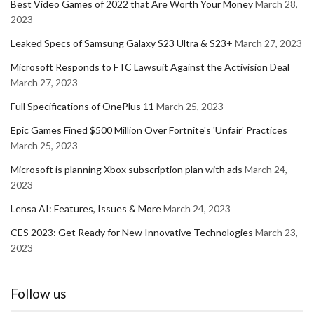
Best Video Games of 2022 that Are Worth Your Money
March 28,
2023
Leaked Specs of Samsung Galaxy S23 Ultra & S23+
March 27, 2023
Microsoft Responds to FTC Lawsuit Against the Activision Deal
March 27, 2023
Full Specifications of OnePlus 11
March 25, 2023
Epic Games Fined $500 Million Over Fortnite's 'Unfair' Practices
March 25, 2023
Microsoft is planning Xbox subscription plan with ads
March 24,
2023
Lensa AI: Features, Issues & More
March 24, 2023
CES 2023: Get Ready for New Innovative Technologies
March 23,
2023
Follow us