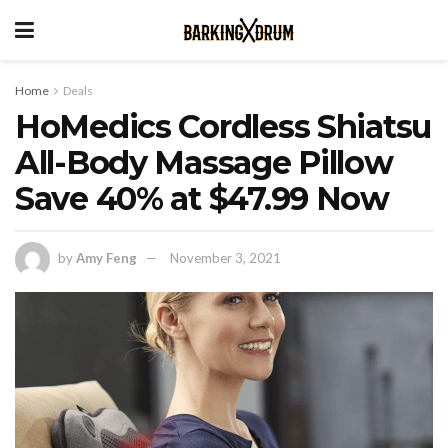
Home
Deals
HoMedics Cordless Shiatsu
All-Body Massage Pillow
Save 40% at $47.99 Now
by
Amy Feng
November 3, 2021