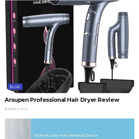
BLOG
Arsupen Professional Hair Dryer Review
APRIL 4, 2023