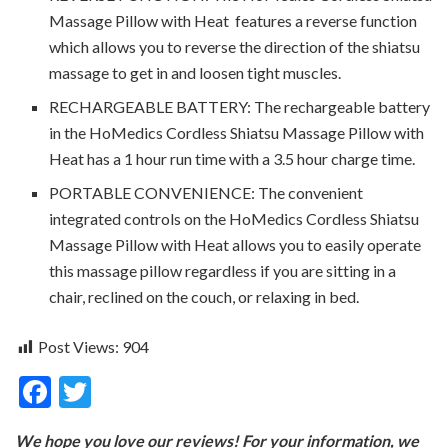
Massage Pillow with Heat features a reverse function
which allows you to reverse the direction of the shiatsu
massage to get in and loosen tight muscles.
RECHARGEABLE BATTERY: The rechargeable battery
in the HoMedics Cordless Shiatsu Massage Pillow with
Heat has a 1 hour run time with a 3.5 hour charge time.
PORTABLE CONVENIENCE: The convenient
integrated controls on the HoMedics Cordless Shiatsu
Massage Pillow with Heat allows you to easily operate
this massage pillow regardless if you are sitting in a
chair, reclined on the couch, or relaxing in bed.
Post Views:
904
F
T
ac
w
We hope you love our reviews! For your information, we