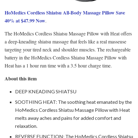
HoMedics Cordless Shiatsu All-Body Massage Pillow Save
40% at $47.99 Now
.
The HoMedics Cordless Shiatsu Massage Pillow with Heat offers
a deep-kneading shiatsu massage that feels like a real masseuse
targeting your tired neck and shoulder muscles. The rechargeable
battery in the HoMedics Cordless Shiatsu Massage Pillow with
Heat has a 1 hour run time with a 3.5 hour charge time.
About this item
DEEP KNEADING SHIATSU
SOOTHING HEAT: The soothing heat emanated by the
HoMedics Cordless Shiatsu Massage Pillow with Heat
melts away aches and pains for added comfort and
relaxation.
REVERSE FUNCTION: The HoMedics Cordless Shiatsu