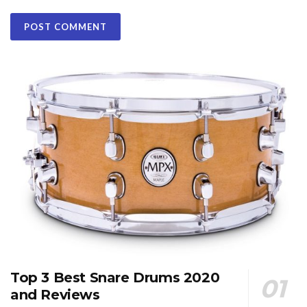
Top 3 Best Snare Drums 2020
and Reviews