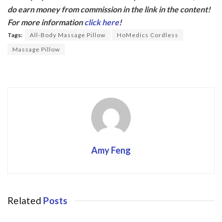
e
itt
do earn money from commission in the link in the content!
b
er
For more information
click here
!
o
Tags:
All-Body Massage Pillow
HoMedics Cordless
o
Massage Pillow
k
Amy Feng
Related
Posts