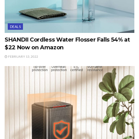
DEALS
SHANDII Cordless Water Flosser Falls 54% at
$22 Now on Amazon
FEBRUARY 13, 2022