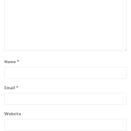
*
Name
*
Email
Website