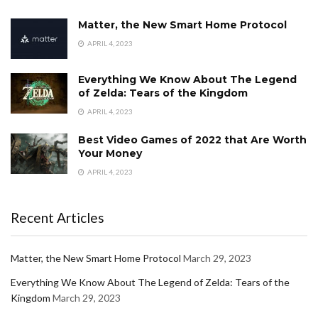
Matter, the New Smart Home Protocol
APRIL 4, 2023
Everything We Know About The Legend
of Zelda: Tears of the Kingdom
APRIL 4, 2023
Best Video Games of 2022 that Are Worth
Your Money
APRIL 4, 2023
Recent Articles
Matter, the New Smart Home Protocol
March 29, 2023
Everything We Know About The Legend of Zelda: Tears of the
Kingdom
March 29, 2023