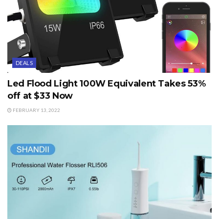
DEALS
Led Flood Light 100W Equivalent Takes 53%
off at $33 Now
FEBRUARY 13, 2022