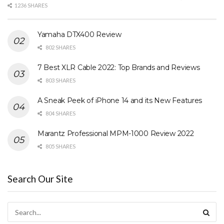
1236 SHARES
Yamaha DTX400 Review
802 SHARES
7 Best XLR Cable 2022: Top Brands and Reviews
803 SHARES
A Sneak Peek of iPhone 14 and its New Features
804 SHARES
Marantz Professional MPM-1000 Review 2022
805 SHARES
Search Our Site