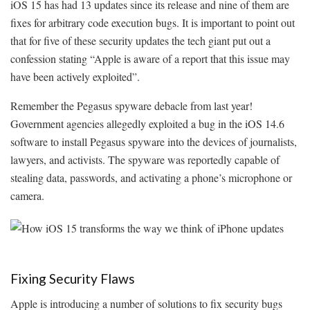
iOS 15 has had 13 updates since its release and nine of them are
fixes for arbitrary code execution bugs. It is important to point out
that for five of these security updates the tech giant put out a
confession stating “Apple is aware of a report that this issue may
have been actively exploited”.
Remember the Pegasus spyware debacle from last year!
Government agencies allegedly exploited a bug in the iOS 14.6
software to install Pegasus spyware into the devices of journalists,
lawyers, and activists. The spyware was reportedly capable of
stealing data, passwords, and activating a phone’s microphone or
camera.
Fixing Security Flaws
Apple is introducing a number of solutions to fix security bugs