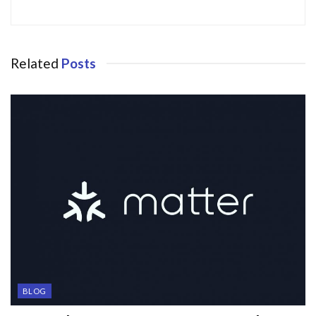
Related
Posts
BLOG