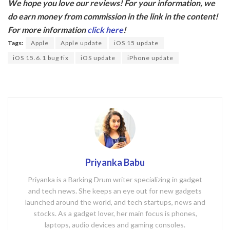
We hope you love our reviews! For your information, we
e
itt
do earn money from commission in the link in the content!
b
er
For more information
click here
!
o
Tags:
Apple
Apple update
iOS 15 update
o
iOS 15.6.1 bug fix
iOS update
iPhone update
k
Priyanka Babu
Priyanka is a Barking Drum writer specializing in gadget
and tech news. She keeps an eye out for new gadgets
launched around the world, and tech startups, news and
stocks. As a gadget lover, her main focus is phones,
laptops, audio devices and gaming consoles.