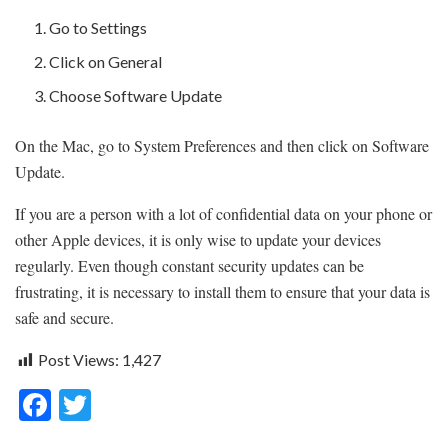
Go to Settings
Click on General
Choose Software Update
On the Mac, go to System Preferences and then click on Software
Update.
If you are a person with a lot of confidential data on your phone or
other Apple devices, it is only wise to update your devices
regularly. Even though constant security updates can be
frustrating, it is necessary to install them to ensure that your data is
safe and secure.
Post Views:
1,427
F
T
ac
w