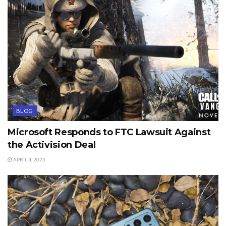
BLOG
Microsoft Responds to FTC Lawsuit Against
the Activision Deal
APRIL 4, 2023