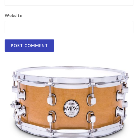
Website