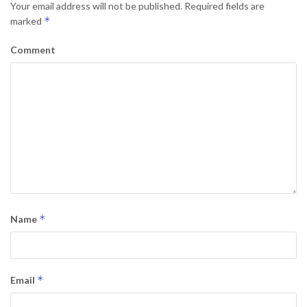
Your email address will not be published.
Required fields are
*
marked
Comment
*
Name
*
Email