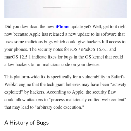
iPhone
Did you download the new
update yet? Well, get to it right
now because Apple has released a new update to its software that
fixes some malicious bugs which could give hackers full access to
your phones. The security notes for iOS / iPadOS 15.6.1 and
macOS 12.5.1 indicate fixes for bugs in the OS kernel that could
allow hackers to run malicious code on your device.
This platform-wide fix is specifically for a vulnerability in Safari's
Webkit engine that the tech giant believes may have been "actively
exploited" by hackers. According to Apple, the security flaw
could allow attackers to "process maliciously crafted web content"
that may lead to "arbitrary code execution."
A History of Bugs