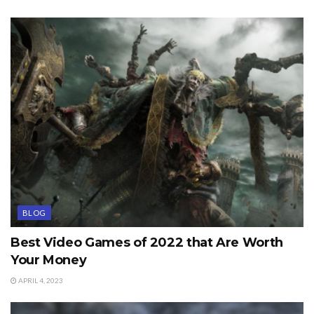
BLOG
Best Video Games of 2022 that Are Worth
Your Money
APRIL 4, 2023