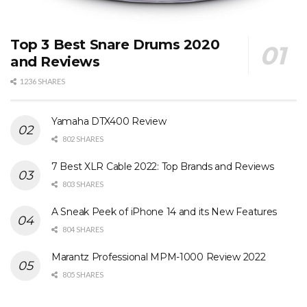
Top 3 Best Snare Drums 2020
and Reviews
1236 SHARES
Yamaha DTX400 Review
802 SHARES
7 Best XLR Cable 2022: Top Brands and Reviews
803 SHARES
A Sneak Peek of iPhone 14 and its New Features
804 SHARES
Marantz Professional MPM-1000 Review 2022
805 SHARES