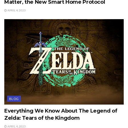
Matter, the New Smart Home Protocol
APRIL 4, 2023
BLOG
Everything We Know About The Legend of
Zelda: Tears of the Kingdom
APRIL 4, 2023