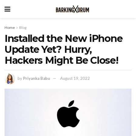
Home
Blog
Installed the New iPhone
Update Yet? Hurry,
Hackers Might Be Close!
by
Priyanka Babu
August 19, 2022