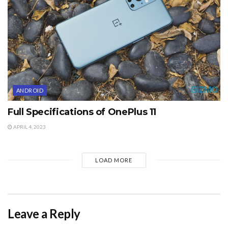
ANDROID
Full Specifications of OnePlus 11
APRIL 4, 2023
LOAD MORE
Leave a Reply