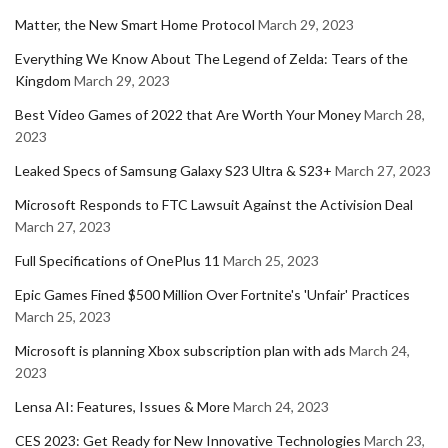
Matter, the New Smart Home Protocol
March 29, 2023
Everything We Know About The Legend of Zelda: Tears of the
Kingdom
March 29, 2023
Best Video Games of 2022 that Are Worth Your Money
March 28,
2023
Leaked Specs of Samsung Galaxy S23 Ultra & S23+
March 27, 2023
Microsoft Responds to FTC Lawsuit Against the Activision Deal
March 27, 2023
Full Specifications of OnePlus 11
March 25, 2023
Epic Games Fined $500 Million Over Fortnite's 'Unfair' Practices
March 25, 2023
Microsoft is planning Xbox subscription plan with ads
March 24,
2023
Lensa AI: Features, Issues & More
March 24, 2023
CES 2023: Get Ready for New Innovative Technologies
March 23,