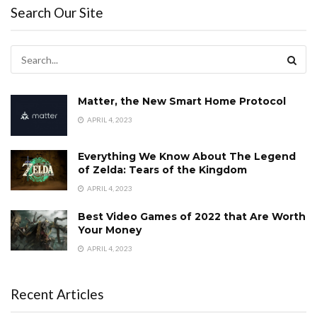
Search Our Site
Matter, the New Smart Home Protocol
APRIL 4, 2023
Everything We Know About The Legend
of Zelda: Tears of the Kingdom
APRIL 4, 2023
Best Video Games of 2022 that Are Worth
Your Money
APRIL 4, 2023
Recent Articles