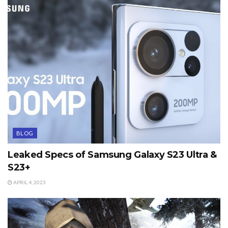
BLOG
Leaked Specs of Samsung Galaxy S23 Ultra &
S23+
APRIL 4, 2023