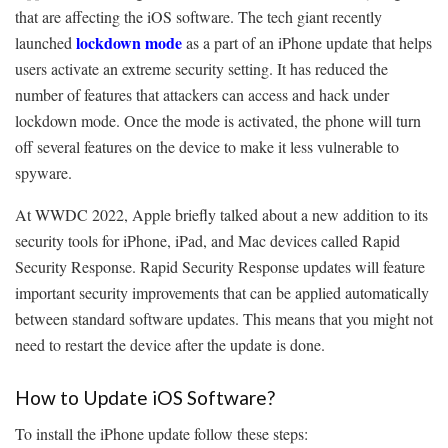
that are affecting the iOS software. The tech giant recently
lockdown mode
launched
as a part of an iPhone update that helps
users activate an extreme security setting. It has reduced the
number of features that attackers can access and hack under
lockdown mode. Once the mode is activated, the phone will turn
off several features on the device to make it less vulnerable to
spyware.
At WWDC 2022, Apple briefly talked about a new addition to its
security tools for iPhone, iPad, and Mac devices called Rapid
Security Response. Rapid Security Response updates will feature
important security improvements that can be applied automatically
between standard software updates. This means that you might not
need to restart the device after the update is done.
How to Update iOS Software?
To install the iPhone update follow these steps: