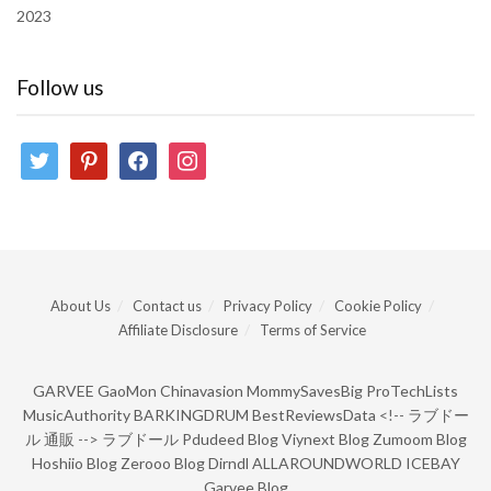
2023
Follow us
twitter
pinterest
facebook
instagram
About Us
Contact us
Privacy Policy
Cookie Policy
Affiliate Disclosure
Terms of Service
GARVEE
GaoMon
Chinavasion
MommySavesBig
ProTechLists
MusicAuthority
BARKINGDRUM
BestReviewsData
<!--
ラブドー
ル 通販
-->
ラブドール
Pdudeed Blog
Viynext Blog
Zumoom Blog
Hoshiio Blog
Zerooo Blog
Dirndl
ALLAROUNDWORLD
ICEBAY
Garvee Blog