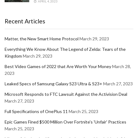
APRIL 4, 2023
Recent Articles
Matter, the New Smart Home Protocol
March 29, 2023
Everything We Know About The Legend of Zelda: Tears of the
Kingdom
March 29, 2023
Best Video Games of 2022 that Are Worth Your Money
March 28,
2023
Leaked Specs of Samsung Galaxy S23 Ultra & S23+
March 27, 2023
Microsoft Responds to FTC Lawsuit Against the Activision Deal
March 27, 2023
Full Specifications of OnePlus 11
March 25, 2023
Epic Games Fined $500 Million Over Fortnite's 'Unfair' Practices
March 25, 2023