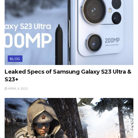
BLOG
Leaked Specs of Samsung Galaxy S23 Ultra &
S23+
APRIL 4, 2023