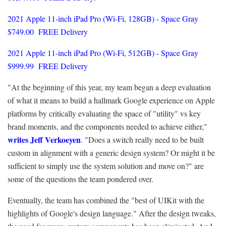
2021 Apple 11-inch iPad Pro (Wi-Fi, 128GB) - Space Gray
$749.00 FREE Delivery
2021 Apple 11-inch iPad Pro (Wi-Fi, 512GB) - Space Gray
$999.99 FREE Delivery
"At the beginning of this year, my team began a deep evaluation
of what it means to build a hallmark Google experience on Apple
platforms by critically evaluating the space of "utility" vs key
brand moments, and the components needed to achieve either,"
writes Jeff Verkoeyen
. "Does a switch really need to be built
custom in alignment with a generic design system? Or might it be
sufficient to simply use the system solution and move on?" are
some of the questions the team pondered over.
Eventually, the team has combined the "best of UIKit with the
highlights of Google's design language." After the design tweaks,