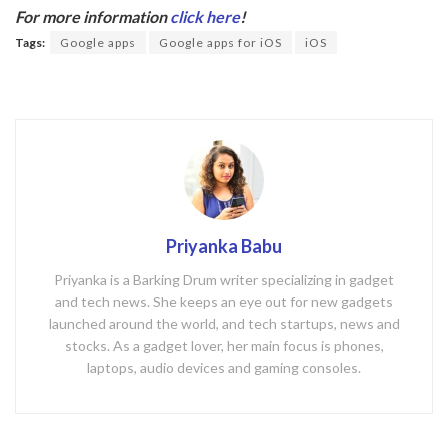
b
er
For more information
click here
!
o
Tags:
Google apps
Google apps for iOS
iOS
o
k
Priyanka Babu
Priyanka is a Barking Drum writer specializing in gadget
and tech news. She keeps an eye out for new gadgets
launched around the world, and tech startups, news and
stocks. As a gadget lover, her main focus is phones,
laptops, audio devices and gaming consoles.