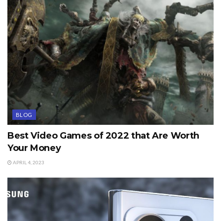
BLOG
Best Video Games of 2022 that Are Worth
Your Money
APRIL 4, 2023