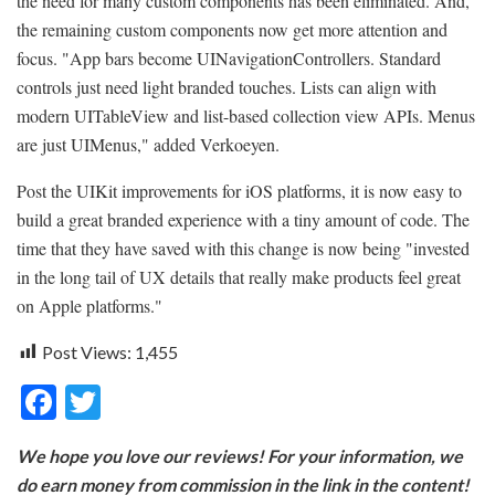
the need for many custom components has been eliminated. And,
the remaining custom components now get more attention and
focus. "App bars become UINavigationControllers. Standard
controls just need light branded touches. Lists can align with
modern UITableView and list-based collection view APIs. Menus
are just UIMenus," added Verkoeyen.
Post the UIKit improvements for iOS platforms, it is now easy to
build a great branded experience with a tiny amount of code. The
time that they have saved with this change is now being "invested
in the long tail of UX details that really make products feel great
on Apple platforms."
Post Views:
1,455
F
T
ac
w
We hope you love our reviews! For your information, we
e
itt
do earn money from commission in the link in the content!