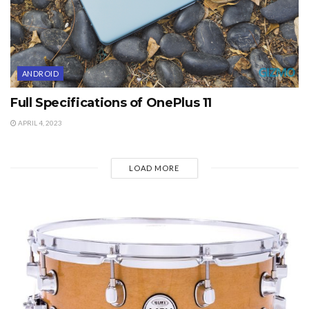
ANDROID
Full Specifications of OnePlus 11
APRIL 4, 2023
LOAD MORE