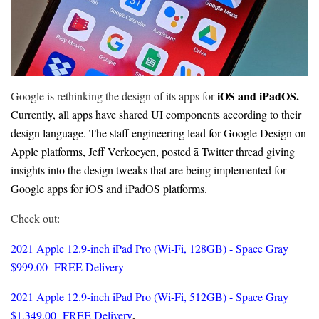
iOS and iPadOS.
Google is rethinking the design of its apps for
Currently, all apps have shared UI components according to their
design language. The staff engineering lead for Google Design on
Apple platforms, Jeff Verkoeyen, posted ā Twitter thread giving
insights into the design tweaks that are being implemented for
Google apps for iOS and iPadOS platforms.
Check out:
2021 Apple 12.9-inch iPad Pro (Wi‑Fi, 128GB) - Space Gray
$999.00 FREE Delivery
2021
Apple 12.9-inch iPad Pro (Wi‑Fi, 512GB) - Space Gray
.
$1,349.00 FREE Delivery