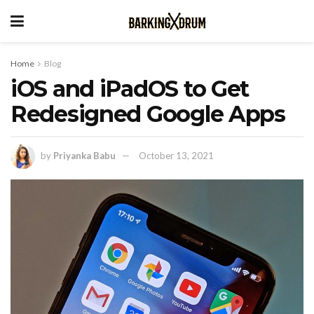
Home
Blog
iOS and iPadOS to Get
Redesigned Google Apps
by
Priyanka Babu
October 13, 2021