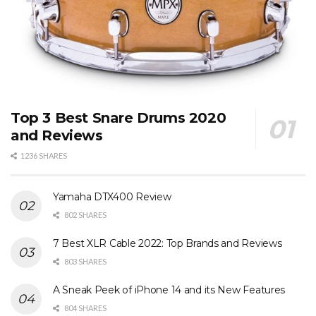
Top 3 Best Snare Drums 2020
and Reviews
1236 SHARES
Yamaha DTX400 Review
802 SHARES
7 Best XLR Cable 2022: Top Brands and Reviews
803 SHARES
A Sneak Peek of iPhone 14 and its New Features
804 SHARES