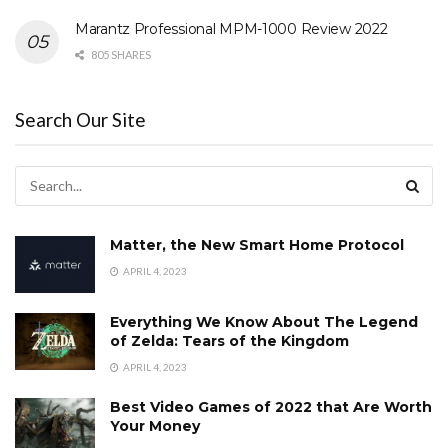
Marantz Professional MPM-1000 Review 2022
805 SHARES
Search Our Site
Matter, the New Smart Home Protocol
APRIL 4, 2023
Everything We Know About The Legend
of Zelda: Tears of the Kingdom
APRIL 4, 2023
Best Video Games of 2022 that Are Worth
Your Money