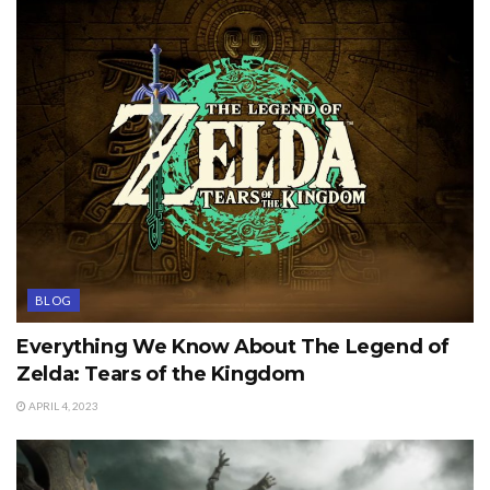
BLOG
Everything We Know About The Legend of
Zelda: Tears of the Kingdom
APRIL 4, 2023