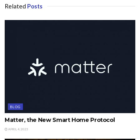
Related
Posts
BLOG
Matter, the New Smart Home Protocol
APRIL 4, 2023