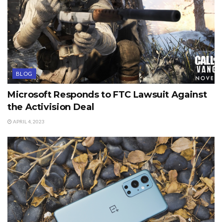
BLOG
Microsoft Responds to FTC Lawsuit Against
the Activision Deal
APRIL 4, 2023