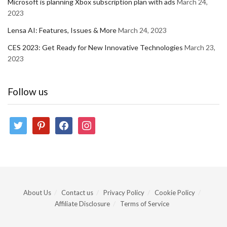
Microsoft is planning Xbox subscription plan with ads
March 24,
2023
Lensa AI: Features, Issues & More
March 24, 2023
CES 2023: Get Ready for New Innovative Technologies
March 23,
2023
Follow us
twitter
pinterest
facebook
instagram
About Us
Contact us
Privacy Policy
Cookie Policy
Affiliate Disclosure
Terms of Service