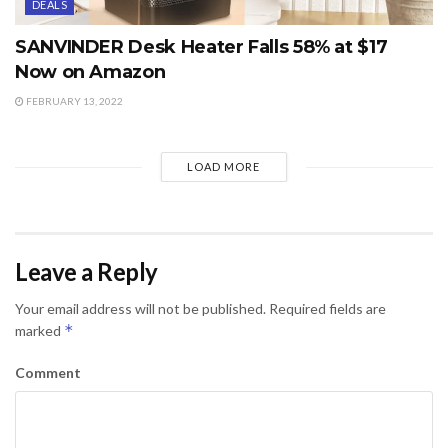
DEALS
SANVINDER Desk Heater Falls 58% at $17
Now on Amazon
FEBRUARY 13, 2022
LOAD MORE
Leave a Reply
Your email address will not be published.
Required fields are
*
marked
Comment