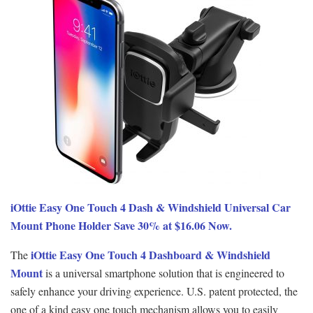
iOttie Easy One Touch 4 Dash & Windshield Universal Car
Mount Phone Holder Save 30% at $16.06 Now.
iOttie Easy One Touch 4 Dashboard & Windshield
The
Mount
is a universal smartphone solution that is engineered to
safely enhance your driving experience. U.S. patent protected, the
one of a kind easy one touch mechanism allows you to easily