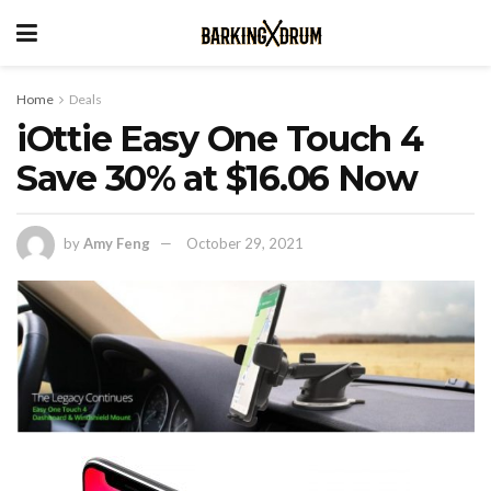
Home
Deals
iOttie Easy One Touch 4
Save 30% at $16.06 Now
by
Amy Feng
October 29, 2021