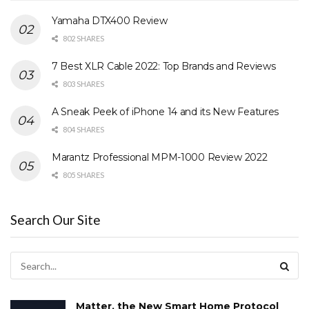
Yamaha DTX400 Review
802 SHARES
7 Best XLR Cable 2022: Top Brands and Reviews
803 SHARES
A Sneak Peek of iPhone 14 and its New Features
804 SHARES
Marantz Professional MPM-1000 Review 2022
805 SHARES
Search Our Site
Matter, the New Smart Home Protocol