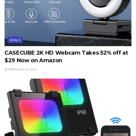
DEALS
CASECUBE 2K HD Webcam Takes 52% off at
$29 Now on Amazon
FEBRUARY 13, 2022