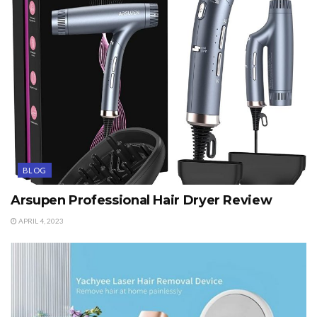
BLOG
Arsupen Professional Hair Dryer Review
APRIL 4, 2023