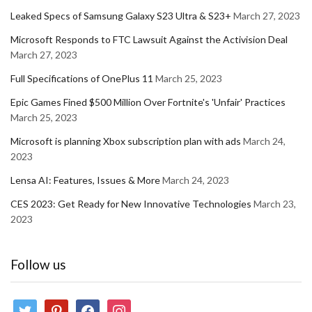
Leaked Specs of Samsung Galaxy S23 Ultra & S23+
March 27, 2023
Microsoft Responds to FTC Lawsuit Against the Activision Deal
March 27, 2023
Full Specifications of OnePlus 11
March 25, 2023
Epic Games Fined $500 Million Over Fortnite's 'Unfair' Practices
March 25, 2023
Microsoft is planning Xbox subscription plan with ads
March 24,
2023
Lensa AI: Features, Issues & More
March 24, 2023
CES 2023: Get Ready for New Innovative Technologies
March 23,
2023
Follow us
twitter
pinterest
facebook
instagram