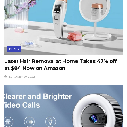
DEALS
Laser Hair Removal at Home Takes 47% off
at $84 Now on Amazon
FEBRUARY 20, 2022