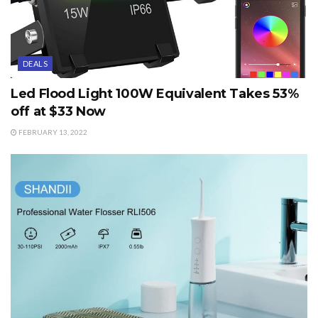
DEALS
Led Flood Light 100W Equivalent Takes 53%
off at $33 Now
FEBRUARY 13, 2022