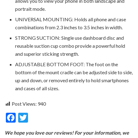
allows you to view your phone in both landscape and
portrait mode.
UNIVERSAL MOUNTING: Holds all phone and case
combinations from 2.3 inches to 3.5 inches in width.
STRONG SUCTION: Single use dashboard disc and
reusable suction cup combo provide a powerful hold
and superior sticking strength.
ADJUSTABLE BOTTOM FOOT: The foot on the
bottom of the mount cradle can be adjusted side to side,
up and down, or removed entirely to hold smartphones
and cases of all sizes.
Post Views:
940
F
T
ac
w
We hope you love our reviews! For your information, we
e
itt