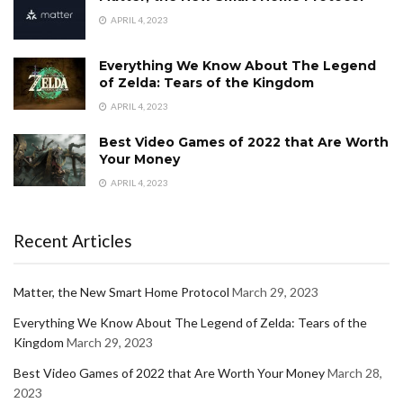
APRIL 4, 2023
Everything We Know About The Legend
of Zelda: Tears of the Kingdom
APRIL 4, 2023
Best Video Games of 2022 that Are Worth
Your Money
APRIL 4, 2023
Recent Articles
Matter, the New Smart Home Protocol
March 29, 2023
Everything We Know About The Legend of Zelda: Tears of the
Kingdom
March 29, 2023
Best Video Games of 2022 that Are Worth Your Money
March 28,
2023