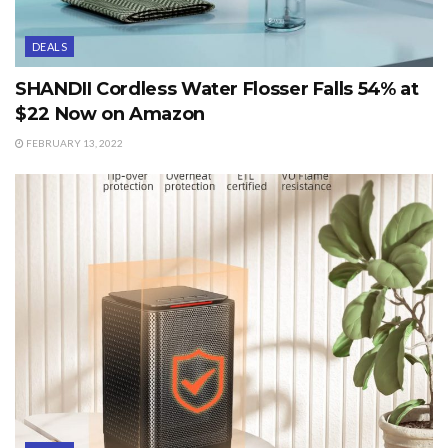
DEALS
SHANDII Cordless Water Flosser Falls 54% at
$22 Now on Amazon
FEBRUARY 13, 2022