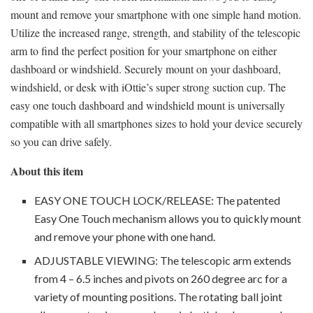
mount and remove your smartphone with one simple hand motion.
Utilize the increased range, strength, and stability of the telescopic
arm to find the perfect position for your smartphone on either
dashboard or windshield. Securely mount on your dashboard,
windshield, or desk with iOttie’s super strong suction cup. The
easy one touch dashboard and windshield mount is universally
compatible with all smartphones sizes to hold your device securely
so you can drive safely.
About this item
EASY ONE TOUCH LOCK/RELEASE: The patented
Easy One Touch mechanism allows you to quickly mount
and remove your phone with one hand.
ADJUSTABLE VIEWING: The telescopic arm extends
from 4 – 6.5 inches and pivots on 260 degree arc for a
variety of mounting positions. The rotating ball joint