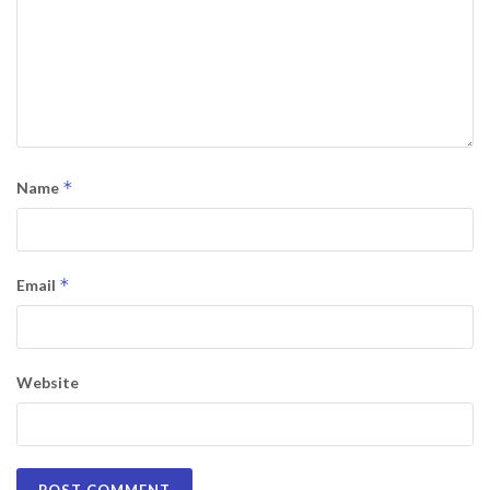
*
Name
*
Email
Website