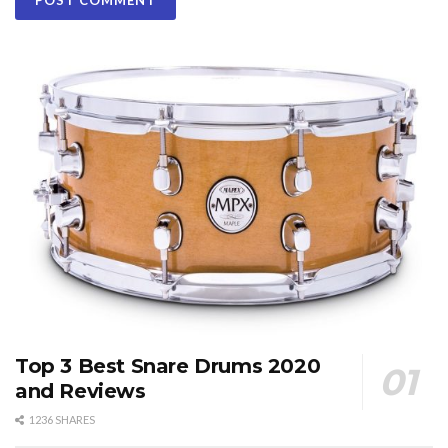
Top 3 Best Snare Drums 2020
and Reviews
1236 SHARES