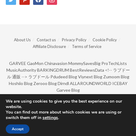
About Us
Contact us
Privacy Policy
Cookie Policy
Affiliate Disclosure
Terms of Service
GARVEE
GaoMon
Chinavasion
MommySavesBig
ProTechLists
MusicAuthority
BARKINGDRUM
BestReviewsData
<!--
ラブドー
ル 通販
-->
ラブドール
Pdudeed Blog
Viynext Blog
Zumoom Blog
Hoshiio Blog
Zerooo Blog
Dirndl
ALLAROUNDWORLD
ICEBAY
Garvee Blog
We are using cookies to give you the best experience on our
website.
© Copyright 2022 by BarkingDrum.
You can find out more about which cookies we are using or
switch them off in
settings
.
Accept