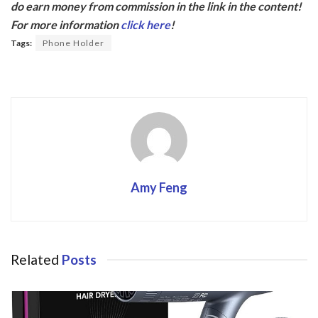
do earn money from commission in the link in the content!
b
er
For more information
click here
!
o
Tags:
Phone Holder
o
k
Amy Feng
Related
Posts