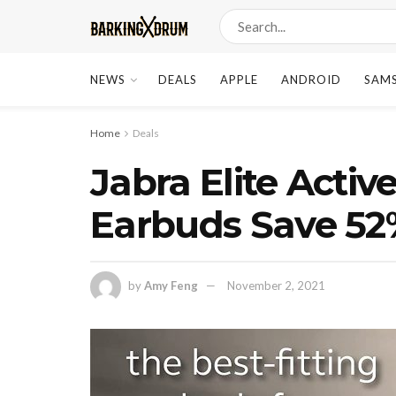
NEWS
DEALS
APPLE
ANDROID
SAM
Home
Deals
Jabra Elite Activ
Earbuds Save 52
by
Amy Feng
November 2, 2021