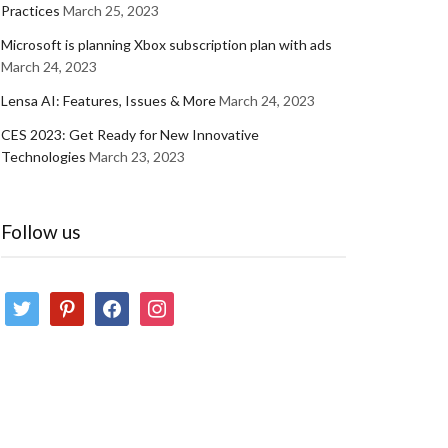
Practices
March 25, 2023
Microsoft is planning Xbox subscription plan with ads
March 24, 2023
Lensa AI: Features, Issues & More
March 24, 2023
CES 2023: Get Ready for New Innovative
Technologies
March 23, 2023
Follow us
twitter
pinterest
facebook
instagram