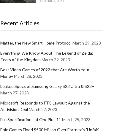
APRIL 4, 2023
Recent Articles
Matter, the New Smart Home Protocol
March 29, 2023
Everything We Know About The Legend of Zelda:
Tears of the Kingdom
March 29, 2023
Best Video Games of 2022 that Are Worth Your
Money
March 28, 2023
Leaked Specs of Samsung Galaxy S23 Ultra & S23+
March 27, 2023
Microsoft Responds to FTC Lawsuit Against the
Activision Deal
March 27, 2023
Full Specifications of OnePlus 11
March 25, 2023
Epic Games Fined $500 Million Over Fortnite's 'Unfair'