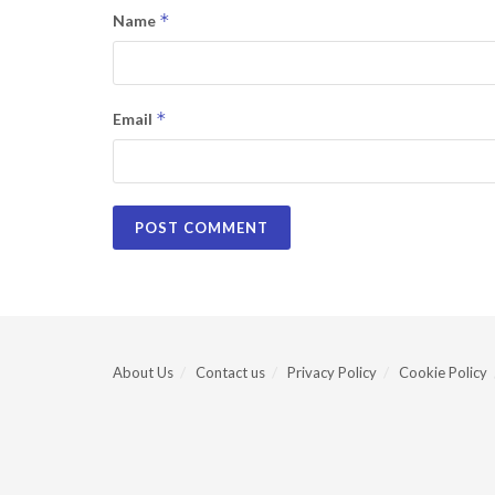
*
Name
*
Email
About Us
Contact us
Privacy Policy
Cookie Policy