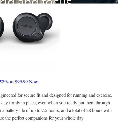
e 52% at $99.99 Now
.
gineered for secure fit and designed for running and exercise,
 stay firmly in place, even when you really put them through
a battery life of up to 7.5 hours, and a total of 28 hours with
are the perfect companions for your whole day.