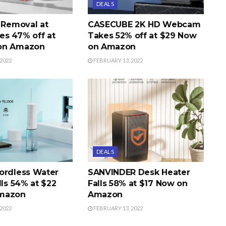
DEALS
r Removal at
CASECUBE 2K HD Webcam
s 47% off at
Takes 52% off at $29 Now
on Amazon
on Amazon
2022
FEBRUARY 13, 2022
DEALS
ordless Water
SANVINDER Desk Heater
lls 54% at $22
Falls 58% at $17 Now on
mazon
Amazon
2022
FEBRUARY 13, 2022