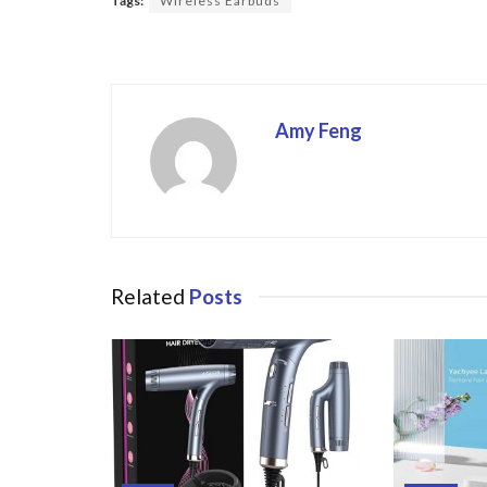
Tags:
Wireless Earbuds
o
o
k
Amy Feng
Related
Posts