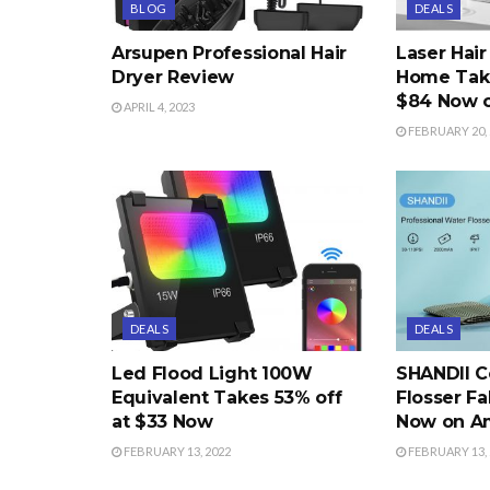
BLOG
DEALS
Arsupen Professional Hair
Laser Hai
Dryer Review
Home Take
$84 Now 
APRIL 4, 2023
FEBRUARY 20, 
DEALS
DEALS
Led Flood Light 100W
SHANDII C
Equivalent Takes 53% off
Flosser Fa
at $33 Now
Now on A
FEBRUARY 13, 2022
FEBRUARY 13, 