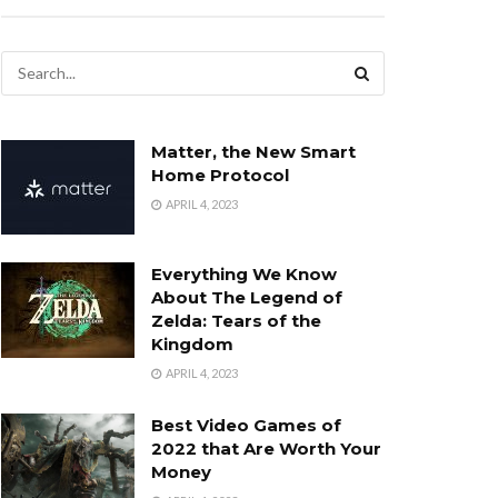
Matter, the New Smart
Home Protocol
APRIL 4, 2023
Everything We Know
About The Legend of
Zelda: Tears of the
Kingdom
APRIL 4, 2023
Best Video Games of
2022 that Are Worth Your
Money