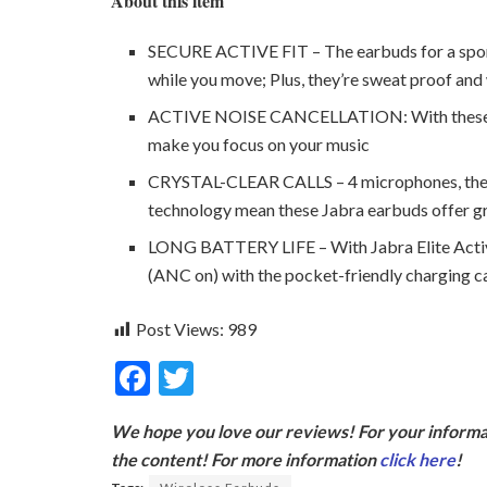
About this item
SECURE ACTIVE FIT – The earbuds for a sport ,
while you move; Plus, they’re sweat proof an
ACTIVE NOISE CANCELLATION: With these nois
make you focus on your music
CRYSTAL-CLEAR CALLS – 4 microphones, the la
technology mean these Jabra earbuds offer gre
LONG BATTERY LIFE – With Jabra Elite Active
(ANC on) with the pocket-friendly charging c
Post Views:
989
F
T
ac
w
We hope you love our reviews! For your informat
e
itt
the content! For more information
click here
!
b
er