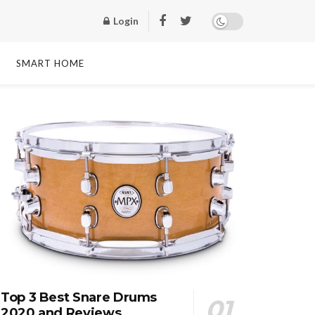
Login
SMART HOME
Top 3 Best Snare Drums
2020 and Reviews