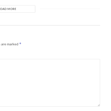
LOAD MORE
*
s are marked