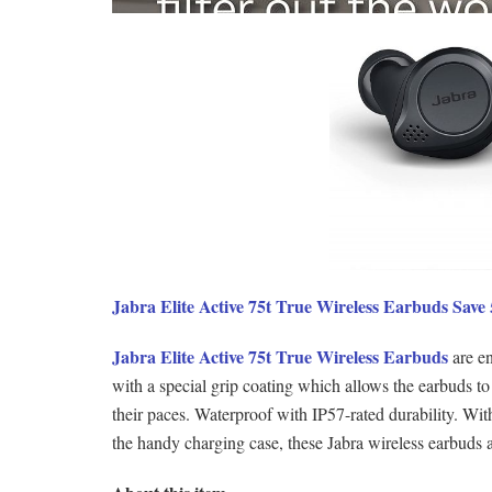
Jabra Elite Active 75t True Wireless Earbuds Sav
Jabra Elite Active 75t True Wireless Earbuds
are en
with a special grip coating which allows the earbuds to
their paces. Waterproof with IP57-rated durability. With 
the handy charging case, these Jabra wireless earbuds 