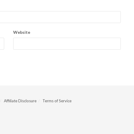
Website
Affiliate Disclosure
Terms of Service