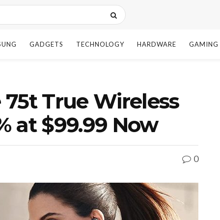
SUNG
GADGETS
TECHNOLOGY
HARDWARE
GAMING
e 75t True Wireless
% at $99.99 Now
0