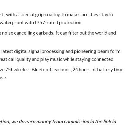
 with a special grip coating to make sure they stay in
d waterproof with IP57-rated protection
e cancelling earbuds, it can filter out the world and
test digital signal processing and pioneering beam form
at call quality and play music while staying connected
 75t wireless Bluetooth earbuds, 24 hours of battery time
ase.
ion, we do earn money from commission in the link in