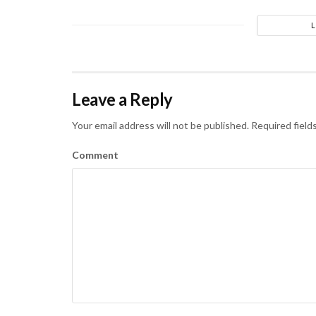
Leave a Reply
Your email address will not be published.
Required field
Comment