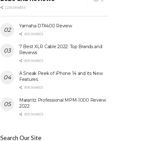
1236 SHARES
Yamaha DTX400 Review
802 SHARES
7 Best XLR Cable 2022: Top Brands and
Reviews
803 SHARES
A Sneak Peek of iPhone 14 and its New
Features
804 SHARES
Marantz Professional MPM-1000 Review
2022
805 SHARES
Search Our Site