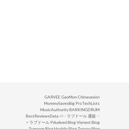
GARVEE
GaoMon
Chinavasion
MommySavesBig
ProTechLists
MusicAuthority
BARKINGDRUM
BestReviewsData
<!--
ラブドール 通販
--
>
ラブドール
Pdudeed Blog
Viynext Blog
Zumoom Blog
Hoshiio Blog
Zerooo Blog