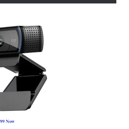
.99 Now