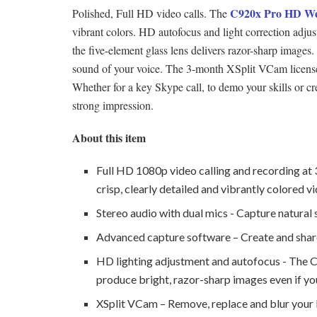
C920x Pro HD W
Polished, Full HD video calls. The
vibrant colors. HD autofocus and light correction adjust
the five-element glass lens delivers razor-sharp images.
sound of your voice. The 3-month XSplit VCam license
Whether for a key Skype call, to demo your skills or 
strong impression.
About this item
Full HD 1080p video calling and recording at 
crisp, clearly detailed and vibrantly colored v
Stereo audio with dual mics - Capture natural 
Advanced capture software – Create and share
HD lighting adjustment and autofocus - The C9
produce bright, razor-sharp images even if you’
XSplit VCam – Remove, replace and blur your