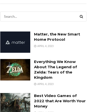
Matter, the New Smart
Home Protocol
APRIL 4, 2023
Everything We Know
About The Legend of
Zelda: Tears of the
Kingdom
APRIL 4, 2023
Best Video Games of
2022 that Are Worth Your
Money