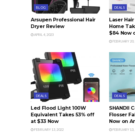
BLOG
DEALS
Arsupen Professional Hair
Laser Hai
Dryer Review
Home Take
$84 Now 
APRIL 4, 2023
FEBRUARY 20, 
DEALS
DEALS
Led Flood Light 100W
SHANDII C
Equivalent Takes 53% off
Flosser Fa
at $33 Now
Now on A
FEBRUARY 13, 2022
FEBRUARY 13, 