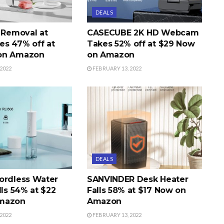
DEALS
r Removal at
CASECUBE 2K HD Webcam
s 47% off at
Takes 52% off at $29 Now
on Amazon
on Amazon
2022
FEBRUARY 13, 2022
DEALS
ordless Water
SANVINDER Desk Heater
lls 54% at $22
Falls 58% at $17 Now on
mazon
Amazon
2022
FEBRUARY 13, 2022