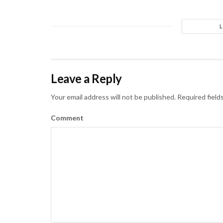
Leave a Reply
Your email address will not be published.
Required field
Comment