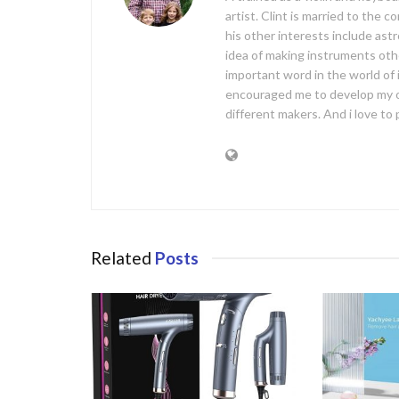
artist. Clint is married to the 
his other interests include ast
idea of making instruments oth
important word in the world of
encouraged me to develop my 
different makers. And i love t
Related
Posts