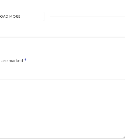
LOAD MORE
*
s are marked