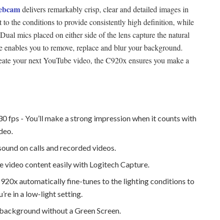
ebcam
delivers remarkably crisp, clear and detailed images in
 to the conditions to provide consistently high definition, while
 Dual mics placed on either side of the lens capture the natural
 enables you to remove, replace and blur your background.
create your next YouTube video, the C920x ensures you make a
30 fps - You’ll make a strong impression when it counts with
ideo.
sound on calls and recorded videos.
 video content easily with Logitech Capture.
20x automatically fine-tunes to the lighting conditions to
re in a low-light setting.
 background without a Green Screen.