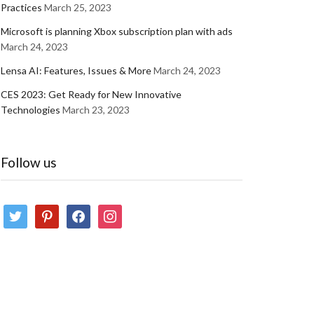
Practices
March 25, 2023
Microsoft is planning Xbox subscription plan with ads
March 24, 2023
Lensa AI: Features, Issues & More
March 24, 2023
CES 2023: Get Ready for New Innovative
Technologies
March 23, 2023
Follow us
twitter
pinterest
facebook
instagram