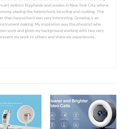
concert violinist Stephanie and resides in New York City, where
ronomy, playing the harpsichord, bicycling and cooking. The
er than harpsichord was very interesting. Growing is an
 instrument making. My inspiration was the physicist who
own work and given my background working with two very
o present my work to others and share my experiences.