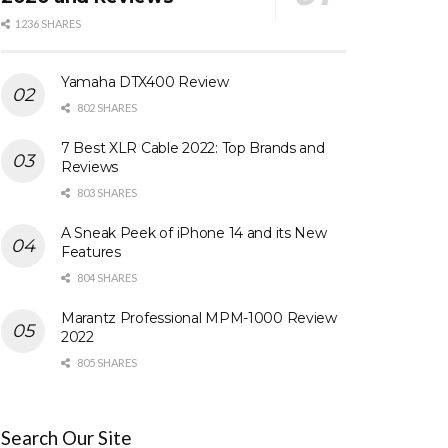
1236 SHARES
Yamaha DTX400 Review
802 SHARES
7 Best XLR Cable 2022: Top Brands and
Reviews
803 SHARES
A Sneak Peek of iPhone 14 and its New
Features
804 SHARES
Marantz Professional MPM-1000 Review
2022
805 SHARES
Search Our Site