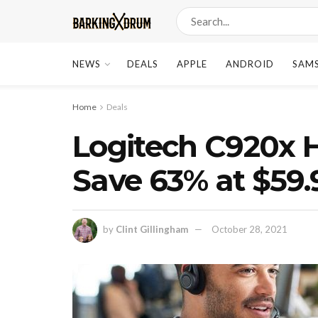
NEWS
DEALS
APPLE
ANDROID
SAM
Home
Deals
Logitech C920x
Save 63% at $59
by
Clint Gillingham
October 28, 2021