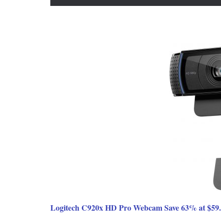
Logitech C920x HD Pro Webcam Save 63% at $59