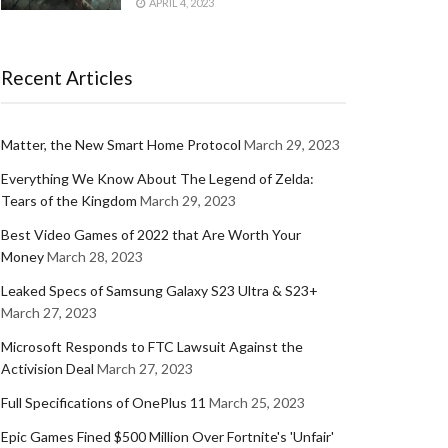
APRIL 4, 2023
Recent Articles
Matter, the New Smart Home Protocol
March 29, 2023
Everything We Know About The Legend of Zelda:
Tears of the Kingdom
March 29, 2023
Best Video Games of 2022 that Are Worth Your
Money
March 28, 2023
Leaked Specs of Samsung Galaxy S23 Ultra & S23+
March 27, 2023
Microsoft Responds to FTC Lawsuit Against the
Activision Deal
March 27, 2023
Full Specifications of OnePlus 11
March 25, 2023
Epic Games Fined $500 Million Over Fortnite's 'Unfair'