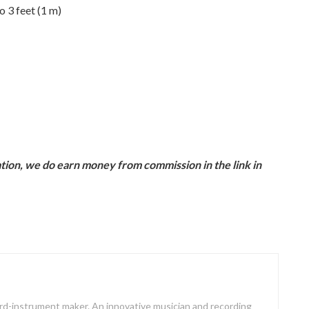
 3 feet (1 m)
ion, we do earn money from commission in the link in
oard-instrument maker. An innovative musician and recording