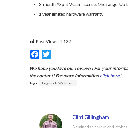
3-month XSplit VCam license. Mic range-Up to
1 year limited hardware warranty
Post Views:
1,132
F
T
ac
w
We hope you love our reviews! For your informat
e
itt
the content! For more information
click here
!
b
er
Tags:
Logitech Webcam
o
o
k
Clint Gillingham
A trained as a violin and keyb