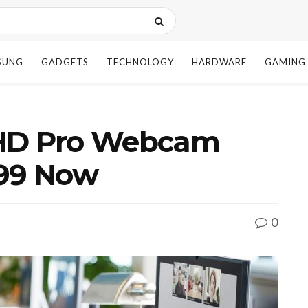
SUNG
GADGETS
TECHNOLOGY
HARDWARE
GAMING
 HD Pro Webcam
.99 Now
0