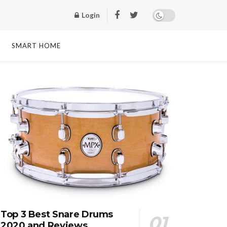
Login
SMART HOME
Top 3 Best Snare Drums
2020 and Reviews