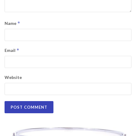
*
Name
*
Email
Website