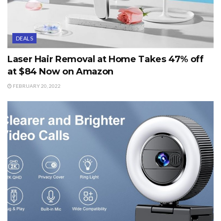
DEALS
Laser Hair Removal at Home Takes 47% off
at $84 Now on Amazon
FEBRUARY 20, 2022