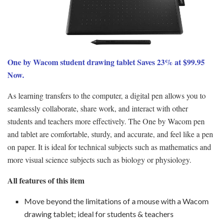
One by Wacom student drawing tablet Saves 23% at $99.95
Now.
As learning transfers to the computer, a digital pen allows you to
seamlessly collaborate, share work, and interact with other
students and teachers more effectively. The One by Wacom pen
and tablet are comfortable, sturdy, and accurate, and feel like a pen
on paper. It is ideal for technical subjects such as mathematics and
more visual science subjects such as biology or physiology.
All features of this item
Move beyond the limitations of a mouse with a Wacom
drawing tablet; ideal for students & teachers