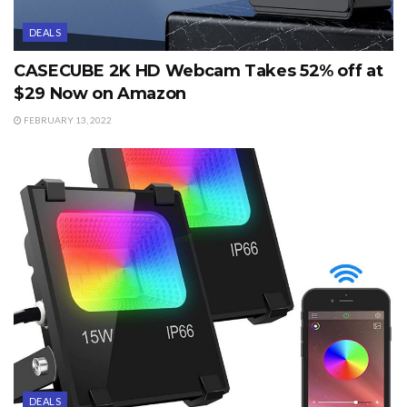
DEALS
CASECUBE 2K HD Webcam Takes 52% off at
$29 Now on Amazon
FEBRUARY 13, 2022
DEALS