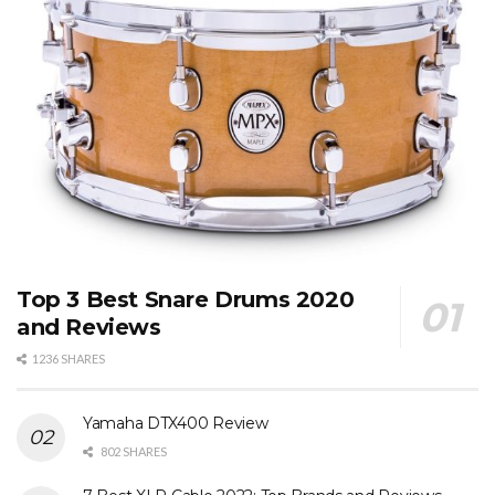
Top 3 Best Snare Drums 2020
and Reviews
1236 SHARES
Yamaha DTX400 Review
802 SHARES