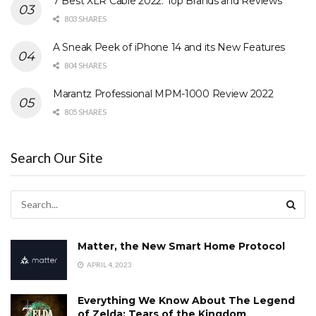
7 Best XLR Cable 2022: Top Brands and Reviews
803 SHARES
A Sneak Peek of iPhone 14 and its New Features
804 SHARES
Marantz Professional MPM-1000 Review 2022
805 SHARES
Search Our Site
Matter, the New Smart Home Protocol
APRIL 4, 2023
Everything We Know About The Legend
of Zelda: Tears of the Kingdom