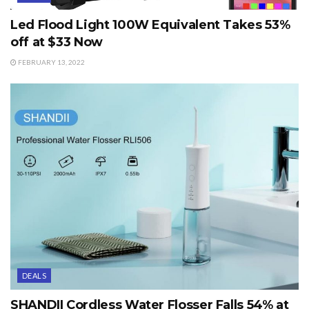
Led Flood Light 100W Equivalent Takes 53%
off at $33 Now
FEBRUARY 13, 2022
DEALS
SHANDII Cordless Water Flosser Falls 54% at