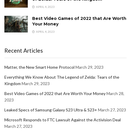
APRIL 4, 2023
Best Video Games of 2022 that Are Worth
Your Money
APRIL 4, 2023
Recent Articles
Matter, the New Smart Home Protocol
March 29, 2023
Everything We Know About The Legend of Zelda: Tears of the
Kingdom
March 29, 2023
Best Video Games of 2022 that Are Worth Your Money
March 28,
2023
Leaked Specs of Samsung Galaxy S23 Ultra & S23+
March 27, 2023
Microsoft Responds to FTC Lawsuit Against the Activision Deal
March 27, 2023