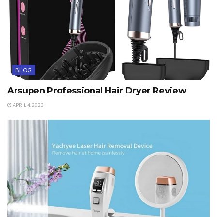
BLOG
Arsupen Professional Hair Dryer Review
APRIL 4, 2023