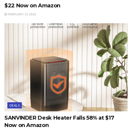
$22 Now on Amazon
FEBRUARY 13, 2022
DEALS
SANVINDER Desk Heater Falls 58% at $17
Now on Amazon