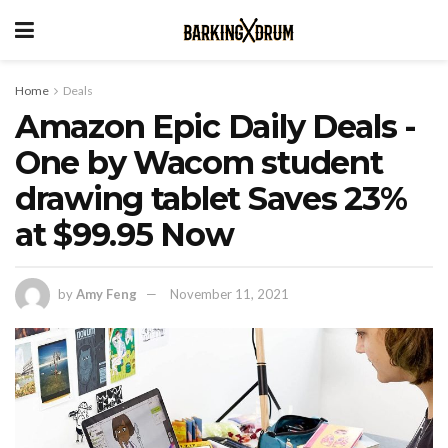
Home
Deals
Amazon Epic Daily Deals -
One by Wacom student
drawing tablet Saves 23%
at $99.95 Now
by
Amy Feng
November 11, 2021