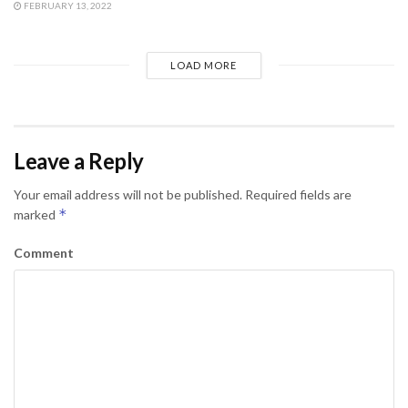
FEBRUARY 13, 2022
LOAD MORE
Leave a Reply
Your email address will not be published.
Required fields are
*
marked
Comment