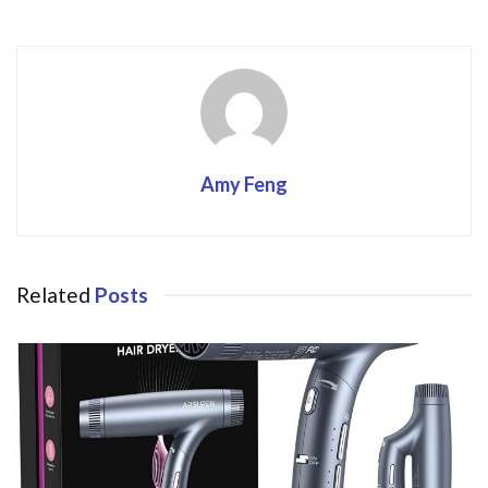
k
Amy Feng
Related
Posts