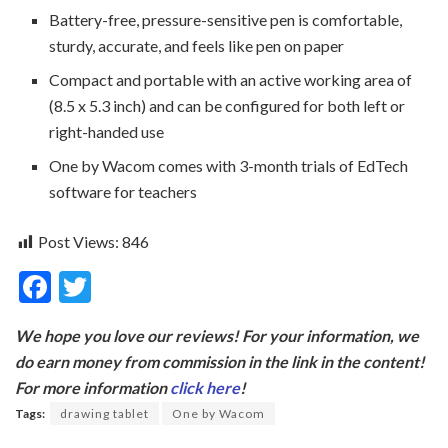
Battery-free, pressure-sensitive pen is comfortable,
sturdy, accurate, and feels like pen on paper
Compact and portable with an active working area of
(8.5 x 5.3 inch) and can be configured for both left or
right-handed use
One by Wacom comes with 3-month trials of EdTech
software for teachers
Post Views:
846
F
T
ac
w
We hope you love our reviews! For your information, we
e
itt
do earn money from commission in the link in the content!
b
er
For more information
click here
!
o
Tags:
drawing tablet
One by Wacom
o