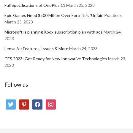
Full Specifications of OnePlus 11
March 25, 2023
Epic Games Fined $500 Million Over Fortnite's 'Unfair' Practices
March 25, 2023
Microsoft is planning Xbox subscription plan with ads
March 24,
2023
Lensa AI: Features, Issues & More
March 24, 2023
CES 2023: Get Ready for New Innovative Technologies
March 23,
2023
Follow us