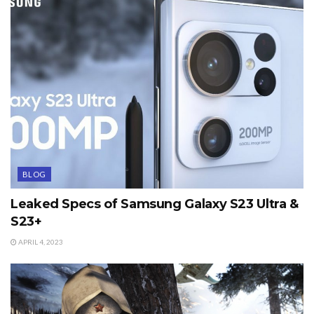
BLOG
Leaked Specs of Samsung Galaxy S23 Ultra &
S23+
APRIL 4, 2023