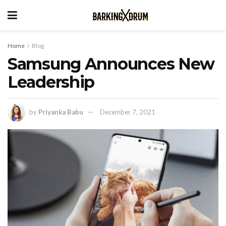
Home
Blog
Samsung Announces New
Leadership
by
Priyanka Babu
December 7, 2021