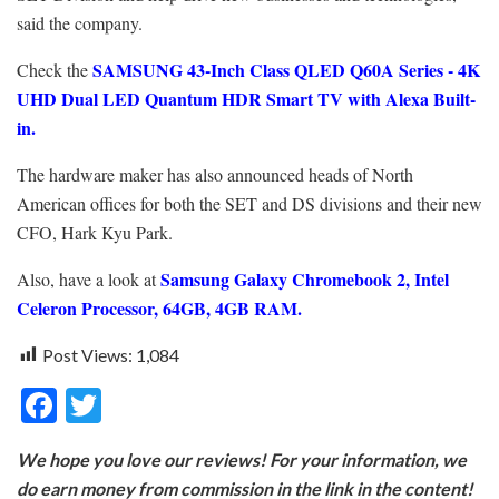
said the company.
SAMSUNG 43-Inch Class QLED Q60A Series - 4K
Check the
UHD Dual LED Quantum HDR Smart TV with Alexa Built-
in.
The hardware maker has also announced heads of North
American offices for both the SET and DS divisions and their new
CFO, Hark Kyu Park.
Samsung Galaxy Chromebook 2, Intel
Also, have a look at
Celeron Processor, 64GB, 4GB RAM.
Post Views:
1,084
F
T
ac
w
We hope you love our reviews! For your information, we
e
itt
do earn money from commission in the link in the content!