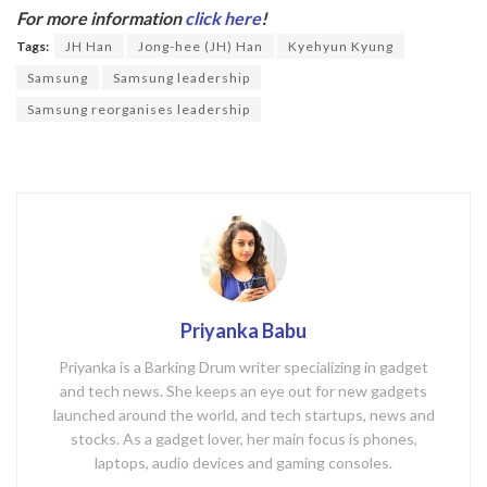
b
er
For more information
click here
!
o
Tags:
JH Han
Jong-hee (JH) Han
Kyehyun Kyung
o
Samsung
Samsung leadership
k
Samsung reorganises leadership
Priyanka Babu
Priyanka is a Barking Drum writer specializing in gadget
and tech news. She keeps an eye out for new gadgets
launched around the world, and tech startups, news and
stocks. As a gadget lover, her main focus is phones,
laptops, audio devices and gaming consoles.