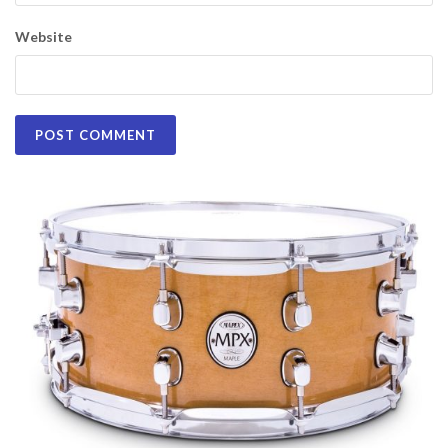
Website