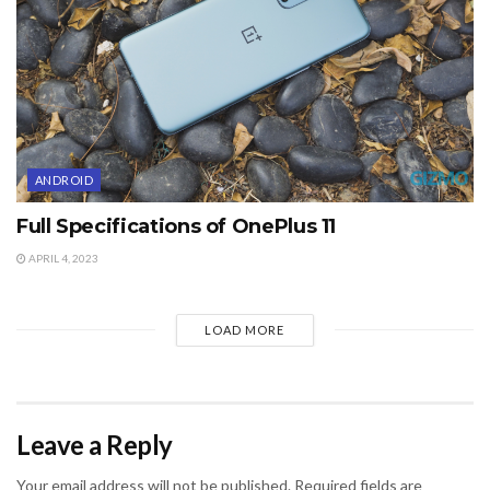
ANDROID
Full Specifications of OnePlus 11
APRIL 4, 2023
LOAD MORE
Leave a Reply
Your email address will not be published.
Required fields are