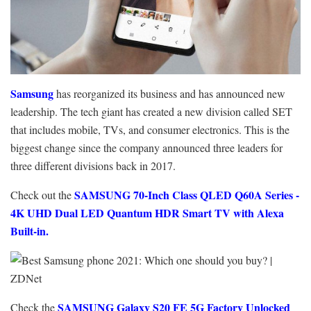
Samsung
has reorganized its business and has announced new
leadership. The tech giant has created a new division called SET
that includes mobile, TVs, and consumer electronics. This is the
biggest change since the company announced three leaders for
three different divisions back in 2017.
SAMSUNG 70-Inch Class QLED Q60A Series -
Check out the
4K UHD Dual LED Quantum HDR Smart TV with Alexa
Built-in.
SAMSUNG Galaxy S20 FE 5G Factory Unlocked
Check the