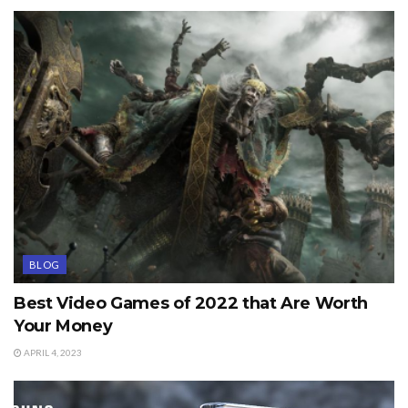
BLOG
Best Video Games of 2022 that Are Worth
Your Money
APRIL 4, 2023