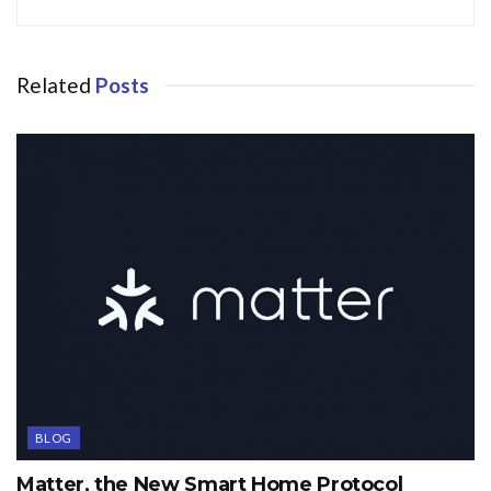
Related
Posts
BLOG
Matter, the New Smart Home Protocol