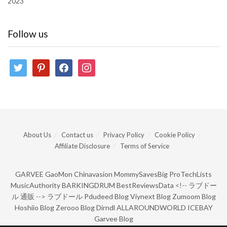
2023
Follow us
twitter
pinterest
facebook
instagram
About Us
Contact us
Privacy Policy
Cookie Policy
Affiliate Disclosure
Terms of Service
GARVEE
GaoMon
Chinavasion
MommySavesBig
ProTechLists
MusicAuthority
BARKINGDRUM
BestReviewsData
<!--
ラブドー
ル 通販
-->
ラブドール
Pdudeed Blog
Viynext Blog
Zumoom Blog
Hoshiio Blog
Zerooo Blog
Dirndl
ALLAROUNDWORLD
ICEBAY
Garvee Blog