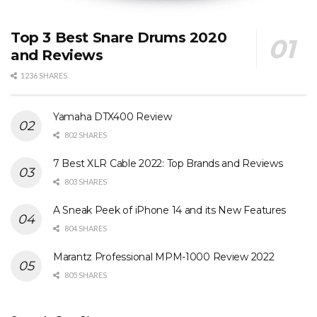
Top 3 Best Snare Drums 2020
and Reviews
1236 SHARES
Yamaha DTX400 Review
802 SHARES
7 Best XLR Cable 2022: Top Brands and Reviews
803 SHARES
A Sneak Peek of iPhone 14 and its New Features
804 SHARES
Marantz Professional MPM-1000 Review 2022
805 SHARES