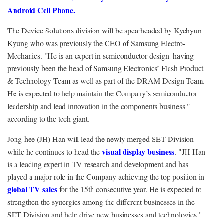
Android Cell Phone.
The Device Solutions division will be spearheaded by Kyehyun
Kyung who was previously the CEO of Samsung Electro-
Mechanics. "He is an expert in semiconductor design, having
previously been the head of Samsung Electronics’ Flash Product
& Technology Team as well as part of the DRAM Design Team.
He is expected to help maintain the Company’s semiconductor
leadership and lead innovation in the components business,"
according to the tech giant.
Jong-hee (JH) Han will lead the newly merged SET Division
visual display business
while he continues to head the
. "JH Han
is a leading expert in TV research and development and has
played a major role in the Company achieving the top position in
global TV sales
for the 15th consecutive year. He is expected to
strengthen the synergies among the different businesses in the
SET Division and help drive new businesses and technologies,"