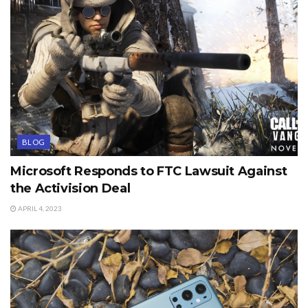
BLOG
Microsoft Responds to FTC Lawsuit Against
the Activision Deal
APRIL 4, 2023