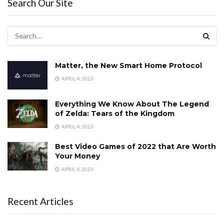
Search Our Site
Matter, the New Smart Home Protocol
APRIL 4, 2023
Everything We Know About The Legend
of Zelda: Tears of the Kingdom
APRIL 4, 2023
Best Video Games of 2022 that Are Worth
Your Money
APRIL 4, 2023
Recent Articles