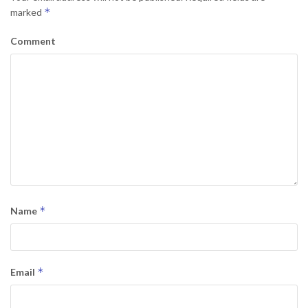
*
marked
Comment
*
Name
*
Email