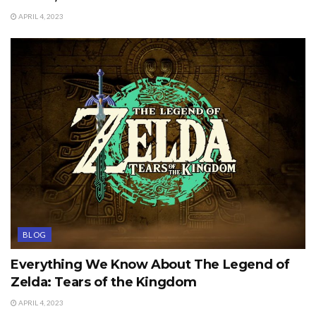
APRIL 4, 2023
BLOG
Everything We Know About The Legend of
Zelda: Tears of the Kingdom
APRIL 4, 2023