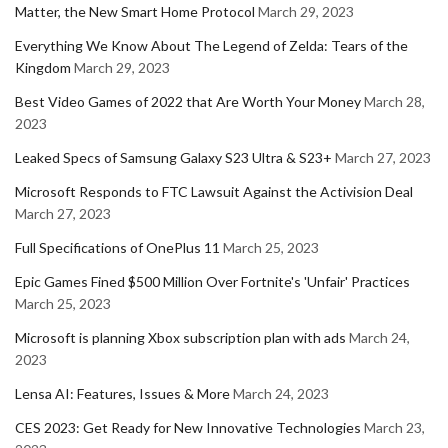
Matter, the New Smart Home Protocol
March 29, 2023
Everything We Know About The Legend of Zelda: Tears of the
Kingdom
March 29, 2023
Best Video Games of 2022 that Are Worth Your Money
March 28,
2023
Leaked Specs of Samsung Galaxy S23 Ultra & S23+
March 27, 2023
Microsoft Responds to FTC Lawsuit Against the Activision Deal
March 27, 2023
Full Specifications of OnePlus 11
March 25, 2023
Epic Games Fined $500 Million Over Fortnite's 'Unfair' Practices
March 25, 2023
Microsoft is planning Xbox subscription plan with ads
March 24,
2023
Lensa AI: Features, Issues & More
March 24, 2023
CES 2023: Get Ready for New Innovative Technologies
March 23,