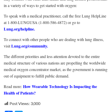
in a variety of ways to get started with oxygen:
To speak with a medical practitioner, call the free Lung HelpLine
at 1-800-LUNGUSA (1-800-586-4872) or go to
Lung.org/helpline
.
To connect with other people who are dealing with lung illness,
Lung.org/community
.
visit
The different priorities and less attention devoted to the entire
medical structure of various nations are propelling the worldwide
medical oxygen concentrator market, as the government is running
out of equipment to fulfill public demand.
How Wearable Technology Is Impacting the
Read more:
Health of Patients?
Post Views:
3,000