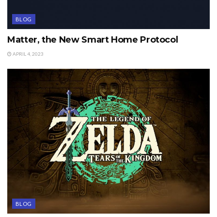
BLOG
Matter, the New Smart Home Protocol
APRIL 4, 2023
BLOG