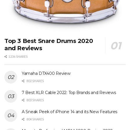
Top 3 Best Snare Drums 2020
and Reviews
1236 SHARES
Yamaha DTX400 Review
802 SHARES
7 Best XLR Cable 2022: Top Brands and Reviews
803 SHARES
A Sneak Peek of iPhone 14 and its New Features
804 SHARES