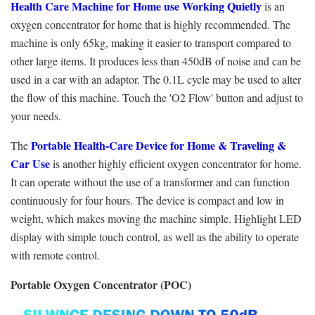
Health Care Machine for Home use Working Quietly
is an
oxygen concentrator for home that is highly recommended. The
machine is only 65kg, making it easier to transport compared to
other large items. It produces less than 450dB of noise and can be
used in a car with an adaptor. The 0.1L cycle may be used to alter
the flow of this machine. Touch the 'O2 Flow' button and adjust to
your needs.
Portable Health-Care Device for Home & Traveling &
The
Car Use
is another highly efficient oxygen concentrator for home.
It can operate without the use of a transformer and can function
continuously for four hours. The device is compact and low in
weight, which makes moving the machine simple. Highlight LED
display with simple touch control, as well as the ability to operate
with remote control.
Portable Oxygen Concentrator (POC)