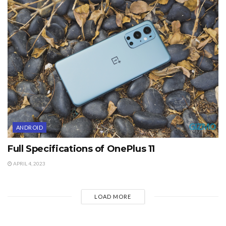
ANDROID
Full Specifications of OnePlus 11
APRIL 4, 2023
LOAD MORE