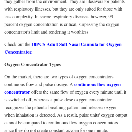
they gather from the environment. They are lifesavers for patients
with respiratory illnesses, but they are only suited for those with
less complexity. In severe respiratory diseases, however, 99
percent oxygen concentration is critical, surpassing the oxygen
concentrator's limit and rendering it worthless.
10PCS Adult Soft Nasal Cannula for Oxygen
Check out the
Concentrator.
Oxygen Concentrator Types
On the market, there are two types of oxygen concentrators:
continuous flow oxygen
continuous flow and pulse dosage. A
concentrator
offers the same flow of oxygen every minute until it
is switched off, whereas a pulse dose oxygen concentrator
recognizes the patient's breathing pattern and releases oxygen
when inhalation is detected. As a result, pulse units' oxygen output
cannot be compared to continuous flow oxygen concentrators
since they do not create constant oxygen for one minute.