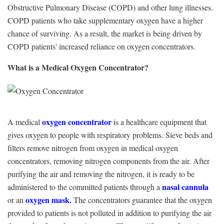
Obstructive Pulmonary Disease (COPD) and other lung illnesses.
COPD patients who take supplementary oxygen have a higher
chance of surviving. As a result, the market is being driven by
COPD patients' increased reliance on oxygen concentrators.
What is a Medical Oxygen Concentrator?
oxygen concentrator
A medical
is a healthcare equipment that
gives oxygen to people with respiratory problems. Sieve beds and
filters remove nitrogen from oxygen in medical oxygen
concentrators, removing nitrogen components from the air. After
purifying the air and removing the nitrogen, it is ready to be
nasal cannula
administered to the committed patients through a
oxygen mask.
or an
The concentrators guarantee that the oxygen
provided to patients is not polluted in addition to purifying the air