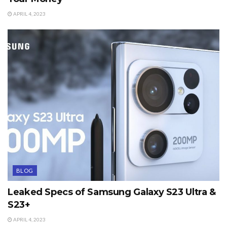
APRIL 4, 2023
BLOG
Leaked Specs of Samsung Galaxy S23 Ultra &
S23+
APRIL 4, 2023