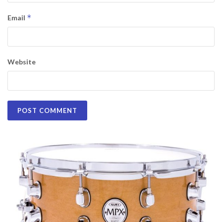
*
Email
Website