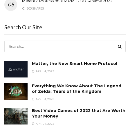
Marantz Professional MPM-1000 Review 2022
805 SHARES
Search Our Site
Matter, the New Smart Home Protocol
APRIL 4, 2023
Everything We Know About The Legend
of Zelda: Tears of the Kingdom
APRIL 4, 2023
Best Video Games of 2022 that Are Worth
Your Money
APRIL 4, 2023