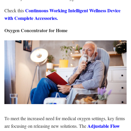
Continuous Working Intelligent Wellness Device
Check this
with Complete Accessories.
Oxygen Concentrator for Home
To meet the increased need for medical oxygen settings, key firms
Adjustable Flow
are focusing on releasing new solutions. The