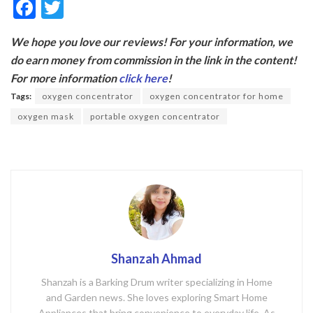
F
T
ac
w
We hope you love our reviews! For your information, we
e
itt
do earn money from commission in the link in the content!
b
er
For more information
click here
!
o
Tags:
oxygen concentrator
oxygen concentrator for home
o
oxygen mask
portable oxygen concentrator
k
Shanzah Ahmad
Shanzah is a Barking Drum writer specializing in Home
and Garden news. She loves exploring Smart Home
Appliances that bring convenience to everyday life. As