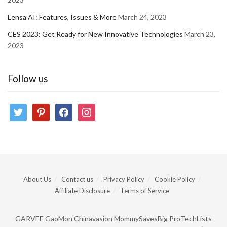
Lensa AI: Features, Issues & More
March 24, 2023
CES 2023: Get Ready for New Innovative Technologies
March 23,
2023
Follow us
twitter
pinterest
facebook
instagram
About Us
Contact us
Privacy Policy
Cookie Policy
Affiliate Disclosure
Terms of Service
GARVEE
GaoMon
Chinavasion
MommySavesBig
ProTechLists