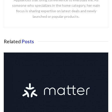
someone who specializes in the home category, her main
focus is sharing expertise on latest deals and newly
launched or popular products.
Related
Posts