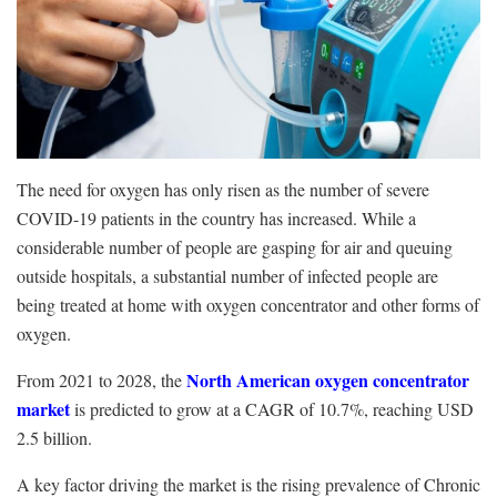
The need for oxygen has only risen as the number of severe
COVID-19 patients in the country has increased. While a
considerable number of people are gasping for air and queuing
outside hospitals, a substantial number of infected people are
being treated at home with oxygen concentrator and other forms of
oxygen.
North American oxygen concentrator
From 2021 to 2028, the
market
is predicted to grow at a CAGR of 10.7%, reaching USD
2.5 billion.
A key factor driving the market is the rising prevalence of Chronic