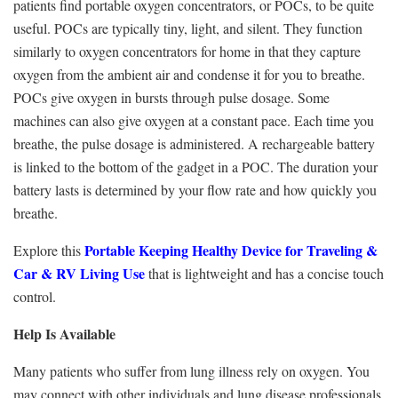
patients find portable oxygen concentrators, or POCs, to be quite
useful. POCs are typically tiny, light, and silent. They function
similarly to oxygen concentrators for home in that they capture
oxygen from the ambient air and condense it for you to breathe.
POCs give oxygen in bursts through pulse dosage. Some
machines can also give oxygen at a constant pace. Each time you
breathe, the pulse dosage is administered. A rechargeable battery
is linked to the bottom of the gadget in a POC. The duration your
battery lasts is determined by your flow rate and how quickly you
breathe.
Portable Keeping Healthy Device for Traveling &
Explore this
Car & RV Living Use
that is lightweight and has a concise touch
control.
Help Is Available
Many patients who suffer from lung illness rely on oxygen. You
may connect with other individuals and lung disease professionals