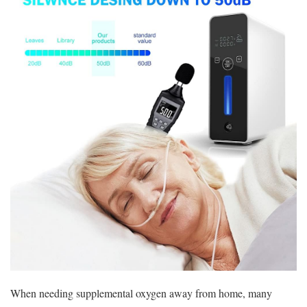
When needing supplemental oxygen away from home, many