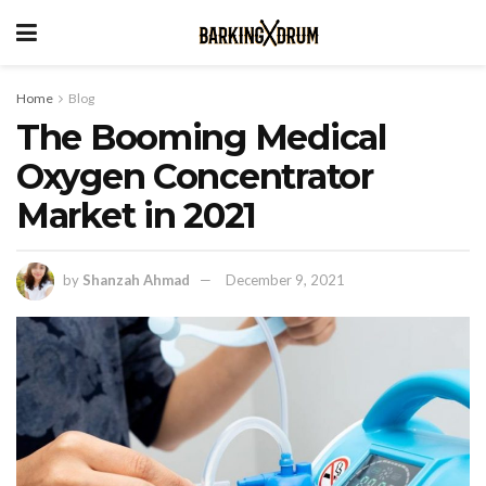
Home
Blog
The Booming Medical
Oxygen Concentrator
Market in 2021
by
Shanzah Ahmad
December 9, 2021