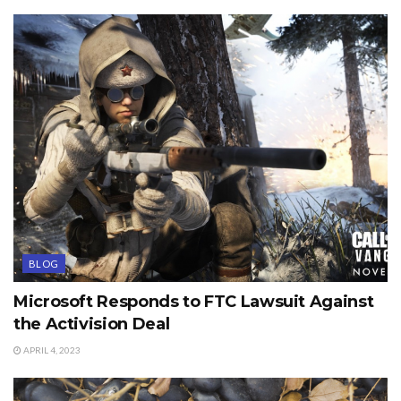
BLOG
Microsoft Responds to FTC Lawsuit Against
the Activision Deal
APRIL 4, 2023