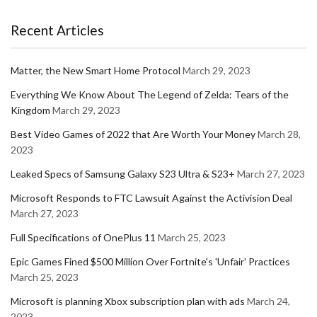
Recent Articles
Matter, the New Smart Home Protocol
March 29, 2023
Everything We Know About The Legend of Zelda: Tears of the
Kingdom
March 29, 2023
Best Video Games of 2022 that Are Worth Your Money
March 28,
2023
Leaked Specs of Samsung Galaxy S23 Ultra & S23+
March 27, 2023
Microsoft Responds to FTC Lawsuit Against the Activision Deal
March 27, 2023
Full Specifications of OnePlus 11
March 25, 2023
Epic Games Fined $500 Million Over Fortnite's 'Unfair' Practices
March 25, 2023
Microsoft is planning Xbox subscription plan with ads
March 24,
2023