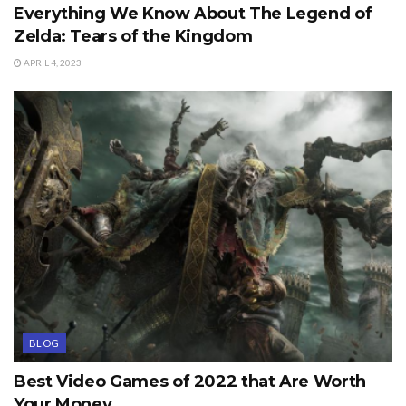
Everything We Know About The Legend of
Zelda: Tears of the Kingdom
APRIL 4, 2023
BLOG
Best Video Games of 2022 that Are Worth
Your Money