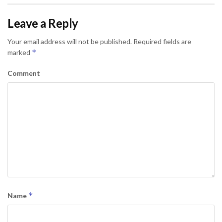
Leave a Reply
Your email address will not be published.
Required fields are
*
marked
Comment
*
Name