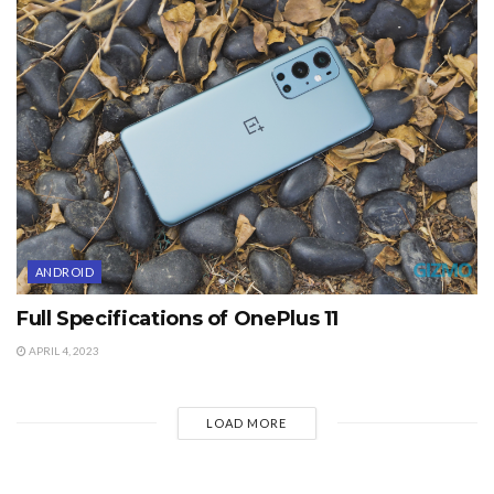
ANDROID
Full Specifications of OnePlus 11
APRIL 4, 2023
LOAD MORE