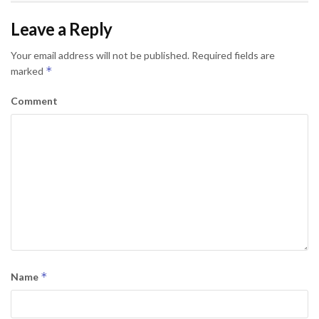
Leave a Reply
Your email address will not be published.
Required fields are
*
marked
Comment
*
Name