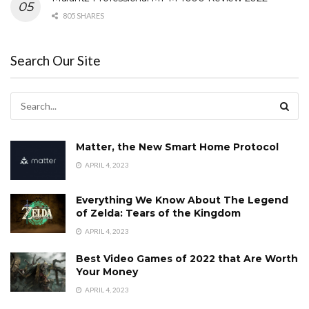
805 SHARES
Search Our Site
Matter, the New Smart Home Protocol
APRIL 4, 2023
Everything We Know About The Legend
of Zelda: Tears of the Kingdom
APRIL 4, 2023
Best Video Games of 2022 that Are Worth
Your Money
APRIL 4, 2023