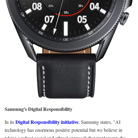
Samsung's Digital Responsibility
Digital Responsibility initiative
In its
, Samsung
states,
"AI
technology has enormous positive potential but we believe in
taking a robust social and ethical approach that implements the