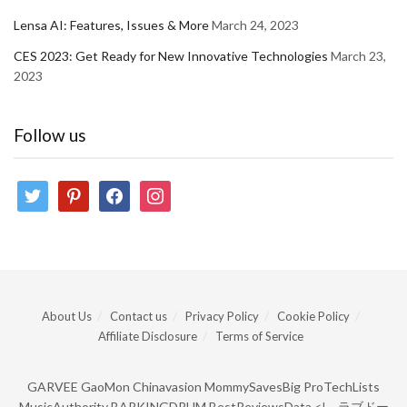
Lensa AI: Features, Issues & More
March 24, 2023
CES 2023: Get Ready for New Innovative Technologies
March 23,
2023
Follow us
twitter
pinterest
facebook
instagram
About Us
Contact us
Privacy Policy
Cookie Policy
Affiliate Disclosure
Terms of Service
GARVEE
GaoMon
Chinavasion
MommySavesBig
ProTechLists
MusicAuthority
BARKINGDRUM
BestReviewsData
<!--
ラブドー