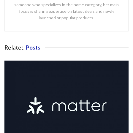
someone who specializes in the home category, her main
focus is sharing expertise on latest deals and newly
launched or popular products.
Related
Posts