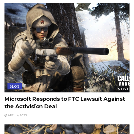
BLOG
Microsoft Responds to FTC Lawsuit Against
the Activision Deal
APRIL 4, 2023