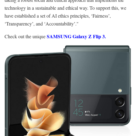
technology in a sustainable and ethical way. To support this, we
have established a set of AI ethics principles, ʻFairnessʼ,
ʻTransparencyʼ, and ʻAccountabilityʼ."
SAMSUNG Galaxy Z Flip 3.
Check out the unique