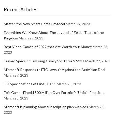
Recent Articles
Matter, the New Smart Home Protocol
March 29, 2023
Everything We Know About The Legend of Zelda: Tears of the
Kingdom
March 29, 2023
Best Video Games of 2022 that Are Worth Your Money
March 28,
2023
Leaked Specs of Samsung Galaxy S23 Ultra & S23+
March 27, 2023
Microsoft Responds to FTC Lawsuit Against the Activision Deal
March 27, 2023
Full Specifications of OnePlus 11
March 25, 2023
Epic Games Fined $500 Million Over Fortnite's 'Unfair' Practices
March 25, 2023
Microsoft is planning Xbox subscription plan with ads
March 24,
2023