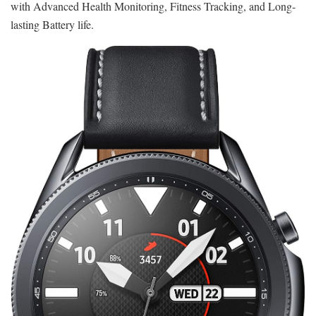
with Advanced Health Monitoring, Fitness Tracking, and Long-
lasting Battery life.