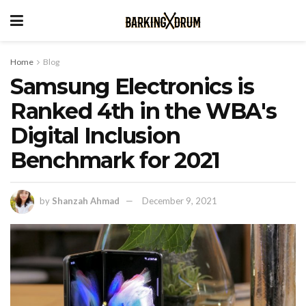
Home
Blog
Samsung Electronics is
Ranked 4th in the WBA's
Digital Inclusion
Benchmark for 2021
by
Shanzah Ahmad
December 9, 2021