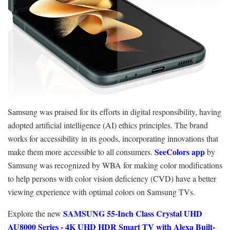
Samsung was praised for its efforts in digital responsibility, having
adopted artificial intelligence (AI) ethics principles. The brand
works for accessibility in its goods, incorporating innovations that
SeeColors app
make them more accessible to all consumers.
by
Samsung was recognized by WBA for making color modifications
to help persons with color vision deficiency (CVD) have a better
viewing experience with optimal colors on Samsung TVs.
SAMSUNG 55-Inch Class Crystal UHD
Explore the new
AU8000 Series - 4K UHD HDR Smart TV with Alexa Built-