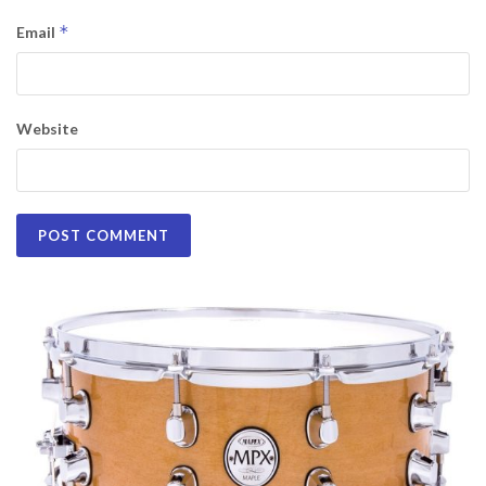
*
Email
Website