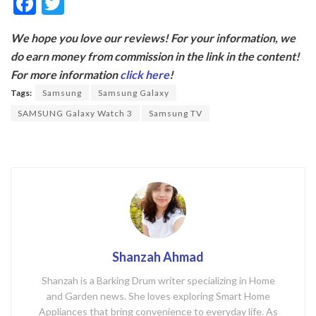
F
T
ac
w
We hope you love our reviews! For your information, we
e
itt
do earn money from commission in the link in the content!
b
er
For more information
click here
!
o
Tags:
Samsung
Samsung Galaxy
o
SAMSUNG Galaxy Watch 3
Samsung TV
k
Shanzah Ahmad
Shanzah is a Barking Drum writer specializing in Home
and Garden news. She loves exploring Smart Home
Appliances that bring convenience to everyday life. As