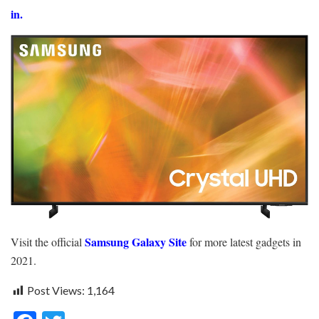
in.
Samsung Galaxy Site
Visit the official
for more latest gadgets in
2021.
Post Views:
1,164