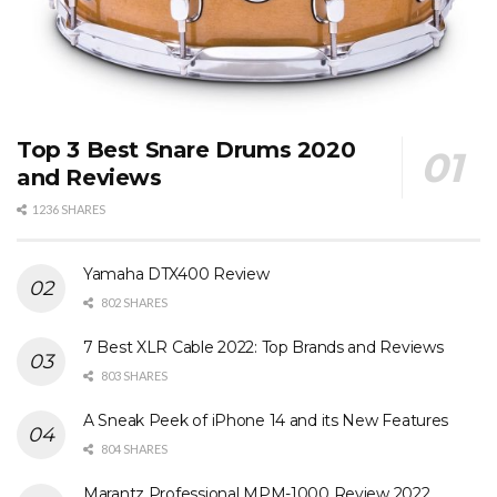
Top 3 Best Snare Drums 2020
and Reviews
1236 SHARES
Yamaha DTX400 Review
802 SHARES
7 Best XLR Cable 2022: Top Brands and Reviews
803 SHARES
A Sneak Peek of iPhone 14 and its New Features
804 SHARES
Marantz Professional MPM-1000 Review 2022