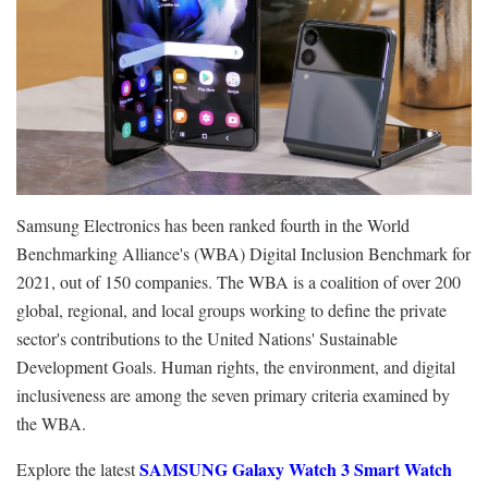
Samsung Electronics has been ranked fourth in the World
Benchmarking Alliance's (WBA) Digital Inclusion Benchmark for
2021, out of 150 companies. The WBA is a coalition of over 200
global, regional, and local groups working to define the private
sector's contributions to the United Nations' Sustainable
Development Goals. Human rights, the environment, and digital
inclusiveness are among the seven primary criteria examined by
the WBA.
SAMSUNG Galaxy Watch 3 Smart Watch
Explore the latest