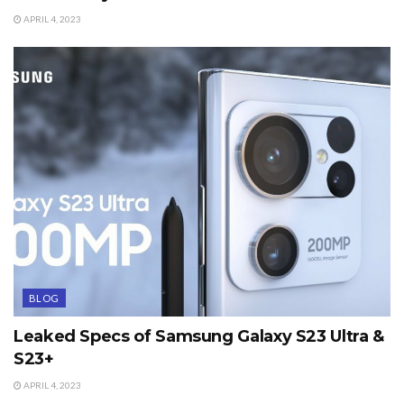
APRIL 4, 2023
BLOG
Leaked Specs of Samsung Galaxy S23 Ultra &
S23+
APRIL 4, 2023