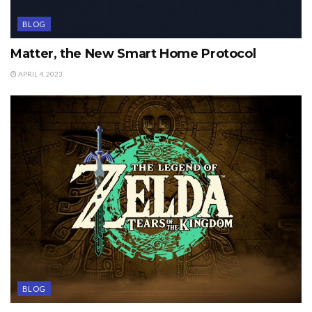
BLOG
Matter, the New Smart Home Protocol
APRIL 4, 2023
BLOG