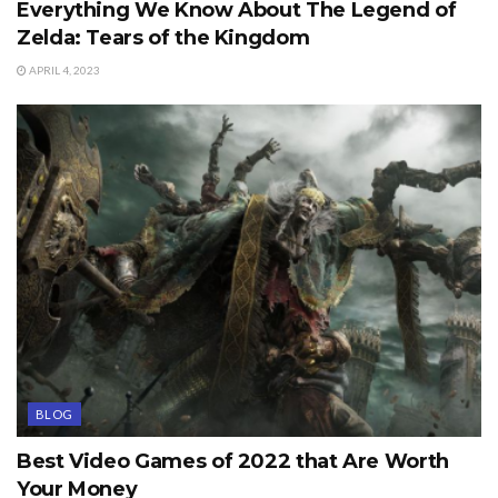
Everything We Know About The Legend of
Zelda: Tears of the Kingdom
APRIL 4, 2023
BLOG
Best Video Games of 2022 that Are Worth
Your Money