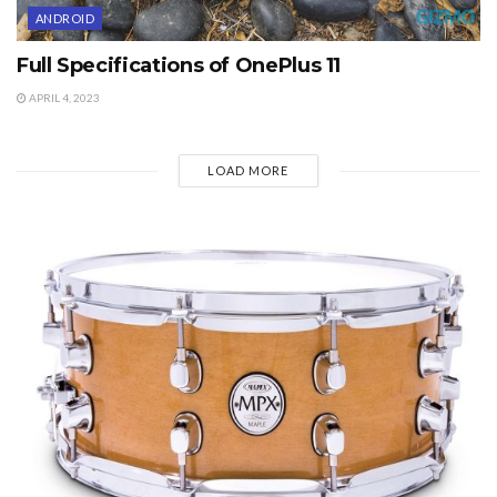
ANDROID
Full Specifications of OnePlus 11
APRIL 4, 2023
LOAD MORE