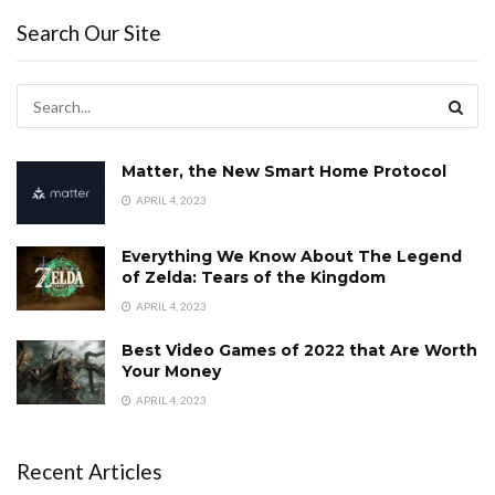
Search Our Site
Matter, the New Smart Home Protocol
APRIL 4, 2023
Everything We Know About The Legend
of Zelda: Tears of the Kingdom
APRIL 4, 2023
Best Video Games of 2022 that Are Worth
Your Money
APRIL 4, 2023
Recent Articles