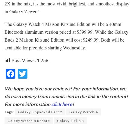
2X in the mix, it's the most vivid, brightest, and smoothest display
in Galaxy Z ever."
The Galaxy Watch 4 Maison Kitsuné Edition will be a 40mm
Bluetooth aluminum version priced at $399.99. While the Galaxy
Buds 2 Maison Kitsuné Edition will cost $249.99. Both will be
available for preorders starting Wednesday.
Post Views:
1,258
F
T
ac
w
We hope you love our reviews! For your information, we
e
itt
do earn money from commission in the link in the content!
b
er
For more information
click here
!
o
Tags:
Galaxy Unpacked Part 2
Galaxy Watch 4
o
Galaxy Watch 4 update
Galaxy Z Flip 3
k