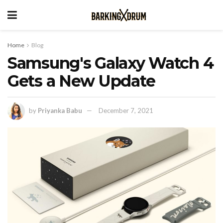
Home
Blog
Samsung's Galaxy Watch 4
Gets a New Update
by
Priyanka Babu
December 7, 2021