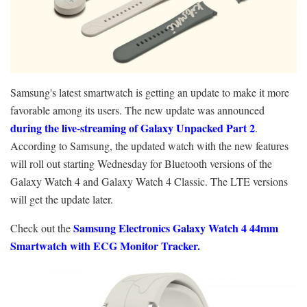
Samsung's latest smartwatch is getting an update to make it more
favorable among its users. The new update was announced
during the live-streaming of Galaxy Unpacked Part 2
.
According to Samsung, the updated watch with the new features
will roll out starting Wednesday for Bluetooth versions of the
Galaxy Watch 4 and Galaxy Watch 4 Classic. The LTE versions
will get the update later.
Samsung Electronics Galaxy Watch 4 44mm
Check out the
Smartwatch with ECG Monitor Tracker.