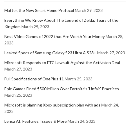
Matter, the New Smart Home Protocol
March 29, 2023
Everything We Know About The Legend of Zelda: Tears of the
Kingdom
March 29, 2023
Best Video Games of 2022 that Are Worth Your Money
March 28,
2023
Leaked Specs of Samsung Galaxy S23 Ultra & S23+
March 27, 2023
Microsoft Responds to FTC Lawsuit Against the Activision Deal
March 27, 2023
Full Specifications of OnePlus 11
March 25, 2023
Epic Games Fined $500 Million Over Fortnite's 'Unfair' Practices
March 25, 2023
Microsoft is planning Xbox subscription plan with ads
March 24,
2023
Lensa AI: Features, Issues & More
March 24, 2023