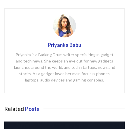
Priyanka Babu
Priyanka is a Barking Drum writer specializing in gadget
and tech news. She keeps an eye out for new gadgets
launched around the world, and tech startups, news and
stocks. As a gadget lover, her main focus is phones,
laptops, audio devices and gaming consoles.
Related
Posts