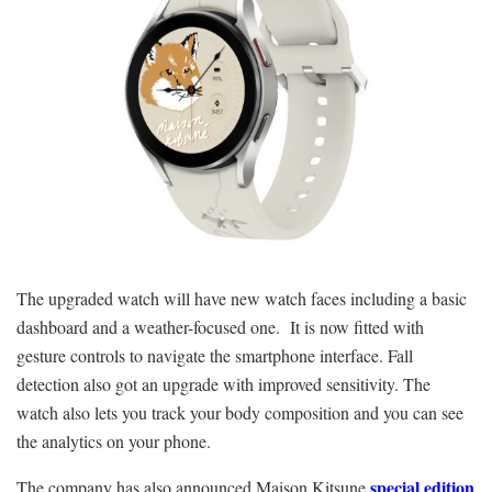
The upgraded watch will have new watch faces including a basic
dashboard and a weather-focused one. It is now fitted with
gesture controls to navigate the smartphone interface. Fall
detection also got an upgrade with improved sensitivity. The
watch also lets you track your body composition and you can see
the analytics on your phone.
special edition
The company has also announced Maison Kitsune