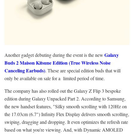
Galaxy
Another gadget debuting during the event is the new
Buds 2 Maison Kitsune Edition (True Wireless Noise
Canceling Earbuds)
. These are special edition buds that will
only be available on sale for a limited period of time.
The company has also rolled out the Galaxy Z Flip 3 bespoke
edition during Galaxy Unpacked Part 2. According to Samsung,
the new handset features, "Silky smooth scrolling with 120Hz on
the 17.03cm (6.7") Infinity Flex Display delivers smooth scrolling,
swiping, dragging and dropping. It even optimizes the refresh rate
based on what you're viewing. And, with Dynamic AMOLED