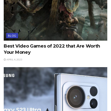
BLOG
Best Video Games of 2022 that Are Worth
Your Money
APRIL 4, 2023