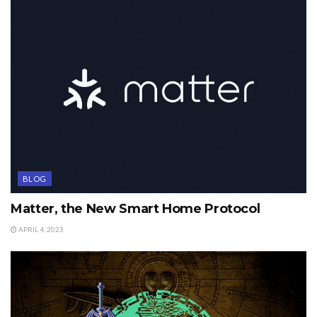
BLOG
Matter, the New Smart Home Protocol
APRIL 4, 2023