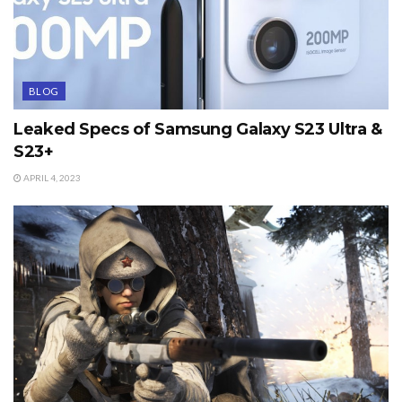
BLOG
Leaked Specs of Samsung Galaxy S23 Ultra &
S23+
APRIL 4, 2023