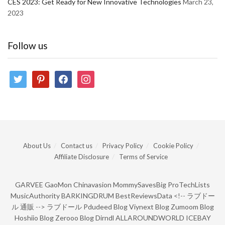
CES 2023: Get Ready for New Innovative Technologies
March 23,
2023
Follow us
twitter
pinterest
facebook
instagram
About Us
Contact us
Privacy Policy
Cookie Policy
Affiliate Disclosure
Terms of Service
GARVEE
GaoMon
Chinavasion
MommySavesBig
ProTechLists
MusicAuthority
BARKINGDRUM
BestReviewsData
<!--
ラブドー
ル 通販
-->
ラブドール
Pdudeed Blog
Viynext Blog
Zumoom Blog
Hoshiio Blog
Zerooo Blog
Dirndl
ALLAROUNDWORLD
ICEBAY