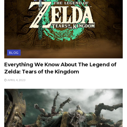
BLOG
Everything We Know About The Legend of
Zelda: Tears of the Kingdom
APRIL 4, 2023