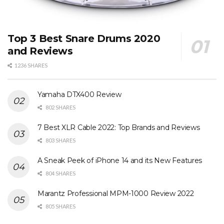
Top 3 Best Snare Drums 2020
and Reviews
1236 SHARES
Yamaha DTX400 Review
802 SHARES
7 Best XLR Cable 2022: Top Brands and Reviews
803 SHARES
A Sneak Peek of iPhone 14 and its New Features
804 SHARES
Marantz Professional MPM-1000 Review 2022
805 SHARES