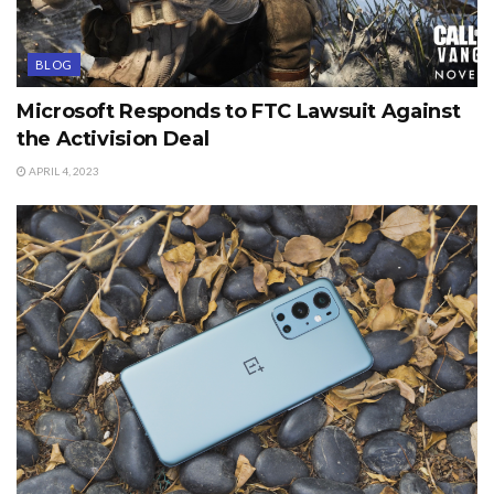
BLOG
Microsoft Responds to FTC Lawsuit Against
the Activision Deal
APRIL 4, 2023