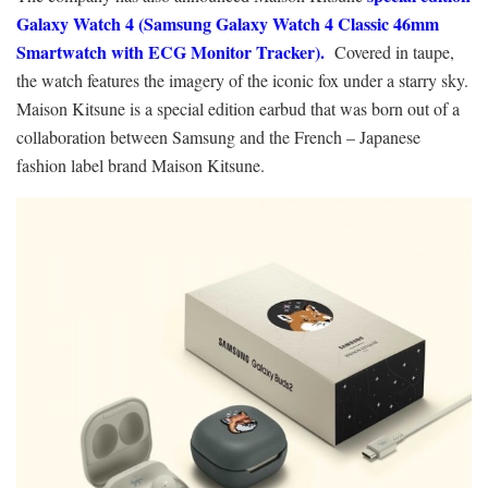
Galaxy Watch 4 (Samsung Galaxy Watch 4 Classic 46mm
Smartwatch with ECG Monitor Tracker).
Covered in taupe,
the watch features the imagery of the iconic fox under a starry sky.
Maison Kitsune is a special edition earbud that was born out of a
collaboration between Samsung and the French – Japanese
fashion label brand Maison Kitsune.