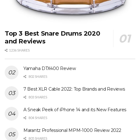
Top 3 Best Snare Drums 2020
and Reviews
1236 SHARES
Yamaha DTX400 Review
802 SHARES
7 Best XLR Cable 2022: Top Brands and Reviews
803 SHARES
A Sneak Peek of iPhone 14 and its New Features
804 SHARES
Marantz Professional MPM-1000 Review 2022
805 SHARES