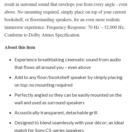
result in surround sound that envelops you from every angle - even
above. No mounting required, simply place on top of your current
bookshelf, or floorstanding speakers, for an even more realistic
immersive experience. Frequency Response: 70 Hz – 32,000 Hz,
Conforms to Dolby Atmos Specification.
About this item
Experience breathtaking cinematic sound from audio
that flows all around you – even above
Add to any floor/bookshelf speaker by simply placing
on top; no mounting required
Perfectly angled so they can be easily mounted on the
wall and used as surround speakers
Acoustically transparent, detachable grill
Designed to blend seamlessly with your décor; an ideal
match for Sony CS-series speakers