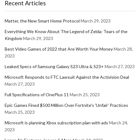
Recent Articles
Matter, the New Smart Home Protocol
March 29, 2023
Everything We Know About The Legend of Zelda: Tears of the
Kingdom
March 29, 2023
Best Video Games of 2022 that Are Worth Your Money
March 28,
2023
Leaked Specs of Samsung Galaxy S23 Ultra & S23+
March 27, 2023
Microsoft Responds to FTC Lawsuit Against the Activision Deal
March 27, 2023
Full Specifications of OnePlus 11
March 25, 2023
Epic Games Fined $500 Million Over Fortnite's 'Unfair' Practices
March 25, 2023
Microsoft is planning Xbox subscription plan with ads
March 24,
2023