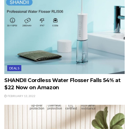
DEALS
SHANDII Cordless Water Flosser Falls 54% at
$22 Now on Amazon
FEBRUARY 13, 2022