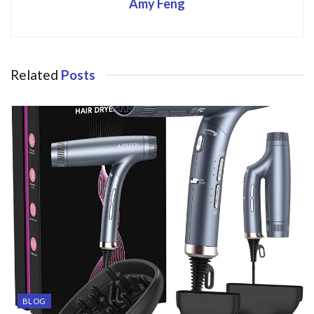
Amy Feng
Related
Posts
BLOG