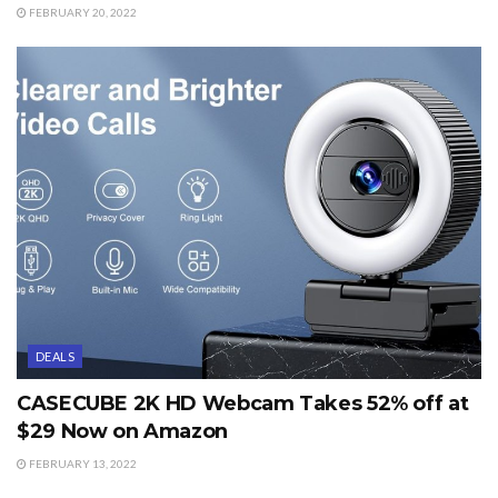
FEBRUARY 20, 2022
DEALS
CASECUBE 2K HD Webcam Takes 52% off at
$29 Now on Amazon
FEBRUARY 13, 2022