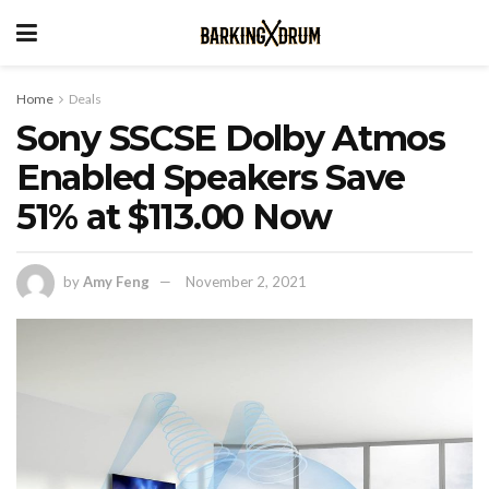
Home
Deals
Sony SSCSE Dolby Atmos
Enabled Speakers Save
51% at $113.00 Now
by
Amy Feng
November 2, 2021