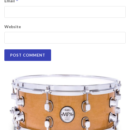
*
Email
Website