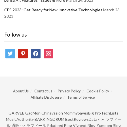
Lensa AI: Features, Issues & More
March 24, 2023
CES 2023: Get Ready for New Innovative Technologies
March 23,
2023
Follow us
twitter
pinterest
facebook
instagram
About Us
Contact us
Privacy Policy
Cookie Policy
Affiliate Disclosure
Terms of Service
GARVEE
GaoMon
Chinavasion
MommySavesBig
ProTechLists
MusicAuthority
BARKINGDRUM
BestReviewsData
<!--
ラブドー
ル 通販
-->
ラブドール
Pdudeed Blog
Viynext Blog
Zumoom Blog