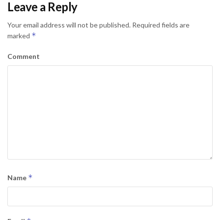
Leave a Reply
Your email address will not be published.
Required fields are
*
marked
Comment
*
Name