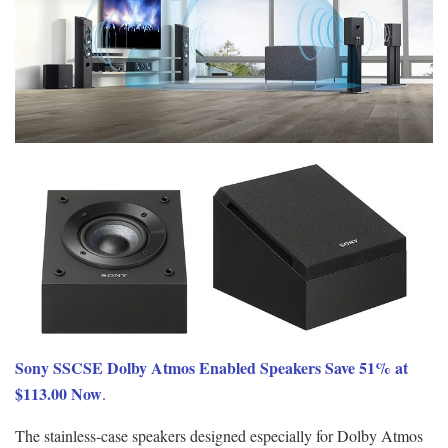
Sony SSCSE Dolby Atmos Enabled Speakers Save 51% at
$113.00 Now
.
The stainless-case speakers designed especially for Dolby Atmos