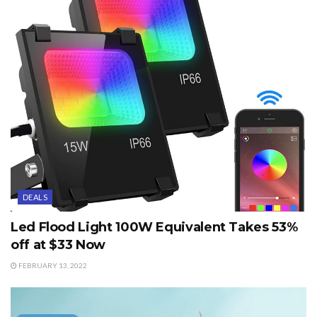
DEALS
Led Flood Light 100W Equivalent Takes 53%
off at $33 Now
FEBRUARY 13, 2022