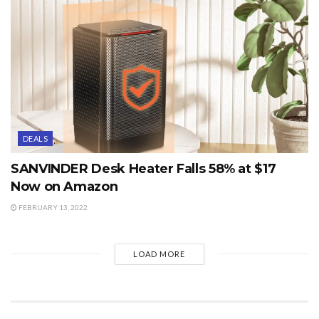
DEALS
SANVINDER Desk Heater Falls 58% at $17
Now on Amazon
FEBRUARY 13, 2022
LOAD MORE