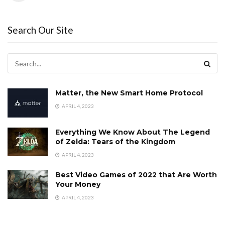
Search Our Site
Matter, the New Smart Home Protocol
APRIL 4, 2023
Everything We Know About The Legend
of Zelda: Tears of the Kingdom
APRIL 4, 2023
Best Video Games of 2022 that Are Worth
Your Money
APRIL 4, 2023