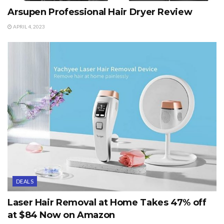
Arsupen Professional Hair Dryer Review
APRIL 4, 2023
DEALS
Laser Hair Removal at Home Takes 47% off
at $84 Now on Amazon