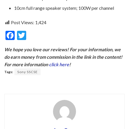
10cm full range speaker system; 100W per channel
Post Views:
1,424
F
T
ac
w
We hope you love our reviews! For your information, we
e
itt
do earn money from commission in the link in the content!
b
er
For more information
click here
!
o
Tags:
Sony SSCSE
o
k