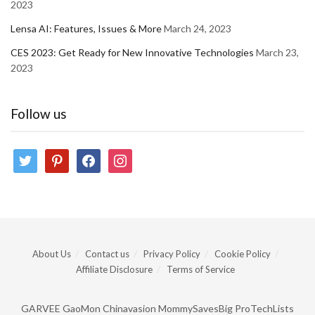
2023
Lensa AI: Features, Issues & More
March 24, 2023
CES 2023: Get Ready for New Innovative Technologies
March 23,
2023
Follow us
twitter
pinterest
facebook
instagram
About Us
Contact us
Privacy Policy
Cookie Policy
Affiliate Disclosure
Terms of Service
GARVEE
GaoMon
Chinavasion
MommySavesBig
ProTechLists