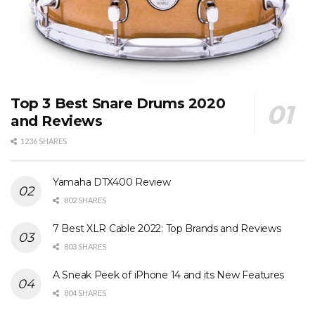
Top 3 Best Snare Drums 2020
and Reviews
1236 SHARES
Yamaha DTX400 Review
802 SHARES
7 Best XLR Cable 2022: Top Brands and Reviews
803 SHARES
A Sneak Peek of iPhone 14 and its New Features
804 SHARES