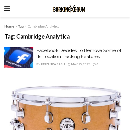
Home
Tag
Cambridge Analytica
Tag:
Cambridge Analytica
Facebook Decides To Remove Some of
Its Location Tracking Features
BY
PRIYANKA BABU
MAY 15, 2022
0