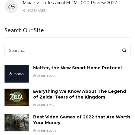
Marantz Professional MPM-1000 Review 2022
805 SHARES
Search Our Site
Matter, the New Smart Home Protocol
APRIL 4, 2023
Everything We Know About The Legend
of Zelda: Tears of the Kingdom
APRIL 4, 2023
Best Video Games of 2022 that Are Worth
Your Money
APRIL 4, 2023