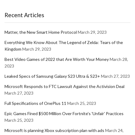
Recent Articles
Matter, the New Smart Home Protocol
March 29, 2023
Everything We Know About The Legend of Zelda: Tears of the
Kingdom
March 29, 2023
Best Video Games of 2022 that Are Worth Your Money
March 28,
2023
Leaked Specs of Samsung Galaxy S23 Ultra & S23+
March 27, 2023
Microsoft Responds to FTC Lawsuit Against the Activision Deal
March 27, 2023
Full Specifications of OnePlus 11
March 25, 2023
Epic Games Fined $500 Million Over Fortnite's 'Unfair' Practices
March 25, 2023
Microsoft is planning Xbox subscription plan with ads
March 24,