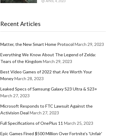
APRIL 4, 2023
Recent Articles
Matter, the New Smart Home Protocol
March 29, 2023
Everything We Know About The Legend of Zelda:
Tears of the Kingdom
March 29, 2023
Best Video Games of 2022 that Are Worth Your
Money
March 28, 2023
Leaked Specs of Samsung Galaxy S23 Ultra & S23+
March 27, 2023
Microsoft Responds to FTC Lawsuit Against the
Activision Deal
March 27, 2023
Full Specifications of OnePlus 11
March 25, 2023
Epic Games Fined $500 Million Over Fortnite's 'Unfair'