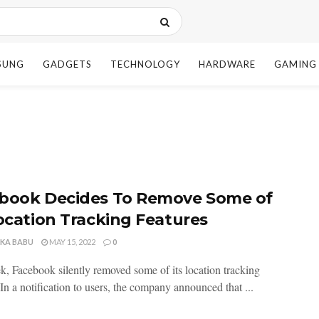
SUNG
GADGETS
TECHNOLOGY
HARDWARE
GAMING
book Decides To Remove Some of
Location Tracking Features
NKA BABU
MAY 15, 2022
0
k, Facebook silently removed some of its location tracking
 In a notification to users, the company announced that ...