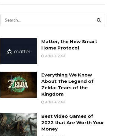
Matter, the New Smart
Home Protocol
APRIL 4, 2023
Everything We Know
About The Legend of
Zelda: Tears of the
Kingdom
APRIL 4, 2023
Best Video Games of
2022 that Are Worth Your
Money