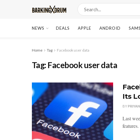
NEWS
DEALS
APPLE
ANDROID
SAM
Home
Tag
Facebook user data
Tag:
Facebook user data
Face
Its 
BY
PRIYA
Last wee
features.