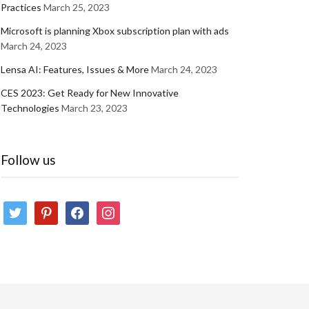
Practices
March 25, 2023
Microsoft is planning Xbox subscription plan with ads
March 24, 2023
Lensa AI: Features, Issues & More
March 24, 2023
CES 2023: Get Ready for New Innovative
Technologies
March 23, 2023
Follow us
twitter
pinterest
facebook
instagram