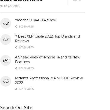
1236 SHARES
Yamaha DTX400 Review
802 SHARES
7 Best XLR Cable 2022: Top Brands and
Reviews
803 SHARES
A Sneak Peek of iPhone 14 and its New
Features
804 SHARES
Marantz Professional MPM-1000 Review
2022
805 SHARES
Search Our Site