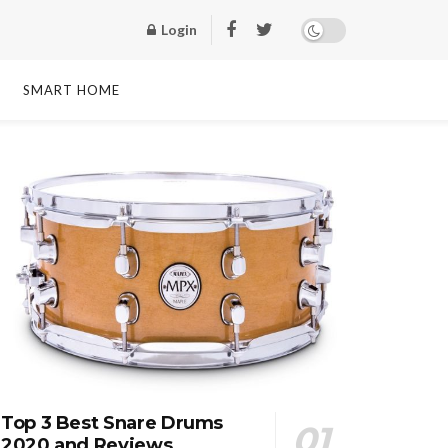
Login
SMART HOME
Top 3 Best Snare Drums
2020 and Reviews