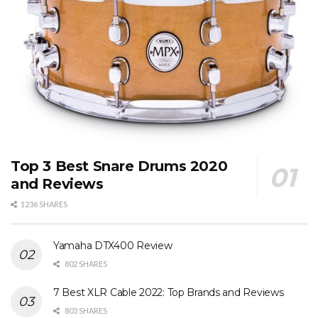
Top 3 Best Snare Drums 2020
and Reviews
1236 SHARES
Yamaha DTX400 Review
802 SHARES
7 Best XLR Cable 2022: Top Brands and Reviews
803 SHARES