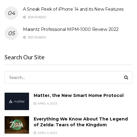
A Sneak Peek of iPhone 14 and its New Features
804 SHARES
Marantz Professional MPM-1000 Review 2022
805 SHARES
Search Our Site
Matter, the New Smart Home Protocol
APRIL 4, 2023
Everything We Know About The Legend
of Zelda: Tears of the Kingdom
APRIL 4, 2023