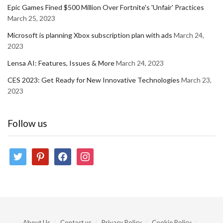
Epic Games Fined $500 Million Over Fortnite's 'Unfair' Practices
March 25, 2023
Microsoft is planning Xbox subscription plan with ads
March 24,
2023
Lensa AI: Features, Issues & More
March 24, 2023
CES 2023: Get Ready for New Innovative Technologies
March 23,
2023
Follow us
twitter
pinterest
facebook
instagram
About Us
Contact us
Privacy Policy
Cookie Policy