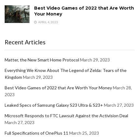
Best Video Games of 2022 that Are Worth
Your Money
APRIL 4, 2023
Recent Articles
Matter, the New Smart Home Protocol
March 29, 2023
Everything We Know About The Legend of Zelda: Tears of the
Kingdom
March 29, 2023
Best Video Games of 2022 that Are Worth Your Money
March 28,
2023
Leaked Specs of Samsung Galaxy S23 Ultra & S23+
March 27, 2023
Microsoft Responds to FTC Lawsuit Against the Activision Deal
March 27, 2023
Full Specifications of OnePlus 11
March 25, 2023