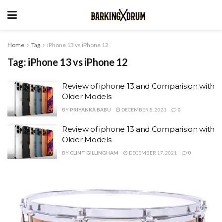
Home
Tag
iPhone 13 vs iPhone 12
Tag:
iPhone 13 vs iPhone 12
Review of iphone 13 and Comparision with
Older Models
BY
PRIYANKA BABU
DECEMBER 8, 2021
0
Review of iphone 13 and Comparision with
Older Models
BY
CLINT GILLINGHAM
DECEMBER 17, 2021
0