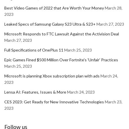
Best Video Games of 2022 that Are Worth Your Money
March 28,
2023
Leaked Specs of Samsung Galaxy S23 Ultra & S23+
March 27, 2023
Microsoft Responds to FTC Lawsuit Against the Activision Deal
March 27, 2023
Full Specifications of OnePlus 11
March 25, 2023
Epic Games Fined $500 Million Over Fortnite's 'Unfair' Practices
March 25, 2023
Microsoft is planning Xbox subscription plan with ads
March 24,
2023
Lensa AI: Features, Issues & More
March 24, 2023
CES 2023: Get Ready for New Innovative Technologies
March 23,
2023
Follow us