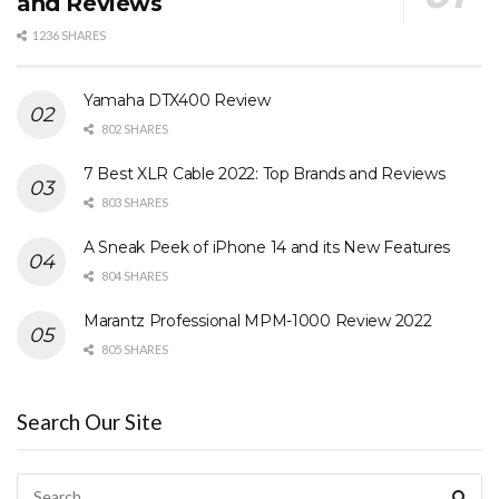
and Reviews
1236 SHARES
Yamaha DTX400 Review
802 SHARES
7 Best XLR Cable 2022: Top Brands and Reviews
803 SHARES
A Sneak Peek of iPhone 14 and its New Features
804 SHARES
Marantz Professional MPM-1000 Review 2022
805 SHARES
Search Our Site