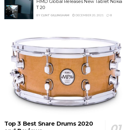
HMD Global Releases New Tablet Nokia
T 20
BY
CLINT GILLINGHAM
DECEMBER 20, 2021
0
Top 3 Best Snare Drums 2020