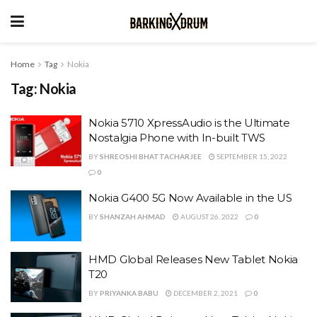
Home
Tag
Nokia
Tag:
Nokia
Nokia 5710 XpressAudio is the Ultimate
Nostalgia Phone with In-built TWS
BY
SHREOSHI BHATTACHARJEE
SEPTEMBER 15, 2022
0
Nokia G400 5G Now Available in the US
BY
SHANZAH AHMAD
AUGUST 26, 2022
0
HMD Global Releases New Tablet Nokia
T20
BY
PRIYANKA BABU
DECEMBER 2, 2021
0