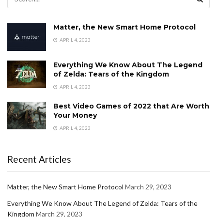
Matter, the New Smart Home Protocol
APRIL 4, 2023
Everything We Know About The Legend
of Zelda: Tears of the Kingdom
APRIL 4, 2023
Best Video Games of 2022 that Are Worth
Your Money
APRIL 4, 2023
Recent Articles
Matter, the New Smart Home Protocol
March 29, 2023
Everything We Know About The Legend of Zelda: Tears of the
Kingdom
March 29, 2023