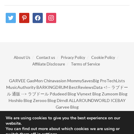
twitter
pinterest
facebook
instagram
About Us
Contact us
Privacy Policy
Cookie Policy
Affiliate Disclosure
Terms of Service
GARVEE
GaoMon
Chinavasion
MommySavesBig
ProTechLists
MusicAuthority
BARKINGDRUM
BestReviewsData
<!--
ラブドー
ル 通販
-->
ラブドール
Pdudeed Blog
Viynext Blog
Zumoom Blog
Hoshiio Blog
Zerooo Blog
Dirndl
ALLAROUNDWORLD
ICEBAY
Garvee Blog
We are using cookies to give you the best experience on our
website.
© Copyright 2022 by BarkingDrum.
You can find out more about which cookies we are using or