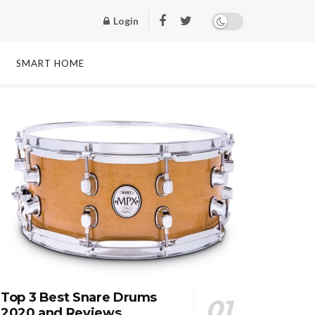
Login
SMART HOME
Top 3 Best Snare Drums
2020 and Reviews