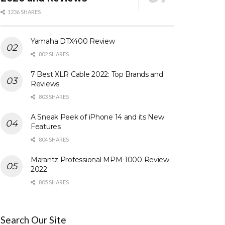
1236 SHARES
Yamaha DTX400 Review
802 SHARES
7 Best XLR Cable 2022: Top Brands and
Reviews
803 SHARES
A Sneak Peek of iPhone 14 and its New
Features
804 SHARES
Marantz Professional MPM-1000 Review
2022
805 SHARES
Search Our Site