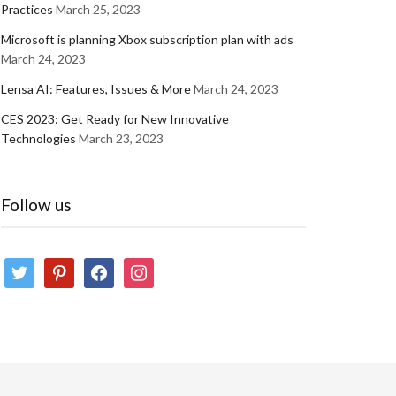
Practices
March 25, 2023
Microsoft is planning Xbox subscription plan with ads
March 24, 2023
Lensa AI: Features, Issues & More
March 24, 2023
CES 2023: Get Ready for New Innovative
Technologies
March 23, 2023
Follow us
twitter
pinterest
facebook
instagram