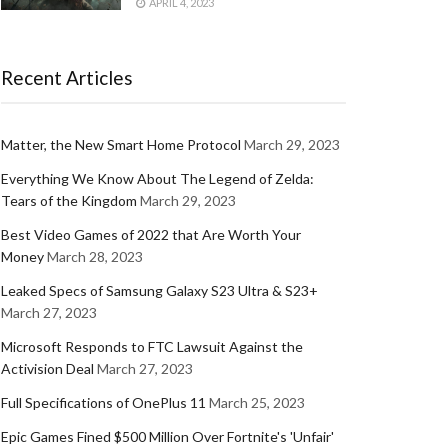
APRIL 4, 2023
Recent Articles
Matter, the New Smart Home Protocol
March 29, 2023
Everything We Know About The Legend of Zelda:
Tears of the Kingdom
March 29, 2023
Best Video Games of 2022 that Are Worth Your
Money
March 28, 2023
Leaked Specs of Samsung Galaxy S23 Ultra & S23+
March 27, 2023
Microsoft Responds to FTC Lawsuit Against the
Activision Deal
March 27, 2023
Full Specifications of OnePlus 11
March 25, 2023
Epic Games Fined $500 Million Over Fortnite's 'Unfair'