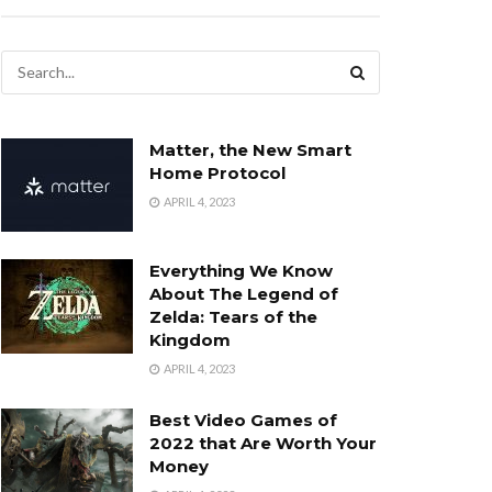
Matter, the New Smart
Home Protocol
APRIL 4, 2023
Everything We Know
About The Legend of
Zelda: Tears of the
Kingdom
APRIL 4, 2023
Best Video Games of
2022 that Are Worth Your
Money