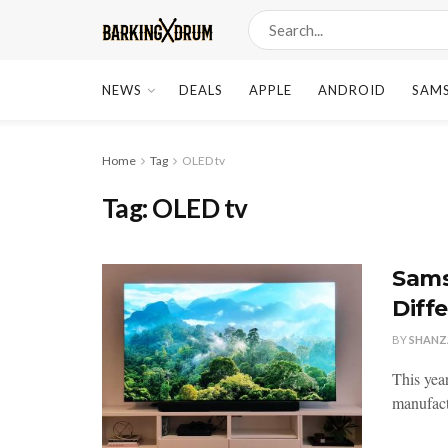
NEWS
DEALS
APPLE
ANDROID
SAM
Home
Tag
OLED tv
Tag:
OLED tv
Sams
Diff
BY
SHANZ
This yea
manufact