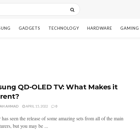
SUNG
GADGETS
TECHNOLOGY
HARDWARE
GAMING
ung QD-OLED TV: What Makes it
erent?
AH AHMAD
APRIL 15, 2022
0
r has seen the release of some amazing sets from all of the main
urers, but you may be ...