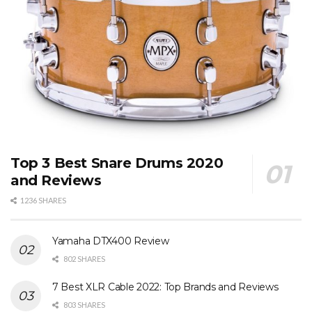
Top 3 Best Snare Drums 2020
and Reviews
1236 SHARES
Yamaha DTX400 Review
802 SHARES
7 Best XLR Cable 2022: Top Brands and Reviews
803 SHARES