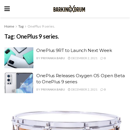
Home
Tag
OnePlus 9 series.
Tag:
OnePlus 9 series.
OnePlus 9RT to Launch Next Week
BY
PRIYANKA BABU
DECEMBER 2, 2021
0
OnePlus Releases Oxygen OS Open Beta
to OnePlus 9 series
BY
PRIYANKA BABU
DECEMBER 2, 2021
0