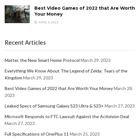
Best Video Games of 2022 that Are Worth
Your Money
APRIL 4, 2023
Recent Articles
Matter, the New Smart Home Protocol
March 29, 2023
Everything We Know About The Legend of Zelda: Tears of the
Kingdom
March 29, 2023
Best Video Games of 2022 that Are Worth Your Money
March 28,
2023
Leaked Specs of Samsung Galaxy S23 Ultra & S23+
March 27, 2023
Microsoft Responds to FTC Lawsuit Against the Activision Deal
March 27, 2023
Full Specifications of OnePlus 11
March 25, 2023