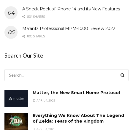
A Sneak Peek of iPhone 14 and its New Features
804 SHARES
Marantz Professional MPM-1000 Review 2022
805 SHARES
Search Our Site
Matter, the New Smart Home Protocol
APRIL 4, 2023
Everything We Know About The Legend
of Zelda: Tears of the Kingdom
APRIL 4, 2023