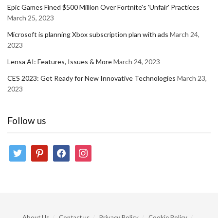
Epic Games Fined $500 Million Over Fortnite's 'Unfair' Practices
March 25, 2023
Microsoft is planning Xbox subscription plan with ads
March 24,
2023
Lensa AI: Features, Issues & More
March 24, 2023
CES 2023: Get Ready for New Innovative Technologies
March 23,
2023
Follow us
twitter
pinterest
facebook
instagram
About Us
Contact us
Privacy Policy
Cookie Policy